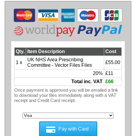
Qty.
Item Description
Cost
UK NHS Area Prescribing
1 x
£55.00
Committee - Vector Files Files
20%
£11
Total inc. VAT
£66
Once payment is approved you will be emailed a link
to download your files immediately along with a VAT
receipt and Credit Card receipt.
Pay with Card