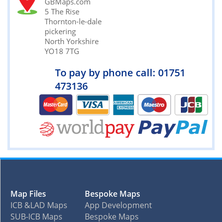
GBMaps.com
5 The Rise
Thornton-le-dale
pickering
North Yorkshire
YO18 7TG
To pay by phone call: 01751
473136
Map Files
Bespoke Maps
ICB &LAD Maps
App Development
SUB-ICB Maps
Bespoke Maps