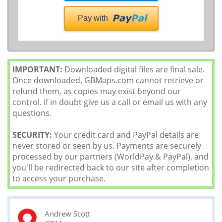
Pay with
IMPORTANT:
Downloaded digital files are final sale.
Once downloaded, GBMaps.com cannot retrieve or
refund them, as copies may exist beyond our
control. If in doubt give us a call or email us with any
questions.
SECURITY:
Your credit card and PayPal details are
never stored or seen by us. Payments are securely
processed by our partners (WorldPay & PayPal), and
you'll be redirected back to our site after completion
to access your purchase.
Andrew Scott