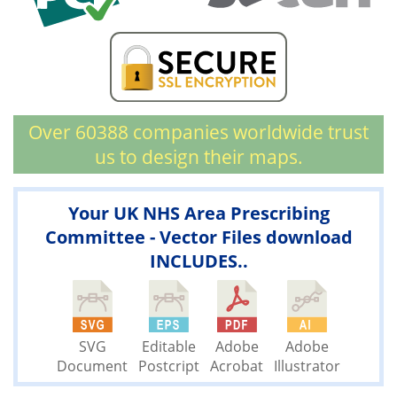
Over 60388 companies worldwide trust
us to design their maps.
Your UK NHS Area Prescribing
Committee - Vector Files download
INCLUDES..
SVG
Editable
Adobe
Adobe
Document
Postcript
Acrobat
Illustrator