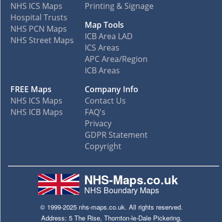
NHS ICS Maps
Printing & Signage
Hospital Trusts
Map Tools
NHS PCN Maps
ICB Area LAD
NHS Street Maps
ICS Areas
APC Area/Region
ICB Areas
FREE Maps
Company Info
NHS ICS Maps
Contact Us
NHS ICB Maps
FAQ's
Privacy
GDPR Statement
Copyright
NHS-Maps.co.uk
NHS Boundary Maps
© 1999-2025 nhs-maps.co.uk. All rights reserved.
Address: 5 The Rise, Thornton-le-Dale Pickering,