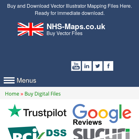
Buy and Download Vector Illustrator Mapping Files Here.
Ready for immediate download.
NHS-Maps.co.uk
Buy Vector Files
Home
Buy Digital Files