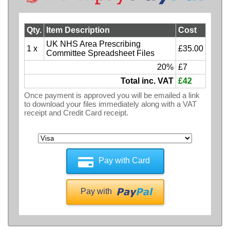
Qty.
Item Description
Cost
UK NHS Area Prescribing
1 x
£35.00
Committee Spreadsheet Files
20%
£7
Total inc. VAT
£42
Once payment is approved you will be emailed a link
to download your files immediately along with a VAT
receipt and Credit Card receipt.
Pay with Card
Pay with