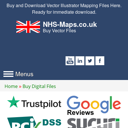
Buy and Download Vector Illustrator Mapping Files Here.
Ready for immediate download.
NHS-Maps.co.uk
Buy Vector Files
Home
Buy Digital Files