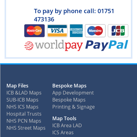
To pay by phone call: 01751
473136
Map Files
Bespoke Maps
ICB &LAD Maps
App Development
SUB-ICB Maps
Bespoke Maps
NHS ICS Maps
Printing & Signage
Hospital Trusts
Map Tools
NHS PCN Maps
ICB Area LAD
NHS Street Maps
ICS Areas