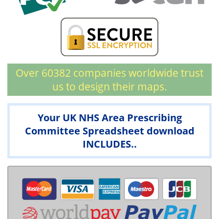
Over 60382 companies worldwide trust
us to design their maps.
Your UK NHS Area Prescribing
Committee Spreadsheet download
INCLUDES..