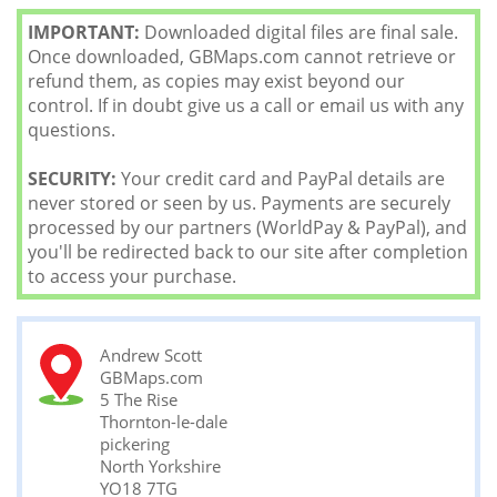
IMPORTANT:
Downloaded digital files are final sale.
Once downloaded, GBMaps.com cannot retrieve or
refund them, as copies may exist beyond our
control. If in doubt give us a call or email us with any
questions.
SECURITY:
Your credit card and PayPal details are
never stored or seen by us. Payments are securely
processed by our partners (WorldPay & PayPal), and
you'll be redirected back to our site after completion
to access your purchase.
Andrew Scott
GBMaps.com
5 The Rise
Thornton-le-dale
pickering
North Yorkshire
YO18 7TG