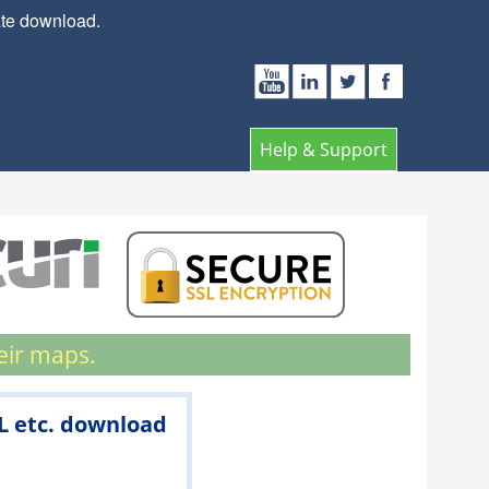
ate download.
Help & Support
eir maps.
ML etc. download