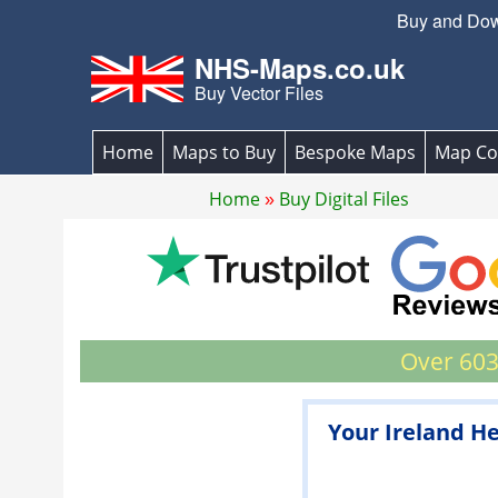
Buy and Down
NHS-Maps.co.uk
Buy Vector Files
Home
Maps to Buy
Bespoke Maps
Map Co
Home
Buy Digital Files
Over 603
Your Ireland He