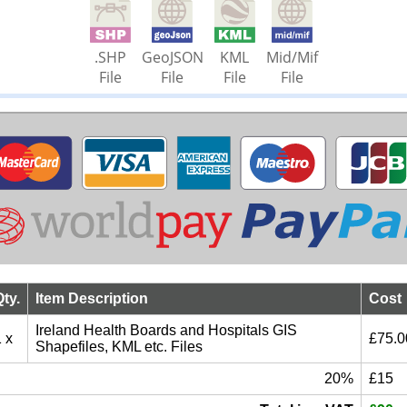
.SHP
GeoJSON
KML
Mid/Mif
File
File
File
File
Qty.
Item Description
Cost
Ireland Health Boards and Hospitals GIS
 x
£75.0
Shapefiles, KML etc. Files
20%
£15