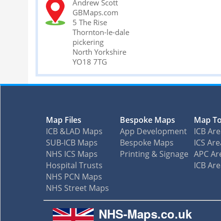
Andrew Scott
GBMaps.com
5 The Rise
Thornton-le-dale
pickering
North Yorkshire
YO18 7TG
Map Files
Bespoke Maps
Map To
ICB &LAD Maps
App Development
ICB Ar
SUB-ICB Maps
Bespoke Maps
ICS Are
NHS ICS Maps
Printing & Signage
APC Ar
Hospital Trusts
ICB Ar
NHS PCN Maps
NHS Street Maps
NHS-Maps.co.uk