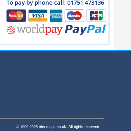
To pay by phone call: 01751 473136
© 1999-2025 nhs-maps.co.uk. All rights reserved.