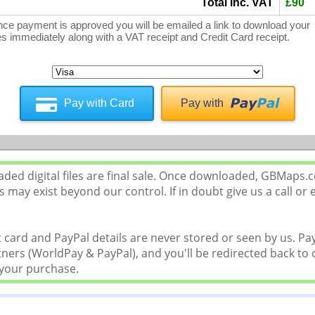
Total inc. VAT
£90
ce payment is approved you will be emailed a link to download your
les immediately along with a VAT receipt and Credit Card receipt.
Pay with Card
Pay with
ed digital files are final sale. Once downloaded, GBMaps.
 may exist beyond our control. If in doubt give us a call or 
 card and PayPal details are never stored or seen by us. P
ers (WorldPay & PayPal), and you'll be redirected back to o
 your purchase.