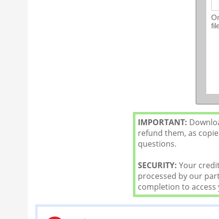
On
fi
IMPORTANT:
Download
refund them, as copies
questions.
SECURITY:
Your credit
processed by our partn
completion to access