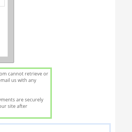
com cannot retrieve or
email us with any
ayments are securely
ur site after