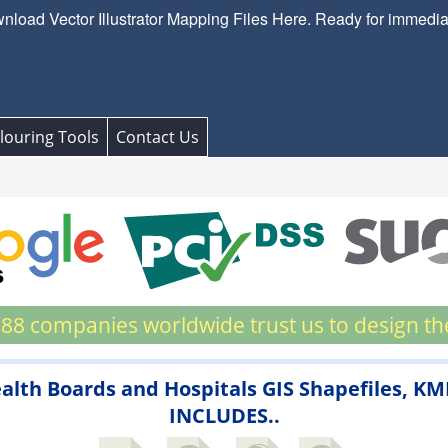
load Vector Illustrator Mapping Files Here. Ready for immedi
louring Tools
Contact Us
88 companies worldwide trust us to design th
alth Boards and Hospitals GIS Shapefiles, K
INCLUDES..