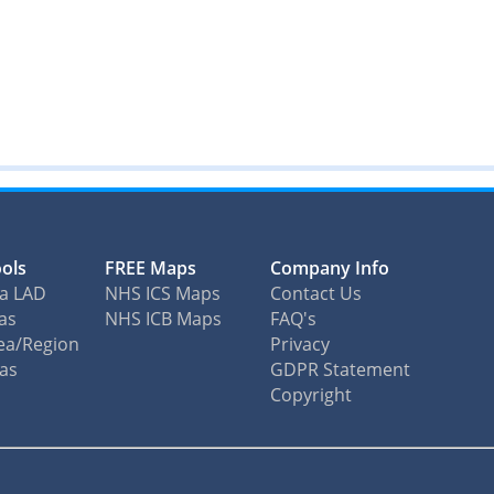
ols
FREE Maps
Company Info
ea LAD
NHS ICS Maps
Contact Us
as
NHS ICB Maps
FAQ's
ea/Region
Privacy
eas
GDPR Statement
Copyright