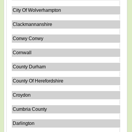
City Of Wolverhampton
Clackmannanshire
Conwy Conwy
Cornwall
County Durham
County Of Herefordshire
Croydon
Cumbria County
Darlington