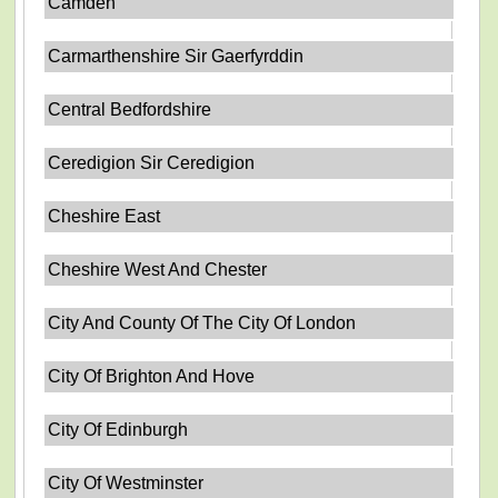
Camden
Carmarthenshire Sir Gaerfyrddin
Central Bedfordshire
Ceredigion Sir Ceredigion
Cheshire East
Cheshire West And Chester
City And County Of The City Of London
City Of Brighton And Hove
City Of Edinburgh
City Of Westminster