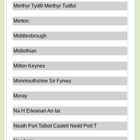
Merthyr Tydfil Merthyr Tudful
Merton
Middlesbrough
Midlothian
Milton Keynes
Monmouthshire Sir Fynwy
Moray
Na H Eileanan An Iar
Neath Port Talbot Castell Nedd Port T