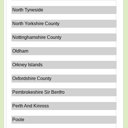
North Tyneside
North Yorkshire County
Nottinghamshire County
Oldham
Orkney Islands
Oxfordshire County
Pembrokeshire Sir Benfro
Perth And Kinross
Poole