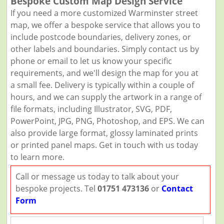
Bespoke Custom Map Design Service
If you need a more customized Warminster street
map, we offer a bespoke service that allows you to
include postcode boundaries, delivery zones, or
other labels and boundaries. Simply contact us by
phone or email to let us know your specific
requirements, and we'll design the map for you at
a small fee. Delivery is typically within a couple of
hours, and we can supply the artwork in a range of
file formats, including Illustrator, SVG, PDF,
PowerPoint, JPG, PNG, Photoshop, and EPS. We can
also provide large format, glossy laminated prints
or printed panel maps. Get in touch with us today
to learn more.
Call or message us today to talk about your
bespoke projects. Tel
01751 473136
or
Contact
Form