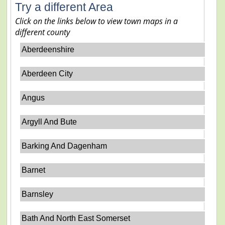
Try a different Area
Click on the links below to view town maps in a
different county
Aberdeenshire
Aberdeen City
Angus
Argyll And Bute
Barking And Dagenham
Barnet
Barnsley
Bath And North East Somerset