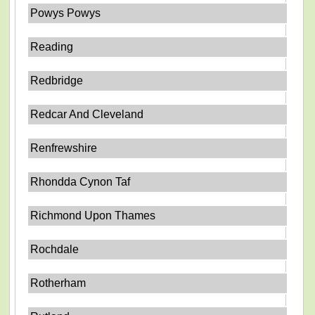
Powys Powys
Reading
Redbridge
Redcar And Cleveland
Renfrewshire
Rhondda Cynon Taf
Richmond Upon Thames
Rochdale
Rotherham