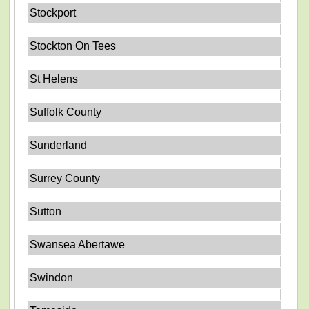
Stockport
Stockton On Tees
St Helens
Suffolk County
Sunderland
Surrey County
Sutton
Swansea Abertawe
Swindon