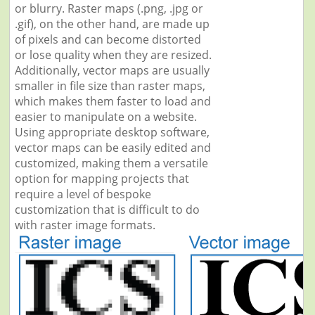
or blurry. Raster maps (.png, .jpg or
.gif), on the other hand, are made up
of pixels and can become distorted
or lose quality when they are resized.
Additionally, vector maps are usually
smaller in file size than raster maps,
which makes them faster to load and
easier to manipulate on a website.
Using appropriate desktop software,
vector maps can be easily edited and
customized, making them a versatile
option for mapping projects that
require a level of bespoke
customization that is difficult to do
with raster image formats.