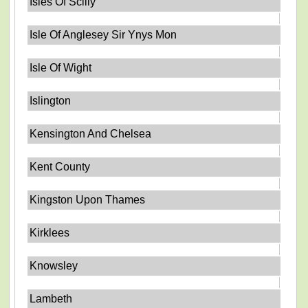
Isles Of Scilly
Isle Of Anglesey Sir Ynys Mon
Isle Of Wight
Islington
Kensington And Chelsea
Kent County
Kingston Upon Thames
Kirklees
Knowsley
Lambeth