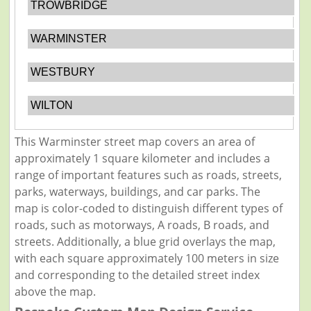
TROWBRIDGE
WARMINSTER
WESTBURY
WILTON
This Warminster street map covers an area of
approximately 1 square kilometer and includes a
range of important features such as roads, streets,
parks, waterways, buildings, and car parks. The
map is color-coded to distinguish different types of
roads, such as motorways, A roads, B roads, and
streets. Additionally, a blue grid overlays the map,
with each square approximately 100 meters in size
and corresponding to the detailed street index
above the map.