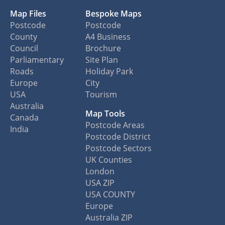
Map Files
Bespoke Maps
Postcode
Postcode
County
A4 Business
Council
Brochure
Parliamentary
Site Plan
Roads
Holiday Park
Europe
City
USA
Tourism
Australia
Map Tools
Canada
Postcode Areas
India
Postcode District
Postcode Sectors
UK Counties
London
USA ZIP
USA COUNTY
Europe
Australia ZIP