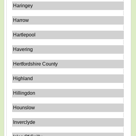
Haringey
Harrow
Hartlepool
Havering
Hertfordshire County
Highland
Hillingdon
Hounslow
Inverclyde