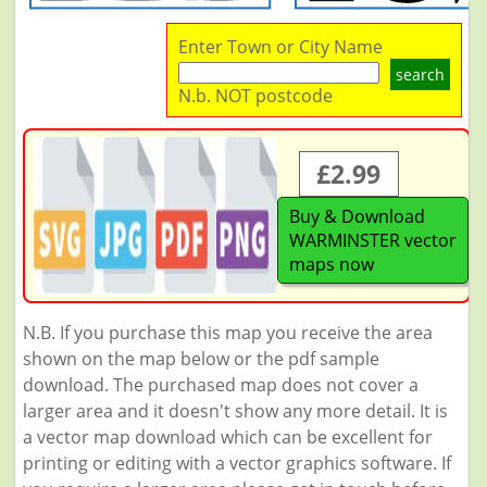
Enter Town or City Name
search
N.b. NOT postcode
£2.99
Buy & Download
WARMINSTER vector
maps now
N.B. If you purchase this map you receive the area
shown on the map below or the pdf sample
download. The purchased map does not cover a
larger area and it doesn't show any more detail. It is
a vector map download which can be excellent for
printing or editing with a vector graphics software. If