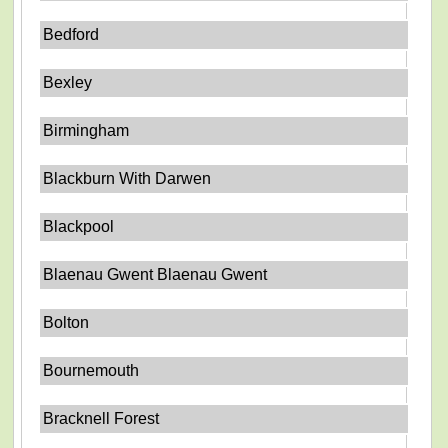
Bedford
Bexley
Birmingham
Blackburn With Darwen
Blackpool
Blaenau Gwent Blaenau Gwent
Bolton
Bournemouth
Bracknell Forest