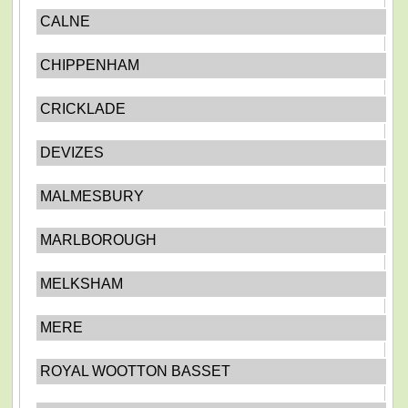
CALNE
CHIPPENHAM
CRICKLADE
DEVIZES
MALMESBURY
MARLBOROUGH
MELKSHAM
MERE
ROYAL WOOTTON BASSET