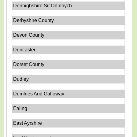
Denbighshire Sir Ddinbych
Derbyshire County
Devon County
Doncaster
Dorset County
Dudley
Dumfries And Galloway
Ealing
East Ayrshire