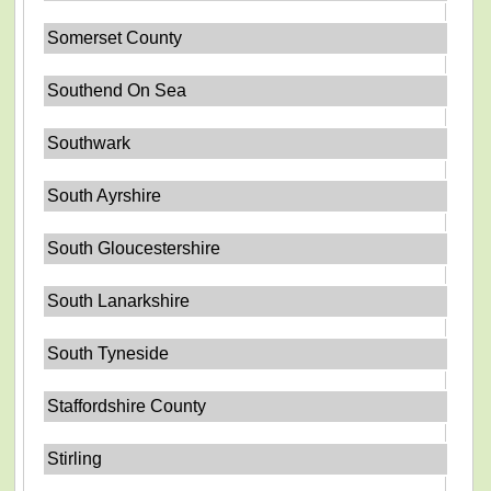
Somerset County
Southend On Sea
Southwark
South Ayrshire
South Gloucestershire
South Lanarkshire
South Tyneside
Staffordshire County
Stirling