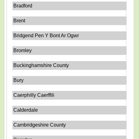
Bradford
Brent
Bridgend Pen Y Bont Ar Ogwr
Bromley
Buckinghamshire County
Bury
Caerphilly Caerffili
Calderdale
Cambridgeshire County