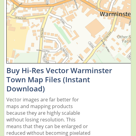
Buy Hi-Res Vector Warminster
Town Map Files (Instant
Download)
Vector images are far better for
maps and mapping products
because they are highly scalable
without losing resolution. This
means that they can be enlarged or
reduced without becoming pixelated