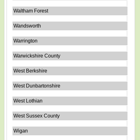
Waltham Forest
Wandsworth
Warrington
Warwickshire County
West Berkshire
West Dunbartonshire
West Lothian
West Sussex County
Wigan