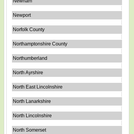
Newham
Newport
Norfolk County
Northamptonshire County
Northumberland
North Ayrshire
North East Lincolnshire
North Lanarkshire
North Lincolnshire
North Somerset