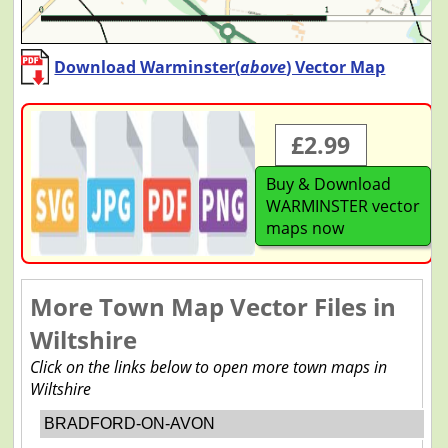
Download Warminster(
above
) Vector Map
£2.99
Buy & Download
WARMINSTER vector
maps now
More Town Map Vector Files in
Wiltshire
Click on the links below to open more town maps in
Wiltshire
BRADFORD-ON-AVON