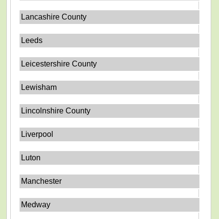
Lancashire County
Leeds
Leicestershire County
Lewisham
Lincolnshire County
Liverpool
Luton
Manchester
Medway