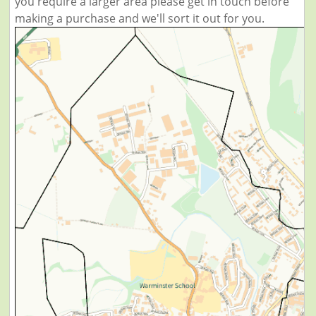
you require a larger area please get in touch before
making a purchase and we'll sort it out for you.