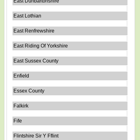
East Dunbartonshire
East Lothian
East Renfrewshire
East Riding Of Yorkshire
East Sussex County
Enfield
Essex County
Falkirk
Fife
Flintshire Sir Y Fflint