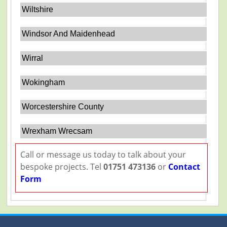
Wiltshire
Windsor And Maidenhead
Wirral
Wokingham
Worcestershire County
Wrexham Wrecsam
Call or message us today to talk about your
bespoke projects. Tel
01751 473136
or
Contact
Form