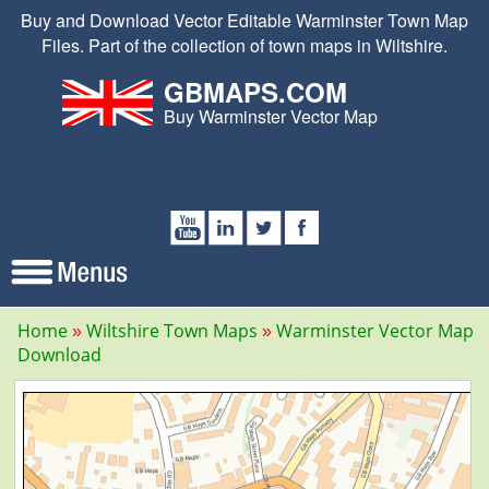
Buy and Download Vector Editable Warminster Town Map
Files. Part of the collection of town maps in Wiltshire.
GBMAPS.COM
Buy Warminster Vector Map
Home
Wiltshire Town Maps
Warminster Vector Map
Download