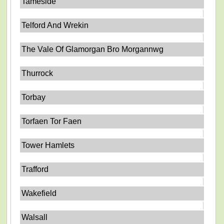
Tameside
Telford And Wrekin
The Vale Of Glamorgan Bro Morgannwg
Thurrock
Torbay
Torfaen Tor Faen
Tower Hamlets
Trafford
Wakefield
Walsall