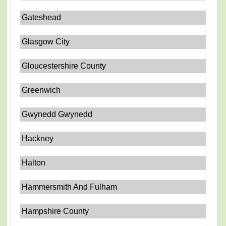
Gateshead
Glasgow City
Gloucestershire County
Greenwich
Gwynedd Gwynedd
Hackney
Halton
Hammersmith And Fulham
Hampshire County