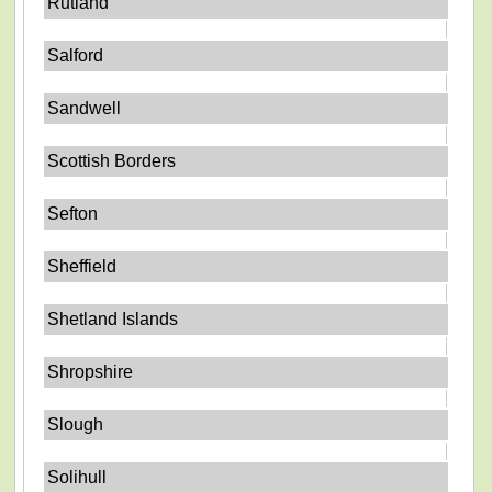
Rutland
Salford
Sandwell
Scottish Borders
Sefton
Sheffield
Shetland Islands
Shropshire
Slough
Solihull