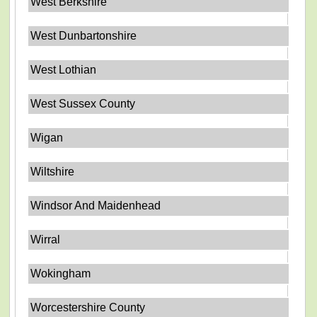
West Berkshire
West Dunbartonshire
West Lothian
West Sussex County
Wigan
Wiltshire
Windsor And Maidenhead
Wirral
Wokingham
Worcestershire County