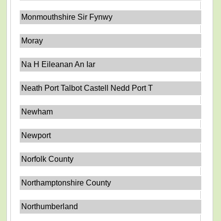
Monmouthshire Sir Fynwy
Moray
Na H Eileanan An Iar
Neath Port Talbot Castell Nedd Port T
Newham
Newport
Norfolk County
Northamptonshire County
Northumberland