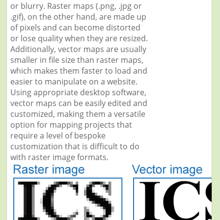
or blurry. Raster maps (.png, .jpg or
.gif), on the other hand, are made up
of pixels and can become distorted
or lose quality when they are resized.
Additionally, vector maps are usually
smaller in file size than raster maps,
which makes them faster to load and
easier to manipulate on a website.
Using appropriate desktop software,
vector maps can be easily edited and
customized, making them a versatile
option for mapping projects that
require a level of bespoke
customization that is difficult to do
with raster image formats.