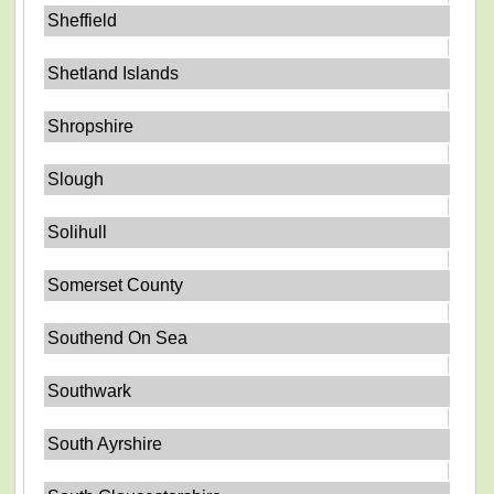
Sheffield
Shetland Islands
Shropshire
Slough
Solihull
Somerset County
Southend On Sea
Southwark
South Ayrshire