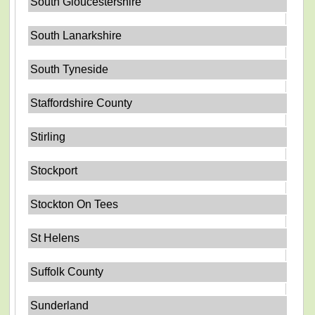
South Gloucestershire
South Lanarkshire
South Tyneside
Staffordshire County
Stirling
Stockport
Stockton On Tees
St Helens
Suffolk County
Sunderland