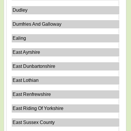
Dudley
Dumfries And Galloway
Ealing
East Ayrshire
East Dunbartonshire
East Lothian
East Renfrewshire
East Riding Of Yorkshire
East Sussex County