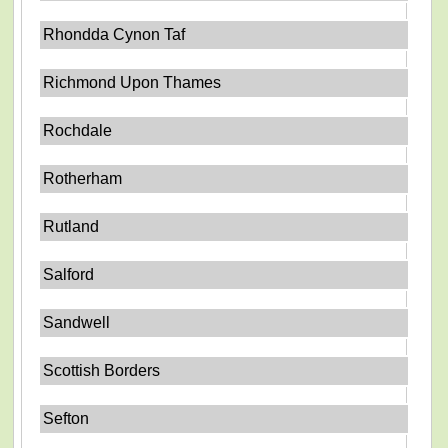
Rhondda Cynon Taf
Richmond Upon Thames
Rochdale
Rotherham
Rutland
Salford
Sandwell
Scottish Borders
Sefton