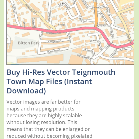
Buy Hi-Res Vector Teignmouth
Town Map Files (Instant
Download)
Vector images are far better for
maps and mapping products
because they are highly scalable
without losing resolution. This
means that they can be enlarged or
reduced without becoming pixelated