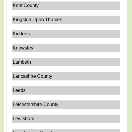
Kent County
Kingston Upon Thames
Kirklees
Knowsley
Lambeth
Lancashire County
Leeds
Leicestershire County
Lewisham