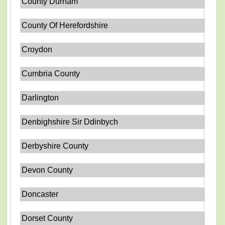
County Durham
County Of Herefordshire
Croydon
Cumbria County
Darlington
Denbighshire Sir Ddinbych
Derbyshire County
Devon County
Doncaster
Dorset County