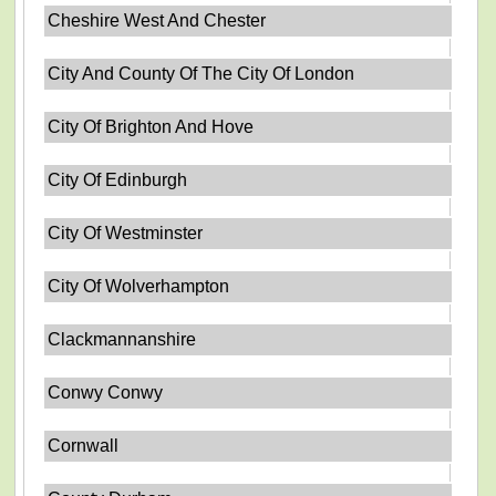
Cheshire West And Chester
City And County Of The City Of London
City Of Brighton And Hove
City Of Edinburgh
City Of Westminster
City Of Wolverhampton
Clackmannanshire
Conwy Conwy
Cornwall