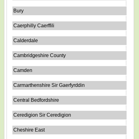
Bury
Caerphilly Caerffili
Calderdale
Cambridgeshire County
Camden
Carmarthenshire Sir Gaerfyrddin
Central Bedfordshire
Ceredigion Sir Ceredigion
Cheshire East