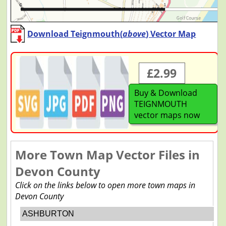
Download Teignmouth(
above
) Vector Map
£2.99
Buy & Download
TEIGNMOUTH
vector maps now
More Town Map Vector Files in
Devon County
Click on the links below to open more town maps in
Devon County
ASHBURTON