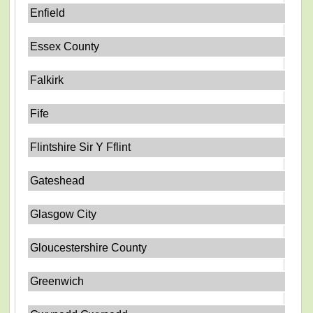
Enfield
Essex County
Falkirk
Fife
Flintshire Sir Y Fflint
Gateshead
Glasgow City
Gloucestershire County
Greenwich