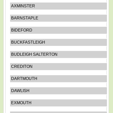
AXMINSTER
BARNSTAPLE
BIDEFORD
BUCKFASTLEIGH
BUDLEIGH SALTERTON
CREDITON
DARTMOUTH
DAWLISH
EXMOUTH