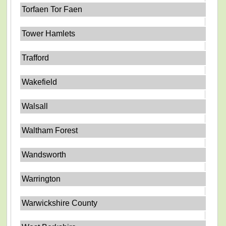
Torfaen Tor Faen
Tower Hamlets
Trafford
Wakefield
Walsall
Waltham Forest
Wandsworth
Warrington
Warwickshire County