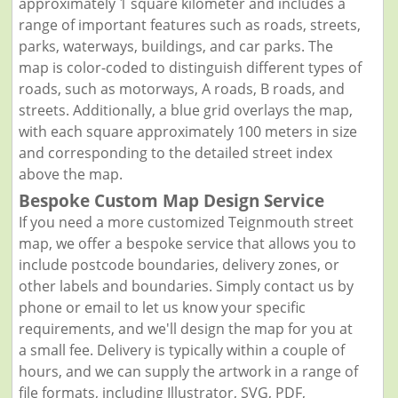
approximately 1 square kilometer and includes a
range of important features such as roads, streets,
parks, waterways, buildings, and car parks. The
map is color-coded to distinguish different types of
roads, such as motorways, A roads, B roads, and
streets. Additionally, a blue grid overlays the map,
with each square approximately 100 meters in size
and corresponding to the detailed street index
above the map.
Bespoke Custom Map Design Service
If you need a more customized Teignmouth street
map, we offer a bespoke service that allows you to
include postcode boundaries, delivery zones, or
other labels and boundaries. Simply contact us by
phone or email to let us know your specific
requirements, and we'll design the map for you at
a small fee. Delivery is typically within a couple of
hours, and we can supply the artwork in a range of
file formats, including Illustrator, SVG, PDF,