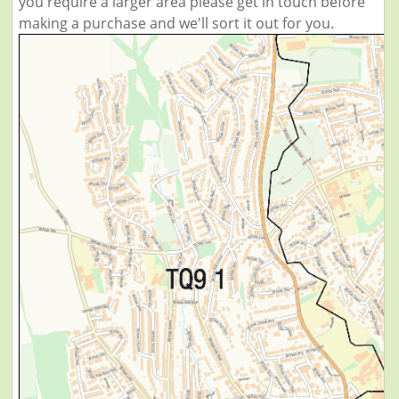
you require a larger area please get in touch before
making a purchase and we'll sort it out for you.