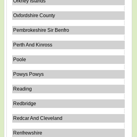
Orkney Islands
Oxfordshire County
Pembrokeshire Sir Benfro
Perth And Kinross
Poole
Powys Powys
Reading
Redbridge
Redcar And Cleveland
Renfrewshire