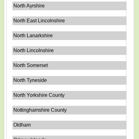
North Ayrshire
North East Lincolnshire
North Lanarkshire
North Lincolnshire
North Somerset
North Tyneside
North Yorkshire County
Nottinghamshire County
Oldham