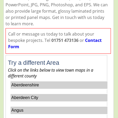
PowerPoint, JPG, PNG, Photoshop, and EPS. We can
also provide large format, glossy laminated prints
or printed panel maps. Get in touch with us today
to learn more.
Call or message us today to talk about your
bespoke projects. Tel
01751 473136
or
Contact
Form
Try a different Area
Click on the links below to view town maps in a
different county
Aberdeenshire
Aberdeen City
Angus