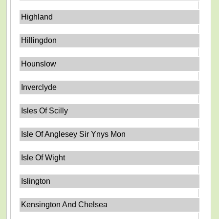
Highland
Hillingdon
Hounslow
Inverclyde
Isles Of Scilly
Isle Of Anglesey Sir Ynys Mon
Isle Of Wight
Islington
Kensington And Chelsea