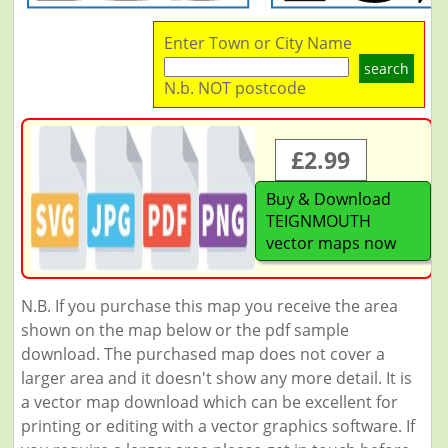
Enter Town or City Name
search
N.b. NOT postcode
£2.99
Buy & Download
TEIGNMOUTH
vector maps now
N.B. If you purchase this map you receive the area
shown on the map below or the pdf sample
download. The purchased map does not cover a
larger area and it doesn't show any more detail. It is
a vector map download which can be excellent for
printing or editing with a vector graphics software. If