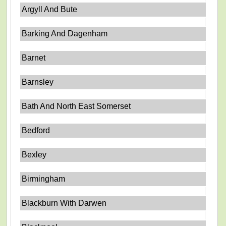
Argyll And Bute
Barking And Dagenham
Barnet
Barnsley
Bath And North East Somerset
Bedford
Bexley
Birmingham
Blackburn With Darwen