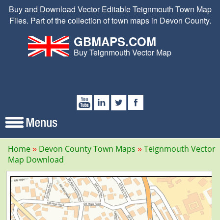
Buy and Download Vector Editable Teignmouth Town Map
Files. Part of the collection of town maps in Devon County.
GBMAPS.COM
Buy Teignmouth Vector Map
Home
Devon County Town Maps
Teignmouth Vector
Map Download