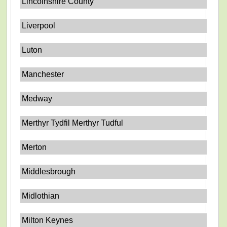
Lincolnshire County
Liverpool
Luton
Manchester
Medway
Merthyr Tydfil Merthyr Tudful
Merton
Middlesbrough
Midlothian
Milton Keynes