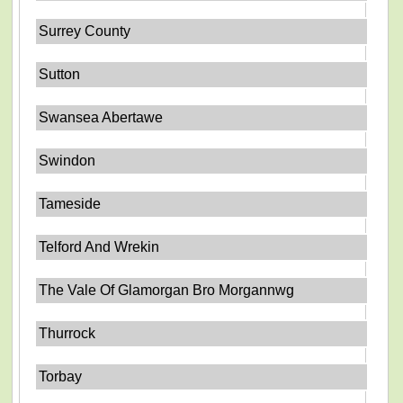
Surrey County
Sutton
Swansea Abertawe
Swindon
Tameside
Telford And Wrekin
The Vale Of Glamorgan Bro Morgannwg
Thurrock
Torbay