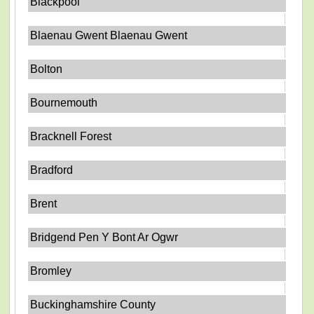
Blackpool
Blaenau Gwent Blaenau Gwent
Bolton
Bournemouth
Bracknell Forest
Bradford
Brent
Bridgend Pen Y Bont Ar Ogwr
Bromley
Buckinghamshire County