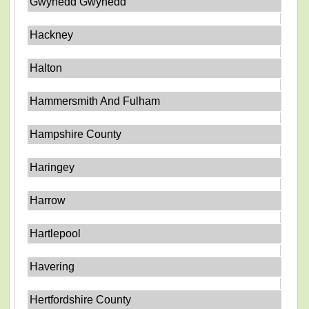
Gwynedd Gwynedd
Hackney
Halton
Hammersmith And Fulham
Hampshire County
Haringey
Harrow
Hartlepool
Havering
Hertfordshire County