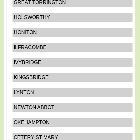
GREAT TORRINGTON
HOLSWORTHY
HONITON
ILFRACOMBE
IVYBRIDGE
KINGSBRIDGE
LYNTON
NEWTON ABBOT
OKEHAMPTON
OTTERY ST MARY