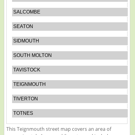
SALCOMBE
SEATON
SIDMOUTH
SOUTH MOLTON
TAVISTOCK
TEIGNMOUTH
TIVERTON
TOTNES
This Teignmouth street map covers an area of