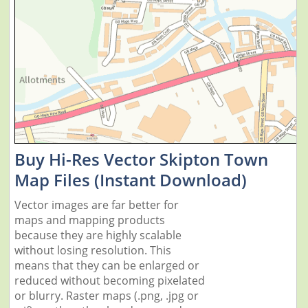
Buy Hi-Res Vector Skipton Town
Map Files (Instant Download)
Vector images are far better for
maps and mapping products
because they are highly scalable
without losing resolution. This
means that they can be enlarged or
reduced without becoming pixelated
or blurry. Raster maps (.png, .jpg or