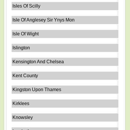
Isles Of Scilly
Isle Of Anglesey Sir Ynys Mon
Isle Of Wight
Islington
Kensington And Chelsea
Kent County
Kingston Upon Thames
Kirklees
Knowsley