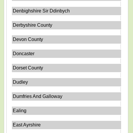
Denbighshire Sir Ddinbych
Derbyshire County
Devon County
Doncaster
Dorset County
Dudley
Dumfries And Galloway
Ealing
East Ayrshire