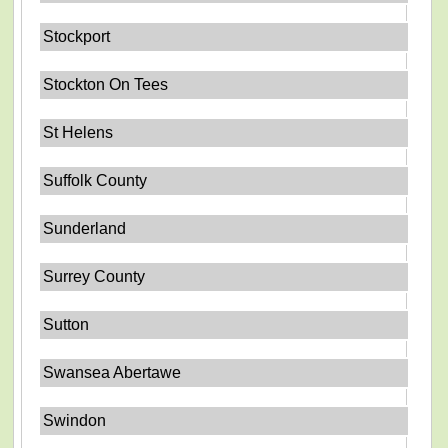
Stockport
Stockton On Tees
St Helens
Suffolk County
Sunderland
Surrey County
Sutton
Swansea Abertawe
Swindon