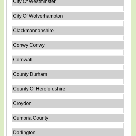
City Of Westminster
City Of Wolverhampton
Clackmannanshire
Conwy Conwy
Cornwall
County Durham
County Of Herefordshire
Croydon
Cumbria County
Darlington