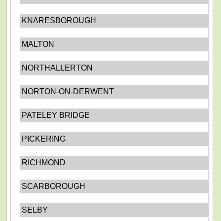
KNARESBOROUGH
MALTON
NORTHALLERTON
NORTON-ON-DERWENT
PATELEY BRIDGE
PICKERING
RICHMOND
SCARBOROUGH
SELBY