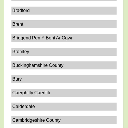
Bradford
Brent
Bridgend Pen Y Bont Ar Ogwr
Bromley
Buckinghamshire County
Bury
Caerphilly Caerffili
Calderdale
Cambridgeshire County