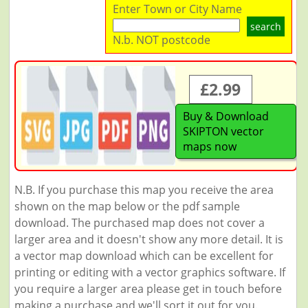
Enter Town or City Name
search
N.b. NOT postcode
£2.99
Buy & Download
SKIPTON vector
maps now
N.B. If you purchase this map you receive the area
shown on the map below or the pdf sample
download. The purchased map does not cover a
larger area and it doesn't show any more detail. It is
a vector map download which can be excellent for
printing or editing with a vector graphics software. If
you require a larger area please get in touch before
making a purchase and we'll sort it out for you.