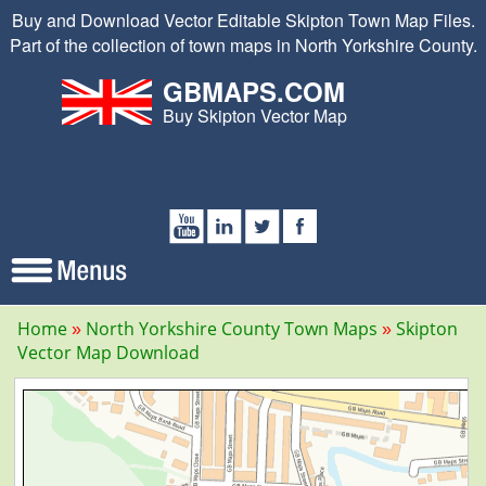
Buy and Download Vector Editable Skipton Town Map Files.
Part of the collection of town maps in North Yorkshire County.
GBMAPS.COM
Buy Skipton Vector Map
Home
North Yorkshire County Town Maps
Skipton
Vector Map Download