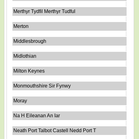
Merthyr Tydfil Merthyr Tudful
Merton
Middlesbrough
Midlothian
Milton Keynes
Monmouthshire Sir Fynwy
Moray
Na H Eileanan An Iar
Neath Port Talbot Castell Nedd Port T