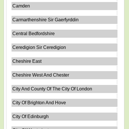
Camden
Carmarthenshire Sir Gaerfyrddin
Central Bedfordshire
Ceredigion Sir Ceredigion
Cheshire East
Cheshire West And Chester
City And County Of The City Of London
City Of Brighton And Hove
City Of Edinburgh