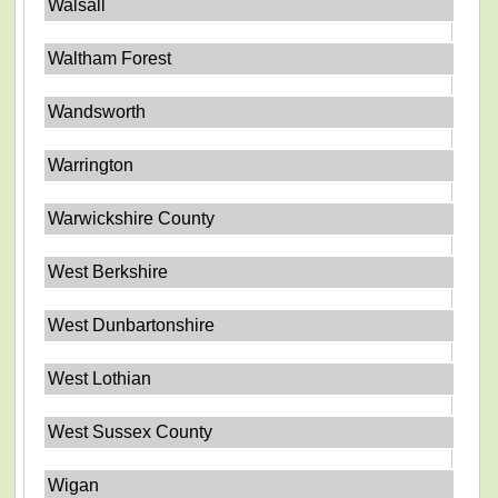
Walsall
Waltham Forest
Wandsworth
Warrington
Warwickshire County
West Berkshire
West Dunbartonshire
West Lothian
West Sussex County
Wigan