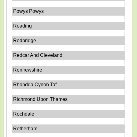
Powys Powys
Reading
Redbridge
Redcar And Cleveland
Renfrewshire
Rhondda Cynon Taf
Richmond Upon Thames
Rochdale
Rotherham