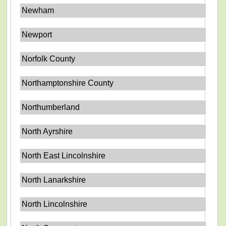
Newham
Newport
Norfolk County
Northamptonshire County
Northumberland
North Ayrshire
North East Lincolnshire
North Lanarkshire
North Lincolnshire