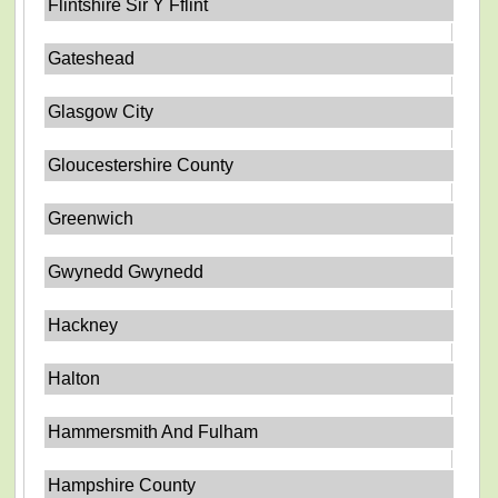
Flintshire Sir Y Fflint
Gateshead
Glasgow City
Gloucestershire County
Greenwich
Gwynedd Gwynedd
Hackney
Halton
Hammersmith And Fulham
Hampshire County