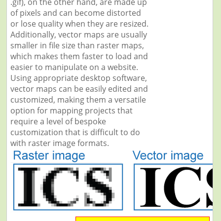
.gif), on the other hand, are made up
of pixels and can become distorted
or lose quality when they are resized.
Additionally, vector maps are usually
smaller in file size than raster maps,
which makes them faster to load and
easier to manipulate on a website.
Using appropriate desktop software,
vector maps can be easily edited and
customized, making them a versatile
option for mapping projects that
require a level of bespoke
customization that is difficult to do
with raster image formats.