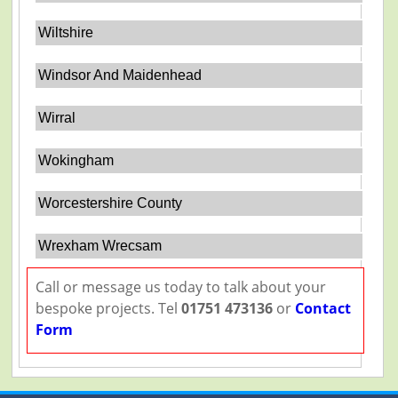
Wiltshire
Windsor And Maidenhead
Wirral
Wokingham
Worcestershire County
Wrexham Wrecsam
Call or message us today to talk about your
bespoke projects. Tel
01751 473136
or
Contact
Form