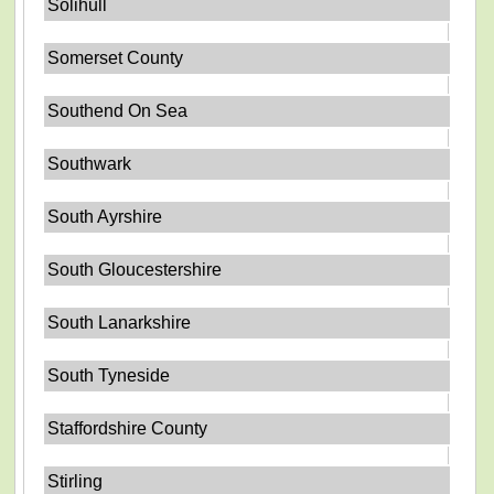
Solihull
Somerset County
Southend On Sea
Southwark
South Ayrshire
South Gloucestershire
South Lanarkshire
South Tyneside
Staffordshire County
Stirling