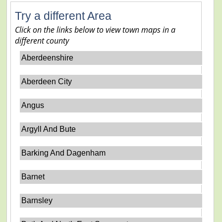
Try a different Area
Click on the links below to view town maps in a
different county
Aberdeenshire
Aberdeen City
Angus
Argyll And Bute
Barking And Dagenham
Barnet
Barnsley