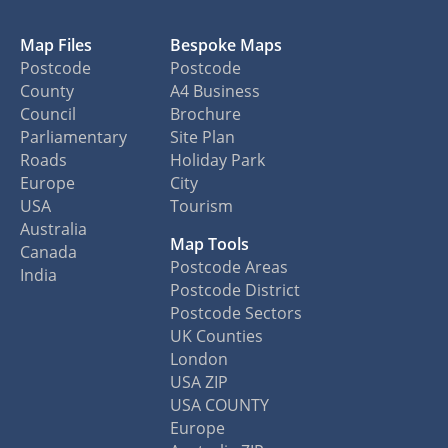
Map Files
Bespoke Maps
Postcode
Postcode
County
A4 Business
Council
Brochure
Parliamentary
Site Plan
Roads
Holiday Park
Europe
City
USA
Tourism
Australia
Map Tools
Canada
Postcode Areas
India
Postcode District
Postcode Sectors
UK Counties
London
USA ZIP
USA COUNTY
Europe