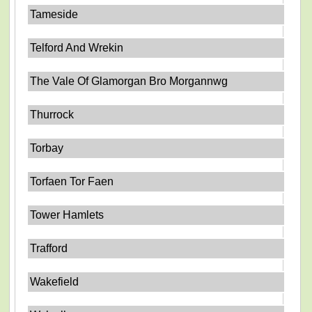
Tameside
Telford And Wrekin
The Vale Of Glamorgan Bro Morgannwg
Thurrock
Torbay
Torfaen Tor Faen
Tower Hamlets
Trafford
Wakefield