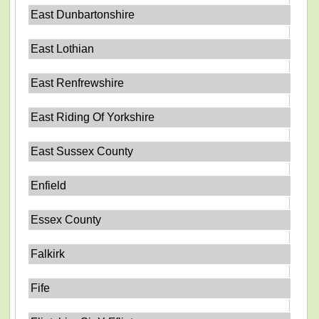
East Dunbartonshire
East Lothian
East Renfrewshire
East Riding Of Yorkshire
East Sussex County
Enfield
Essex County
Falkirk
Fife