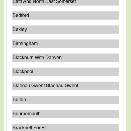
Bath And North East Somerset
Bedford
Bexley
Birmingham
Blackburn With Darwen
Blackpool
Blaenau Gwent Blaenau Gwent
Bolton
Bournemouth
Bracknell Forest