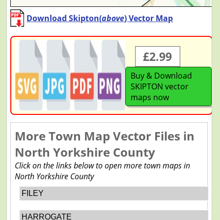
Download Skipton(
above
) Vector Map
£2.99
Buy & Download
SKIPTON vector
maps now
More Town Map Vector Files in
North Yorkshire County
Click on the links below to open more town maps in
North Yorkshire County
FILEY
HARROGATE