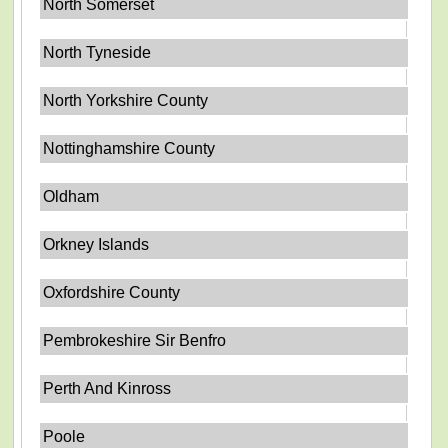
North Somerset
North Tyneside
North Yorkshire County
Nottinghamshire County
Oldham
Orkney Islands
Oxfordshire County
Pembrokeshire Sir Benfro
Perth And Kinross
Poole