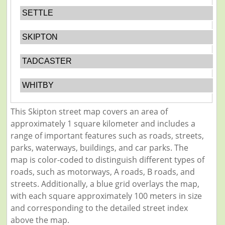
SETTLE
SKIPTON
TADCASTER
WHITBY
This Skipton street map covers an area of
approximately 1 square kilometer and includes a
range of important features such as roads, streets,
parks, waterways, buildings, and car parks. The
map is color-coded to distinguish different types of
roads, such as motorways, A roads, B roads, and
streets. Additionally, a blue grid overlays the map,
with each square approximately 100 meters in size
and corresponding to the detailed street index
above the map.