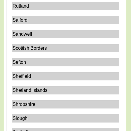
Rutland
Salford
Sandwell
Scottish Borders
Sefton
Sheffield
Shetland Islands
Shropshire
Slough