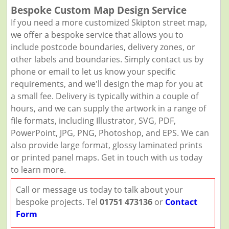
Bespoke Custom Map Design Service
If you need a more customized Skipton street map,
we offer a bespoke service that allows you to
include postcode boundaries, delivery zones, or
other labels and boundaries. Simply contact us by
phone or email to let us know your specific
requirements, and we'll design the map for you at
a small fee. Delivery is typically within a couple of
hours, and we can supply the artwork in a range of
file formats, including Illustrator, SVG, PDF,
PowerPoint, JPG, PNG, Photoshop, and EPS. We can
also provide large format, glossy laminated prints
or printed panel maps. Get in touch with us today
to learn more.
Call or message us today to talk about your
bespoke projects. Tel
01751 473136
or
Contact
Form