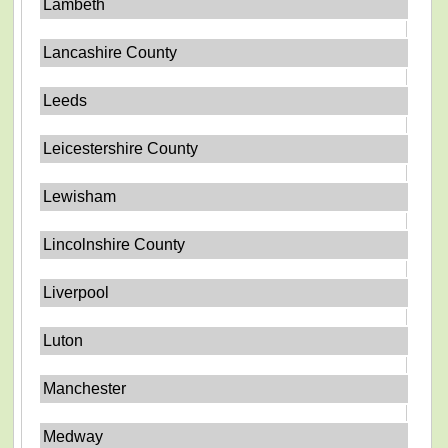
Lambeth
Lancashire County
Leeds
Leicestershire County
Lewisham
Lincolnshire County
Liverpool
Luton
Manchester
Medway