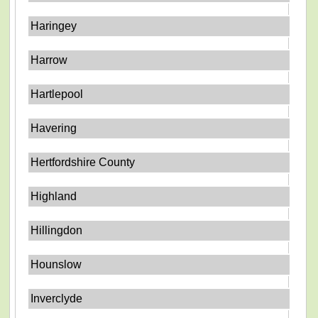
Haringey
Harrow
Hartlepool
Havering
Hertfordshire County
Highland
Hillingdon
Hounslow
Inverclyde