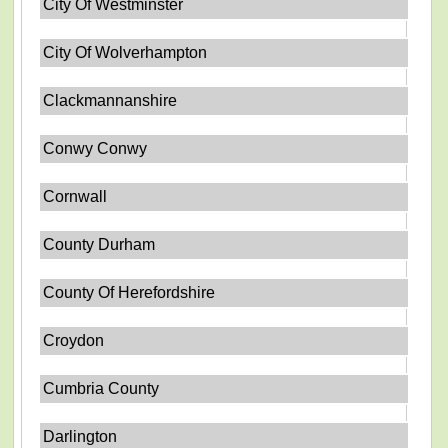
City Of Westminster
City Of Wolverhampton
Clackmannanshire
Conwy Conwy
Cornwall
County Durham
County Of Herefordshire
Croydon
Cumbria County
Darlington