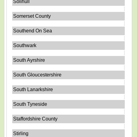
Solihull
Somerset County
Southend On Sea
Southwark
South Ayrshire
South Gloucestershire
South Lanarkshire
South Tyneside
Staffordshire County
Stirling