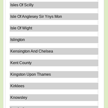
Isles Of Scilly
Isle Of Anglesey Sir Ynys Mon
Isle Of Wight
Islington
Kensington And Chelsea
Kent County
Kingston Upon Thames
Kirklees
Knowsley