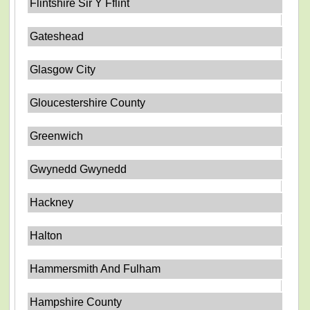
Flintshire Sir Y Fflint
Gateshead
Glasgow City
Gloucestershire County
Greenwich
Gwynedd Gwynedd
Hackney
Halton
Hammersmith And Fulham
Hampshire County