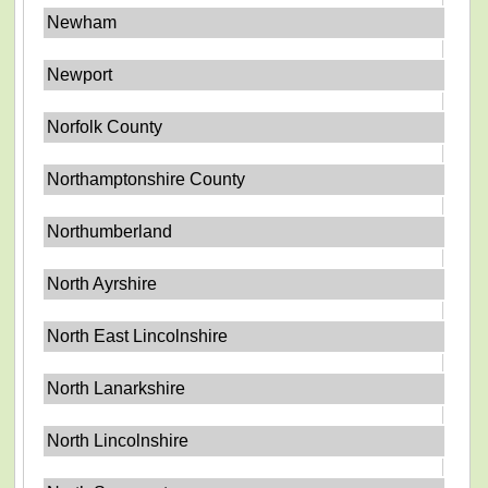
Newham
Newport
Norfolk County
Northamptonshire County
Northumberland
North Ayrshire
North East Lincolnshire
North Lanarkshire
North Lincolnshire