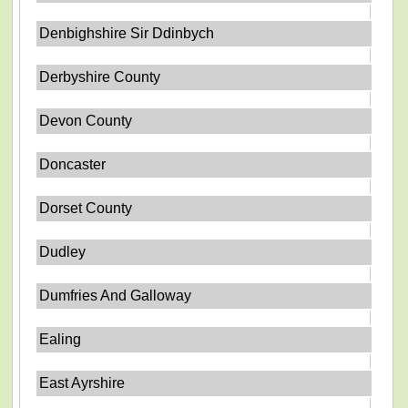
Denbighshire Sir Ddinbych
Derbyshire County
Devon County
Doncaster
Dorset County
Dudley
Dumfries And Galloway
Ealing
East Ayrshire