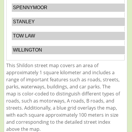
SPENNYMOOR
STANLEY
TOW LAW
WILLINGTON
This Shildon street map covers an area of
approximately 1 square kilometer and includes a
range of important features such as roads, streets,
parks, waterways, buildings, and car parks. The
map is color-coded to distinguish different types of
roads, such as motorways, A roads, B roads, and
streets. Additionally, a blue grid overlays the map,
with each square approximately 100 meters in size
and corresponding to the detailed street index
above the map.