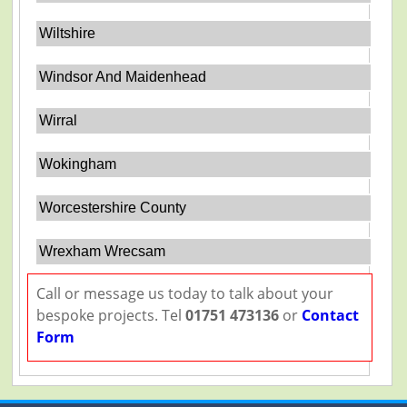
Wiltshire
Windsor And Maidenhead
Wirral
Wokingham
Worcestershire County
Wrexham Wrecsam
Call or message us today to talk about your
bespoke projects. Tel
01751 473136
or
Contact
Form