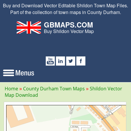
Buy and Download Vector Editable Shildon Town Map Files.
Part of the collection of town maps in County Durham.
GBMAPS.COM
Buy Shildon Vector Map
Home
County Durham Town Maps
Shildon Vector
Map Download