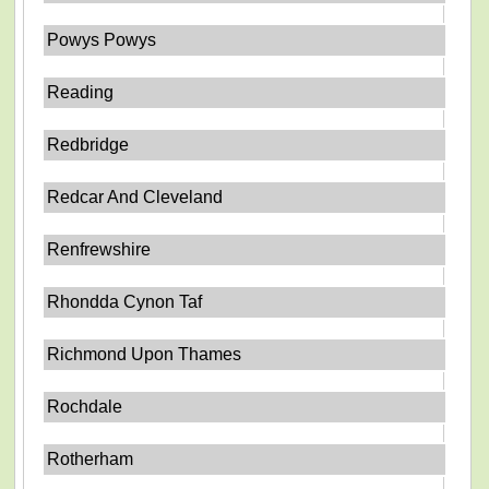
Powys Powys
Reading
Redbridge
Redcar And Cleveland
Renfrewshire
Rhondda Cynon Taf
Richmond Upon Thames
Rochdale
Rotherham