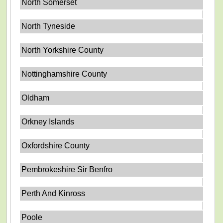
North Somerset
North Tyneside
North Yorkshire County
Nottinghamshire County
Oldham
Orkney Islands
Oxfordshire County
Pembrokeshire Sir Benfro
Perth And Kinross
Poole