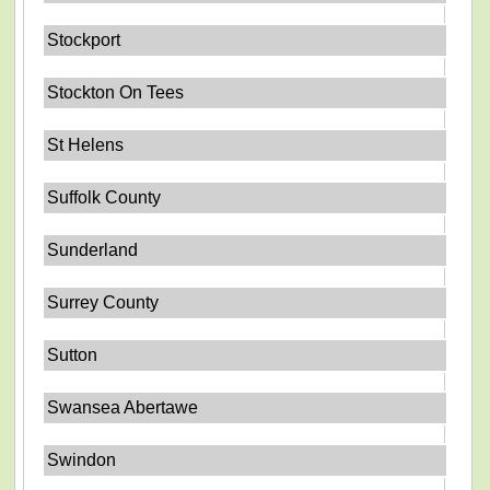
Stockport
Stockton On Tees
St Helens
Suffolk County
Sunderland
Surrey County
Sutton
Swansea Abertawe
Swindon