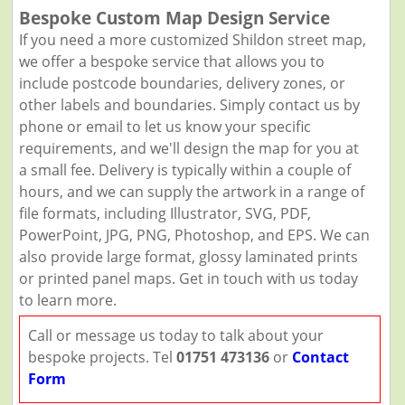
Bespoke Custom Map Design Service
If you need a more customized Shildon street map,
we offer a bespoke service that allows you to
include postcode boundaries, delivery zones, or
other labels and boundaries. Simply contact us by
phone or email to let us know your specific
requirements, and we'll design the map for you at
a small fee. Delivery is typically within a couple of
hours, and we can supply the artwork in a range of
file formats, including Illustrator, SVG, PDF,
PowerPoint, JPG, PNG, Photoshop, and EPS. We can
also provide large format, glossy laminated prints
or printed panel maps. Get in touch with us today
to learn more.
Call or message us today to talk about your
bespoke projects. Tel
01751 473136
or
Contact
Form