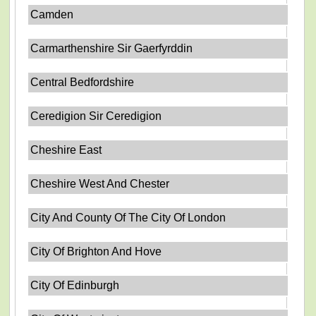
Camden
Carmarthenshire Sir Gaerfyrddin
Central Bedfordshire
Ceredigion Sir Ceredigion
Cheshire East
Cheshire West And Chester
City And County Of The City Of London
City Of Brighton And Hove
City Of Edinburgh