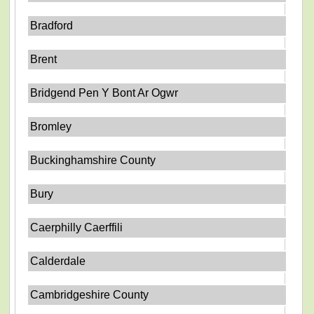
Bradford
Brent
Bridgend Pen Y Bont Ar Ogwr
Bromley
Buckinghamshire County
Bury
Caerphilly Caerffili
Calderdale
Cambridgeshire County