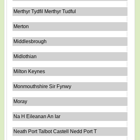
Merthyr Tydfil Merthyr Tudful
Merton
Middlesbrough
Midlothian
Milton Keynes
Monmouthshire Sir Fynwy
Moray
Na H Eileanan An Iar
Neath Port Talbot Castell Nedd Port T