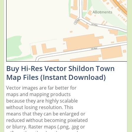
Buy Hi-Res Vector Shildon Town
Map Files (Instant Download)
Vector images are far better for
maps and mapping products
because they are highly scalable
without losing resolution. This
means that they can be enlarged or
reduced without becoming pixelated
or blurry. Raster maps (.png, .jpg or