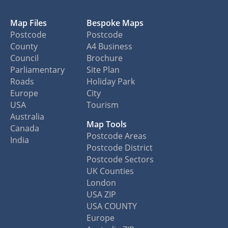
Map Files
Bespoke Maps
Postcode
Postcode
County
A4 Business
Council
Brochure
Parliamentary
Site Plan
Roads
Holiday Park
Europe
City
USA
Tourism
Australia
Map Tools
Canada
Postcode Areas
India
Postcode District
Postcode Sectors
UK Counties
London
USA ZIP
USA COUNTY
Europe