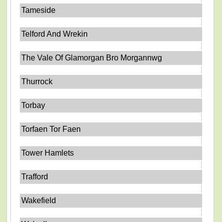
Tameside
Telford And Wrekin
The Vale Of Glamorgan Bro Morgannwg
Thurrock
Torbay
Torfaen Tor Faen
Tower Hamlets
Trafford
Wakefield