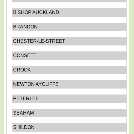
BISHOP AUCKLAND
BRANDON
CHESTER-LE-STREET
CONSETT
CROOK
NEWTON AYCLIFFE
PETERLEE
SEAHAM
SHILDON