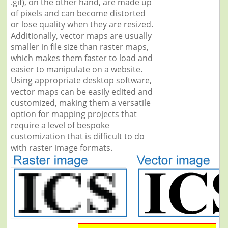
.gif), on the other hand, are made up
of pixels and can become distorted
or lose quality when they are resized.
Additionally, vector maps are usually
smaller in file size than raster maps,
which makes them faster to load and
easier to manipulate on a website.
Using appropriate desktop software,
vector maps can be easily edited and
customized, making them a versatile
option for mapping projects that
require a level of bespoke
customization that is difficult to do
with raster image formats.