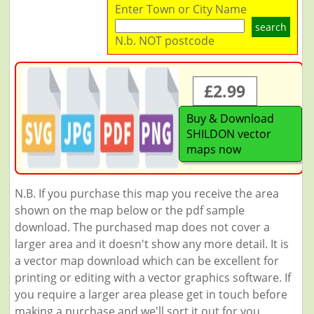
Enter Town or City Name
search
N.b. NOT postcode
£2.99
Buy & Download
SHILDON vector
maps now
N.B. If you purchase this map you receive the area
shown on the map below or the pdf sample
download. The purchased map does not cover a
larger area and it doesn't show any more detail. It is
a vector map download which can be excellent for
printing or editing with a vector graphics software. If
you require a larger area please get in touch before
making a purchase and we'll sort it out for you.