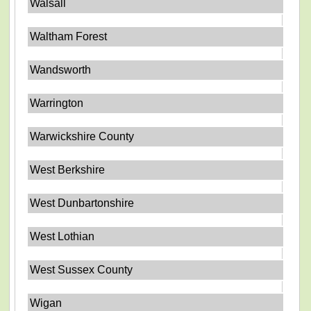
Walsall
Waltham Forest
Wandsworth
Warrington
Warwickshire County
West Berkshire
West Dunbartonshire
West Lothian
West Sussex County
Wigan