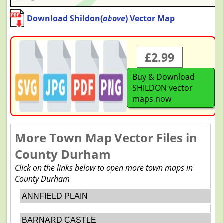
Download Shildon(
above
) Vector Map
£2.99
Buy & Download
SHILDON vector
maps now
More Town Map Vector Files in
County Durham
Click on the links below to open more town maps in
County Durham
ANNFIELD PLAIN
BARNARD CASTLE