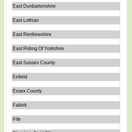
East Dunbartonshire
East Lothian
East Renfrewshire
East Riding Of Yorkshire
East Sussex County
Enfield
Essex County
Falkirk
Fife