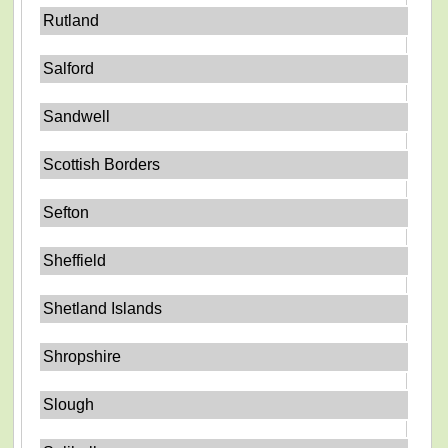
Rutland
Salford
Sandwell
Scottish Borders
Sefton
Sheffield
Shetland Islands
Shropshire
Slough