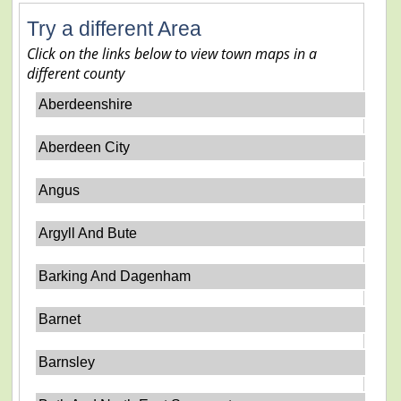
Try a different Area
Click on the links below to view town maps in a
different county
Aberdeenshire
Aberdeen City
Angus
Argyll And Bute
Barking And Dagenham
Barnet
Barnsley