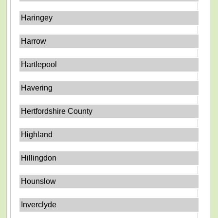
Haringey
Harrow
Hartlepool
Havering
Hertfordshire County
Highland
Hillingdon
Hounslow
Inverclyde