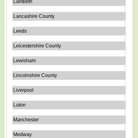
Lambeth
Lancashire County
Leeds
Leicestershire County
Lewisham
Lincolnshire County
Liverpool
Luton
Manchester
Medway