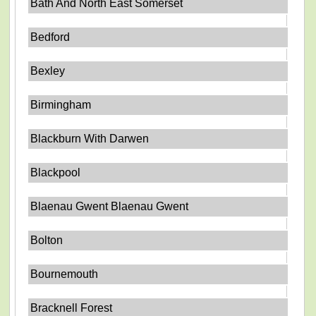
Bath And North East Somerset
Bedford
Bexley
Birmingham
Blackburn With Darwen
Blackpool
Blaenau Gwent Blaenau Gwent
Bolton
Bournemouth
Bracknell Forest