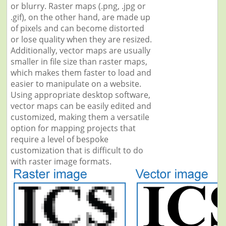
or blurry. Raster maps (.png, .jpg or
.gif), on the other hand, are made up
of pixels and can become distorted
or lose quality when they are resized.
Additionally, vector maps are usually
smaller in file size than raster maps,
which makes them faster to load and
easier to manipulate on a website.
Using appropriate desktop software,
vector maps can be easily edited and
customized, making them a versatile
option for mapping projects that
require a level of bespoke
customization that is difficult to do
with raster image formats.