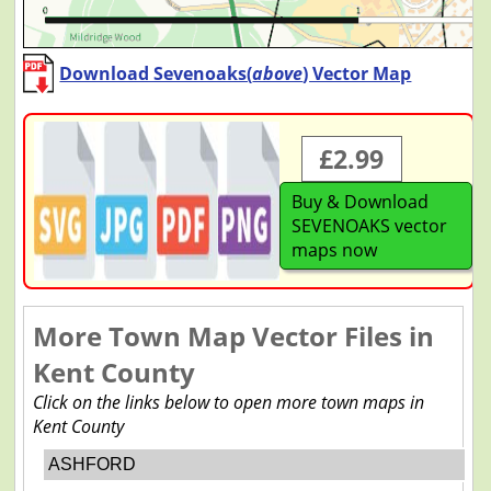
Download Sevenoaks(
above
) Vector Map
£2.99
Buy & Download
SEVENOAKS vector
maps now
More Town Map Vector Files in
Kent County
Click on the links below to open more town maps in
Kent County
ASHFORD