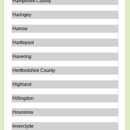
Hampshire County
Haringey
Harrow
Hartlepool
Havering
Hertfordshire County
Highland
Hillingdon
Hounslow
Inverclyde