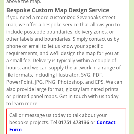
above the map.
Bespoke Custom Map Design Service
If you need a more customized Sevenoaks street
map, we offer a bespoke service that allows you to
include postcode boundaries, delivery zones, or
other labels and boundaries. Simply contact us by
phone or email to let us know your specific
requirements, and we'll design the map for you at
a small fee. Delivery is typically within a couple of
hours, and we can supply the artwork in a range of
file formats, including Illustrator, SVG, PDF,
PowerPoint, JPG, PNG, Photoshop, and EPS. We can
also provide large format, glossy laminated prints
or printed panel maps. Get in touch with us today
to learn more.
Call or message us today to talk about your
bespoke projects. Tel
01751 473136
or
Contact
Form