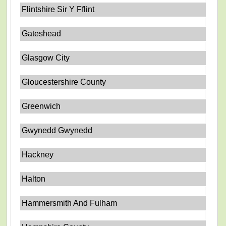
Flintshire Sir Y Fflint
Gateshead
Glasgow City
Gloucestershire County
Greenwich
Gwynedd Gwynedd
Hackney
Halton
Hammersmith And Fulham