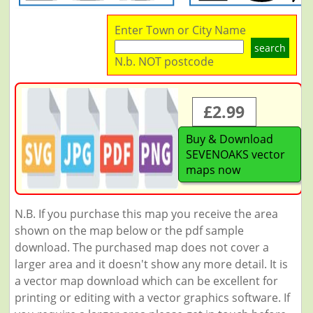
Enter Town or City Name
search
N.b. NOT postcode
£2.99
Buy & Download
SEVENOAKS vector
maps now
N.B. If you purchase this map you receive the area
shown on the map below or the pdf sample
download. The purchased map does not cover a
larger area and it doesn't show any more detail. It is
a vector map download which can be excellent for
printing or editing with a vector graphics software. If