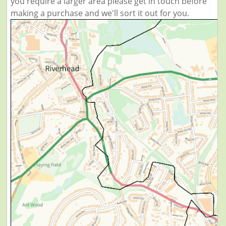
you require a larger area please get in touch before
making a purchase and we'll sort it out for you.