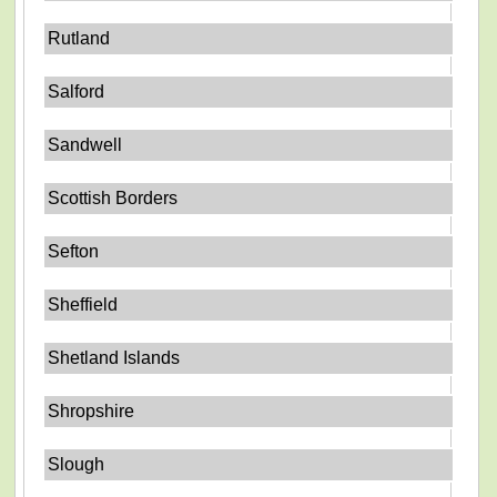
Rutland
Salford
Sandwell
Scottish Borders
Sefton
Sheffield
Shetland Islands
Shropshire
Slough