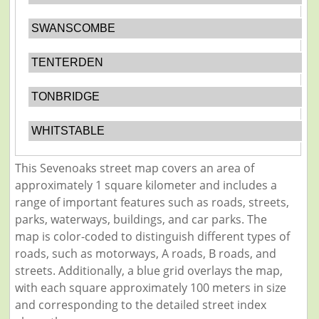
SWANSCOMBE
TENTERDEN
TONBRIDGE
WHITSTABLE
This Sevenoaks street map covers an area of
approximately 1 square kilometer and includes a
range of important features such as roads, streets,
parks, waterways, buildings, and car parks. The
map is color-coded to distinguish different types of
roads, such as motorways, A roads, B roads, and
streets. Additionally, a blue grid overlays the map,
with each square approximately 100 meters in size
and corresponding to the detailed street index