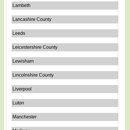
Lambeth
Lancashire County
Leeds
Leicestershire County
Lewisham
Lincolnshire County
Liverpool
Luton
Manchester