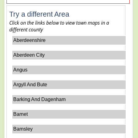
Try a different Area
Click on the links below to view town maps in a
different county
Aberdeenshire
Aberdeen City
Angus
Argyll And Bute
Barking And Dagenham
Barnet
Barnsley