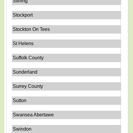
Stirling
Stockport
Stockton On Tees
St Helens
Suffolk County
Sunderland
Surrey County
Sutton
Swansea Abertawe
Swindon