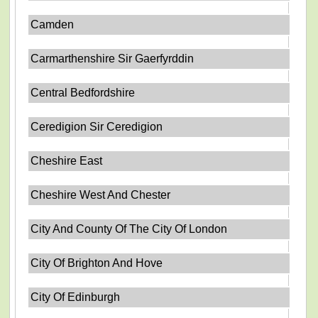
Camden
Carmarthenshire Sir Gaerfyrddin
Central Bedfordshire
Ceredigion Sir Ceredigion
Cheshire East
Cheshire West And Chester
City And County Of The City Of London
City Of Brighton And Hove
City Of Edinburgh