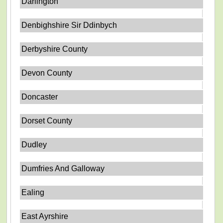
Darlington
Denbighshire Sir Ddinbych
Derbyshire County
Devon County
Doncaster
Dorset County
Dudley
Dumfries And Galloway
Ealing
East Ayrshire