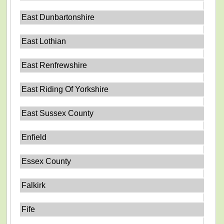
East Dunbartonshire
East Lothian
East Renfrewshire
East Riding Of Yorkshire
East Sussex County
Enfield
Essex County
Falkirk
Fife