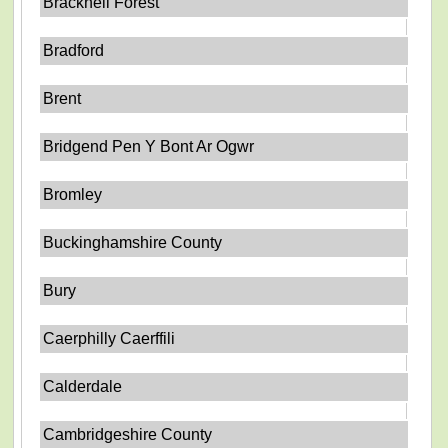
Bracknell Forest
Bradford
Brent
Bridgend Pen Y Bont Ar Ogwr
Bromley
Buckinghamshire County
Bury
Caerphilly Caerffili
Calderdale
Cambridgeshire County