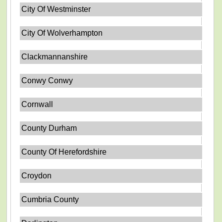
City Of Westminster
City Of Wolverhampton
Clackmannanshire
Conwy Conwy
Cornwall
County Durham
County Of Herefordshire
Croydon
Cumbria County