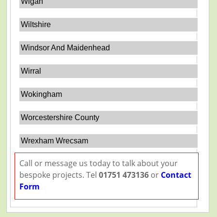
Wigan
Wiltshire
Windsor And Maidenhead
Wirral
Wokingham
Worcestershire County
Wrexham Wrecsam
Call or message us today to talk about your
bespoke projects. Tel
01751 473136
or
Contact
Form