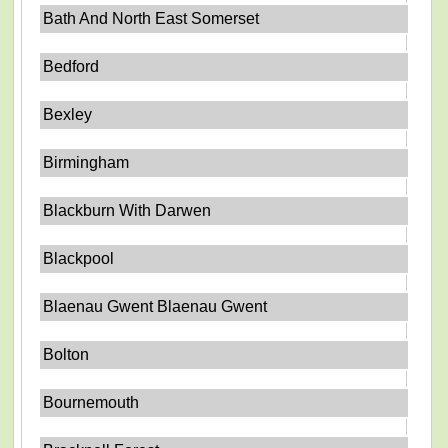
Bath And North East Somerset
Bedford
Bexley
Birmingham
Blackburn With Darwen
Blackpool
Blaenau Gwent Blaenau Gwent
Bolton
Bournemouth