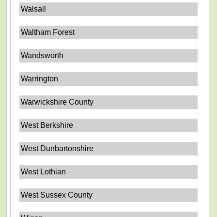
Walsall
Waltham Forest
Wandsworth
Warrington
Warwickshire County
West Berkshire
West Dunbartonshire
West Lothian
West Sussex County