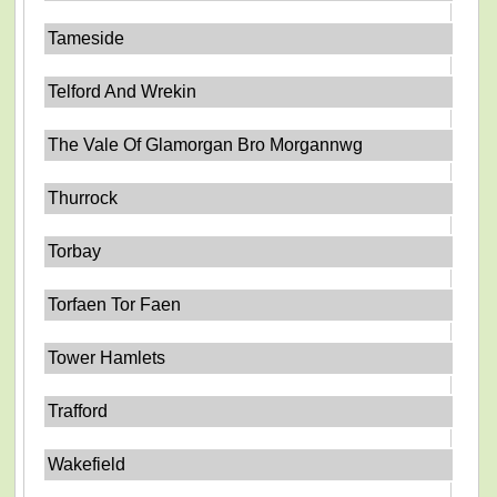
Tameside
Telford And Wrekin
The Vale Of Glamorgan Bro Morgannwg
Thurrock
Torbay
Torfaen Tor Faen
Tower Hamlets
Trafford
Wakefield