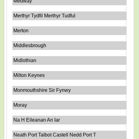
Medway
Merthyr Tydfil Merthyr Tudful
Merton
Middlesbrough
Midlothian
Milton Keynes
Monmouthshire Sir Fynwy
Moray
Na H Eileanan An Iar
Neath Port Talbot Castell Nedd Port T