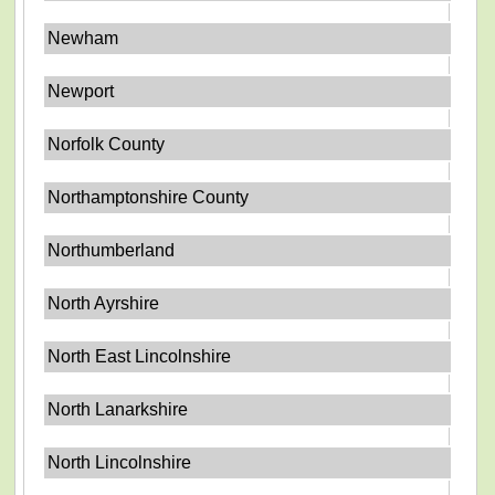
Newham
Newport
Norfolk County
Northamptonshire County
Northumberland
North Ayrshire
North East Lincolnshire
North Lanarkshire
North Lincolnshire