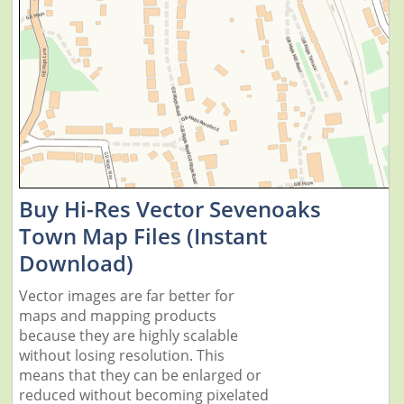
Buy Hi-Res Vector Sevenoaks
Town Map Files (Instant
Download)
Vector images are far better for
maps and mapping products
because they are highly scalable
without losing resolution. This
means that they can be enlarged or
reduced without becoming pixelated