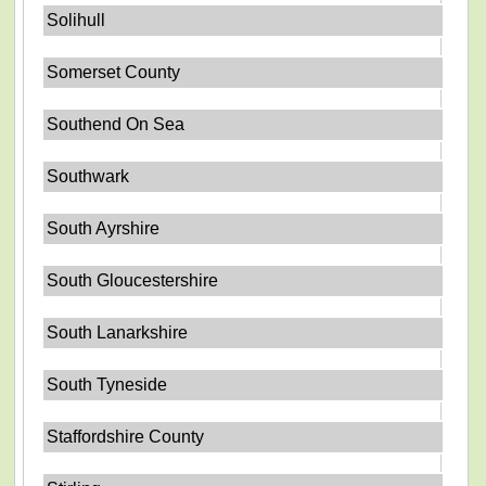
Solihull
Somerset County
Southend On Sea
Southwark
South Ayrshire
South Gloucestershire
South Lanarkshire
South Tyneside
Staffordshire County