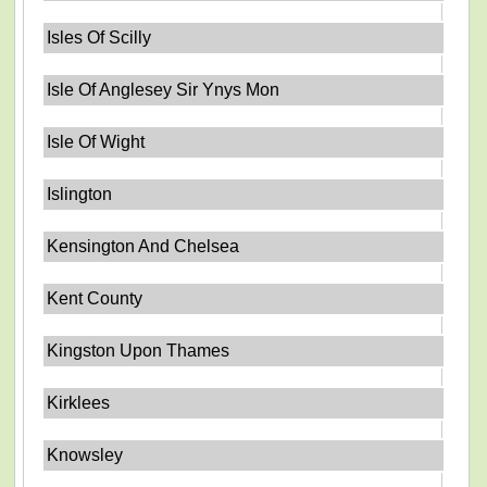
Isles Of Scilly
Isle Of Anglesey Sir Ynys Mon
Isle Of Wight
Islington
Kensington And Chelsea
Kent County
Kingston Upon Thames
Kirklees
Knowsley