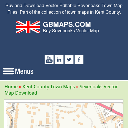
Buy and Download Vector Editable Sevenoaks Town Map
Files. Part of the collection of town maps in Kent County.
GBMAPS.COM
Buy Sevenoaks Vector Map
Home
Kent County Town Maps
Sevenoaks Vector
Map Download