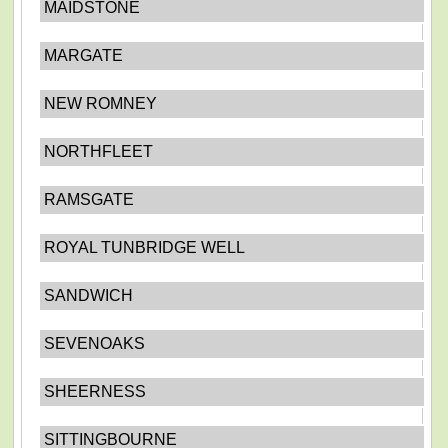
MAIDSTONE
MARGATE
NEW ROMNEY
NORTHFLEET
RAMSGATE
ROYAL TUNBRIDGE WELL
SANDWICH
SEVENOAKS
SHEERNESS
SITTINGBOURNE