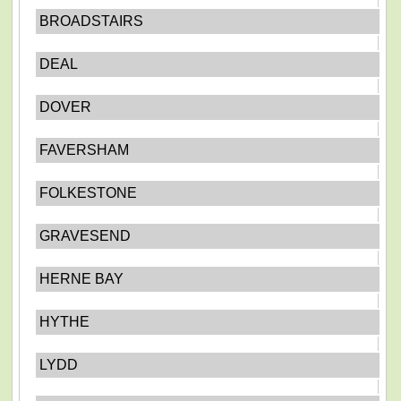
BROADSTAIRS
DEAL
DOVER
FAVERSHAM
FOLKESTONE
GRAVESEND
HERNE BAY
HYTHE
LYDD