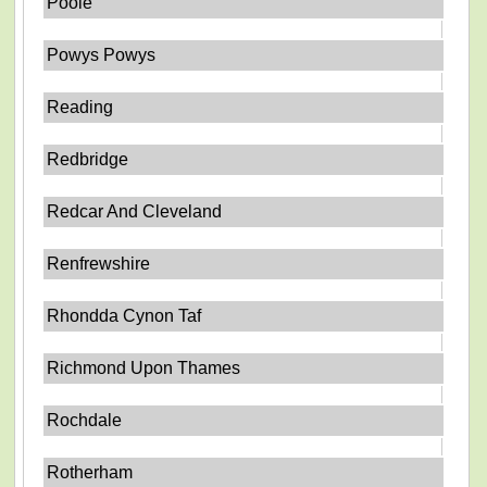
Poole
Powys Powys
Reading
Redbridge
Redcar And Cleveland
Renfrewshire
Rhondda Cynon Taf
Richmond Upon Thames
Rochdale
Rotherham