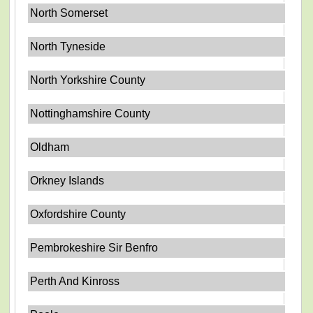
North Somerset
North Tyneside
North Yorkshire County
Nottinghamshire County
Oldham
Orkney Islands
Oxfordshire County
Pembrokeshire Sir Benfro
Perth And Kinross