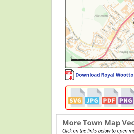
Download Royal Wootton
More Town Map Vect
Click on the links below to open m