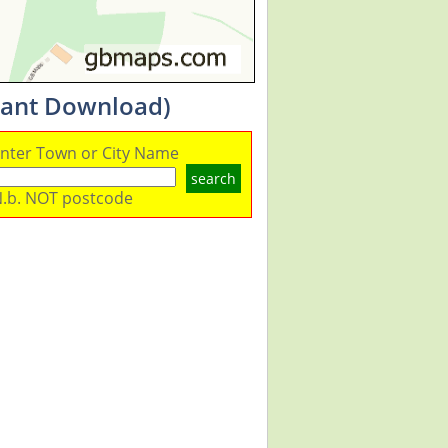
stant Download)
nter Town or City Name
search
.b. NOT postcode