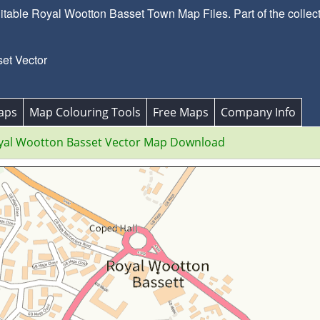
able Royal Wootton Basset Town Map Files. Part of the collecti
et Vector
aps
Map Colouring Tools
Free Maps
Company Info
yal Wootton Basset Vector Map Download