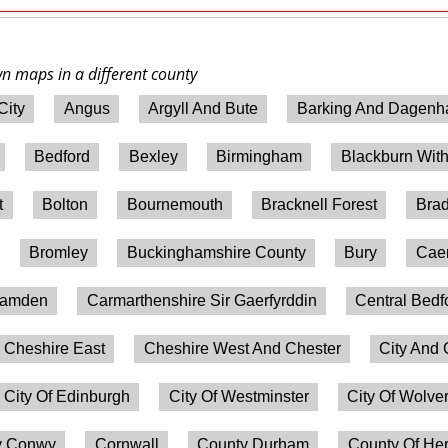
wn maps in a different county
City
Angus
Argyll And Bute
Barking And Dagen
Bedford
Bexley
Birmingham
Blackburn Wit
t
Bolton
Bournemouth
Bracknell Forest
Brad
Bromley
Buckinghamshire County
Bury
Caer
amden
Carmarthenshire Sir Gaerfyrddin
Central Bedf
Cheshire East
Cheshire West And Chester
City And 
City Of Edinburgh
City Of Westminster
City Of Wolv
 Conwy
Cornwall
County Durham
County Of Her