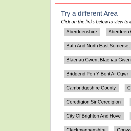
Try a different Area
Click on the links below to view to
Aberdeenshire
Aberdeen 
Bath And North East Somerset
Blaenau Gwent Blaenau Gwen
Bridgend Pen Y Bont Ar Ogwr
Cambridgeshire County
C
Ceredigion Sir Ceredigion
City Of Brighton And Hove
Clackmannanshire
Conwy