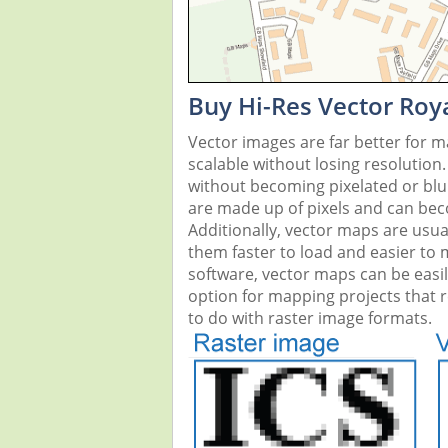
Buy Hi-Res Vector Roy
Vector images are far better for 
scalable without losing resolution
without becoming pixelated or blurr
are made up of pixels and can beco
Additionally, vector maps are usual
them faster to load and easier to
software, vector maps can be easi
option for mapping projects that re
to do with raster image formats.