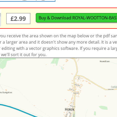
£2.99
Buy & Download ROYAL-WOOTTON-BASS
 you receive the area shown on the map below or the pdf s
a larger area and it doesn't show any more detail. It is a
r editing with a vector graphics software. If you require a la
'll sort it out for you.