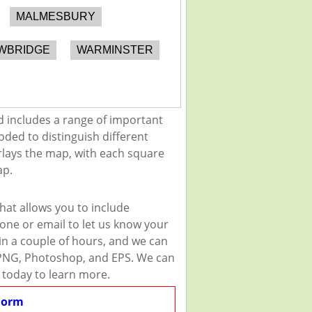
MALMESBURY
WBRIDGE
WARMINSTER
d includes a range of important
oded to distinguish different
erlays the map, with each square
ap.
hat allows you to include
one or email to let us know your
thin a couple of hours, and we can
G, PNG, Photoshop, and EPS. We can
 today to learn more.
Form