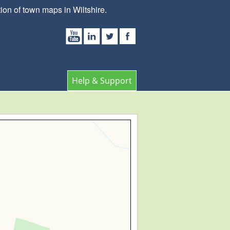
on of town maps in Wiltshire.
Help & Support