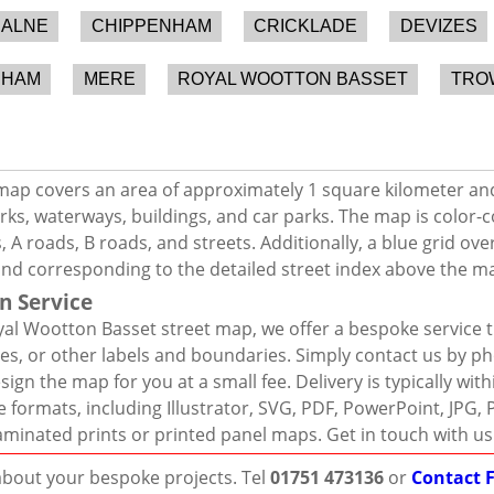
ALNE
CHIPPENHAM
CRICKLADE
DEVIZES
SHAM
MERE
ROYAL WOOTTON BASSET
TRO
map covers an area of approximately 1 square kilometer an
rks, waterways, buildings, and car parks. The map is color-c
 A roads, B roads, and streets. Additionally, a blue grid ov
and corresponding to the detailed street index above the m
n Service
al Wootton Basset street map, we offer a bespoke service t
es, or other labels and boundaries. Simply contact us by ph
sign the map for you at a small fee. Delivery is typically wi
ile formats, including Illustrator, SVG, PDF, PowerPoint, JP
laminated prints or printed panel maps. Get in touch with us
 about your bespoke projects. Tel
01751 473136
or
Contact 