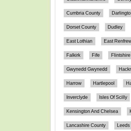
Cumbria County
Darlingt
Dorset County
Dudley
East Lothian
East Renfrew
Falkirk
Fife
Flintshire
Gwynedd Gwynedd
Hack
Harrow
Hartlepool
Ha
Inverclyde
Isles Of Scilly
Kensington And Chelsea
Lancashire County
Leeds