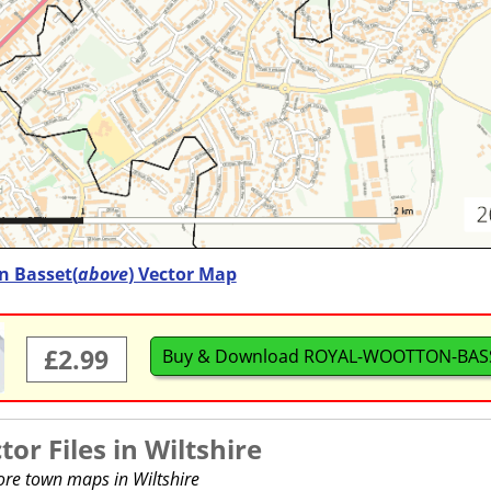
 Basset(
above
) Vector Map
£2.99
Buy & Download ROYAL-WOOTTON-BASS
or Files in
Wiltshire
ore town maps in Wiltshire