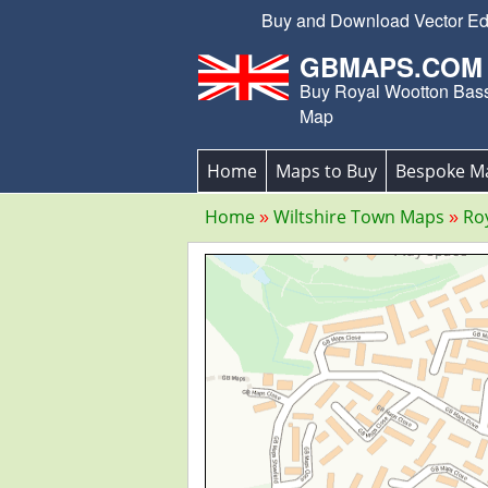
Buy and Download Vector Edit
GBMAPS.COM
Buy Royal Wootton Bass
Map
Home
Maps to Buy
Bespoke M
Home
Wiltshire Town Maps
Ro