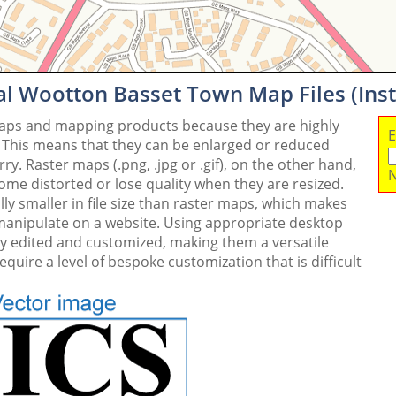
al Wootton Basset Town Map Files (In
maps and mapping products because they are highly
E
. This means that they can be enlarged or reduced
y. Raster maps (.png, .jpg or .gif), on the other hand,
N
me distorted or lose quality when they are resized.
ly smaller in file size than raster maps, which makes
 manipulate on a website. Using appropriate desktop
ly edited and customized, making them a versatile
quire a level of bespoke customization that is difficult