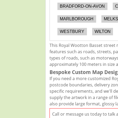
BRADFORD-ON-AVON
C
MARLBOROUGH
MELK
WESTBURY
WILTON
This Royal Wootton Basset street 
features such as roads, streets, pa
types of roads, such as motorways,
approximately 100 meters in size 
Bespoke Custom Map Desig
If you need a more customized Roy
postcode boundaries, delivery zon
specific requirements, and we'll de
supply the artwork in a range of f
also provide large format, glossy 
Call or message us today to talk