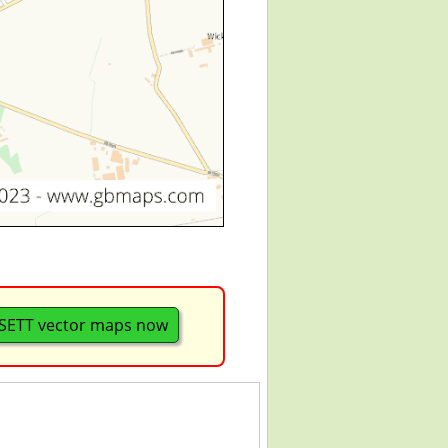
ETT vector maps now