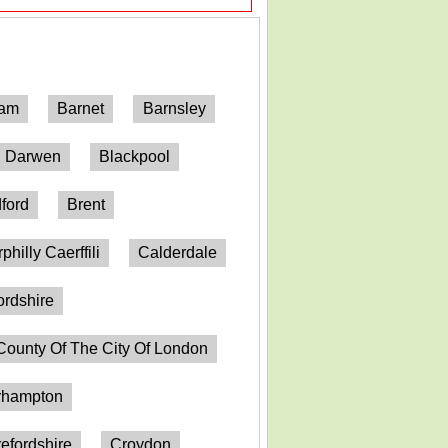
ham
Barnet
Barnsley
h Darwen
Blackpool
ford
Brent
philly Caerffili
Calderdale
ordshire
County Of The City Of London
erhampton
efordshire
Croydon