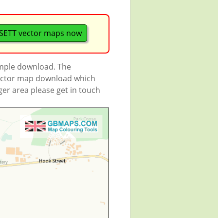
ETT vector maps now
ample download. The
 vector map download which
rger area please get in touch