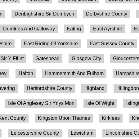
on
Denbighshire Sir Ddinbych
Derbyshire County
Dumfries And Galloway
Ealing
East Ayrshire
Ea
shire
East Riding Of Yorkshire
East Sussex County
 Sir Y Fflint
Gateshead
Glasgow City
Gloucesters
ney
Halton
Hammersmith And Fulham
Hampshire
vering
Hertfordshire County
Highland
Hillingdo
Isle Of Anglesey Sir Ynys Mon
Isle Of Wight
Isling
Kent County
Kingston Upon Thames
Kirklees
Kn
Leicestershire County
Lewisham
Lincolnshire C