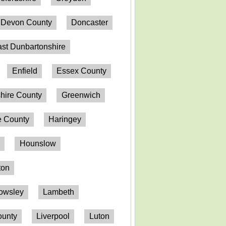
Devon County
Doncaster
st Dunbartonshire
Enfield
Essex County
hire County
Greenwich
 County
Haringey
n
Hounslow
ton
owsley
Lambeth
ounty
Liverpool
Luton