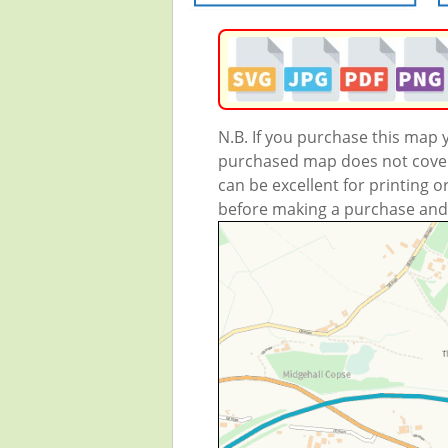
N.B. If you purchase this map
purchased map does not cover 
can be excellent for printing o
before making a purchase and we