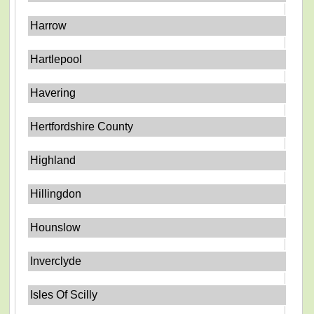
Harrow
Hartlepool
Havering
Hertfordshire County
Highland
Hillingdon
Hounslow
Inverclyde
Isles Of Scilly