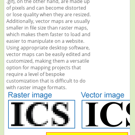
.gif), on the other hand, are made up
of pixels and can become distorted
or lose quality when they are resized.
Additionally, vector maps are usually
smaller in file size than raster maps,
which makes them faster to load and
easier to manipulate on a website.
Using appropriate desktop software,
vector maps can be easily edited and
customized, making them a versatile
option for mapping projects that
require a level of bespoke
customization that is difficult to do
with raster image formats.