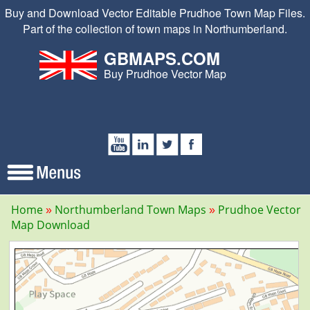
Buy and Download Vector Editable Prudhoe Town Map Files.
Part of the collection of town maps in Northumberland.
GBMAPS.COM
Buy Prudhoe Vector Map
Home
Northumberland Town Maps
Prudhoe Vector
Map Download