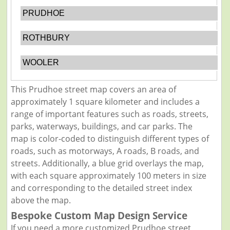
PRUDHOE
ROTHBURY
WOOLER
This Prudhoe street map covers an area of
approximately 1 square kilometer and includes a
range of important features such as roads, streets,
parks, waterways, buildings, and car parks. The
map is color-coded to distinguish different types of
roads, such as motorways, A roads, B roads, and
streets. Additionally, a blue grid overlays the map,
with each square approximately 100 meters in size
and corresponding to the detailed street index
above the map.
Bespoke Custom Map Design Service
If you need a more customized Prudhoe street