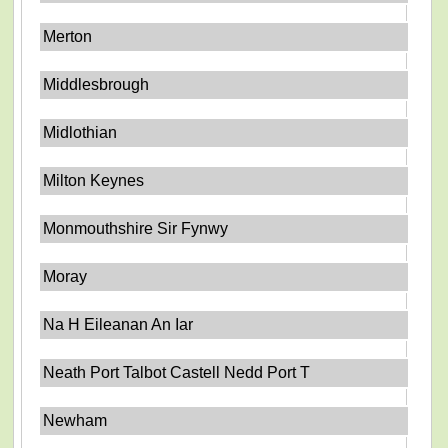
Merton
Middlesbrough
Midlothian
Milton Keynes
Monmouthshire Sir Fynwy
Moray
Na H Eileanan An Iar
Neath Port Talbot Castell Nedd Port T
Newham