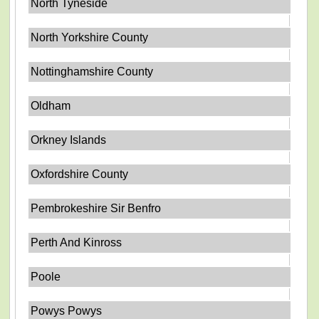
North Tyneside
North Yorkshire County
Nottinghamshire County
Oldham
Orkney Islands
Oxfordshire County
Pembrokeshire Sir Benfro
Perth And Kinross
Poole
Powys Powys