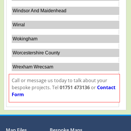
Windsor And Maidenhead
Wirral
Wokingham
Worcestershire County
Wrexham Wrecsam
Call or message us today to talk about your
bespoke projects. Tel
01751 473136
or
Contact
Form
Map Files
Bespoke Maps