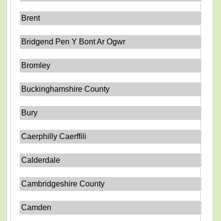
Brent
Bridgend Pen Y Bont Ar Ogwr
Bromley
Buckinghamshire County
Bury
Caerphilly Caerffili
Calderdale
Cambridgeshire County
Camden