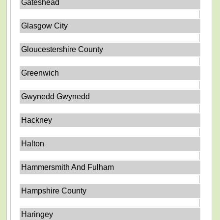
Gateshead
Glasgow City
Gloucestershire County
Greenwich
Gwynedd Gwynedd
Hackney
Halton
Hammersmith And Fulham
Hampshire County
Haringey