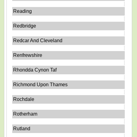
Reading
Redbridge
Redcar And Cleveland
Renfrewshire
Rhondda Cynon Taf
Richmond Upon Thames
Rochdale
Rotherham
Rutland