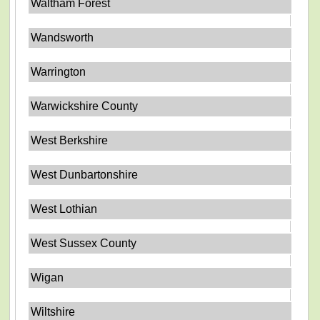
Waltham Forest
Wandsworth
Warrington
Warwickshire County
West Berkshire
West Dunbartonshire
West Lothian
West Sussex County
Wigan
Wiltshire