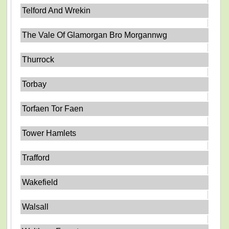
Telford And Wrekin
The Vale Of Glamorgan Bro Morgannwg
Thurrock
Torbay
Torfaen Tor Faen
Tower Hamlets
Trafford
Wakefield
Walsall