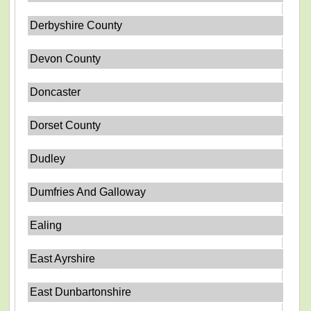
Derbyshire County
Devon County
Doncaster
Dorset County
Dudley
Dumfries And Galloway
Ealing
East Ayrshire
East Dunbartonshire