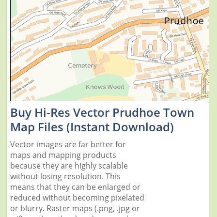
Buy Hi-Res Vector Prudhoe Town
Map Files (Instant Download)
Vector images are far better for
maps and mapping products
because they are highly scalable
without losing resolution. This
means that they can be enlarged or
reduced without becoming pixelated
or blurry. Raster maps (.png, .jpg or