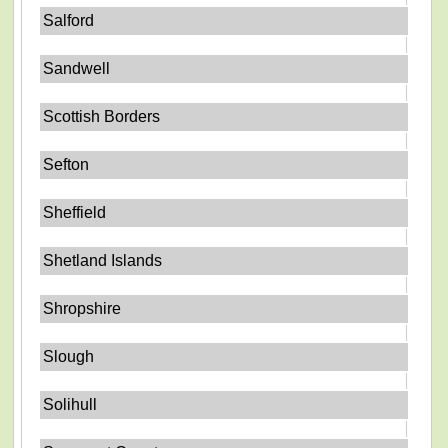
Salford
Sandwell
Scottish Borders
Sefton
Sheffield
Shetland Islands
Shropshire
Slough
Solihull