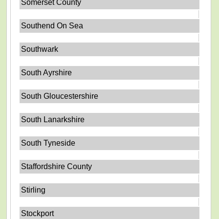
Somerset County
Southend On Sea
Southwark
South Ayrshire
South Gloucestershire
South Lanarkshire
South Tyneside
Staffordshire County
Stirling
Stockport