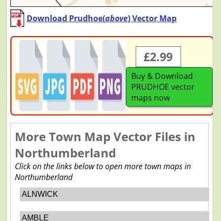
Download Prudhoe(
above
) Vector Map
£2.99
Buy & Download
PRUDHOE vector
maps now
More Town Map Vector Files in
Northumberland
Click on the links below to open more town maps in
Northumberland
ALNWICK
AMBLE