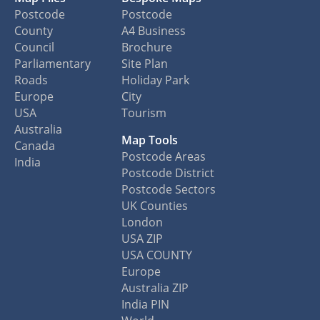
Postcode
Postcode
County
A4 Business
Council
Brochure
Parliamentary
Site Plan
Roads
Holiday Park
Europe
City
USA
Tourism
Australia
Map Tools
Canada
Postcode Areas
India
Postcode District
Postcode Sectors
UK Counties
London
USA ZIP
USA COUNTY
Europe
Australia ZIP
India PIN