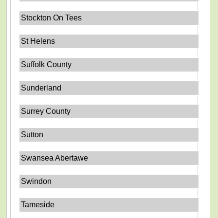
Stockton On Tees
St Helens
Suffolk County
Sunderland
Surrey County
Sutton
Swansea Abertawe
Swindon
Tameside