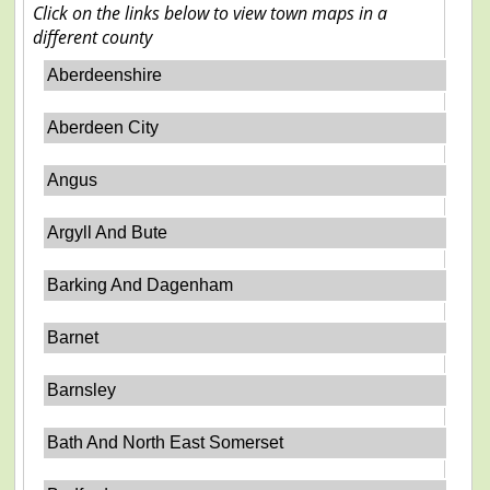
Click on the links below to view town maps in a
different county
Aberdeenshire
Aberdeen City
Angus
Argyll And Bute
Barking And Dagenham
Barnet
Barnsley
Bath And North East Somerset