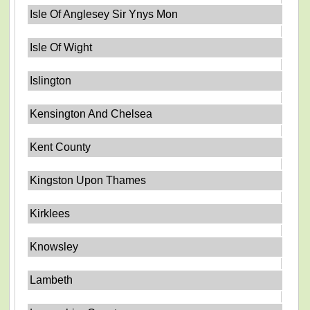
Isle Of Anglesey Sir Ynys Mon
Isle Of Wight
Islington
Kensington And Chelsea
Kent County
Kingston Upon Thames
Kirklees
Knowsley
Lambeth