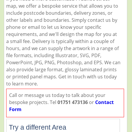
map, we offer a bespoke service that allows you to
include postcode boundaries, delivery zones, or
other labels and boundaries. Simply contact us by
phone or email to let us know your specific
requirements, and we'll design the map for you at
a small fee. Delivery is typically within a couple of
hours, and we can supply the artwork in a range of
file formats, including Illustrator, SVG, PDF,
PowerPoint, JPG, PNG, Photoshop, and EPS. We can
also provide large format, glossy laminated prints
or printed panel maps. Get in touch with us today
to learn more.
Call or message us today to talk about your
bespoke projects. Tel
01751 473136
or
Contact
Form
Try a different Area