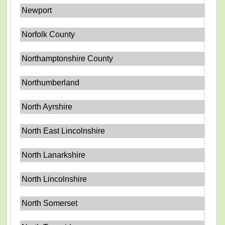
Newport
Norfolk County
Northamptonshire County
Northumberland
North Ayrshire
North East Lincolnshire
North Lanarkshire
North Lincolnshire
North Somerset