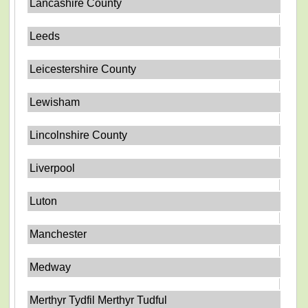
Lancashire County
Leeds
Leicestershire County
Lewisham
Lincolnshire County
Liverpool
Luton
Manchester
Medway
Merthyr Tydfil Merthyr Tudful