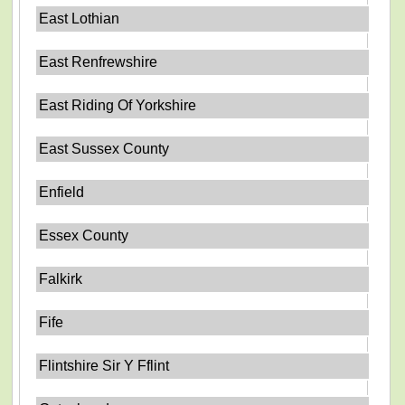
East Lothian
East Renfrewshire
East Riding Of Yorkshire
East Sussex County
Enfield
Essex County
Falkirk
Fife
Flintshire Sir Y Fflint