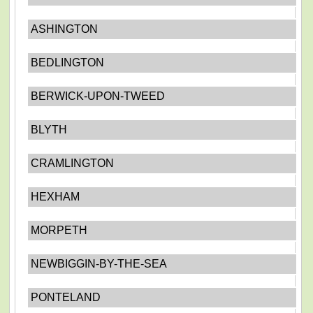
ASHINGTON
BEDLINGTON
BERWICK-UPON-TWEED
BLYTH
CRAMLINGTON
HEXHAM
MORPETH
NEWBIGGIN-BY-THE-SEA
PONTELAND