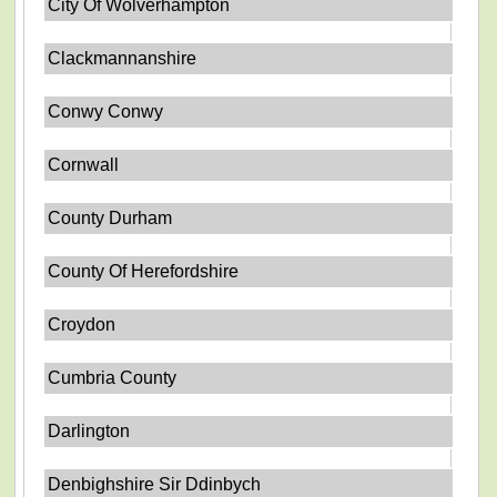
City Of Wolverhampton
Clackmannanshire
Conwy Conwy
Cornwall
County Durham
County Of Herefordshire
Croydon
Cumbria County
Darlington
Denbighshire Sir Ddinbych