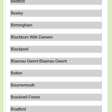
Bedford
Bexley
Birmingham
Blackburn With Darwen
Blackpool
Blaenau Gwent Blaenau Gwent
Bolton
Bournemouth
Bracknell Forest
Bradford