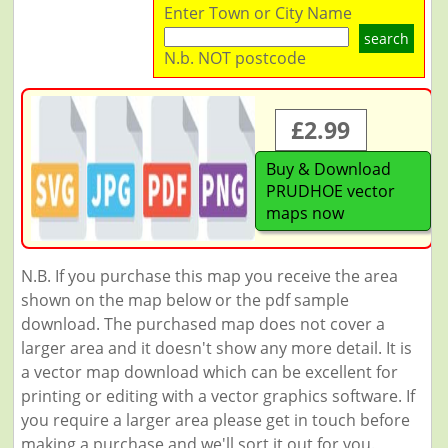
Enter Town or City Name
search
N.b. NOT postcode
£2.99
Buy & Download
PRUDHOE vector
maps now
N.B. If you purchase this map you receive the area
shown on the map below or the pdf sample
download. The purchased map does not cover a
larger area and it doesn't show any more detail. It is
a vector map download which can be excellent for
printing or editing with a vector graphics software. If
you require a larger area please get in touch before
making a purchase and we'll sort it out for you.