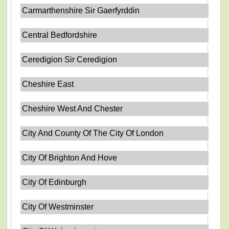
Carmarthenshire Sir Gaerfyrddin
Central Bedfordshire
Ceredigion Sir Ceredigion
Cheshire East
Cheshire West And Chester
City And County Of The City Of London
City Of Brighton And Hove
City Of Edinburgh
City Of Westminster