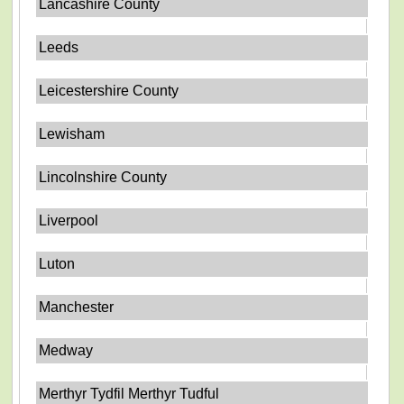
Lancashire County
Leeds
Leicestershire County
Lewisham
Lincolnshire County
Liverpool
Luton
Manchester
Medway
Merthyr Tydfil Merthyr Tudful