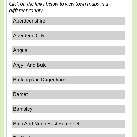
Click on the links below to view town maps in a
different county
Aberdeenshire
Aberdeen City
Angus
Argyll And Bute
Barking And Dagenham
Barnet
Barnsley
Bath And North East Somerset