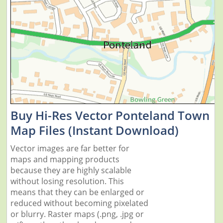
Buy Hi-Res Vector Ponteland Town
Map Files (Instant Download)
Vector images are far better for
maps and mapping products
because they are highly scalable
without losing resolution. This
means that they can be enlarged or
reduced without becoming pixelated
or blurry. Raster maps (.png, .jpg or