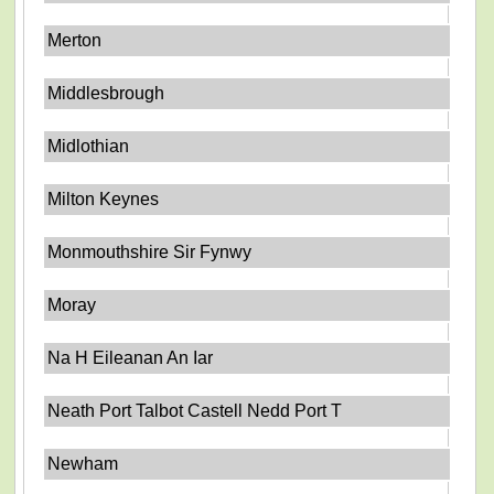
Merton
Middlesbrough
Midlothian
Milton Keynes
Monmouthshire Sir Fynwy
Moray
Na H Eileanan An Iar
Neath Port Talbot Castell Nedd Port T
Newham