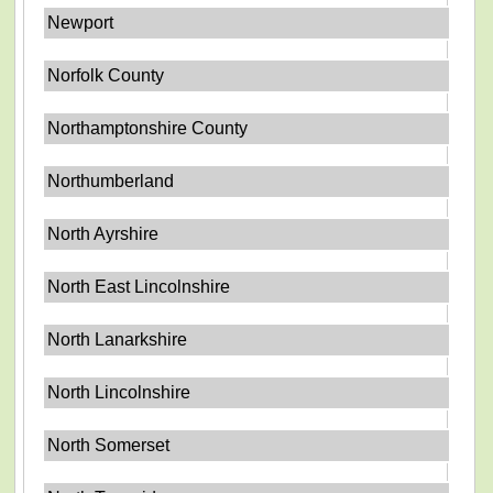
Newport
Norfolk County
Northamptonshire County
Northumberland
North Ayrshire
North East Lincolnshire
North Lanarkshire
North Lincolnshire
North Somerset