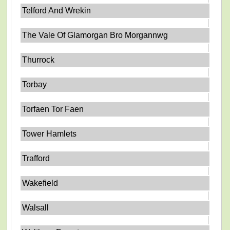
Telford And Wrekin
The Vale Of Glamorgan Bro Morgannwg
Thurrock
Torbay
Torfaen Tor Faen
Tower Hamlets
Trafford
Wakefield
Walsall