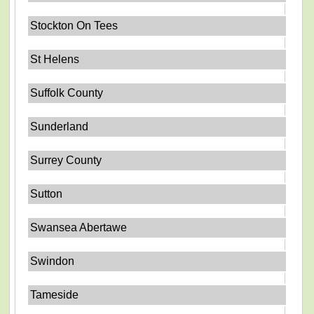
Stockton On Tees
St Helens
Suffolk County
Sunderland
Surrey County
Sutton
Swansea Abertawe
Swindon
Tameside