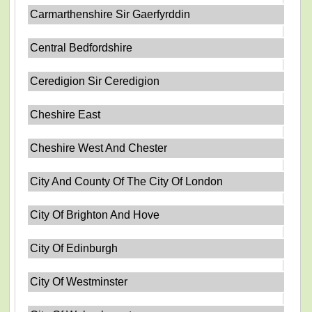
Carmarthenshire Sir Gaerfyrddin
Central Bedfordshire
Ceredigion Sir Ceredigion
Cheshire East
Cheshire West And Chester
City And County Of The City Of London
City Of Brighton And Hove
City Of Edinburgh
City Of Westminster