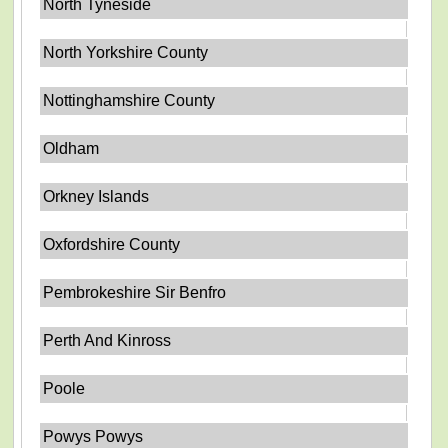
North Tyneside
North Yorkshire County
Nottinghamshire County
Oldham
Orkney Islands
Oxfordshire County
Pembrokeshire Sir Benfro
Perth And Kinross
Poole
Powys Powys