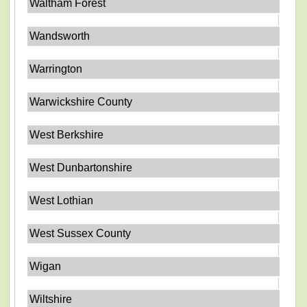
Waltham Forest
Wandsworth
Warrington
Warwickshire County
West Berkshire
West Dunbartonshire
West Lothian
West Sussex County
Wigan
Wiltshire