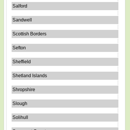
Salford
Sandwell
Scottish Borders
Sefton
Sheffield
Shetland Islands
Shropshire
Slough
Solihull