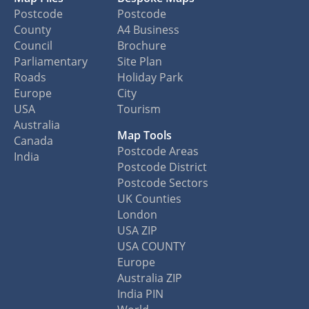
Postcode
Postcode
County
A4 Business
Council
Brochure
Parliamentary
Site Plan
Roads
Holiday Park
Europe
City
USA
Tourism
Australia
Map Tools
Canada
Postcode Areas
India
Postcode District
Postcode Sectors
UK Counties
London
USA ZIP
USA COUNTY
Europe
Australia ZIP
India PIN