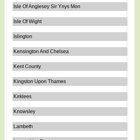
Isle Of Anglesey Sir Ynys Mon
Isle Of Wight
Islington
Kensington And Chelsea
Kent County
Kingston Upon Thames
Kirklees
Knowsley
Lambeth