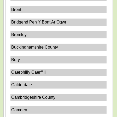
Brent
Bridgend Pen Y Bont Ar Ogwr
Bromley
Buckinghamshire County
Bury
Caerphilly Caerffili
Calderdale
Cambridgeshire County
Camden