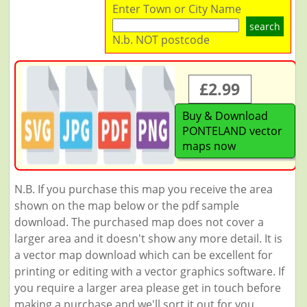
Enter Town or City Name
search
N.b. NOT postcode
£2.99
Buy & Download
PONTELAND vector
maps now
N.B. If you purchase this map you receive the area
shown on the map below or the pdf sample
download. The purchased map does not cover a
larger area and it doesn't show any more detail. It is
a vector map download which can be excellent for
printing or editing with a vector graphics software. If
you require a larger area please get in touch before
making a purchase and we'll sort it out for you.