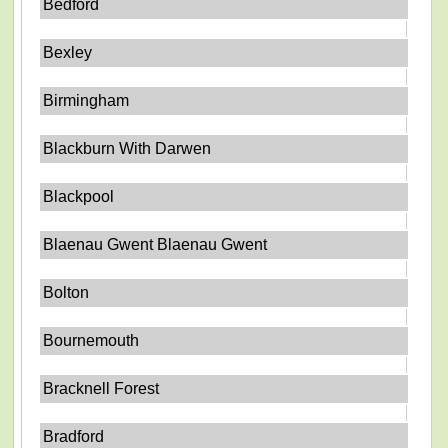
Bedford
Bexley
Birmingham
Blackburn With Darwen
Blackpool
Blaenau Gwent Blaenau Gwent
Bolton
Bournemouth
Bracknell Forest
Bradford