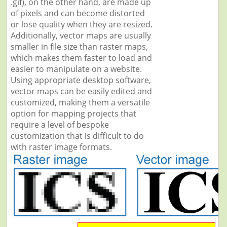
.gif), on the other hand, are made up
of pixels and can become distorted
or lose quality when they are resized.
Additionally, vector maps are usually
smaller in file size than raster maps,
which makes them faster to load and
easier to manipulate on a website.
Using appropriate desktop software,
vector maps can be easily edited and
customized, making them a versatile
option for mapping projects that
require a level of bespoke
customization that is difficult to do
with raster image formats.