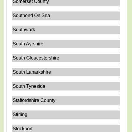
Somerset County
Southend On Sea
Southwark
South Ayrshire
South Gloucestershire
South Lanarkshire
South Tyneside
Staffordshire County
Stirling
Stockport