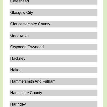
Gateshead
Glasgow City
Gloucestershire County
Greenwich
Gwynedd Gwynedd
Hackney
Halton
Hammersmith And Fulham
Hampshire County
Haringey