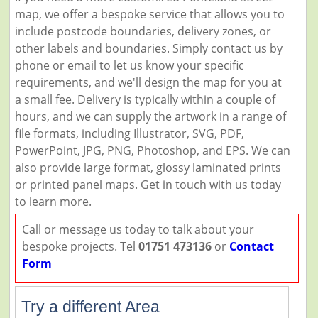
map, we offer a bespoke service that allows you to
include postcode boundaries, delivery zones, or
other labels and boundaries. Simply contact us by
phone or email to let us know your specific
requirements, and we'll design the map for you at
a small fee. Delivery is typically within a couple of
hours, and we can supply the artwork in a range of
file formats, including Illustrator, SVG, PDF,
PowerPoint, JPG, PNG, Photoshop, and EPS. We can
also provide large format, glossy laminated prints
or printed panel maps. Get in touch with us today
to learn more.
Call or message us today to talk about your
bespoke projects. Tel
01751 473136
or
Contact
Form
Try a different Area