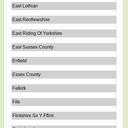
East Lothian
East Renfrewshire
East Riding Of Yorkshire
East Sussex County
Enfield
Essex County
Falkirk
Fife
Flintshire Sir Y Fflint