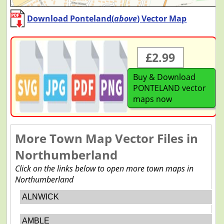
Download Ponteland(
above
) Vector Map
£2.99
Buy & Download
PONTELAND vector
maps now
More Town Map Vector Files in
Northumberland
Click on the links below to open more town maps in
Northumberland
ALNWICK
AMBLE