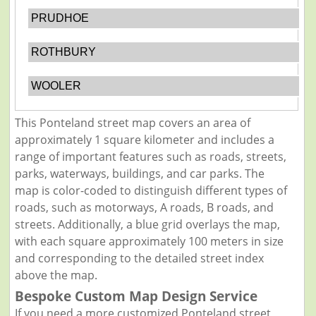
PRUDHOE
ROTHBURY
WOOLER
This Ponteland street map covers an area of
approximately 1 square kilometer and includes a
range of important features such as roads, streets,
parks, waterways, buildings, and car parks. The
map is color-coded to distinguish different types of
roads, such as motorways, A roads, B roads, and
streets. Additionally, a blue grid overlays the map,
with each square approximately 100 meters in size
and corresponding to the detailed street index
above the map.
Bespoke Custom Map Design Service
If you need a more customized Ponteland street