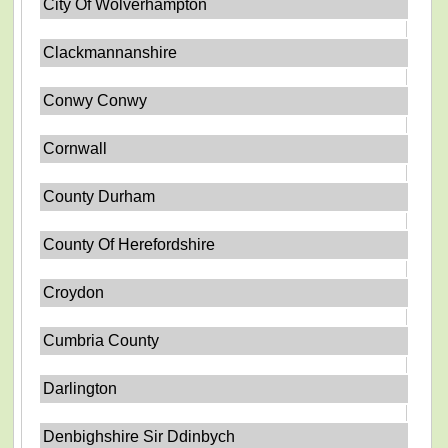
City Of Wolverhampton
Clackmannanshire
Conwy Conwy
Cornwall
County Durham
County Of Herefordshire
Croydon
Cumbria County
Darlington
Denbighshire Sir Ddinbych