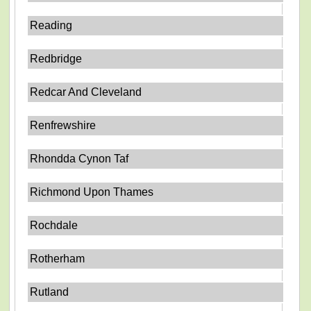
Reading
Redbridge
Redcar And Cleveland
Renfrewshire
Rhondda Cynon Taf
Richmond Upon Thames
Rochdale
Rotherham
Rutland