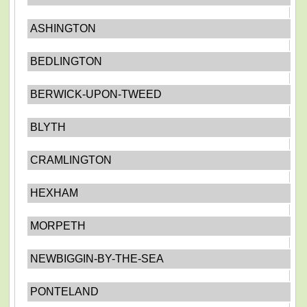
ASHINGTON
BEDLINGTON
BERWICK-UPON-TWEED
BLYTH
CRAMLINGTON
HEXHAM
MORPETH
NEWBIGGIN-BY-THE-SEA
PONTELAND