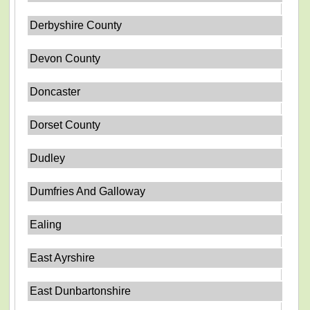
Derbyshire County
Devon County
Doncaster
Dorset County
Dudley
Dumfries And Galloway
Ealing
East Ayrshire
East Dunbartonshire