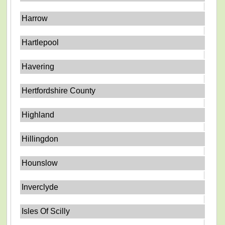
Harrow
Hartlepool
Havering
Hertfordshire County
Highland
Hillingdon
Hounslow
Inverclyde
Isles Of Scilly