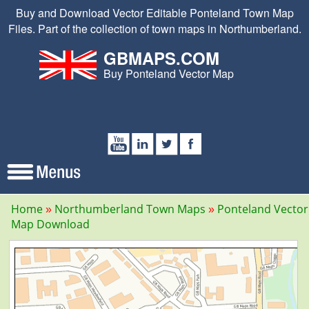
Buy and Download Vector Editable Ponteland Town Map
Files. Part of the collection of town maps in Northumberland.
GBMAPS.COM
Buy Ponteland Vector Map
Home
Northumberland Town Maps
Ponteland Vector
Map Download