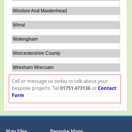
Windsor And Maidenhead
Wirral
Wokingham
Worcestershire County
Wrexham Wrecsam
Call or message us today to talk about your
bespoke projects. Tel
01751 473136
or
Contact
Form
Map Files
Bespoke Maps