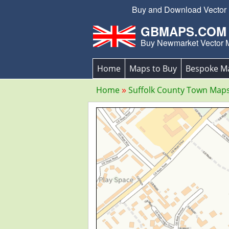
Buy and Download Vector E
GBMAPS.COM
Buy Newmarket Vector 
Home
Maps to Buy
Bespoke M
Home
Suffolk County Town Map