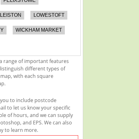
FELIXSTOWE
LEISTON
LOWESTOFT
RY
WICKHAM MARKET
a range of important features
istinguish different types of
e map, with each square
ap.
 you to include postcode
il to let us know your specific
uple of hours, and we can supply
 Photoshop, and EPS. We can also
ay to learn more.