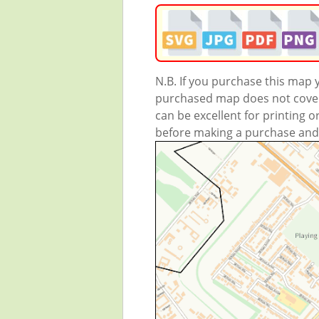
N.B. If you purchase this map
purchased map does not cover 
can be excellent for printing o
before making a purchase and we