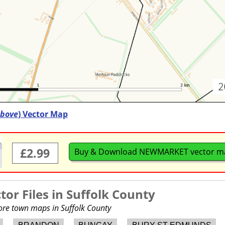
bove
) Vector Map
£2.99
Buy & Download NEWMARKET vector m
or Files in
Suffolk County
more town maps in Suffolk County