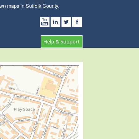
wn maps in Suffolk County.
Help & Support