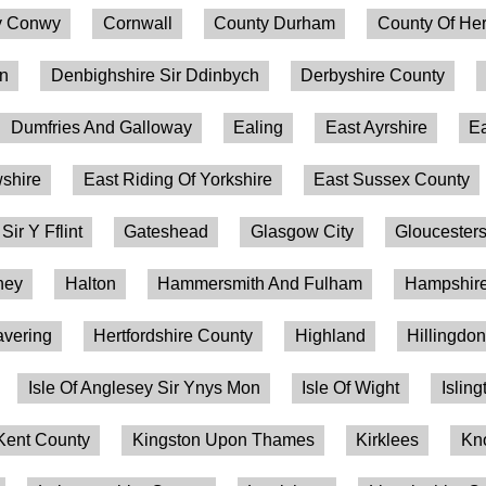
 Conwy
Cornwall
County Durham
County Of Her
on
Denbighshire Sir Ddinbych
Derbyshire County
Dumfries And Galloway
Ealing
East Ayrshire
Ea
shire
East Riding Of Yorkshire
East Sussex County
 Sir Y Fflint
Gateshead
Glasgow City
Gloucesters
ney
Halton
Hammersmith And Fulham
Hampshire
vering
Hertfordshire County
Highland
Hillingdo
Isle Of Anglesey Sir Ynys Mon
Isle Of Wight
Isling
Kent County
Kingston Upon Thames
Kirklees
Kn