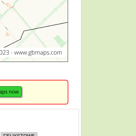
aps now