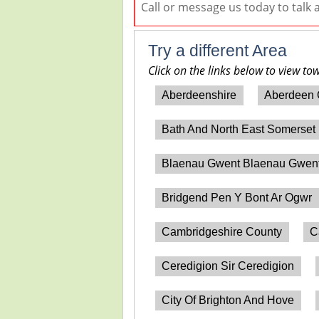
Call or message us today to talk
Try a different Area
Click on the links below to view to
Aberdeenshire
Aberdeen 
Bath And North East Somerset
Blaenau Gwent Blaenau Gwen
Bridgend Pen Y Bont Ar Ogwr
Cambridgeshire County
C
Ceredigion Sir Ceredigion
City Of Brighton And Hove