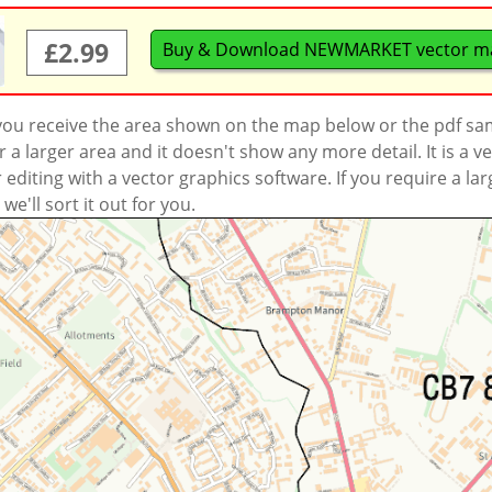
£2.99
Buy & Download NEWMARKET vector m
 you receive the area shown on the map below or the pdf s
a larger area and it doesn't show any more detail. It is a
r editing with a vector graphics software. If you require a la
'll sort it out for you.