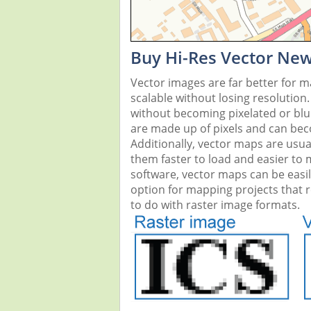
Buy Hi-Res Vector Ne
Vector images are far better for 
scalable without losing resolution
without becoming pixelated or blurr
are made up of pixels and can beco
Additionally, vector maps are usual
them faster to load and easier to
software, vector maps can be easi
option for mapping projects that re
to do with raster image formats.