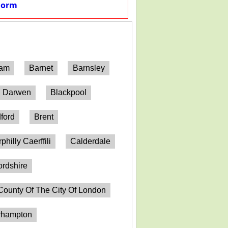
Form
ham
Barnet
Barnsley
h Darwen
Blackpool
ford
Brent
philly Caerffili
Calderdale
ordshire
County Of The City Of London
erhampton