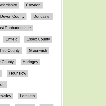
efordshire
Croydon
Devon County
Doncaster
st Dunbartonshire
Enfield
Essex County
hire County
Greenwich
 County
Haringey
n
Hounslow
ton
owsley
Lambeth