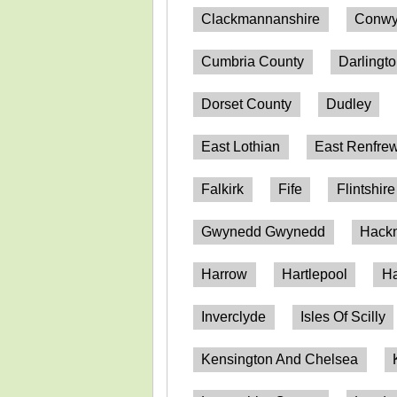
Clackmannanshire
Conwy
Cumbria County
Darlingt
Dorset County
Dudley
East Lothian
East Renfrew
Falkirk
Fife
Flintshire
Gwynedd Gwynedd
Hack
Harrow
Hartlepool
Ha
Inverclyde
Isles Of Scilly
Kensington And Chelsea