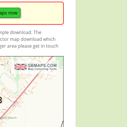
aps now
ample download. The
 vector map download which
rger area please get in touch