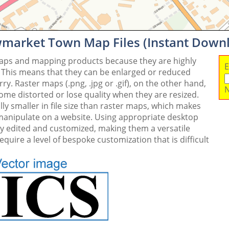
wmarket Town Map Files (Instant Down
maps and mapping products because they are highly
E
. This means that they can be enlarged or reduced
y. Raster maps (.png, .jpg or .gif), on the other hand,
N
me distorted or lose quality when they are resized.
ly smaller in file size than raster maps, which makes
 manipulate on a website. Using appropriate desktop
ly edited and customized, making them a versatile
quire a level of bespoke customization that is difficult