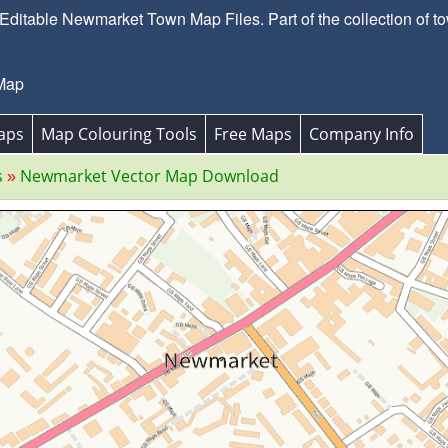
ditable Newmarket Town Map Files. Part of the collection of to
Map
aps
Map Colouring Tools
Free Maps
Company Info
s
Newmarket Vector Map Download