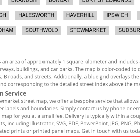
BRANDON
BUNGAY
BURY ST EDMUNDS
GH
HALESWORTH
HAVERHILL
IPSWICH
DHAM
SOUTHWOLD
STOWMARKET
SUDBU
an area of approximately 1 square kilometer and includes 
rways, buildings, and car parks. The map is color-coded to d
 B roads, and streets. Additionally, a blue grid overlays th
and corresponding to the detailed street index above the m
n Service
market street map, we offer a bespoke service that allows
er labels and boundaries. Simply contact us by phone or ema
map for you at a small fee. Delivery is typically within a co
mats, including Illustrator, SVG, PDF, PowerPoint, JPG, PNG,
ated prints or printed panel maps. Get in touch with us tod