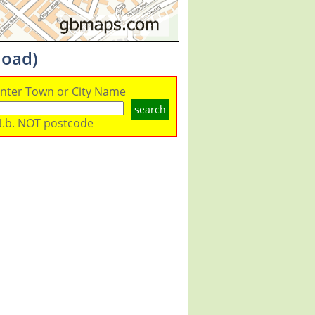
load)
nter Town or City Name
search
.b. NOT postcode