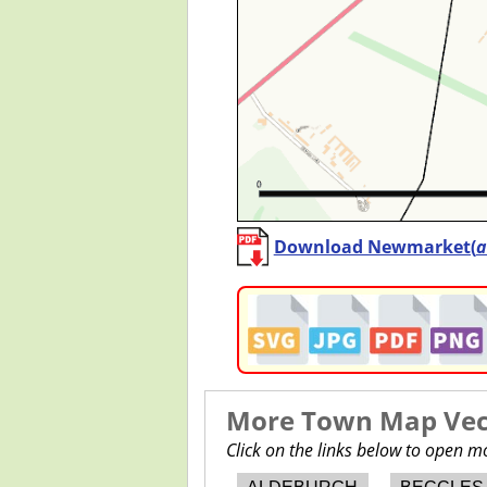
Download Newmarket(
a
More Town Map Vect
Click on the links below to open 