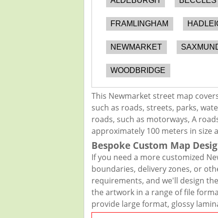
ALDEBURGH
BECCLES
FRAMLINGHAM
HADLEI
NEWMARKET
SAXMUN
WOODBRIDGE
This Newmarket street map covers 
such as roads, streets, parks, wate
roads, such as motorways, A roads,
approximately 100 meters in size 
Bespoke Custom Map Desig
If you need a more customized New
boundaries, delivery zones, or oth
requirements, and we'll design the 
the artwork in a range of file for
provide large format, glossy lamin