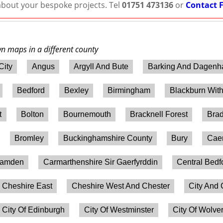
 about your bespoke projects. Tel
01751 473136
or
Contact 
wn maps in a different county
City
Angus
Argyll And Bute
Barking And Dagen
Bedford
Bexley
Birmingham
Blackburn Wit
t
Bolton
Bournemouth
Bracknell Forest
Brad
Bromley
Buckinghamshire County
Bury
Caer
amden
Carmarthenshire Sir Gaerfyrddin
Central Bedf
Cheshire East
Cheshire West And Chester
City And 
City Of Edinburgh
City Of Westminster
City Of Wolv