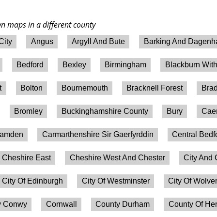
wn maps in a different county
City
Angus
Argyll And Bute
Barking And Dagen
Bedford
Bexley
Birmingham
Blackburn Wit
t
Bolton
Bournemouth
Bracknell Forest
Brad
Bromley
Buckinghamshire County
Bury
Caer
amden
Carmarthenshire Sir Gaerfyrddin
Central Bedf
Cheshire East
Cheshire West And Chester
City And 
City Of Edinburgh
City Of Westminster
City Of Wolv
 Conwy
Cornwall
County Durham
County Of Her