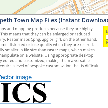
peth Town Map Files (Instant Downloa
maps and mapping products because they are highly
E
. This means that they can be enlarged or reduced
y. Raster maps (.png, .jpg or .gif), on the other hand,
N
me distorted or lose quality when they are resized.
ly smaller in file size than raster maps, which makes
 manipulate on a website. Using appropriate desktop
ly edited and customized, making them a versatile
quire a level of bespoke customization that is difficult