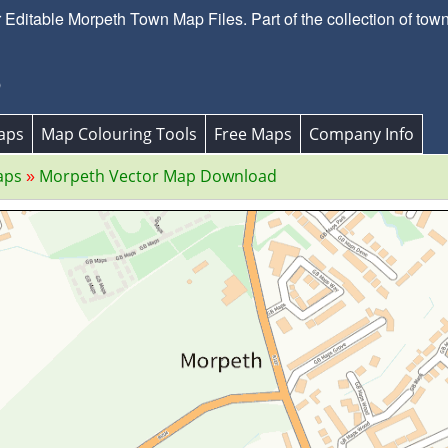
ditable Morpeth Town Map Files. Part of the collection of to
p
aps
Map Colouring Tools
Free Maps
Company Info
aps
Morpeth Vector Map Download