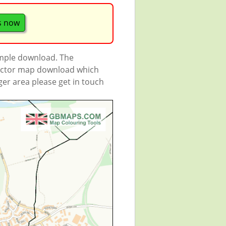
s now
ample download. The
 vector map download which
rger area please get in touch