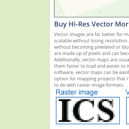
Buy Hi-Res Vector Mor
Vector images are far better for 
scalable without losing resolution
without becoming pixelated or blurr
are made up of pixels and can beco
Additionally, vector maps are usual
them faster to load and easier to
software, vector maps can be easi
option for mapping projects that re
to do with raster image formats.