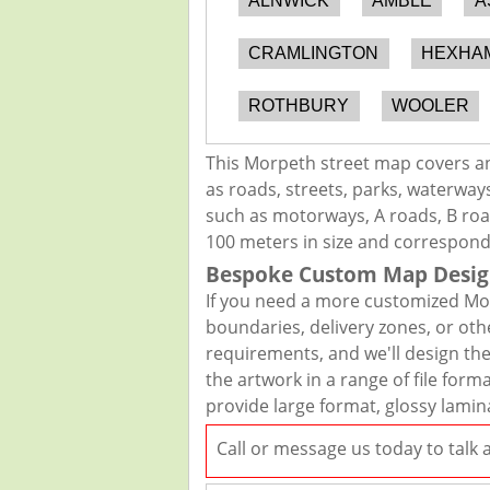
ALNWICK
AMBLE
A
CRAMLINGTON
HEXHA
ROTHBURY
WOOLER
This Morpeth street map covers an
as roads, streets, parks, waterways
such as motorways, A roads, B road
100 meters in size and correspond
Bespoke Custom Map Desig
If you need a more customized Mor
boundaries, delivery zones, or oth
requirements, and we'll design the 
the artwork in a range of file for
provide large format, glossy lamin
Call or message us today to talk