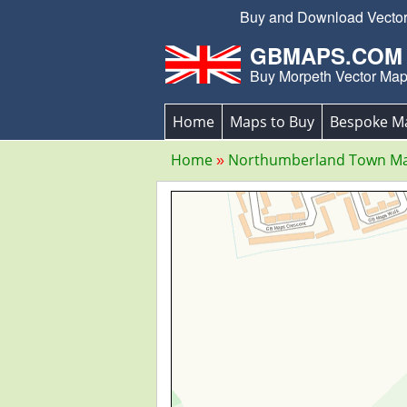
Buy and Download Vector E
GBMAPS.COM
Buy Morpeth Vector Ma
Home
Maps to Buy
Bespoke M
Home
Northumberland Town M