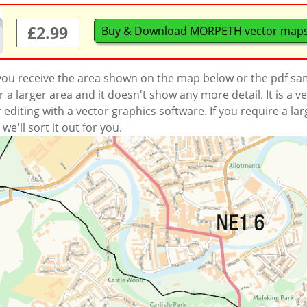
£2.99
Buy & Download MORPETH vector map
 you receive the area shown on the map below or the pdf s
a larger area and it doesn't show any more detail. It is a
r editing with a vector graphics software. If you require a la
'll sort it out for you.