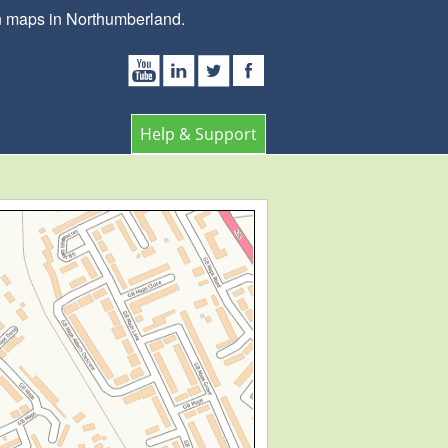
wn maps in Northumberland.
Help & Support