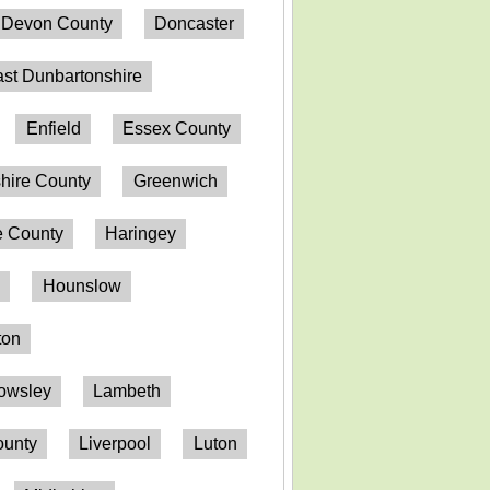
Devon County
Doncaster
st Dunbartonshire
Enfield
Essex County
hire County
Greenwich
 County
Haringey
n
Hounslow
ton
owsley
Lambeth
ounty
Liverpool
Luton