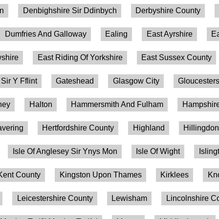
on
Denbighshire Sir Ddinbych
Derbyshire County
Dumfries And Galloway
Ealing
East Ayrshire
Ea
shire
East Riding Of Yorkshire
East Sussex County
 Sir Y Fflint
Gateshead
Glasgow City
Gloucesters
ney
Halton
Hammersmith And Fulham
Hampshire
vering
Hertfordshire County
Highland
Hillingdo
Isle Of Anglesey Sir Ynys Mon
Isle Of Wight
Isling
Kent County
Kingston Upon Thames
Kirklees
Kn
Leicestershire County
Lewisham
Lincolnshire C