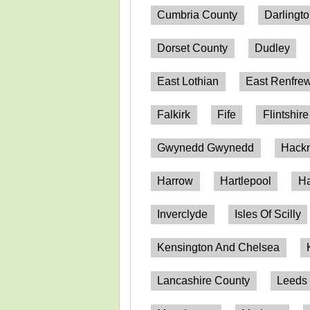
Cumbria County
Darlingt
Dorset County
Dudley
East Lothian
East Renfrew
Falkirk
Fife
Flintshire
Gwynedd Gwynedd
Hack
Harrow
Hartlepool
Ha
Inverclyde
Isles Of Scilly
Kensington And Chelsea
Lancashire County
Leeds