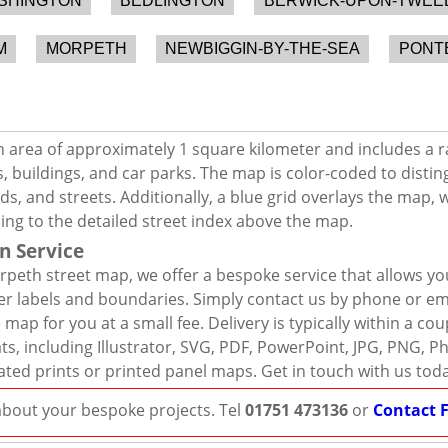
SHINGTON
BEDLINGTON
BERWICK-UPON-TWEE
M
MORPETH
NEWBIGGIN-BY-THE-SEA
PONT
 area of approximately 1 square kilometer and includes a r
, buildings, and car parks. The map is color-coded to distin
s, and streets. Additionally, a blue grid overlays the map,
ing to the detailed street index above the map.
n Service
peth street map, we offer a bespoke service that allows yo
er labels and boundaries. Simply contact us by phone or ema
map for you at a small fee. Delivery is typically within a co
mats, including Illustrator, SVG, PDF, PowerPoint, JPG, PNG,
ated prints or printed panel maps. Get in touch with us tod
 about your bespoke projects. Tel
01751 473136
or
Contact 