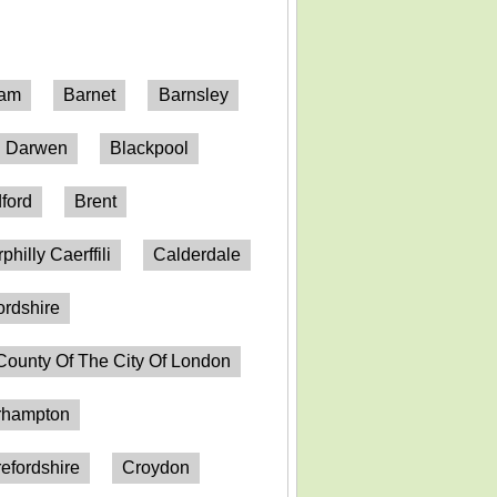
ham
Barnet
Barnsley
h Darwen
Blackpool
ford
Brent
philly Caerffili
Calderdale
ordshire
County Of The City Of London
erhampton
efordshire
Croydon