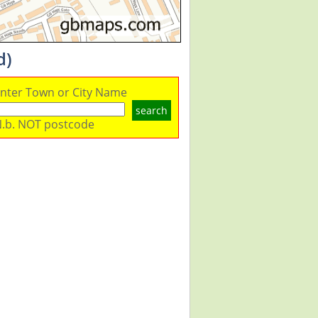
d)
nter Town or City Name
search
.b. NOT postcode