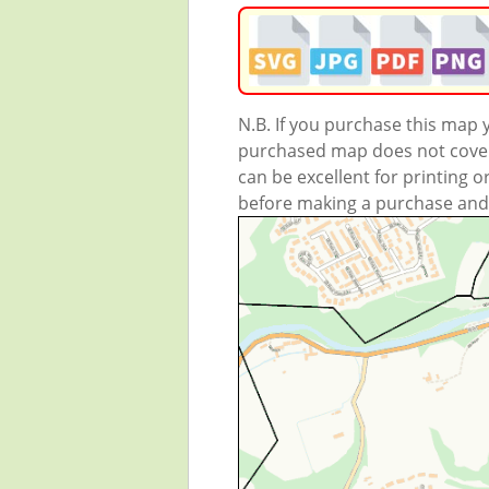
N.B. If you purchase this map
purchased map does not cover 
can be excellent for printing o
before making a purchase and we