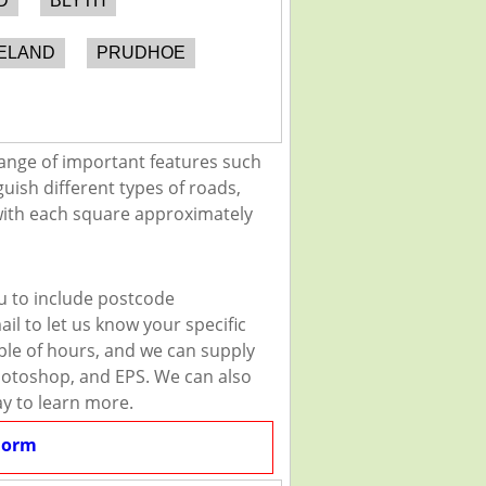
D
BLYTH
ELAND
PRUDHOE
ange of important features such
guish different types of roads,
 with each square approximately
u to include postcode
il to let us know your specific
uple of hours, and we can supply
 Photoshop, and EPS. We can also
ay to learn more.
Form