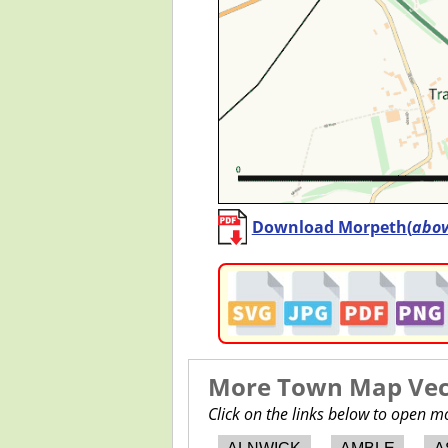
Download Morpeth(
abo
More Town Map Vect
Click on the links below to open