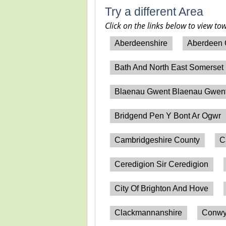
Try a different Area
Click on the links below to view to
Aberdeenshire
Aberdeen 
Bath And North East Somerset
Blaenau Gwent Blaenau Gwen
Bridgend Pen Y Bont Ar Ogwr
Cambridgeshire County
C
Ceredigion Sir Ceredigion
City Of Brighton And Hove
Clackmannanshire
Conwy