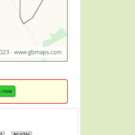
s now