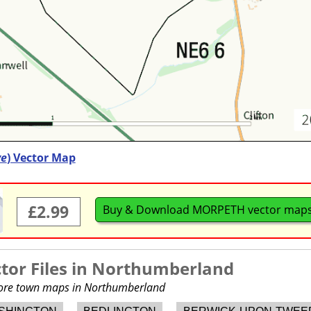
ve
) Vector Map
£2.99
Buy & Download MORPETH vector map
or Files in
Northumberland
 more town maps in Northumberland