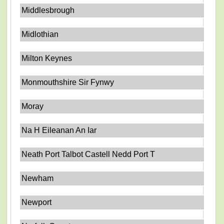
Middlesbrough
Midlothian
Milton Keynes
Monmouthshire Sir Fynwy
Moray
Na H Eileanan An Iar
Neath Port Talbot Castell Nedd Port T
Newham
Newport