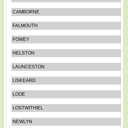
CAMBORNE
FALMOUTH
FOWEY
HELSTON
LAUNCESTON
LISKEARD
LOOE
LOSTWITHIEL
NEWLYN