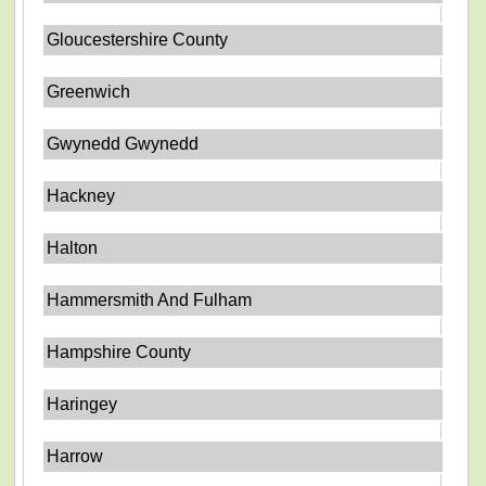
Gloucestershire County
Greenwich
Gwynedd Gwynedd
Hackney
Halton
Hammersmith And Fulham
Hampshire County
Haringey
Harrow