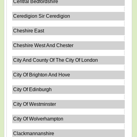
Central Bedfordshire
Ceredigion Sir Ceredigion
Cheshire East
Cheshire West And Chester
City And County Of The City Of London
City Of Brighton And Hove
City Of Edinburgh
City Of Westminster
City Of Wolverhampton
Clackmannanshire