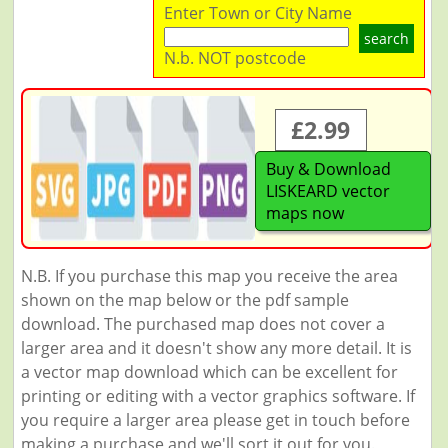
Enter Town or City Name
search
N.b. NOT postcode
£2.99
Buy & Download
LISKEARD vector
maps now
N.B. If you purchase this map you receive the area
shown on the map below or the pdf sample
download. The purchased map does not cover a
larger area and it doesn't show any more detail. It is
a vector map download which can be excellent for
printing or editing with a vector graphics software. If
you require a larger area please get in touch before
making a purchase and we'll sort it out for you.