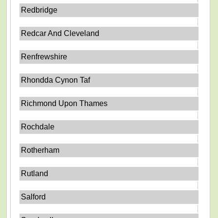
Redbridge
Redcar And Cleveland
Renfrewshire
Rhondda Cynon Taf
Richmond Upon Thames
Rochdale
Rotherham
Rutland
Salford