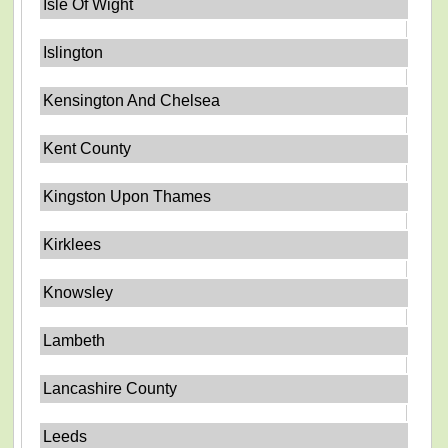
Isle Of Wight
Islington
Kensington And Chelsea
Kent County
Kingston Upon Thames
Kirklees
Knowsley
Lambeth
Lancashire County
Leeds