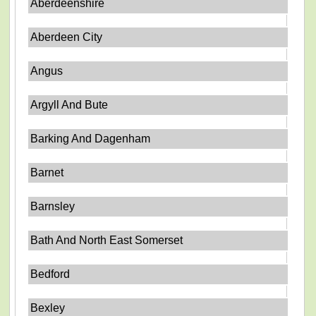
Aberdeenshire
Aberdeen City
Angus
Argyll And Bute
Barking And Dagenham
Barnet
Barnsley
Bath And North East Somerset
Bedford
Bexley