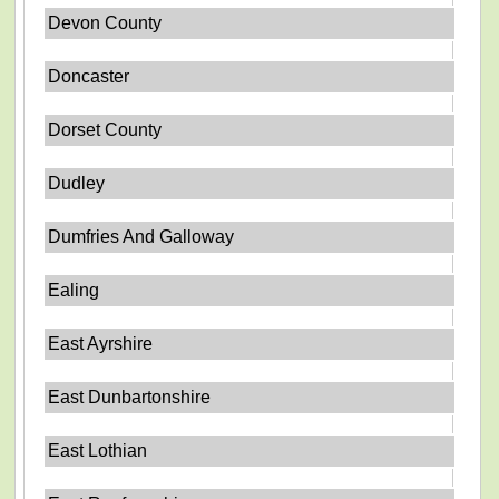
Devon County
Doncaster
Dorset County
Dudley
Dumfries And Galloway
Ealing
East Ayrshire
East Dunbartonshire
East Lothian