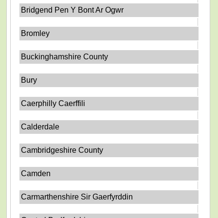
Bridgend Pen Y Bont Ar Ogwr
Bromley
Buckinghamshire County
Bury
Caerphilly Caerffili
Calderdale
Cambridgeshire County
Camden
Carmarthenshire Sir Gaerfyrddin