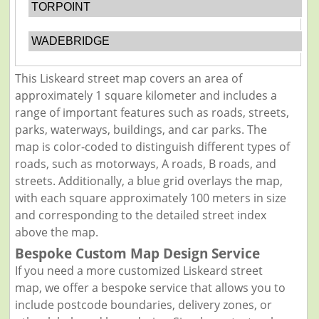
TORPOINT
WADEBRIDGE
This Liskeard street map covers an area of
approximately 1 square kilometer and includes a
range of important features such as roads, streets,
parks, waterways, buildings, and car parks. The
map is color-coded to distinguish different types of
roads, such as motorways, A roads, B roads, and
streets. Additionally, a blue grid overlays the map,
with each square approximately 100 meters in size
and corresponding to the detailed street index
above the map.
Bespoke Custom Map Design Service
If you need a more customized Liskeard street
map, we offer a bespoke service that allows you to
include postcode boundaries, delivery zones, or