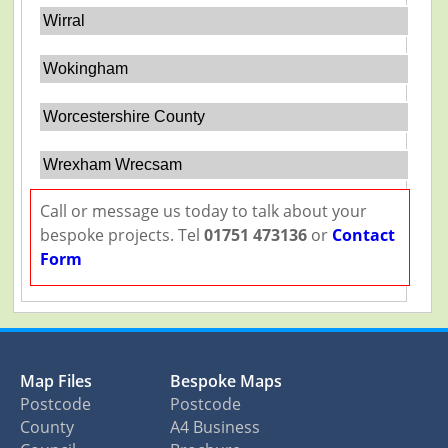
Wirral
Wokingham
Worcestershire County
Wrexham Wrecsam
Call or message us today to talk about your
bespoke projects. Tel
01751 473136
or
Contact
Form
Map Files
Bespoke Maps
Postcode
Postcode
County
A4 Business