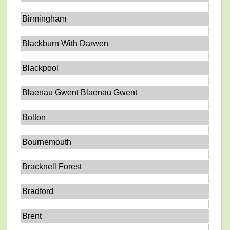
Birmingham
Blackburn With Darwen
Blackpool
Blaenau Gwent Blaenau Gwent
Bolton
Bournemouth
Bracknell Forest
Bradford
Brent