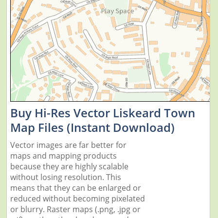
Buy Hi-Res Vector Liskeard Town
Map Files (Instant Download)
Vector images are far better for
maps and mapping products
because they are highly scalable
without losing resolution. This
means that they can be enlarged or
reduced without becoming pixelated
or blurry. Raster maps (.png, .jpg or