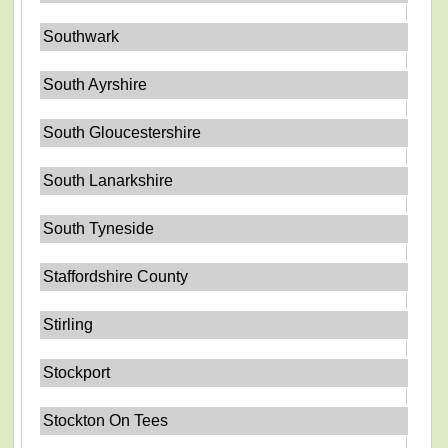
Southwark
South Ayrshire
South Gloucestershire
South Lanarkshire
South Tyneside
Staffordshire County
Stirling
Stockport
Stockton On Tees