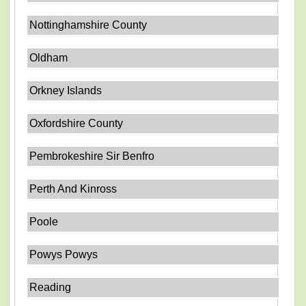
Nottinghamshire County
Oldham
Orkney Islands
Oxfordshire County
Pembrokeshire Sir Benfro
Perth And Kinross
Poole
Powys Powys
Reading