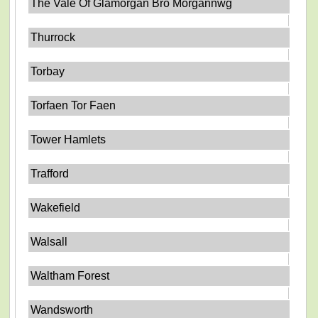
The Vale Of Glamorgan Bro Morgannwg
Thurrock
Torbay
Torfaen Tor Faen
Tower Hamlets
Trafford
Wakefield
Walsall
Waltham Forest
Wandsworth