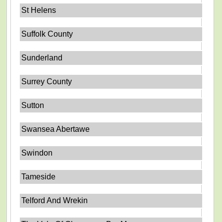
St Helens
Suffolk County
Sunderland
Surrey County
Sutton
Swansea Abertawe
Swindon
Tameside
Telford And Wrekin