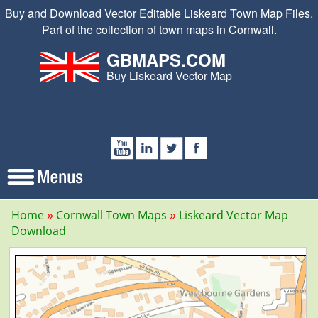
Buy and Download Vector Editable Liskeard Town Map Files.
Part of the collection of town maps in Cornwall.
GBMAPS.COM
Buy Liskeard Vector Map
Home
Cornwall Town Maps
Liskeard Vector Map
Download