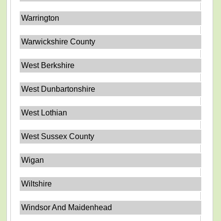
Warrington
Warwickshire County
West Berkshire
West Dunbartonshire
West Lothian
West Sussex County
Wigan
Wiltshire
Windsor And Maidenhead