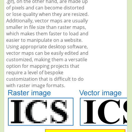
.gif), on the other hand, are made up
of pixels and can become distorted
or lose quality when they are resized.
Additionally, vector maps are usually
smaller in file size than raster maps,
which makes them faster to load and
easier to manipulate on a website.
Using appropriate desktop software,
vector maps can be easily edited and
customized, making them a versatile
option for mapping projects that
require a level of bespoke
customization that is difficult to do
with raster image formats.