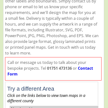
other labels and boundaries. Simply contact us by
phone or email to let us know your specific
requirements, and we'll design the map for you at
a small fee. Delivery is typically within a couple of
hours, and we can supply the artwork in a range of
file formats, including Illustrator, SVG, PDF,
PowerPoint, JPG, PNG, Photoshop, and EPS. We can
also provide large format, glossy laminated prints
or printed panel maps. Get in touch with us today
to learn more.
Call or message us today to talk about your
bespoke projects. Tel
01751 473136
or
Contact
Form
Try a different Area
Click on the links below to view town maps in a
different county