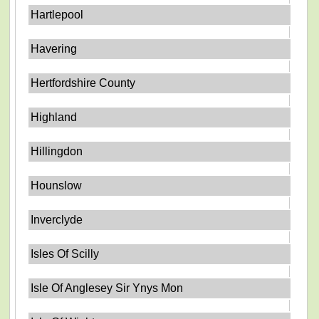
Hartlepool
Havering
Hertfordshire County
Highland
Hillingdon
Hounslow
Inverclyde
Isles Of Scilly
Isle Of Anglesey Sir Ynys Mon