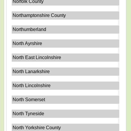
Norfolk County
Northamptonshire County
Northumberland
North Ayrshire
North East Lincolnshire
North Lanarkshire
North Lincolnshire
North Somerset
North Tyneside
North Yorkshire County