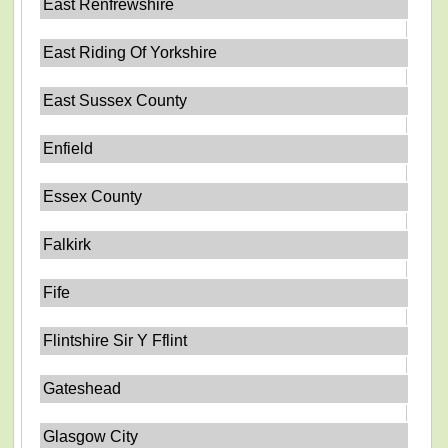
East Renfrewshire
East Riding Of Yorkshire
East Sussex County
Enfield
Essex County
Falkirk
Fife
Flintshire Sir Y Fflint
Gateshead
Glasgow City