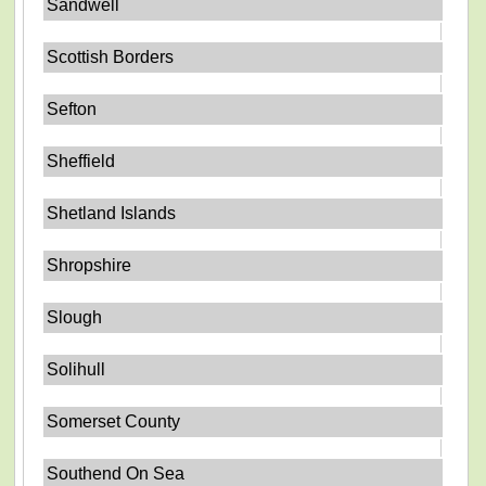
Sandwell
Scottish Borders
Sefton
Sheffield
Shetland Islands
Shropshire
Slough
Solihull
Somerset County
Southend On Sea