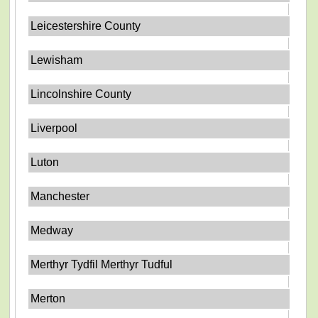
Leicestershire County
Lewisham
Lincolnshire County
Liverpool
Luton
Manchester
Medway
Merthyr Tydfil Merthyr Tudful
Merton