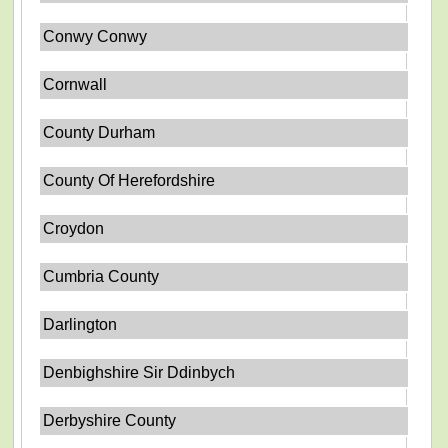
Conwy Conwy
Cornwall
County Durham
County Of Herefordshire
Croydon
Cumbria County
Darlington
Denbighshire Sir Ddinbych
Derbyshire County