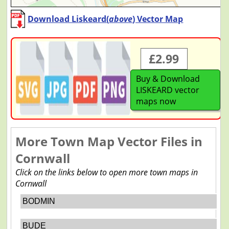
Download Liskeard(
above
) Vector Map
£2.99
Buy & Download
LISKEARD vector
maps now
More Town Map Vector Files in
Cornwall
Click on the links below to open more town maps in
Cornwall
BODMIN
BUDE