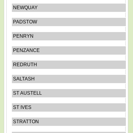
NEWQUAY
PADSTOW
PENRYN
PENZANCE
REDRUTH
SALTASH
ST AUSTELL
ST IVES
STRATTON