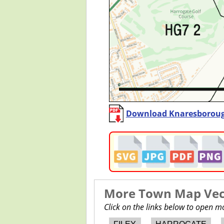
Download Knaresboroug
More Town Map Vect
Click on the links below to open 