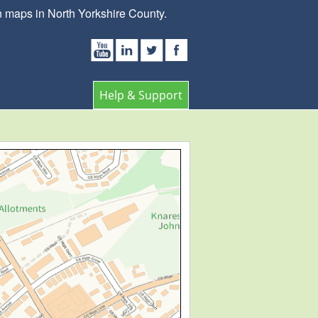
 maps in North Yorkshire County.
Help & Support