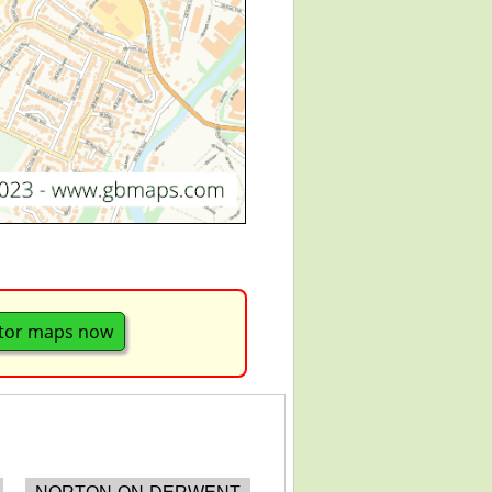
tor maps now