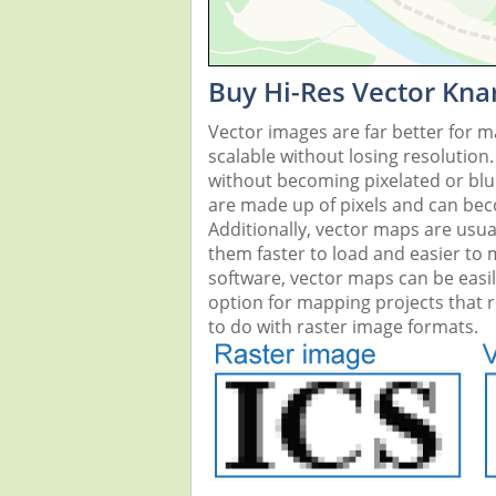
Buy Hi-Res Vector Kna
Vector images are far better for 
scalable without losing resolution
without becoming pixelated or blurr
are made up of pixels and can beco
Additionally, vector maps are usual
them faster to load and easier to
software, vector maps can be easi
option for mapping projects that re
to do with raster image formats.