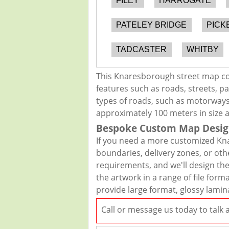
FILEY
HARROGATE
PATELEY BRIDGE
PICK
TADCASTER
WHITBY
This Knaresborough street map cov
features such as roads, streets, pa
types of roads, such as motorways,
approximately 100 meters in size 
Bespoke Custom Map Desig
If you need a more customized Kna
boundaries, delivery zones, or oth
requirements, and we'll design the 
the artwork in a range of file for
provide large format, glossy lamin
Call or message us today to talk