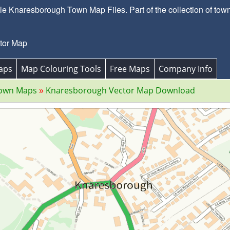
e Knaresborough Town Map Files. Part of the collection of town
tor Map
aps
Map Colouring Tools
Free Maps
Company Info
Town Maps
Knaresborough Vector Map Download