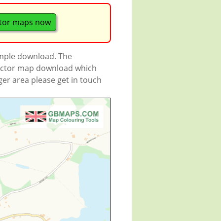
tor maps now
ample download. The
 vector map download which
rger area please get in touch