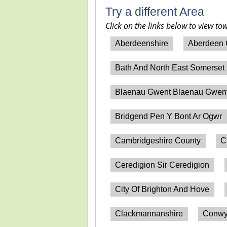
Try a different Area
Click on the links below to view to
Aberdeenshire
Aberdeen 
Bath And North East Somerset
Blaenau Gwent Blaenau Gwen
Bridgend Pen Y Bont Ar Ogwr
Cambridgeshire County
C
Ceredigion Sir Ceredigion
City Of Brighton And Hove
Clackmannanshire
Conwy