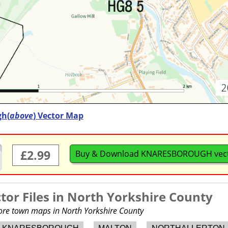
h(
above
) Vector Map
£2.99
Buy & Download KNARESBOROUGH vec
or Files in
North Yorkshire County
more town maps in North Yorkshire County