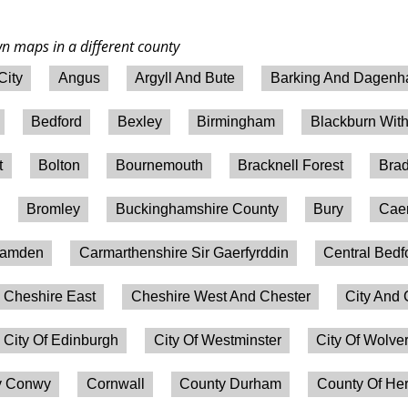
wn maps in a different county
City
Angus
Argyll And Bute
Barking And Dagen
Bedford
Bexley
Birmingham
Blackburn Wit
t
Bolton
Bournemouth
Bracknell Forest
Brad
Bromley
Buckinghamshire County
Bury
Caer
amden
Carmarthenshire Sir Gaerfyrddin
Central Bedf
Cheshire East
Cheshire West And Chester
City And 
City Of Edinburgh
City Of Westminster
City Of Wolv
 Conwy
Cornwall
County Durham
County Of Her