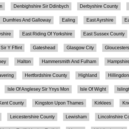
on
Denbighshire Sir Ddinbych
Derbyshire County
Dumfries And Galloway
Ealing
East Ayrshire
Ea
shire
East Riding Of Yorkshire
East Sussex County
 Sir Y Fflint
Gateshead
Glasgow City
Gloucesters
ney
Halton
Hammersmith And Fulham
Hampshire
vering
Hertfordshire County
Highland
Hillingdo
Isle Of Anglesey Sir Ynys Mon
Isle Of Wight
Isling
Kent County
Kingston Upon Thames
Kirklees
Kn
Leicestershire County
Lewisham
Lincolnshire C