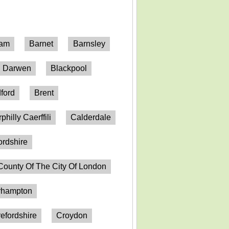
ham
Barnet
Barnsley
h Darwen
Blackpool
ford
Brent
philly Caerffili
Calderdale
ordshire
County Of The City Of London
erhampton
efordshire
Croydon