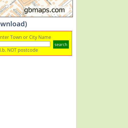
ownload)
nter Town or City Name
search
.b. NOT postcode