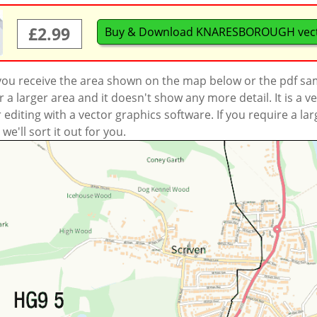
£2.99
Buy & Download KNARESBOROUGH vec
 you receive the area shown on the map below or the pdf s
a larger area and it doesn't show any more detail. It is a
r editing with a vector graphics software. If you require a la
'll sort it out for you.