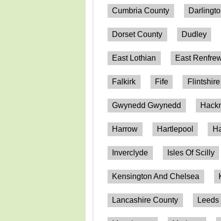
Cumbria County
Darlingt
Dorset County
Dudley
East Lothian
East Renfrew
Falkirk
Fife
Flintshire
Gwynedd Gwynedd
Hack
Harrow
Hartlepool
Ha
Inverclyde
Isles Of Scilly
Kensington And Chelsea
Lancashire County
Leeds