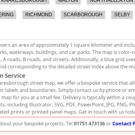
KNARESBOROUGH
MALTON
NORTHALLERTON
ERING
RICHMOND
SCARBOROUGH
SELBY
ers an area of approximately 1 square kilometer and inclu
rks, waterways, buildings, and car parks. The map is color-c
 A roads, B roads, and streets. Additionally, a blue grid ov
and corresponding to the detailed street index above the m
n Service
resborough street map, we offer a bespoke service that al
er labels and boundaries. Simply contact us by phone or ema
map for you at a small fee. Delivery is typically within a co
mats, including Illustrator, SVG, PDF, PowerPoint, JPG, PNG,
ated prints or printed panel maps. Get in touch with us tod
 about your bespoke projects. Tel
01751 473136
or
Contact 