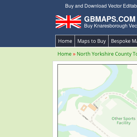
Buy and Download Vector Editabl
GBMAPS.COM
Buy Knaresborough Vec
Home
Maps to Buy
Bespoke M
Home
North Yorkshire County 