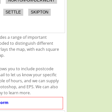
NORTON-ON-DERWENT
SETTLE
SKIPTON
des a range of important
oded to distinguish different
erlays the map, with each square
ap.
lows you to include postcode
il to let us know your specific
uple of hours, and we can supply
 Photoshop, and EPS. We can also
ay to learn more.
Form