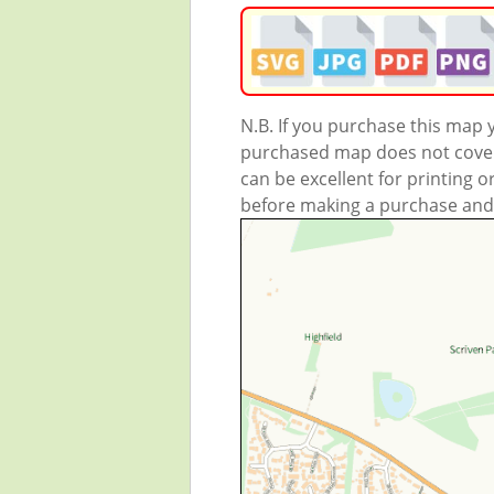
N.B. If you purchase this map
purchased map does not cover 
can be excellent for printing o
before making a purchase and we