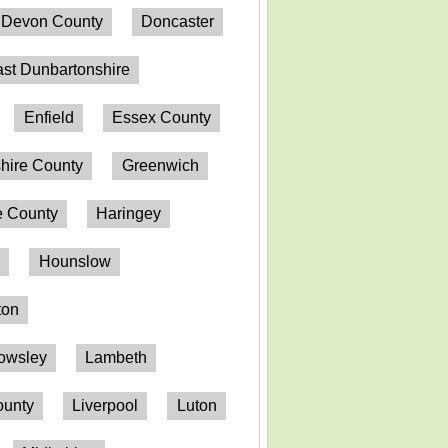
Devon County
Doncaster
st Dunbartonshire
Enfield
Essex County
hire County
Greenwich
 County
Haringey
n
Hounslow
ton
owsley
Lambeth
ounty
Liverpool
Luton