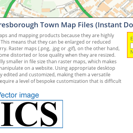
resborough Town Map Files (Instant D
maps and mapping products because they are highly
E
. This means that they can be enlarged or reduced
y. Raster maps (.png, .jpg or .gif), on the other hand,
N
me distorted or lose quality when they are resized.
ly smaller in file size than raster maps, which makes
 manipulate on a website. Using appropriate desktop
ly edited and customized, making them a versatile
quire a level of bespoke customization that is difficult