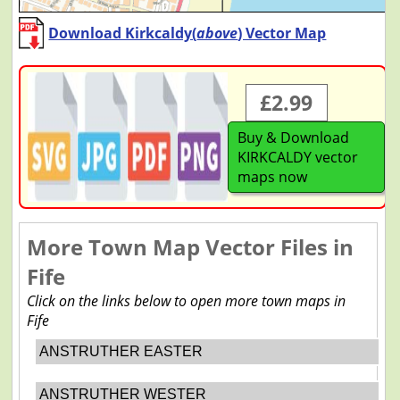
Download Kirkcaldy(
above
) Vector Map
£2.99
Buy & Download
KIRKCALDY vector
maps now
More Town Map Vector Files in
Fife
Click on the links below to open more town maps in
Fife
ANSTRUTHER EASTER
ANSTRUTHER WESTER