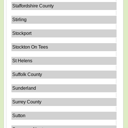
Staffordshire County
Stirling
Stockport
Stockton On Tees
St Helens
Suffolk County
Sunderland
Surrey County
Sutton