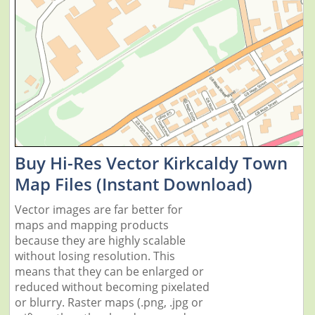
Buy Hi-Res Vector Kirkcaldy Town
Map Files (Instant Download)
Vector images are far better for
maps and mapping products
because they are highly scalable
without losing resolution. This
means that they can be enlarged or
reduced without becoming pixelated
or blurry. Raster maps (.png, .jpg or