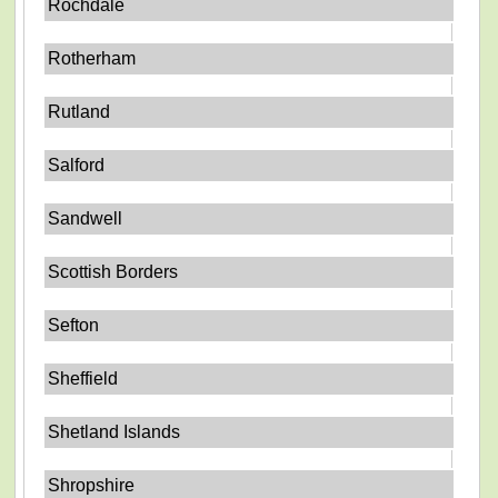
Rochdale
Rotherham
Rutland
Salford
Sandwell
Scottish Borders
Sefton
Sheffield
Shetland Islands
Shropshire