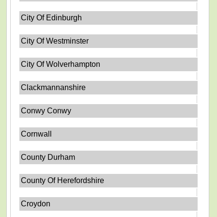
City Of Edinburgh
City Of Westminster
City Of Wolverhampton
Clackmannanshire
Conwy Conwy
Cornwall
County Durham
County Of Herefordshire
Croydon