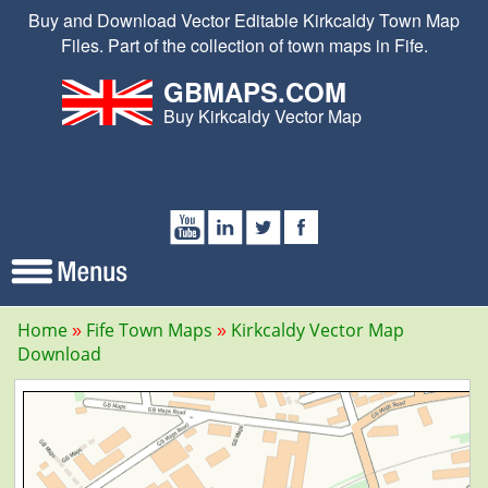
Buy and Download Vector Editable Kirkcaldy Town Map
Files. Part of the collection of town maps in Fife.
GBMAPS.COM
Buy Kirkcaldy Vector Map
Home
Fife Town Maps
Kirkcaldy Vector Map
Download