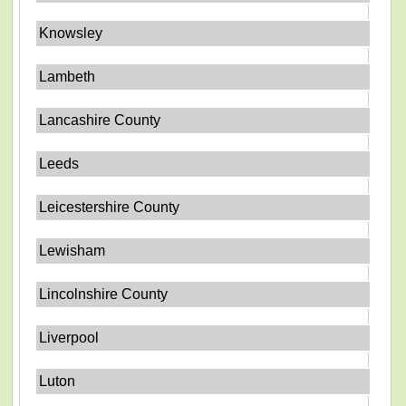
Knowsley
Lambeth
Lancashire County
Leeds
Leicestershire County
Lewisham
Lincolnshire County
Liverpool
Luton