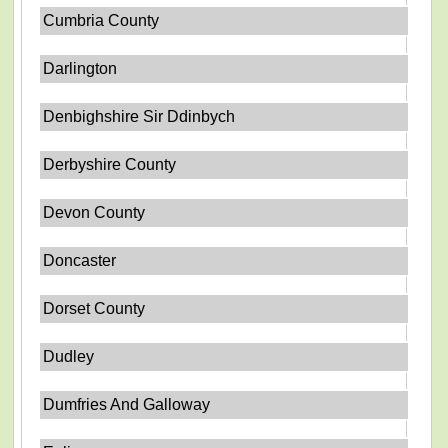
Cumbria County
Darlington
Denbighshire Sir Ddinbych
Derbyshire County
Devon County
Doncaster
Dorset County
Dudley
Dumfries And Galloway