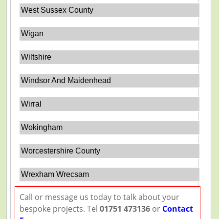
West Sussex County
Wigan
Wiltshire
Windsor And Maidenhead
Wirral
Wokingham
Worcestershire County
Wrexham Wrecsam
Call or message us today to talk about your
bespoke projects. Tel
01751 473136
or
Contact