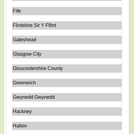
Fife
Flintshire Sir Y Fflint
Gateshead
Glasgow City
Gloucestershire County
Greenwich
Gwynedd Gwynedd
Hackney
Halton