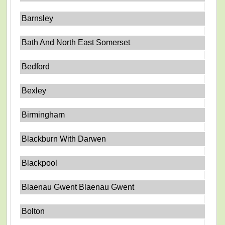
Barnsley
Bath And North East Somerset
Bedford
Bexley
Birmingham
Blackburn With Darwen
Blackpool
Blaenau Gwent Blaenau Gwent
Bolton