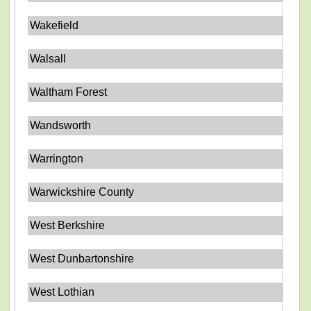
Wakefield
Walsall
Waltham Forest
Wandsworth
Warrington
Warwickshire County
West Berkshire
West Dunbartonshire
West Lothian