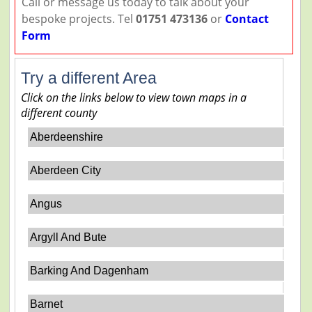
Call or message us today to talk about your
bespoke projects. Tel
01751 473136
or
Contact
Form
Try a different Area
Click on the links below to view town maps in a
different county
Aberdeenshire
Aberdeen City
Angus
Argyll And Bute
Barking And Dagenham
Barnet