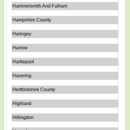
Hammersmith And Fulham
Hampshire County
Haringey
Harrow
Hartlepool
Havering
Hertfordshire County
Highland
Hillingdon