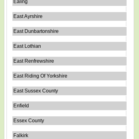
Ealing
East Ayrshire
East Dunbartonshire
East Lothian
East Renfrewshire
East Riding Of Yorkshire
East Sussex County
Enfield
Essex County
Falkirk