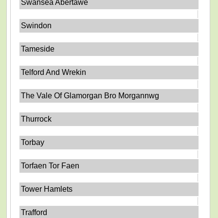
Swansea Abertawe
Swindon
Tameside
Telford And Wrekin
The Vale Of Glamorgan Bro Morgannwg
Thurrock
Torbay
Torfaen Tor Faen
Tower Hamlets
Trafford