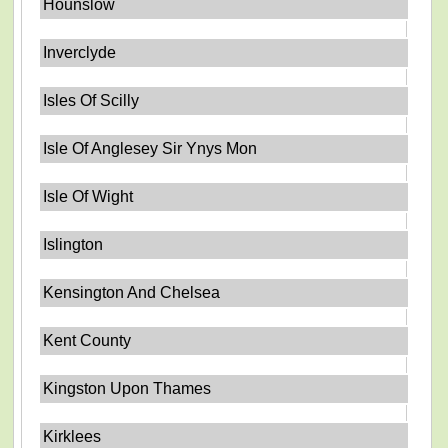
Hounslow
Inverclyde
Isles Of Scilly
Isle Of Anglesey Sir Ynys Mon
Isle Of Wight
Islington
Kensington And Chelsea
Kent County
Kingston Upon Thames
Kirklees