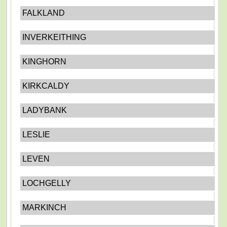
FALKLAND
INVERKEITHING
KINGHORN
KIRKCALDY
LADYBANK
LESLIE
LEVEN
LOCHGELLY
MARKINCH