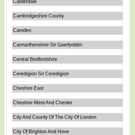
Calderdale
Cambridgeshire County
Camden
Carmarthenshire Sir Gaerfyrddin
Central Bedfordshire
Ceredigion Sir Ceredigion
Cheshire East
Cheshire West And Chester
City And County Of The City Of London
City Of Brighton And Hove