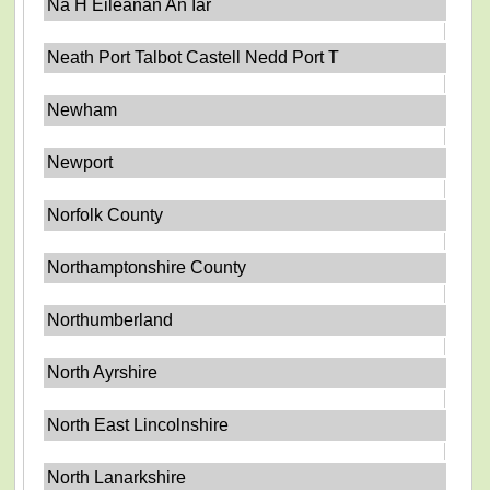
Na H Eileanan An Iar
Neath Port Talbot Castell Nedd Port T
Newham
Newport
Norfolk County
Northamptonshire County
Northumberland
North Ayrshire
North East Lincolnshire
North Lanarkshire