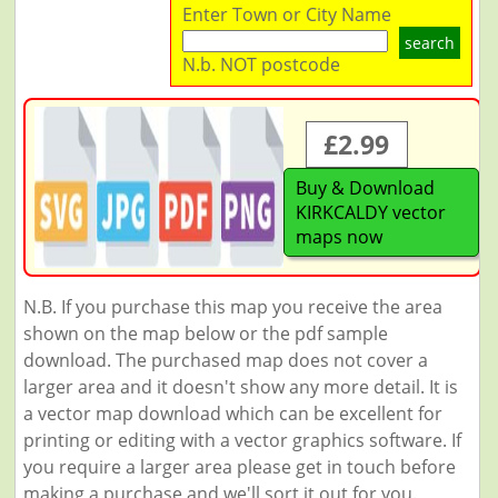
Enter Town or City Name
search
N.b. NOT postcode
£2.99
Buy & Download
KIRKCALDY vector
maps now
N.B. If you purchase this map you receive the area
shown on the map below or the pdf sample
download. The purchased map does not cover a
larger area and it doesn't show any more detail. It is
a vector map download which can be excellent for
printing or editing with a vector graphics software. If
you require a larger area please get in touch before
making a purchase and we'll sort it out for you.