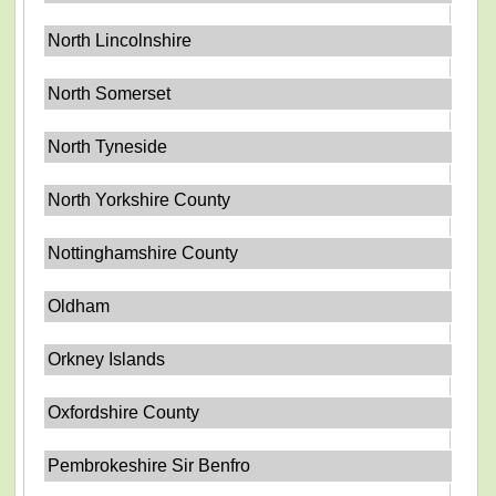
North Lincolnshire
North Somerset
North Tyneside
North Yorkshire County
Nottinghamshire County
Oldham
Orkney Islands
Oxfordshire County
Pembrokeshire Sir Benfro