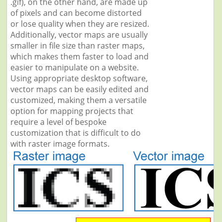
.gif), on the other hand, are made up
of pixels and can become distorted
or lose quality when they are resized.
Additionally, vector maps are usually
smaller in file size than raster maps,
which makes them faster to load and
easier to manipulate on a website.
Using appropriate desktop software,
vector maps can be easily edited and
customized, making them a versatile
option for mapping projects that
require a level of bespoke
customization that is difficult to do
with raster image formats.