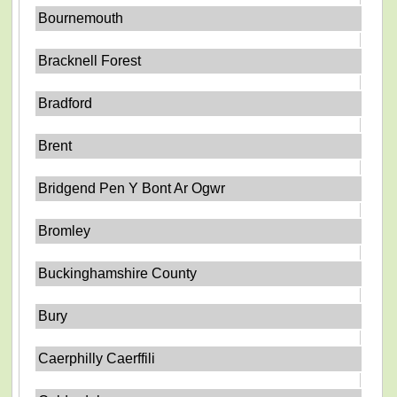
Bournemouth
Bracknell Forest
Bradford
Brent
Bridgend Pen Y Bont Ar Ogwr
Bromley
Buckinghamshire County
Bury
Caerphilly Caerffili