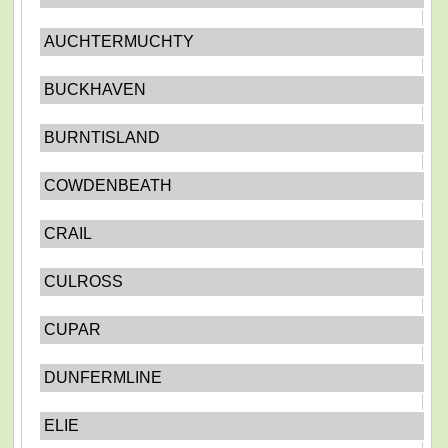
AUCHTERMUCHTY
BUCKHAVEN
BURNTISLAND
COWDENBEATH
CRAIL
CULROSS
CUPAR
DUNFERMLINE
ELIE