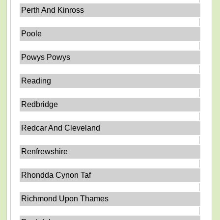
Perth And Kinross
Poole
Powys Powys
Reading
Redbridge
Redcar And Cleveland
Renfrewshire
Rhondda Cynon Taf
Richmond Upon Thames