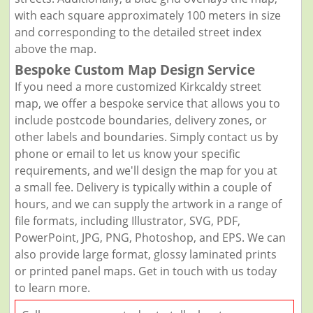
with each square approximately 100 meters in size
and corresponding to the detailed street index
above the map.
Bespoke Custom Map Design Service
If you need a more customized Kirkcaldy street
map, we offer a bespoke service that allows you to
include postcode boundaries, delivery zones, or
other labels and boundaries. Simply contact us by
phone or email to let us know your specific
requirements, and we'll design the map for you at
a small fee. Delivery is typically within a couple of
hours, and we can supply the artwork in a range of
file formats, including Illustrator, SVG, PDF,
PowerPoint, JPG, PNG, Photoshop, and EPS. We can
also provide large format, glossy laminated prints
or printed panel maps. Get in touch with us today
to learn more.