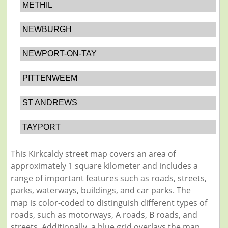
METHIL
NEWBURGH
NEWPORT-ON-TAY
PITTENWEEM
ST ANDREWS
TAYPORT
This Kirkcaldy street map covers an area of
approximately 1 square kilometer and includes a
range of important features such as roads, streets,
parks, waterways, buildings, and car parks. The
map is color-coded to distinguish different types of
roads, such as motorways, A roads, B roads, and
streets. Additionally, a blue grid overlays the map,