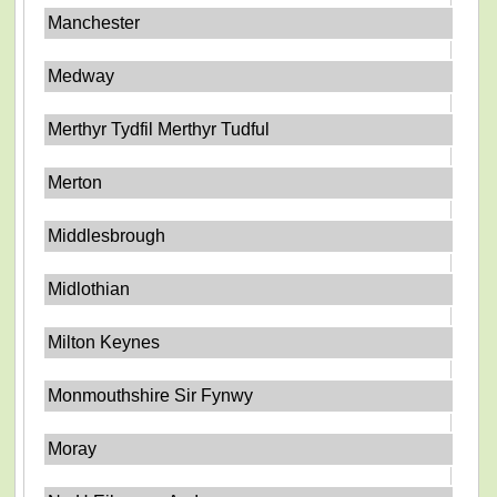
Manchester
Medway
Merthyr Tydfil Merthyr Tudful
Merton
Middlesbrough
Midlothian
Milton Keynes
Monmouthshire Sir Fynwy
Moray