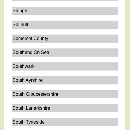
Slough
Solihull
Somerset County
Southend On Sea
Southwark
South Ayrshire
South Gloucestershire
South Lanarkshire
South Tyneside