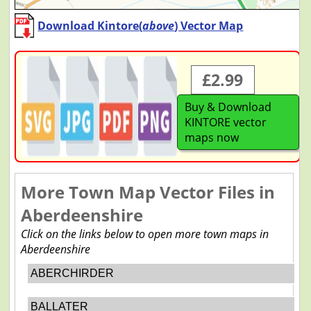
Download Kintore(
above
) Vector Map
£2.99
Buy & Download
KINTORE vector
maps now
More Town Map Vector Files in
Aberdeenshire
Click on the links below to open more town maps in
Aberdeenshire
ABERCHIRDER
BALLATER