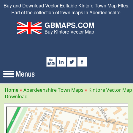
Buy and Download Vector Editable Kintore Town Map Files.
Part of the collection of town maps in Aberdeenshire.
GBMAPS.COM
Buy Kintore Vector Map
Home
Aberdeenshire Town Maps
Kintore Vector Map
Download