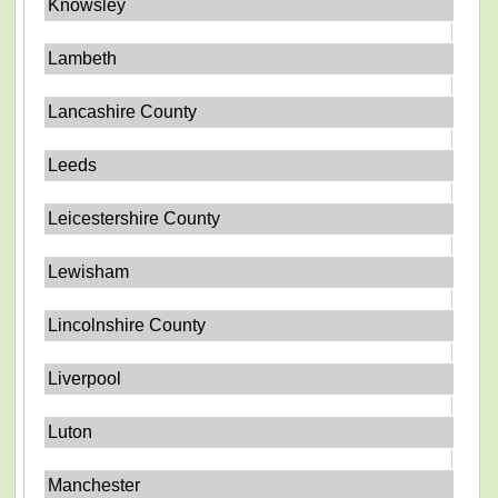
Knowsley
Lambeth
Lancashire County
Leeds
Leicestershire County
Lewisham
Lincolnshire County
Liverpool
Luton
Manchester