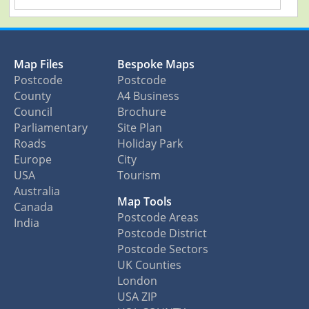
Map Files
Bespoke Maps
Postcode
Postcode
County
A4 Business
Council
Brochure
Parliamentary
Site Plan
Roads
Holiday Park
Europe
City
USA
Tourism
Australia
Map Tools
Canada
Postcode Areas
India
Postcode District
Postcode Sectors
UK Counties
London
USA ZIP