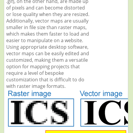
.gif), on the other hand, are made up
of pixels and can become distorted
or lose quality when they are resized.
Additionally, vector maps are usually
smaller in file size than raster maps,
which makes them faster to load and
easier to manipulate on a website.
Using appropriate desktop software,
vector maps can be easily edited and
customized, making them a versatile
option for mapping projects that
require a level of bespoke
customization that is difficult to do
with raster image formats.