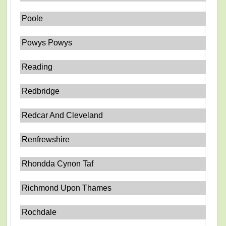
Poole
Powys Powys
Reading
Redbridge
Redcar And Cleveland
Renfrewshire
Rhondda Cynon Taf
Richmond Upon Thames
Rochdale