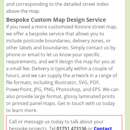
and corresponding to the detailed street index
above the map.
Bespoke Custom Map Design Service
If you need a more customized Kintore street map,
we offer a bespoke service that allows you to
include postcode boundaries, delivery zones, or
other labels and boundaries. Simply contact us by
phone or email to let us know your specific
requirements, and we'll design the map for you at
a small fee. Delivery is typically within a couple of
hours, and we can supply the artwork in a range of
file formats, including Illustrator, SVG, PDF,
PowerPoint, JPG, PNG, Photoshop, and EPS. We can
also provide large format, glossy laminated prints
or printed panel maps. Get in touch with us today
to learn more.
Call or message us today to talk about your
bespoke projects. Tel
01751 473136
or
Contact