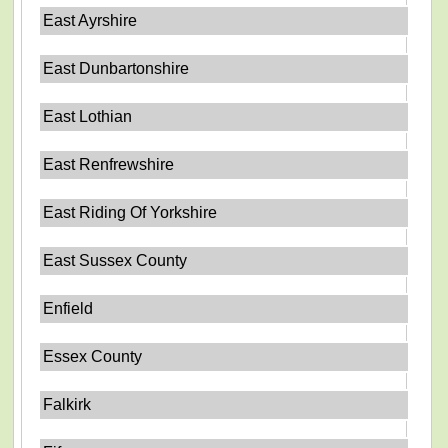
East Ayrshire
East Dunbartonshire
East Lothian
East Renfrewshire
East Riding Of Yorkshire
East Sussex County
Enfield
Essex County
Falkirk