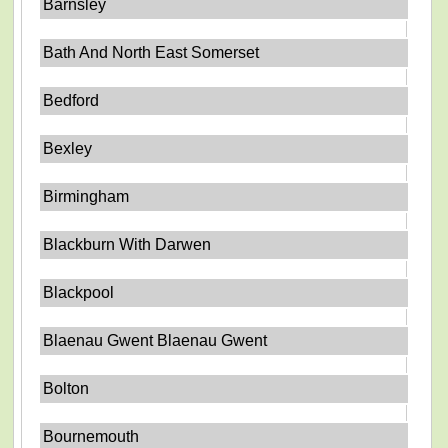
Barnsley
Bath And North East Somerset
Bedford
Bexley
Birmingham
Blackburn With Darwen
Blackpool
Blaenau Gwent Blaenau Gwent
Bolton
Bournemouth