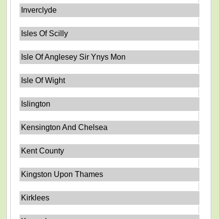
Inverclyde
Isles Of Scilly
Isle Of Anglesey Sir Ynys Mon
Isle Of Wight
Islington
Kensington And Chelsea
Kent County
Kingston Upon Thames
Kirklees