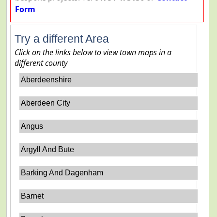
Form
Try a different Area
Click on the links below to view town maps in a
different county
Aberdeenshire
Aberdeen City
Angus
Argyll And Bute
Barking And Dagenham
Barnet