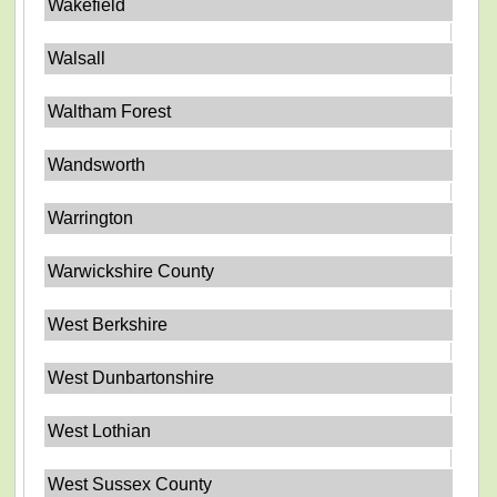
Wakefield
Walsall
Waltham Forest
Wandsworth
Warrington
Warwickshire County
West Berkshire
West Dunbartonshire
West Lothian
West Sussex County