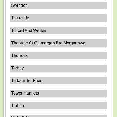
Swindon
Tameside
Telford And Wrekin
The Vale Of Glamorgan Bro Morgannwg
Thurrock
Torbay
Torfaen Tor Faen
Tower Hamlets
Trafford