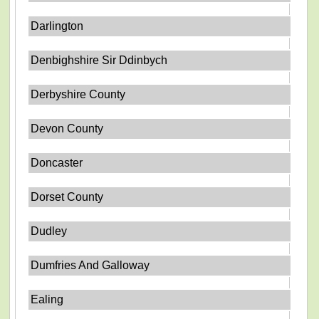
Darlington
Denbighshire Sir Ddinbych
Derbyshire County
Devon County
Doncaster
Dorset County
Dudley
Dumfries And Galloway
Ealing