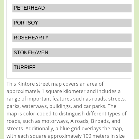
PETERHEAD
PORTSOY
ROSEHEARTY
STONEHAVEN
TURRIFF
This Kintore street map covers an area of
approximately 1 square kilometer and includes a
range of important features such as roads, streets,
parks, waterways, buildings, and car parks. The
map is color-coded to distinguish different types of
roads, such as motorways, A roads, B roads, and
streets. Additionally, a blue grid overlays the map,
with each square approximately 100 meters in size