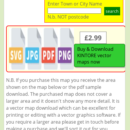
Enter Town or City Name
search
N.b. NOT postcode
£2.99
Buy & Download
KINTORE vector
maps now
N.B. If you purchase this map you receive the area
shown on the map below or the pdf sample
download. The purchased map does not cover a
larger area and it doesn't show any more detail. It is
a vector map download which can be excellent for
printing or editing with a vector graphics software. If
you require a larger area please get in touch before
making a purchase and we'll sort it out for you.