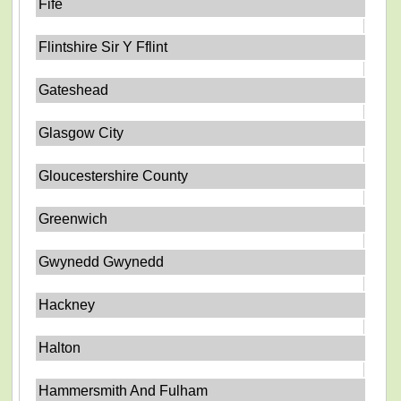
Fife
Flintshire Sir Y Fflint
Gateshead
Glasgow City
Gloucestershire County
Greenwich
Gwynedd Gwynedd
Hackney
Halton
Hammersmith And Fulham