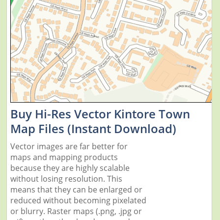
Buy Hi-Res Vector Kintore Town
Map Files (Instant Download)
Vector images are far better for
maps and mapping products
because they are highly scalable
without losing resolution. This
means that they can be enlarged or
reduced without becoming pixelated
or blurry. Raster maps (.png, .jpg or