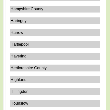
Hampshire County
Haringey
Harrow
Hartlepool
Havering
Hertfordshire County
Highland
Hillingdon
Hounslow