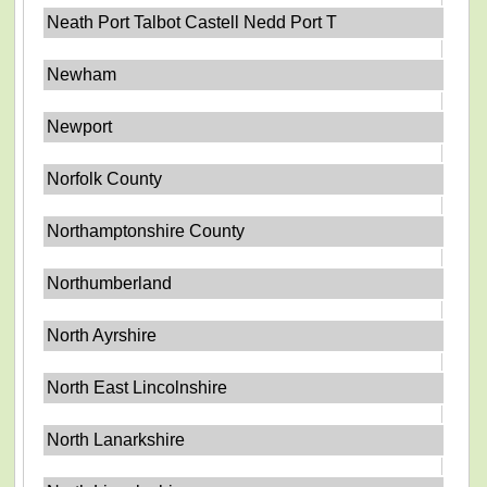
Neath Port Talbot Castell Nedd Port T
Newham
Newport
Norfolk County
Northamptonshire County
Northumberland
North Ayrshire
North East Lincolnshire
North Lanarkshire