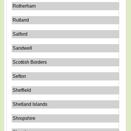
Rotherham
Rutland
Salford
Sandwell
Scottish Borders
Sefton
Sheffield
Shetland Islands
Shropshire