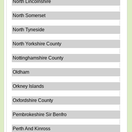
North Lincolnshire
North Somerset
North Tyneside
North Yorkshire County
Nottinghamshire County
Oldham
Orkney Islands
Oxfordshire County
Pembrokeshire Sir Benfro
Perth And Kinross