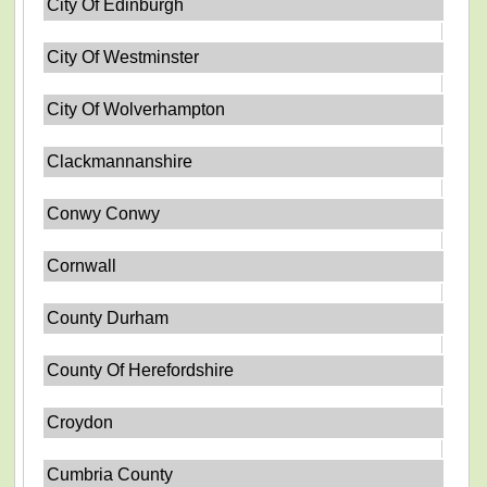
City Of Edinburgh
City Of Westminster
City Of Wolverhampton
Clackmannanshire
Conwy Conwy
Cornwall
County Durham
County Of Herefordshire
Croydon
Cumbria County