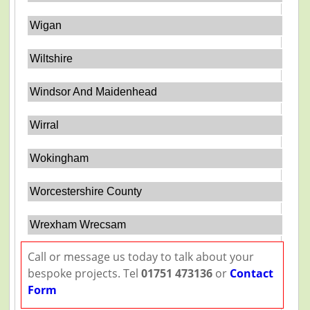
Wigan
Wiltshire
Windsor And Maidenhead
Wirral
Wokingham
Worcestershire County
Wrexham Wrecsam
Call or message us today to talk about your
bespoke projects. Tel
01751 473136
or
Contact
Form