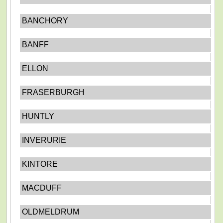
BANCHORY
BANFF
ELLON
FRASERBURGH
HUNTLY
INVERURIE
KINTORE
MACDUFF
OLDMELDRUM