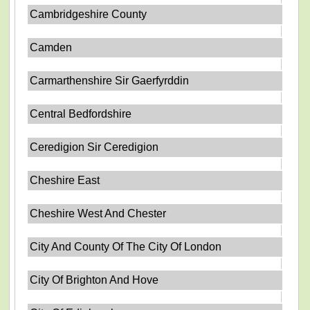
Cambridgeshire County
Camden
Carmarthenshire Sir Gaerfyrddin
Central Bedfordshire
Ceredigion Sir Ceredigion
Cheshire East
Cheshire West And Chester
City And County Of The City Of London
City Of Brighton And Hove