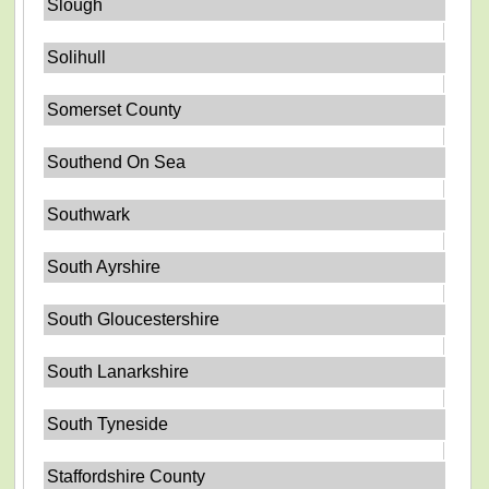
Slough
Solihull
Somerset County
Southend On Sea
Southwark
South Ayrshire
South Gloucestershire
South Lanarkshire
South Tyneside
Staffordshire County