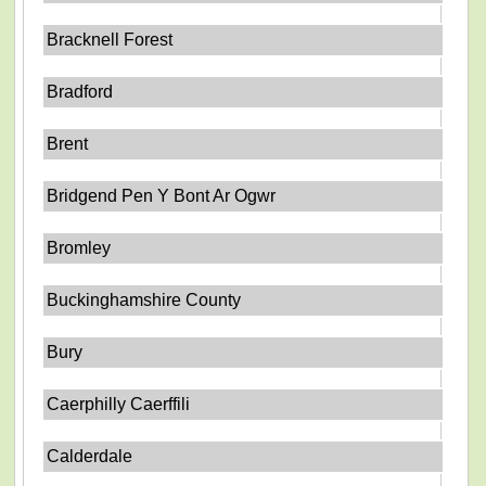
Bracknell Forest
Bradford
Brent
Bridgend Pen Y Bont Ar Ogwr
Bromley
Buckinghamshire County
Bury
Caerphilly Caerffili
Calderdale