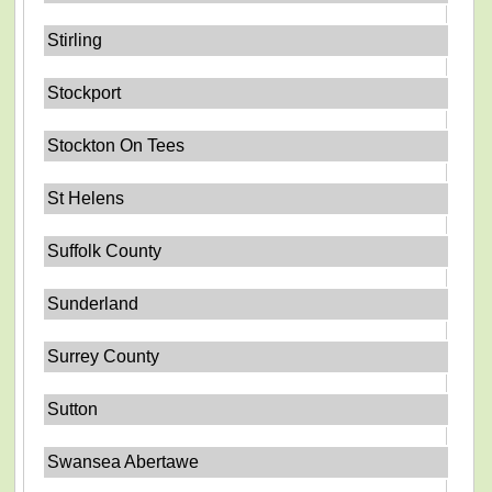
Stirling
Stockport
Stockton On Tees
St Helens
Suffolk County
Sunderland
Surrey County
Sutton
Swansea Abertawe