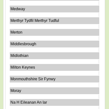
Medway
Merthyr Tydfil Merthyr Tudful
Merton
Middlesbrough
Midlothian
Milton Keynes
Monmouthshire Sir Fynwy
Moray
Na H Eileanan An Iar