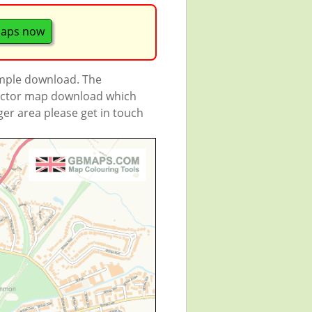
maps now
ample download. The
 vector map download which
rger area please get in touch