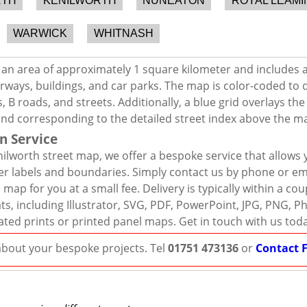
RTH
KENILWORTH
NUNEATON
ROYAL LEAMI
WARWICK
WHITNASH
 an area of approximately 1 square kilometer and includes 
rways, buildings, and car parks. The map is color-coded to d
 B roads, and streets. Additionally, a blue grid overlays th
and corresponding to the detailed street index above the m
n Service
ilworth street map, we offer a bespoke service that allows 
er labels and boundaries. Simply contact us by phone or ema
map for you at a small fee. Delivery is typically within a co
mats, including Illustrator, SVG, PDF, PowerPoint, JPG, PNG,
ated prints or printed panel maps. Get in touch with us tod
 about your bespoke projects. Tel
01751 473136
or
Contact 