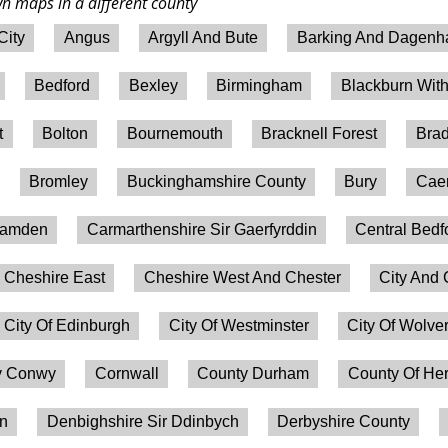
wn maps in a different county
City
Angus
Argyll And Bute
Barking And Dagen
Bedford
Bexley
Birmingham
Blackburn Wit
t
Bolton
Bournemouth
Bracknell Forest
Brad
Bromley
Buckinghamshire County
Bury
Caer
amden
Carmarthenshire Sir Gaerfyrddin
Central Bedf
Cheshire East
Cheshire West And Chester
City And 
City Of Edinburgh
City Of Westminster
City Of Wolv
 Conwy
Cornwall
County Durham
County Of Her
on
Denbighshire Sir Ddinbych
Derbyshire County