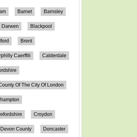
ham
Barnet
Barnsley
h Darwen
Blackpool
ford
Brent
philly Caerffili
Calderdale
ordshire
County Of The City Of London
erhampton
efordshire
Croydon
Devon County
Doncaster