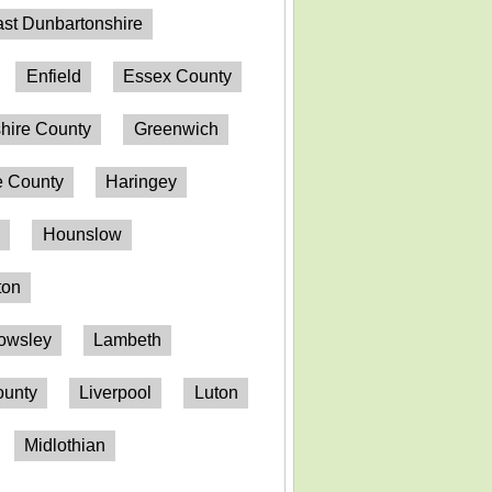
st Dunbartonshire
Enfield
Essex County
hire County
Greenwich
 County
Haringey
n
Hounslow
ton
owsley
Lambeth
ounty
Liverpool
Luton
Midlothian