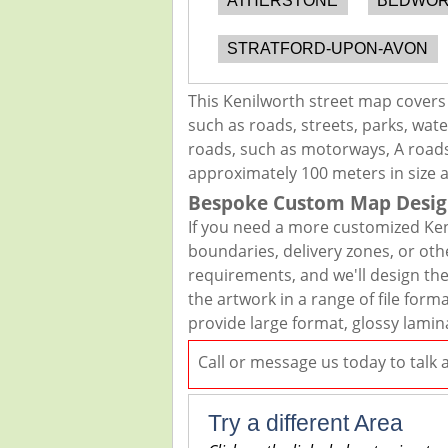
ATHERSTONE
BEDWO
STRATFORD-UPON-AVON
This Kenilworth street map covers
such as roads, streets, parks, wate
roads, such as motorways, A roads,
approximately 100 meters in size 
Bespoke Custom Map Desig
If you need a more customized Ken
boundaries, delivery zones, or oth
requirements, and we'll design the 
the artwork in a range of file for
provide large format, glossy lamin
Call or message us today to talk
Try a different Area