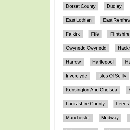
Dorset County
Dudley
East Lothian
East Renfrew
Falkirk
Fife
Flintshire
Gwynedd Gwynedd
Hack
Harrow
Hartlepool
Ha
Inverclyde
Isles Of Scilly
Kensington And Chelsea
Lancashire County
Leeds
Manchester
Medway