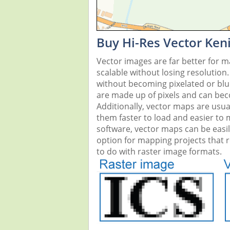
Buy Hi-Res Vector Ken
Vector images are far better for 
scalable without losing resolution
without becoming pixelated or blurr
are made up of pixels and can beco
Additionally, vector maps are usual
them faster to load and easier to
software, vector maps can be easi
option for mapping projects that re
to do with raster image formats.