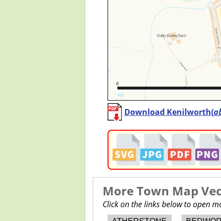
Download Kenilworth(
a
More Town Map Vect
Click on the links below to open 