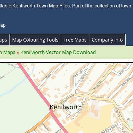
able Kenilworth Town Map Files. Part of the collection of town
Map
aps
Map Colouring Tools
Free Maps
Company Info
wn Maps
Kenilworth Vector Map Download