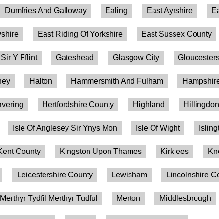
Dumfries And Galloway
Ealing
East Ayrshire
Ea
shire
East Riding Of Yorkshire
East Sussex County
 Sir Y Fflint
Gateshead
Glasgow City
Gloucesters
ney
Halton
Hammersmith And Fulham
Hampshire
vering
Hertfordshire County
Highland
Hillingdo
Isle Of Anglesey Sir Ynys Mon
Isle Of Wight
Isling
Kent County
Kingston Upon Thames
Kirklees
Kn
Leicestershire County
Lewisham
Lincolnshire C
Merthyr Tydfil Merthyr Tudful
Merton
Middlesbrough