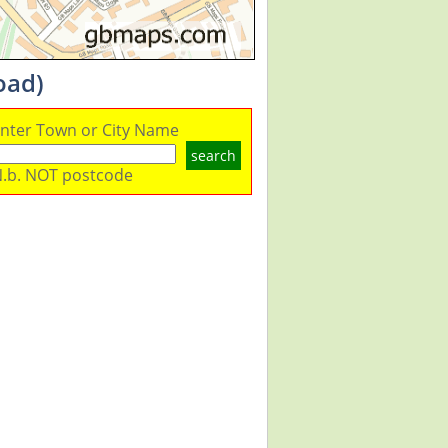
oad)
nter Town or City Name
search
.b. NOT postcode