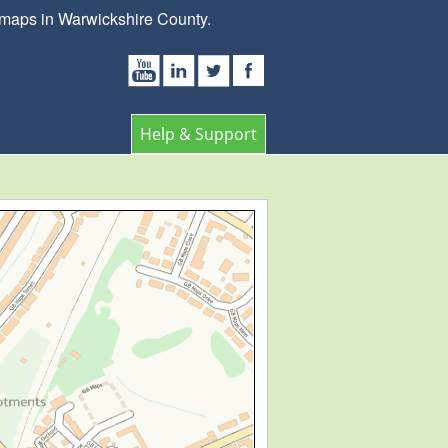
 maps in Warwickshire County.
Help & Support