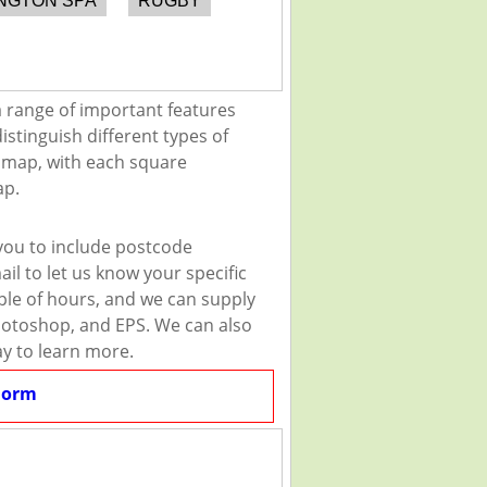
NGTON SPA
RUGBY
a range of important features
istinguish different types of
e map, with each square
ap.
you to include postcode
il to let us know your specific
uple of hours, and we can supply
 Photoshop, and EPS. We can also
ay to learn more.
Form