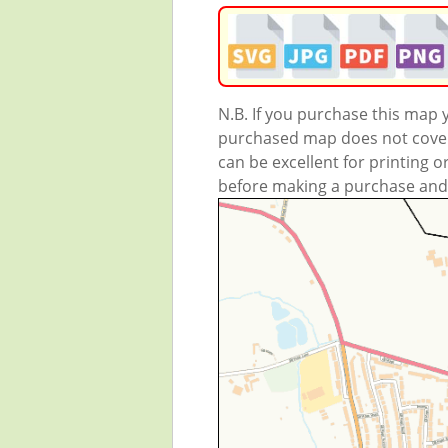
N.B. If you purchase this map
purchased map does not cover 
can be excellent for printing o
before making a purchase and we