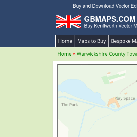
Buy and Download Vector Edit
GBMAPS.COM
Buy Kenilworth Vector 
Home
Maps to Buy
Bespoke M
Home
Warwickshire County To