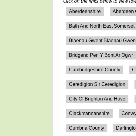
Click on the links below to view to
Aberdeenshire
Aberdeen 
Bath And North East Somerset
Blaenau Gwent Blaenau Gwen
Bridgend Pen Y Bont Ar Ogwr
Cambridgeshire County
C
Ceredigion Sir Ceredigion
City Of Brighton And Hove
Clackmannanshire
Conwy
Cumbria County
Darlingt