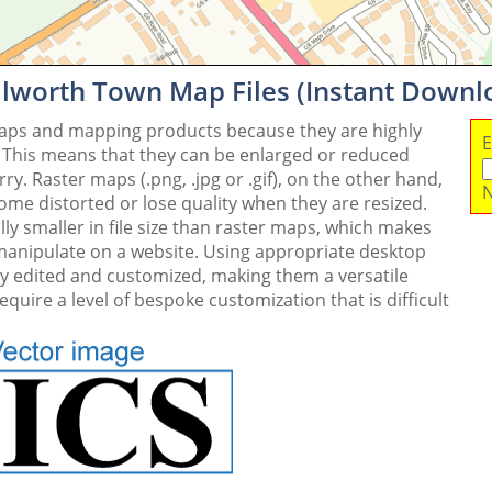
ilworth Town Map Files (Instant Downl
maps and mapping products because they are highly
E
. This means that they can be enlarged or reduced
y. Raster maps (.png, .jpg or .gif), on the other hand,
N
me distorted or lose quality when they are resized.
ly smaller in file size than raster maps, which makes
 manipulate on a website. Using appropriate desktop
ly edited and customized, making them a versatile
quire a level of bespoke customization that is difficult