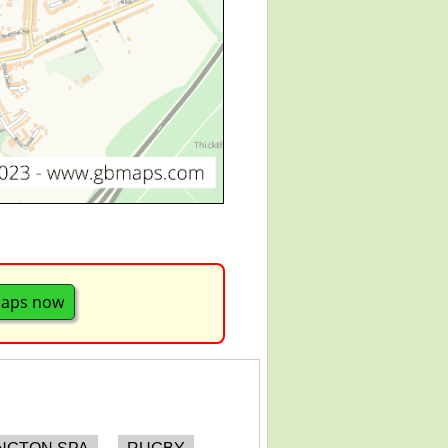
maps now