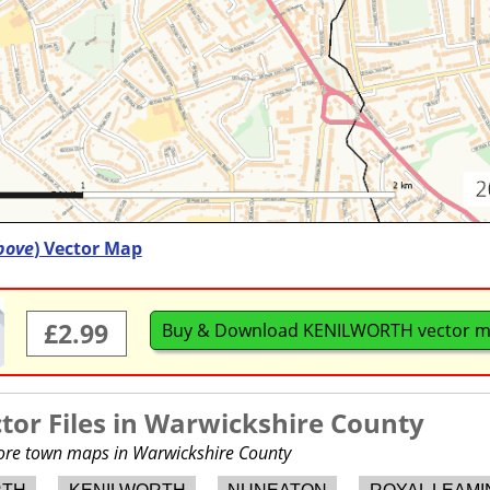
bove
) Vector Map
£2.99
Buy & Download KENILWORTH vector 
or Files in
Warwickshire County
more town maps in Warwickshire County