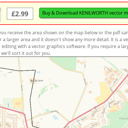
£2.99
Buy & Download KENILWORTH vector 
 you receive the area shown on the map below or the pdf s
a larger area and it doesn't show any more detail. It is a
r editing with a vector graphics software. If you require a la
'll sort it out for you.