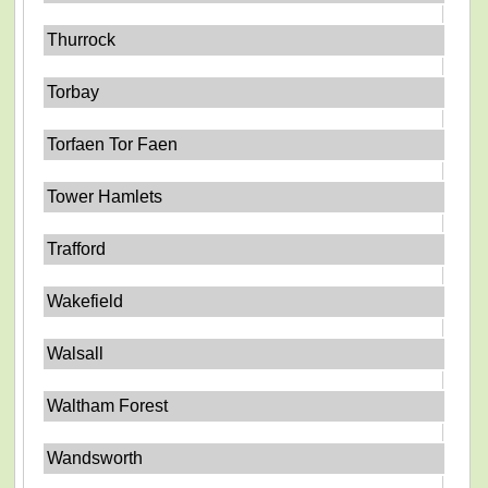
Thurrock
Torbay
Torfaen Tor Faen
Tower Hamlets
Trafford
Wakefield
Walsall
Waltham Forest
Wandsworth