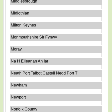
Middlesbrough
Midlothian
Milton Keynes
Monmouthshire Sir Fynwy
Moray
Na H Eileanan An Iar
Neath Port Talbot Castell Nedd Port T
Newham
Newport
Norfolk County