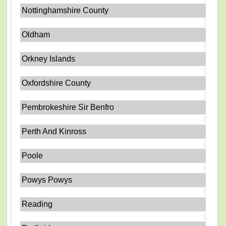
Nottinghamshire County
Oldham
Orkney Islands
Oxfordshire County
Pembrokeshire Sir Benfro
Perth And Kinross
Poole
Powys Powys
Reading