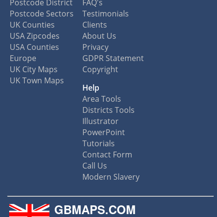
Postcode District
FAQ's
Postcode Sectors
Testimonials
UK Counties
Clients
USA Zipcodes
About Us
USA Counties
Privacy
Europe
GDPR Statement
UK City Maps
Copyright
UK Town Maps
Help
Area Tools
Districts Tools
Illustrator
PowerPoint
Tutorials
Contact Form
Call Us
Modern Slavery
GBMAPS.COM