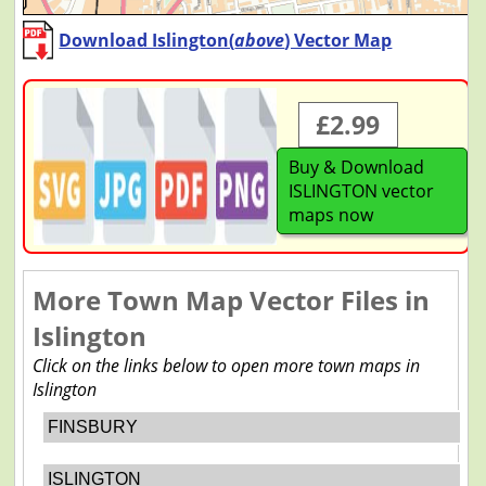
Download Islington(
above
) Vector Map
£2.99
Buy & Download
ISLINGTON vector
maps now
More Town Map Vector Files in
Islington
Click on the links below to open more town maps in
Islington
FINSBURY
ISLINGTON