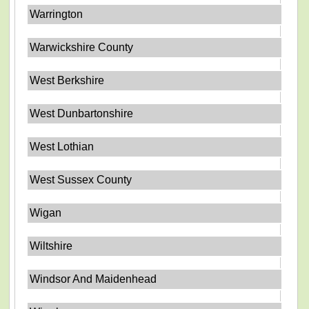
Warrington
Warwickshire County
West Berkshire
West Dunbartonshire
West Lothian
West Sussex County
Wigan
Wiltshire
Windsor And Maidenhead