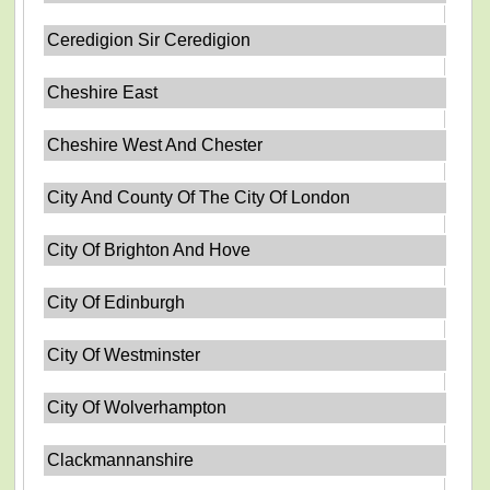
Ceredigion Sir Ceredigion
Cheshire East
Cheshire West And Chester
City And County Of The City Of London
City Of Brighton And Hove
City Of Edinburgh
City Of Westminster
City Of Wolverhampton
Clackmannanshire