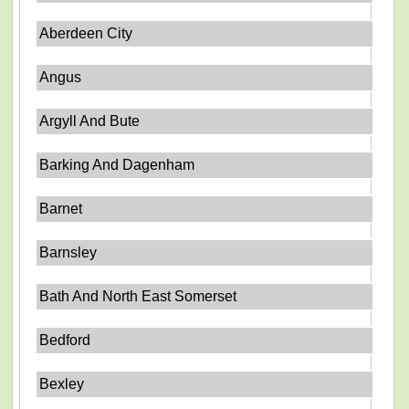
Aberdeen City
Angus
Argyll And Bute
Barking And Dagenham
Barnet
Barnsley
Bath And North East Somerset
Bedford
Bexley