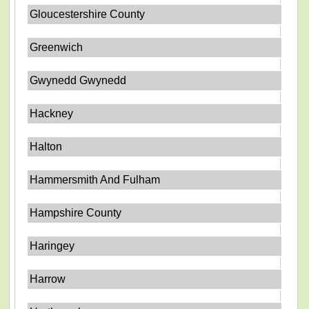
Gloucestershire County
Greenwich
Gwynedd Gwynedd
Hackney
Halton
Hammersmith And Fulham
Hampshire County
Haringey
Harrow