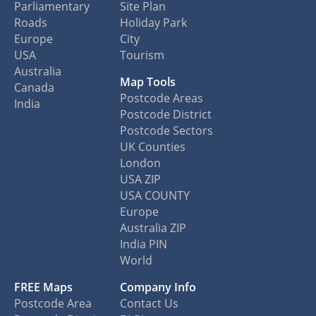
Parliamentary
Site Plan
Roads
Holiday Park
Europe
City
USA
Tourism
Australia
Map Tools
Canada
Postcode Areas
India
Postcode District
Postcode Sectors
UK Counties
London
USA ZIP
USA COUNTY
Europe
Australia ZIP
India PIN
World
FREE Maps
Company Info
Postcode Area
Contact Us