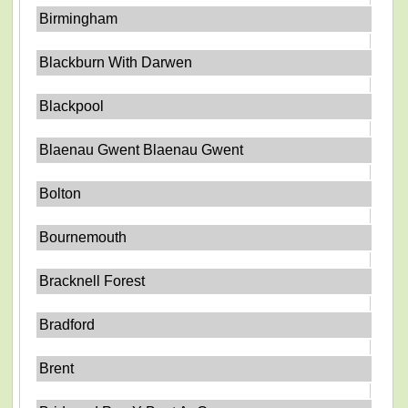
Birmingham
Blackburn With Darwen
Blackpool
Blaenau Gwent Blaenau Gwent
Bolton
Bournemouth
Bracknell Forest
Bradford
Brent