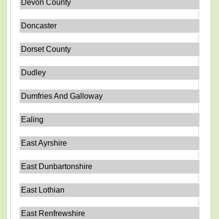
Devon County
Doncaster
Dorset County
Dudley
Dumfries And Galloway
Ealing
East Ayrshire
East Dunbartonshire
East Lothian
East Renfrewshire