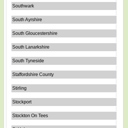
Southwark
South Ayrshire
South Gloucestershire
South Lanarkshire
South Tyneside
Staffordshire County
Stirling
Stockport
Stockton On Tees