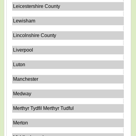
Leicestershire County
Lewisham
Lincolnshire County
Liverpool
Luton
Manchester
Medway
Merthyr Tydfil Merthyr Tudful
Merton