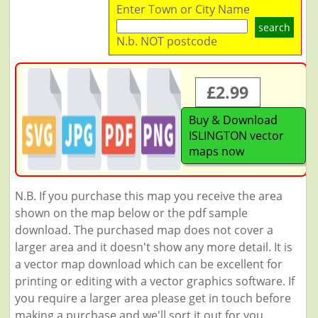
Enter Town or City Name
search
N.b. NOT postcode
£2.99
Buy & Download
ISLINGTON vector
maps now
N.B. If you purchase this map you receive the area
shown on the map below or the pdf sample
download. The purchased map does not cover a
larger area and it doesn't show any more detail. It is
a vector map download which can be excellent for
printing or editing with a vector graphics software. If
you require a larger area please get in touch before
making a purchase and we'll sort it out for you.