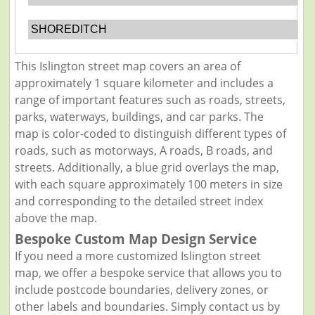
SHOREDITCH
This Islington street map covers an area of
approximately 1 square kilometer and includes a
range of important features such as roads, streets,
parks, waterways, buildings, and car parks. The
map is color-coded to distinguish different types of
roads, such as motorways, A roads, B roads, and
streets. Additionally, a blue grid overlays the map,
with each square approximately 100 meters in size
and corresponding to the detailed street index
above the map.
Bespoke Custom Map Design Service
If you need a more customized Islington street
map, we offer a bespoke service that allows you to
include postcode boundaries, delivery zones, or
other labels and boundaries. Simply contact us by