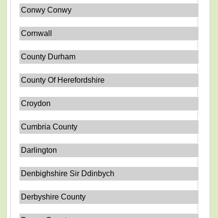
Conwy Conwy
Cornwall
County Durham
County Of Herefordshire
Croydon
Cumbria County
Darlington
Denbighshire Sir Ddinbych
Derbyshire County