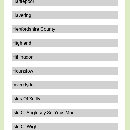
Hartlepool
Havering
Hertfordshire County
Highland
Hillingdon
Hounslow
Inverclyde
Isles Of Scilly
Isle Of Anglesey Sir Ynys Mon
Isle Of Wight