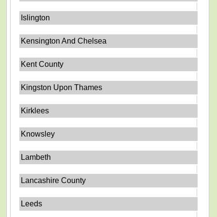
Islington
Kensington And Chelsea
Kent County
Kingston Upon Thames
Kirklees
Knowsley
Lambeth
Lancashire County
Leeds