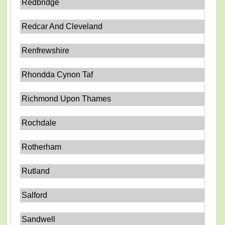
Redbridge
Redcar And Cleveland
Renfrewshire
Rhondda Cynon Taf
Richmond Upon Thames
Rochdale
Rotherham
Rutland
Salford
Sandwell