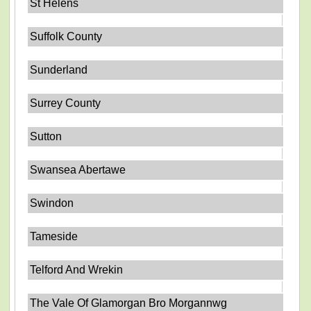
St Helens
Suffolk County
Sunderland
Surrey County
Sutton
Swansea Abertawe
Swindon
Tameside
Telford And Wrekin
The Vale Of Glamorgan Bro Morgannwg