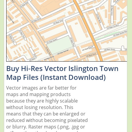
Buy Hi-Res Vector Islington Town
Map Files (Instant Download)
Vector images are far better for
maps and mapping products
because they are highly scalable
without losing resolution. This
means that they can be enlarged or
reduced without becoming pixelated
or blurry. Raster maps (.png, .jpg or