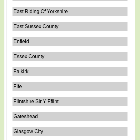
East Riding Of Yorkshire
East Sussex County
Enfield
Essex County
Falkirk
Fife
Flintshire Sir Y Fflint
Gateshead
Glasgow City