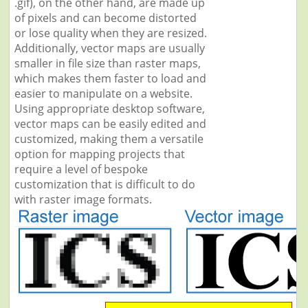
.gif), on the other hand, are made up
of pixels and can become distorted
or lose quality when they are resized.
Additionally, vector maps are usually
smaller in file size than raster maps,
which makes them faster to load and
easier to manipulate on a website.
Using appropriate desktop software,
vector maps can be easily edited and
customized, making them a versatile
option for mapping projects that
require a level of bespoke
customization that is difficult to do
with raster image formats.