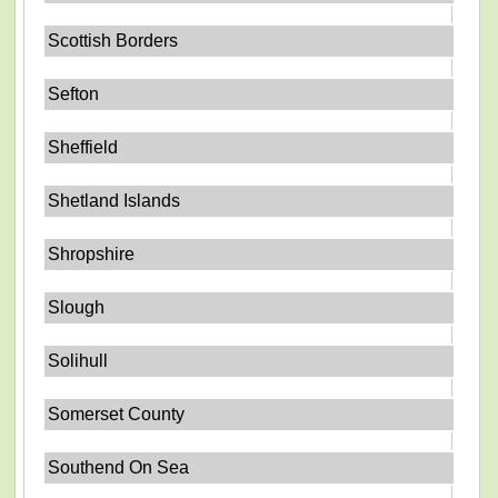
Scottish Borders
Sefton
Sheffield
Shetland Islands
Shropshire
Slough
Solihull
Somerset County
Southend On Sea