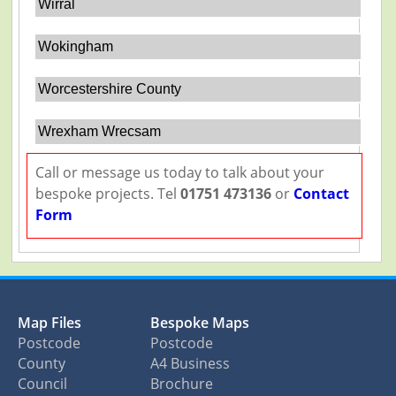
Wirral
Wokingham
Worcestershire County
Wrexham Wrecsam
Call or message us today to talk about your
bespoke projects. Tel
01751 473136
or
Contact
Form
Map Files
Bespoke Maps
Postcode
Postcode
County
A4 Business
Council
Brochure