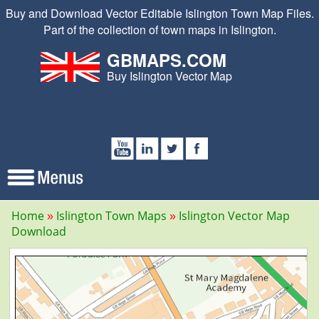
Buy and Download Vector Editable Islington Town Map Files.
Part of the collection of town maps in Islington.
GBMAPS.COM
Buy Islington Vector Map
Home
Islington Town Maps
Islington Vector Map
Download