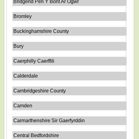
Bridgend Pen Y Bont Ar Ogwr
Bromley
Buckinghamshire County
Bury
Caerphilly Caerffili
Calderdale
Cambridgeshire County
Camden
Carmarthenshire Sir Gaerfyrddin
Central Bedfordshire