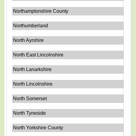
Northamptonshire County
Northumberland
North Ayrshire
North East Lincolnshire
North Lanarkshire
North Lincolnshire
North Somerset
North Tyneside
North Yorkshire County