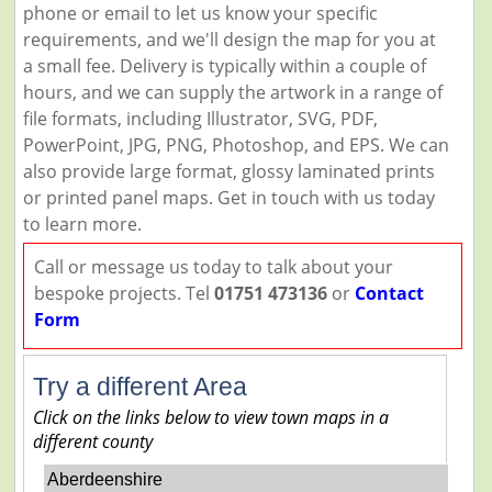
phone or email to let us know your specific
requirements, and we'll design the map for you at
a small fee. Delivery is typically within a couple of
hours, and we can supply the artwork in a range of
file formats, including Illustrator, SVG, PDF,
PowerPoint, JPG, PNG, Photoshop, and EPS. We can
also provide large format, glossy laminated prints
or printed panel maps. Get in touch with us today
to learn more.
Call or message us today to talk about your
bespoke projects. Tel
01751 473136
or
Contact
Form
Try a different Area
Click on the links below to view town maps in a
different county
Aberdeenshire