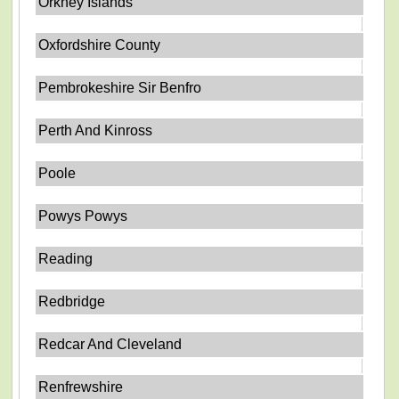
Orkney Islands
Oxfordshire County
Pembrokeshire Sir Benfro
Perth And Kinross
Poole
Powys Powys
Reading
Redbridge
Redcar And Cleveland
Renfrewshire