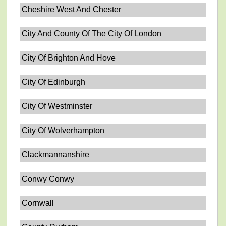
Cheshire West And Chester
City And County Of The City Of London
City Of Brighton And Hove
City Of Edinburgh
City Of Westminster
City Of Wolverhampton
Clackmannanshire
Conwy Conwy
Cornwall