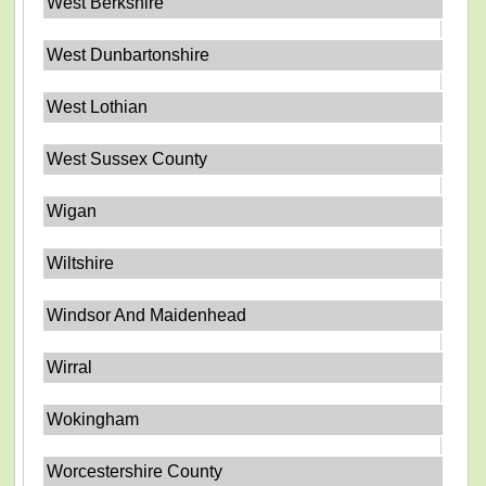
West Berkshire
West Dunbartonshire
West Lothian
West Sussex County
Wigan
Wiltshire
Windsor And Maidenhead
Wirral
Wokingham
Worcestershire County