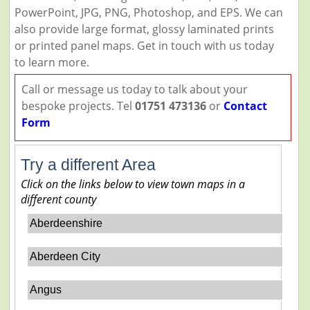
PowerPoint, JPG, PNG, Photoshop, and EPS. We can
also provide large format, glossy laminated prints
or printed panel maps. Get in touch with us today
to learn more.
Call or message us today to talk about your
bespoke projects. Tel
01751 473136
or
Contact
Form
Try a different Area
Click on the links below to view town maps in a
different county
Aberdeenshire
Aberdeen City
Angus