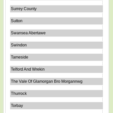
Surrey County
Sutton
Swansea Abertawe
Swindon
Tameside
Telford And Wrekin
The Vale Of Glamorgan Bro Morgannwg
Thurrock
Torbay