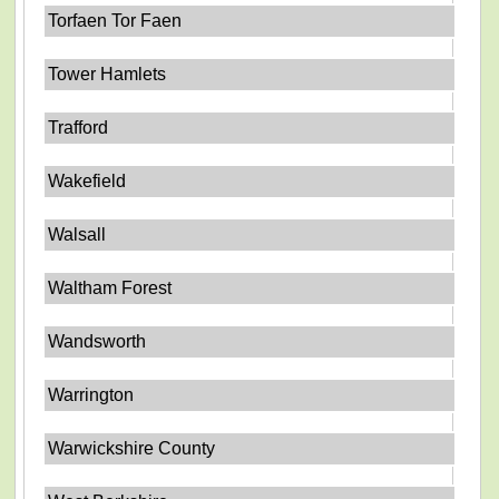
Torfaen Tor Faen
Tower Hamlets
Trafford
Wakefield
Walsall
Waltham Forest
Wandsworth
Warrington
Warwickshire County