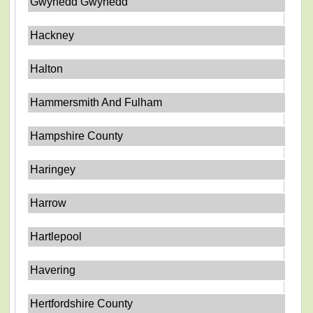
Gwynedd Gwynedd
Hackney
Halton
Hammersmith And Fulham
Hampshire County
Haringey
Harrow
Hartlepool
Havering
Hertfordshire County