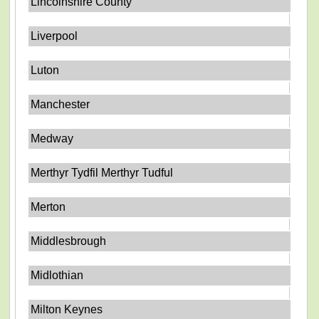
Lincolnshire County
Liverpool
Luton
Manchester
Medway
Merthyr Tydfil Merthyr Tudful
Merton
Middlesbrough
Midlothian
Milton Keynes