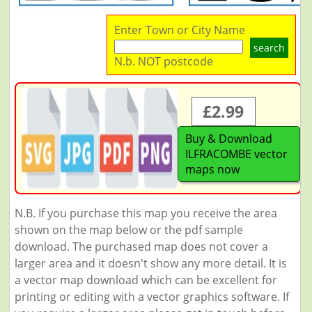
Enter Town or City Name
search
N.b. NOT postcode
£2.99
Buy & Download
ILFRACOMBE vector
maps now
N.B. If you purchase this map you receive the area
shown on the map below or the pdf sample
download. The purchased map does not cover a
larger area and it doesn't show any more detail. It is
a vector map download which can be excellent for
printing or editing with a vector graphics software. If