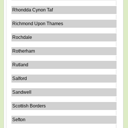
Rhondda Cynon Taf
Richmond Upon Thames
Rochdale
Rotherham
Rutland
Salford
Sandwell
Scottish Borders
Sefton