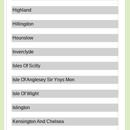
Highland
Hillingdon
Hounslow
Inverclyde
Isles Of Scilly
Isle Of Anglesey Sir Ynys Mon
Isle Of Wight
Islington
Kensington And Chelsea