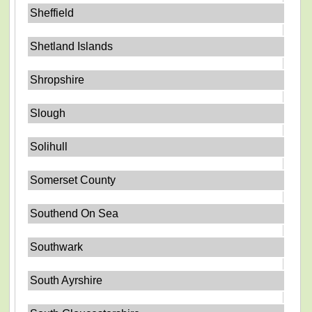
Sheffield
Shetland Islands
Shropshire
Slough
Solihull
Somerset County
Southend On Sea
Southwark
South Ayrshire