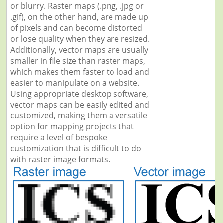
or blurry. Raster maps (.png, .jpg or
.gif), on the other hand, are made up
of pixels and can become distorted
or lose quality when they are resized.
Additionally, vector maps are usually
smaller in file size than raster maps,
which makes them faster to load and
easier to manipulate on a website.
Using appropriate desktop software,
vector maps can be easily edited and
customized, making them a versatile
option for mapping projects that
require a level of bespoke
customization that is difficult to do
with raster image formats.