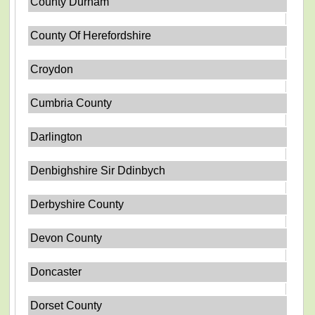
County Durham
County Of Herefordshire
Croydon
Cumbria County
Darlington
Denbighshire Sir Ddinbych
Derbyshire County
Devon County
Doncaster
Dorset County