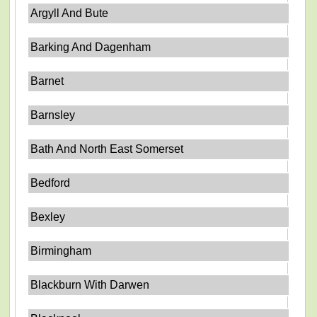
Argyll And Bute
Barking And Dagenham
Barnet
Barnsley
Bath And North East Somerset
Bedford
Bexley
Birmingham
Blackburn With Darwen