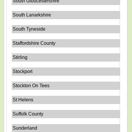
South Gloucestershire
South Lanarkshire
South Tyneside
Staffordshire County
Stirling
Stockport
Stockton On Tees
St Helens
Suffolk County
Sunderland