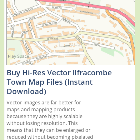
Buy Hi-Res Vector Ilfracombe
Town Map Files (Instant
Download)
Vector images are far better for
maps and mapping products
because they are highly scalable
without losing resolution. This
means that they can be enlarged or
reduced without becoming pixelated