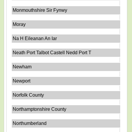
Monmouthshire Sir Fynwy
Moray
Na H Eileanan An Iar
Neath Port Talbot Castell Nedd Port T
Newham
Newport
Norfolk County
Northamptonshire County
Northumberland