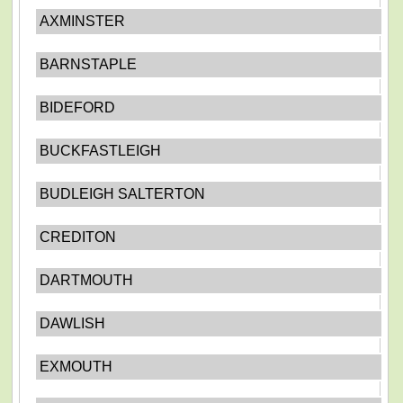
AXMINSTER
BARNSTAPLE
BIDEFORD
BUCKFASTLEIGH
BUDLEIGH SALTERTON
CREDITON
DARTMOUTH
DAWLISH
EXMOUTH