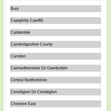
Bury
Caerphilly Caerffili
Calderdale
Cambridgeshire County
Camden
Carmarthenshire Sir Gaerfyrddin
Central Bedfordshire
Ceredigion Sir Ceredigion
Cheshire East