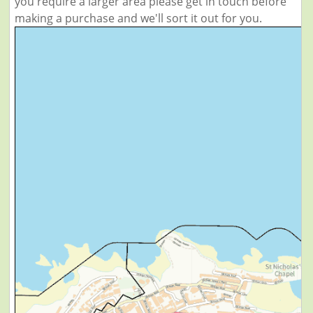
you require a larger area please get in touch before
making a purchase and we'll sort it out for you.