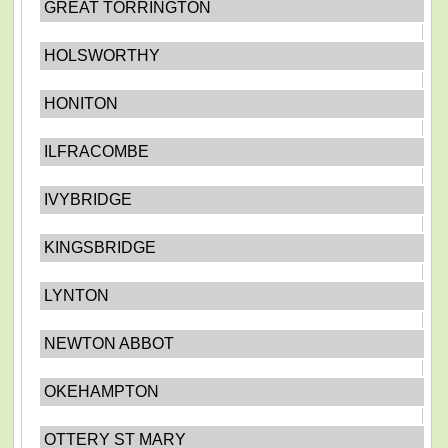
GREAT TORRINGTON
HOLSWORTHY
HONITON
ILFRACOMBE
IVYBRIDGE
KINGSBRIDGE
LYNTON
NEWTON ABBOT
OKEHAMPTON
OTTERY ST MARY