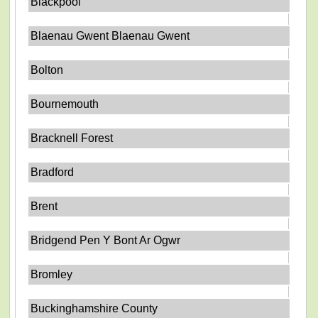
Blackpool
Blaenau Gwent Blaenau Gwent
Bolton
Bournemouth
Bracknell Forest
Bradford
Brent
Bridgend Pen Y Bont Ar Ogwr
Bromley
Buckinghamshire County