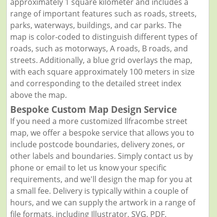
approximately 1 square kilometer and includes a
range of important features such as roads, streets,
parks, waterways, buildings, and car parks. The
map is color-coded to distinguish different types of
roads, such as motorways, A roads, B roads, and
streets. Additionally, a blue grid overlays the map,
with each square approximately 100 meters in size
and corresponding to the detailed street index
above the map.
Bespoke Custom Map Design Service
If you need a more customized Ilfracombe street
map, we offer a bespoke service that allows you to
include postcode boundaries, delivery zones, or
other labels and boundaries. Simply contact us by
phone or email to let us know your specific
requirements, and we'll design the map for you at
a small fee. Delivery is typically within a couple of
hours, and we can supply the artwork in a range of
file formats, including Illustrator, SVG, PDF,