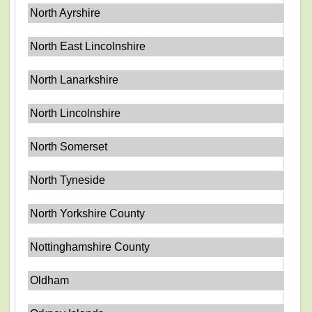
North Ayrshire
North East Lincolnshire
North Lanarkshire
North Lincolnshire
North Somerset
North Tyneside
North Yorkshire County
Nottinghamshire County
Oldham