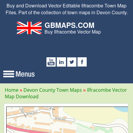
Buy and Download Vector Editable Ilfracombe Town Map
Files. Part of the collection of town maps in Devon County.
GBMAPS.COM
Buy Ilfracombe Vector Map
Home
Devon County Town Maps
Ilfracombe Vector
Map Download