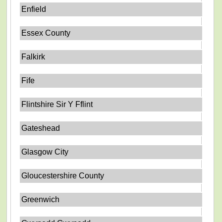
Enfield
Essex County
Falkirk
Fife
Flintshire Sir Y Fflint
Gateshead
Glasgow City
Gloucestershire County
Greenwich