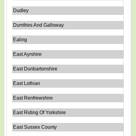
Dudley
Dumfries And Galloway
Ealing
East Ayrshire
East Dunbartonshire
East Lothian
East Renfrewshire
East Riding Of Yorkshire
East Sussex County