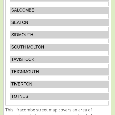
SALCOMBE
SEATON
SIDMOUTH
SOUTH MOLTON
TAVISTOCK
TEIGNMOUTH
TIVERTON
TOTNES
This Ilfracombe street map covers an area of