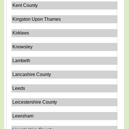
Kent County
Kingston Upon Thames
Kirklees
Knowsley
Lambeth
Lancashire County
Leeds
Leicestershire County
Lewisham