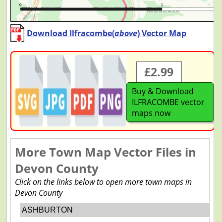
Download Ilfracombe(
above
) Vector Map
£2.99
Buy & Download
ILFRACOMBE vector
maps now
More Town Map Vector Files in
Devon County
Click on the links below to open more town maps in
Devon County
ASHBURTON