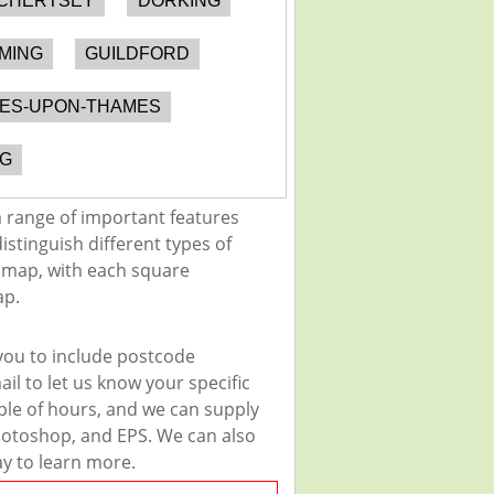
CHERTSEY
DORKING
MING
GUILDFORD
NES-UPON-THAMES
G
 range of important features
istinguish different types of
e map, with each square
ap.
you to include postcode
il to let us know your specific
uple of hours, and we can supply
 Photoshop, and EPS. We can also
ay to learn more.