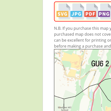
N.B. If you purchase this map
purchased map does not cover 
can be excellent for printing o
before making a purchase and we