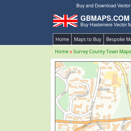
Buy and Download Vector E
GBMAPS.COM
Buy Haslemere Vector 
Home
Maps to Buy
Bespoke M
Home
Surrey County Town Map