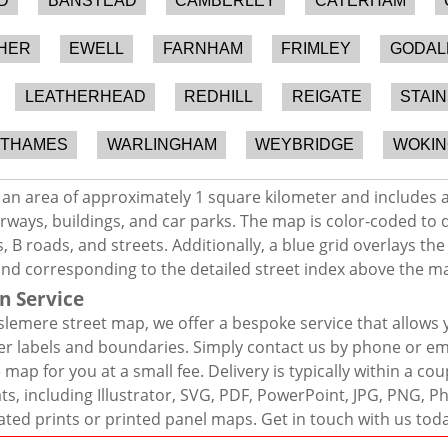
D
BANSTEAD
CAMBERLEY
CATERHAM
HER
EWELL
FARNHAM
FRIMLEY
GODAL
LEATHERHEAD
REDHILL
REIGATE
STAI
-THAMES
WARLINGHAM
WEYBRIDGE
WOKIN
an area of approximately 1 square kilometer and includes a
rways, buildings, and car parks. The map is color-coded to d
 B roads, and streets. Additionally, a blue grid overlays th
and corresponding to the detailed street index above the m
n Service
lemere street map, we offer a bespoke service that allows 
er labels and boundaries. Simply contact us by phone or ema
map for you at a small fee. Delivery is typically within a co
mats, including Illustrator, SVG, PDF, PowerPoint, JPG, PNG,
ated prints or printed panel maps. Get in touch with us tod