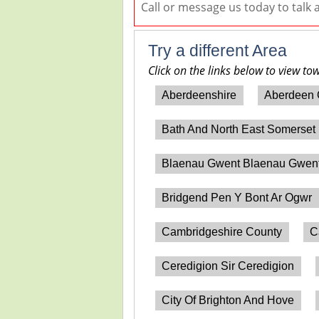
Call or message us today to talk
Try a different Area
Click on the links below to view to
Aberdeenshire
Aberdeen 
Bath And North East Somerset
Blaenau Gwent Blaenau Gwen
Bridgend Pen Y Bont Ar Ogwr
Cambridgeshire County
C
Ceredigion Sir Ceredigion
City Of Brighton And Hove