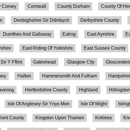
 Conwy
Cornwall
County Durham
County Of Her
on
Denbighshire Sir Ddinbych
Derbyshire County
Dumfries And Galloway
Ealing
East Ayrshire
Ea
shire
East Riding Of Yorkshire
East Sussex County
 Sir Y Fflint
Gateshead
Glasgow City
Gloucesters
ney
Halton
Hammersmith And Fulham
Hampshire
vering
Hertfordshire County
Highland
Hillingdo
Isle Of Anglesey Sir Ynys Mon
Isle Of Wight
Isling
Kent County
Kingston Upon Thames
Kirklees
Kn