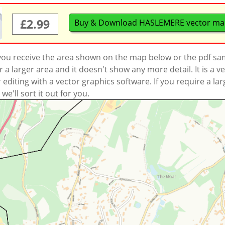
£2.99
Buy & Download HASLEMERE vector m
 you receive the area shown on the map below or the pdf s
a larger area and it doesn't show any more detail. It is a
r editing with a vector graphics software. If you require a la
'll sort it out for you.