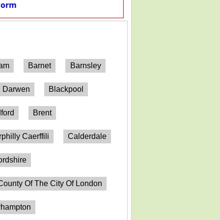
Form
ham
Barnet
Barnsley
h Darwen
Blackpool
ford
Brent
philly Caerffili
Calderdale
ordshire
County Of The City Of London
erhampton