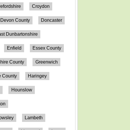
efordshire
Croydon
Devon County
Doncaster
st Dunbartonshire
Enfield
Essex County
hire County
Greenwich
 County
Haringey
n
Hounslow
ton
owsley
Lambeth