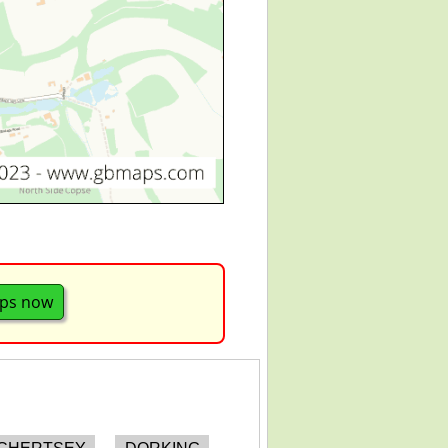
aps now