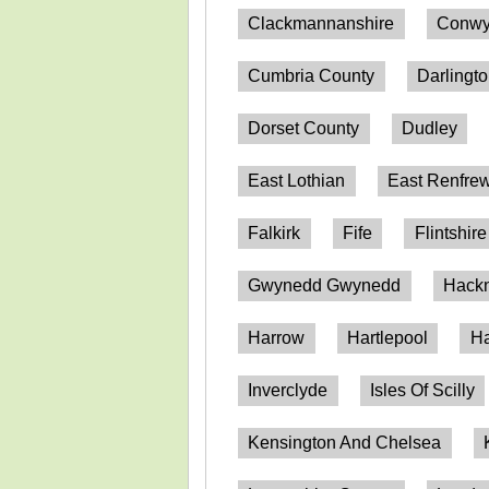
Clackmannanshire
Conwy
Cumbria County
Darlingt
Dorset County
Dudley
East Lothian
East Renfrew
Falkirk
Fife
Flintshire
Gwynedd Gwynedd
Hack
Harrow
Hartlepool
Ha
Inverclyde
Isles Of Scilly
Kensington And Chelsea