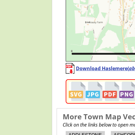
Download Haslemere(
ab
More Town Map Vect
Click on the links below to open 