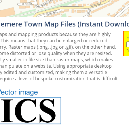
lemere Town Map Files (Instant Downl
maps and mapping products because they are highly
E
. This means that they can be enlarged or reduced
y. Raster maps (.png, .jpg or .gif), on the other hand,
N
me distorted or lose quality when they are resized.
ly smaller in file size than raster maps, which makes
 manipulate on a website. Using appropriate desktop
ly edited and customized, making them a versatile
quire a level of bespoke customization that is difficult