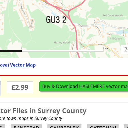
ove
) Vector Map
£2.99
Buy & Download HASLEMERE vector m
or Files in
Surrey County
more town maps in Surrey County