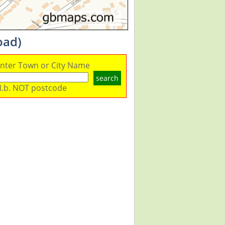
oad)
nter Town or City Name
search
.b. NOT postcode