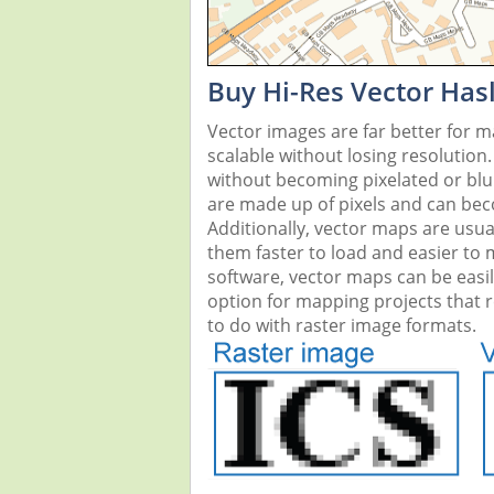
Buy Hi-Res Vector Has
Vector images are far better for 
scalable without losing resolution
without becoming pixelated or blurr
are made up of pixels and can beco
Additionally, vector maps are usual
them faster to load and easier to
software, vector maps can be easi
option for mapping projects that re
to do with raster image formats.