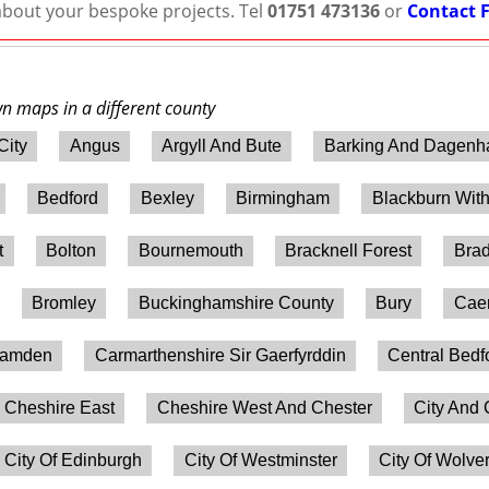
 about your bespoke projects. Tel
01751 473136
or
Contact 
wn maps in a different county
City
Angus
Argyll And Bute
Barking And Dagen
Bedford
Bexley
Birmingham
Blackburn Wit
t
Bolton
Bournemouth
Bracknell Forest
Brad
Bromley
Buckinghamshire County
Bury
Caer
amden
Carmarthenshire Sir Gaerfyrddin
Central Bedf
Cheshire East
Cheshire West And Chester
City And 
City Of Edinburgh
City Of Westminster
City Of Wolv