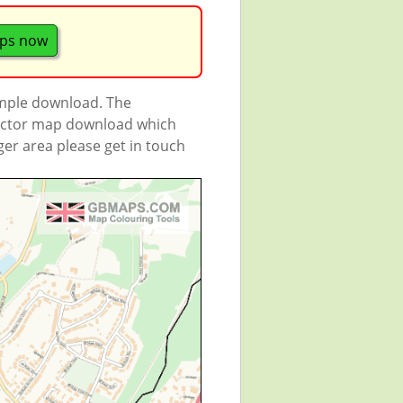
aps now
ample download. The
 vector map download which
rger area please get in touch