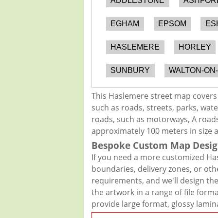
ADDLESTONE
ASHFOR
EGHAM
EPSOM
ES
HASLEMERE
HORLEY
SUNBURY
WALTON-ON
This Haslemere street map covers 
such as roads, streets, parks, wate
roads, such as motorways, A roads,
approximately 100 meters in size 
Bespoke Custom Map Desig
If you need a more customized Has
boundaries, delivery zones, or oth
requirements, and we'll design the 
the artwork in a range of file for
provide large format, glossy lamin