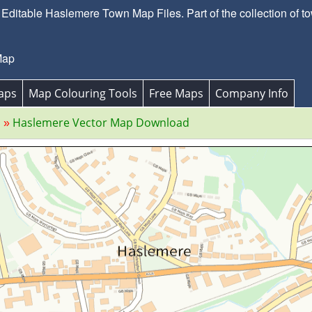
ditable Haslemere Town Map Files. Part of the collection of t
Map
aps
Map Colouring Tools
Free Maps
Company Info
s
Haslemere Vector Map Download