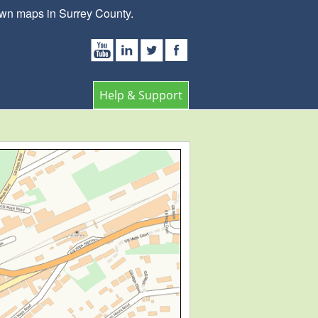
own maps in Surrey County.
Help & Support