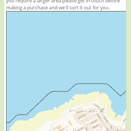
you require a larger area please get in touch before
making a purchase and we'll sort it out for you.