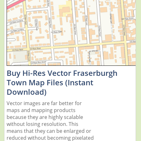
Buy Hi-Res Vector Fraserburgh
Town Map Files (Instant
Download)
Vector images are far better for
maps and mapping products
because they are highly scalable
without losing resolution. This
means that they can be enlarged or
reduced without becoming pixelated