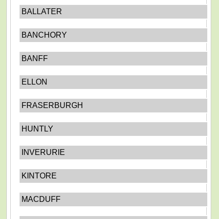
BALLATER
BANCHORY
BANFF
ELLON
FRASERBURGH
HUNTLY
INVERURIE
KINTORE
MACDUFF