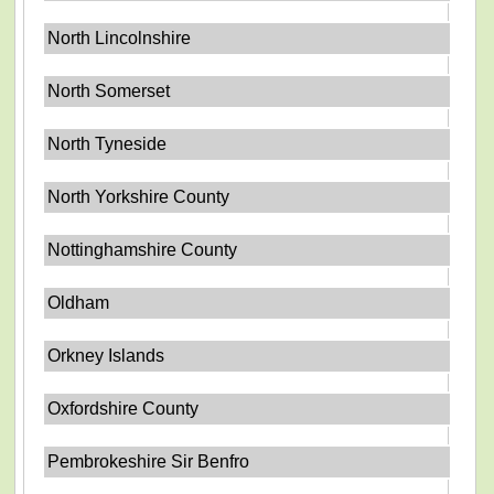
North Lincolnshire
North Somerset
North Tyneside
North Yorkshire County
Nottinghamshire County
Oldham
Orkney Islands
Oxfordshire County
Pembrokeshire Sir Benfro