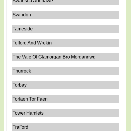
Swansea Abertawe
Swindon
Tameside
Telford And Wrekin
The Vale Of Glamorgan Bro Morgannwg
Thurrock
Torbay
Torfaen Tor Faen
Tower Hamlets
Trafford