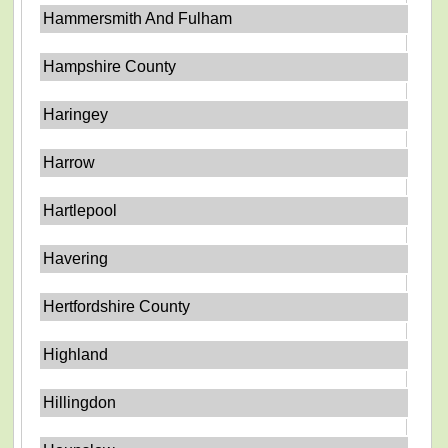
Hammersmith And Fulham
Hampshire County
Haringey
Harrow
Hartlepool
Havering
Hertfordshire County
Highland
Hillingdon