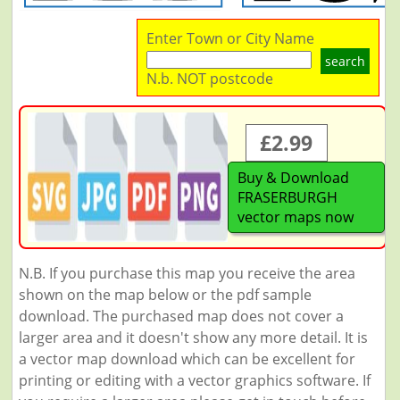
Enter Town or City Name
search
N.b. NOT postcode
£2.99
Buy & Download
FRASERBURGH
vector maps now
N.B. If you purchase this map you receive the area
shown on the map below or the pdf sample
download. The purchased map does not cover a
larger area and it doesn't show any more detail. It is
a vector map download which can be excellent for
printing or editing with a vector graphics software. If