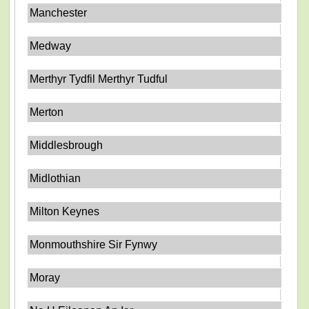
Manchester
Medway
Merthyr Tydfil Merthyr Tudful
Merton
Middlesbrough
Midlothian
Milton Keynes
Monmouthshire Sir Fynwy
Moray