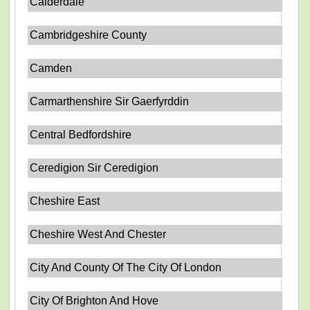
Calderdale
Cambridgeshire County
Camden
Carmarthenshire Sir Gaerfyrddin
Central Bedfordshire
Ceredigion Sir Ceredigion
Cheshire East
Cheshire West And Chester
City And County Of The City Of London
City Of Brighton And Hove