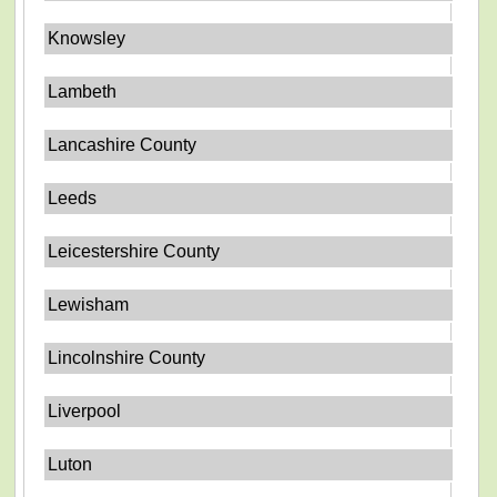
Knowsley
Lambeth
Lancashire County
Leeds
Leicestershire County
Lewisham
Lincolnshire County
Liverpool
Luton