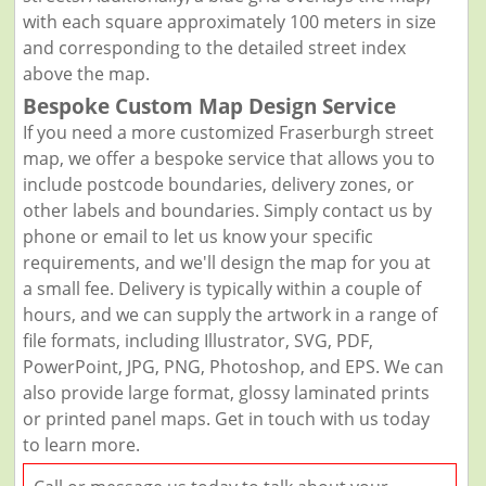
with each square approximately 100 meters in size
and corresponding to the detailed street index
above the map.
Bespoke Custom Map Design Service
If you need a more customized Fraserburgh street
map, we offer a bespoke service that allows you to
include postcode boundaries, delivery zones, or
other labels and boundaries. Simply contact us by
phone or email to let us know your specific
requirements, and we'll design the map for you at
a small fee. Delivery is typically within a couple of
hours, and we can supply the artwork in a range of
file formats, including Illustrator, SVG, PDF,
PowerPoint, JPG, PNG, Photoshop, and EPS. We can
also provide large format, glossy laminated prints
or printed panel maps. Get in touch with us today
to learn more.