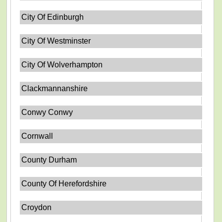
City Of Edinburgh
City Of Westminster
City Of Wolverhampton
Clackmannanshire
Conwy Conwy
Cornwall
County Durham
County Of Herefordshire
Croydon