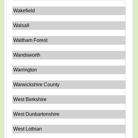
Wakefield
Walsall
Waltham Forest
Wandsworth
Warrington
Warwickshire County
West Berkshire
West Dunbartonshire
West Lothian