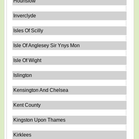
Hounslow
Inverclyde
Isles Of Scilly
Isle Of Anglesey Sir Ynys Mon
Isle Of Wight
Islington
Kensington And Chelsea
Kent County
Kingston Upon Thames
Kirklees