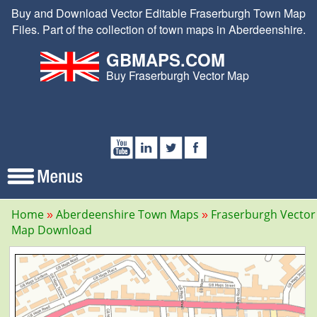
Buy and Download Vector Editable Fraserburgh Town Map
Files. Part of the collection of town maps in Aberdeenshire.
GBMAPS.COM
Buy Fraserburgh Vector Map
Home
Aberdeenshire Town Maps
Fraserburgh Vector
Map Download