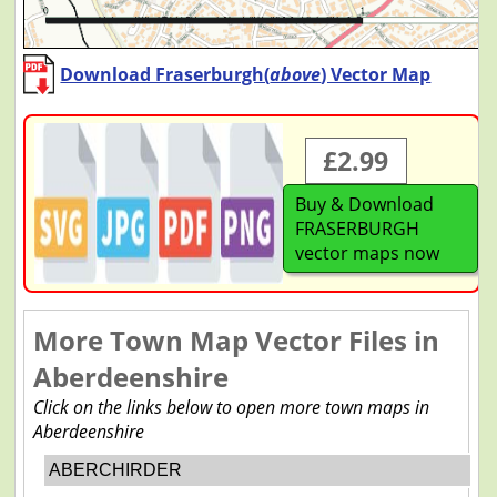
Download Fraserburgh(
above
) Vector Map
£2.99
Buy & Download
FRASERBURGH
vector maps now
More Town Map Vector Files in
Aberdeenshire
Click on the links below to open more town maps in
Aberdeenshire
ABERCHIRDER