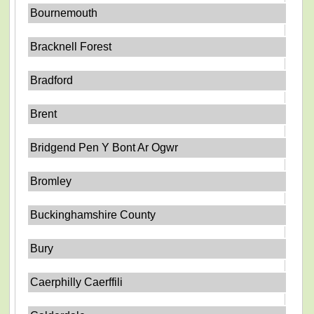
Bournemouth
Bracknell Forest
Bradford
Brent
Bridgend Pen Y Bont Ar Ogwr
Bromley
Buckinghamshire County
Bury
Caerphilly Caerffili