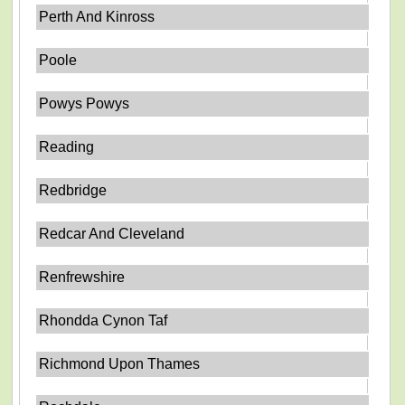
Perth And Kinross
Poole
Powys Powys
Reading
Redbridge
Redcar And Cleveland
Renfrewshire
Rhondda Cynon Taf
Richmond Upon Thames