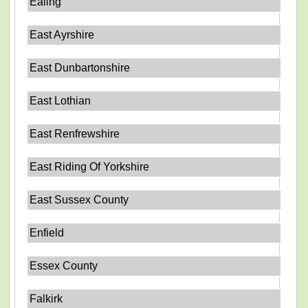
Ealing
East Ayrshire
East Dunbartonshire
East Lothian
East Renfrewshire
East Riding Of Yorkshire
East Sussex County
Enfield
Essex County
Falkirk