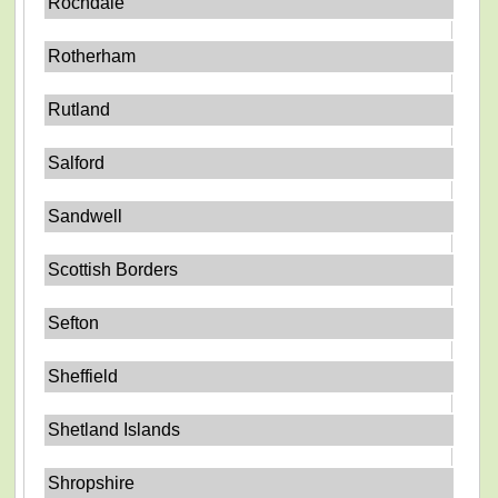
Rochdale
Rotherham
Rutland
Salford
Sandwell
Scottish Borders
Sefton
Sheffield
Shetland Islands
Shropshire