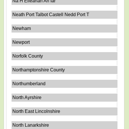
Na H Eileanan An Iar
Neath Port Talbot Castell Nedd Port T
Newham
Newport
Norfolk County
Northamptonshire County
Northumberland
North Ayrshire
North East Lincolnshire
North Lanarkshire