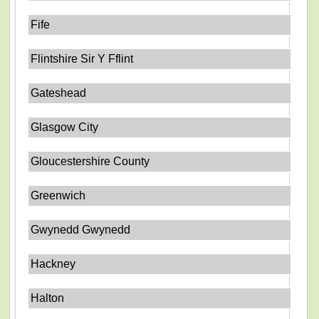
Fife
Flintshire Sir Y Fflint
Gateshead
Glasgow City
Gloucestershire County
Greenwich
Gwynedd Gwynedd
Hackney
Halton