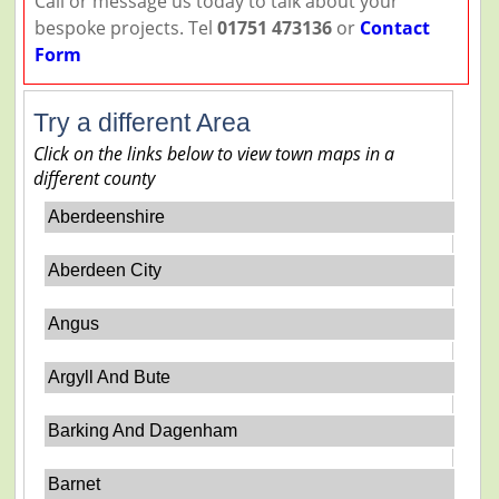
Call or message us today to talk about your
bespoke projects. Tel
01751 473136
or
Contact
Form
Try a different Area
Click on the links below to view town maps in a
different county
Aberdeenshire
Aberdeen City
Angus
Argyll And Bute
Barking And Dagenham
Barnet