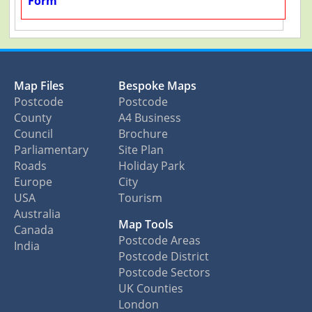
Form
Map Files
Bespoke Maps
Postcode
Postcode
County
A4 Business
Council
Brochure
Parliamentary
Site Plan
Roads
Holiday Park
Europe
City
USA
Tourism
Australia
Map Tools
Canada
Postcode Areas
India
Postcode District
Postcode Sectors
UK Counties
London