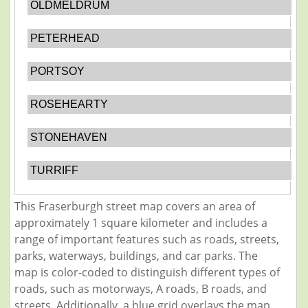
OLDMELDRUM
PETERHEAD
PORTSOY
ROSEHEARTY
STONEHAVEN
TURRIFF
This Fraserburgh street map covers an area of
approximately 1 square kilometer and includes a
range of important features such as roads, streets,
parks, waterways, buildings, and car parks. The
map is color-coded to distinguish different types of
roads, such as motorways, A roads, B roads, and
streets. Additionally, a blue grid overlays the map,