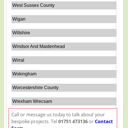
West Sussex County
Wigan
Wiltshire
Windsor And Maidenhead
Wirral
Wokingham
Worcestershire County
Wrexham Wrecsam
Call or message us today to talk about your
bespoke projects. Tel
01751 473136
or
Contact