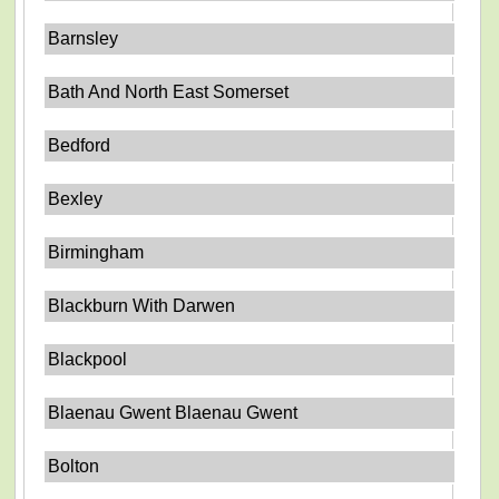
Barnsley
Bath And North East Somerset
Bedford
Bexley
Birmingham
Blackburn With Darwen
Blackpool
Blaenau Gwent Blaenau Gwent
Bolton