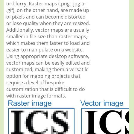
or blurry. Raster maps (.png, .jpg or
.gif), on the other hand, are made up
of pixels and can become distorted
or lose quality when they are resized.
Additionally, vector maps are usually
smaller in file size than raster maps,
which makes them faster to load and
easier to manipulate on a website.
Using appropriate desktop software,
vector maps can be easily edited and
customized, making them a versatile
option for mapping projects that
require a level of bespoke
customization that is difficult to do
with raster image formats.