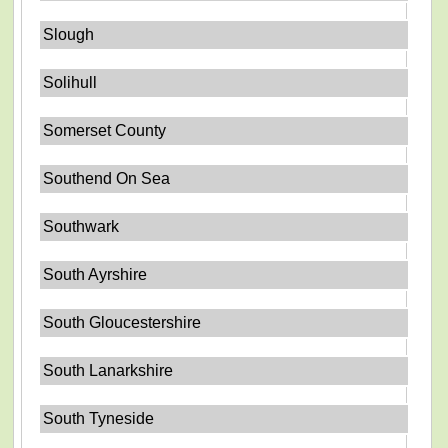
Slough
Solihull
Somerset County
Southend On Sea
Southwark
South Ayrshire
South Gloucestershire
South Lanarkshire
South Tyneside