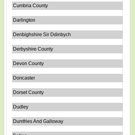
Cumbria County
Darlington
Denbighshire Sir Ddinbych
Derbyshire County
Devon County
Doncaster
Dorset County
Dudley
Dumfries And Galloway