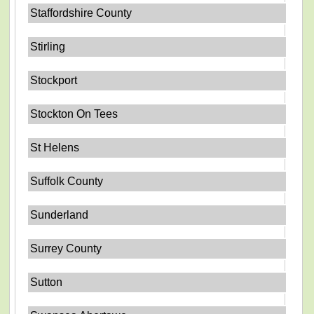
Staffordshire County
Stirling
Stockport
Stockton On Tees
St Helens
Suffolk County
Sunderland
Surrey County
Sutton