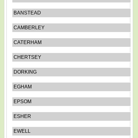
BANSTEAD
CAMBERLEY
CATERHAM
CHERTSEY
DORKING
EGHAM
EPSOM
ESHER
EWELL