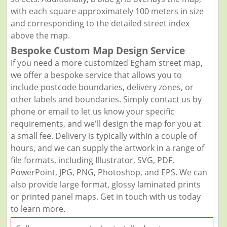
with each square approximately 100 meters in size
and corresponding to the detailed street index
above the map.
Bespoke Custom Map Design Service
If you need a more customized Egham street map,
we offer a bespoke service that allows you to
include postcode boundaries, delivery zones, or
other labels and boundaries. Simply contact us by
phone or email to let us know your specific
requirements, and we'll design the map for you at
a small fee. Delivery is typically within a couple of
hours, and we can supply the artwork in a range of
file formats, including Illustrator, SVG, PDF,
PowerPoint, JPG, PNG, Photoshop, and EPS. We can
also provide large format, glossy laminated prints
or printed panel maps. Get in touch with us today
to learn more.