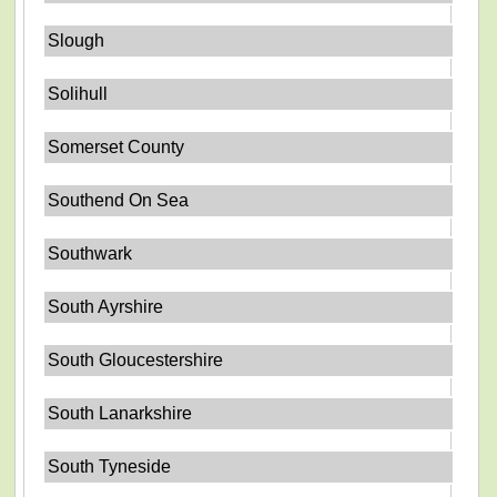
Slough
Solihull
Somerset County
Southend On Sea
Southwark
South Ayrshire
South Gloucestershire
South Lanarkshire
South Tyneside