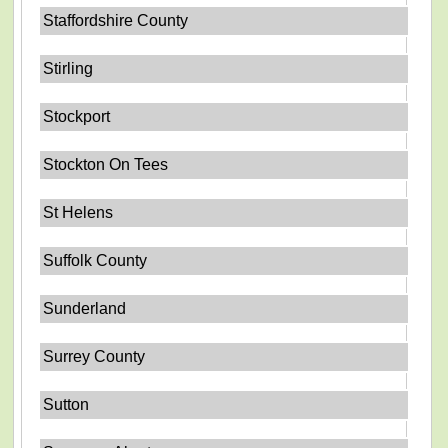
Staffordshire County
Stirling
Stockport
Stockton On Tees
St Helens
Suffolk County
Sunderland
Surrey County
Sutton