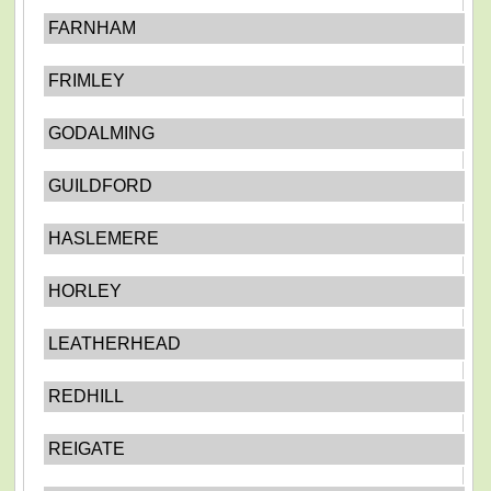
FARNHAM
FRIMLEY
GODALMING
GUILDFORD
HASLEMERE
HORLEY
LEATHERHEAD
REDHILL
REIGATE