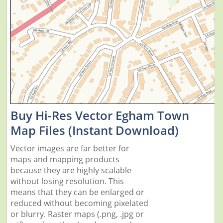
Buy Hi-Res Vector Egham Town
Map Files (Instant Download)
Vector images are far better for
maps and mapping products
because they are highly scalable
without losing resolution. This
means that they can be enlarged or
reduced without becoming pixelated
or blurry. Raster maps (.png, .jpg or