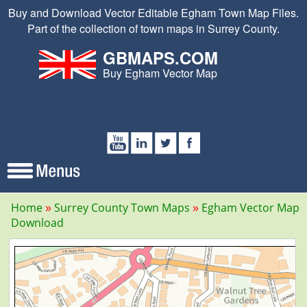
Buy and Download Vector Editable Egham Town Map Files.
Part of the collection of town maps in Surrey County.
GBMAPS.COM
Buy Egham Vector Map
Home
Surrey County Town Maps
Egham Vector Map
Download