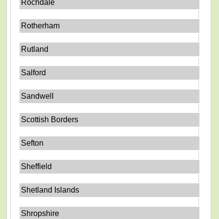
Rochdale
Rotherham
Rutland
Salford
Sandwell
Scottish Borders
Sefton
Sheffield
Shetland Islands
Shropshire