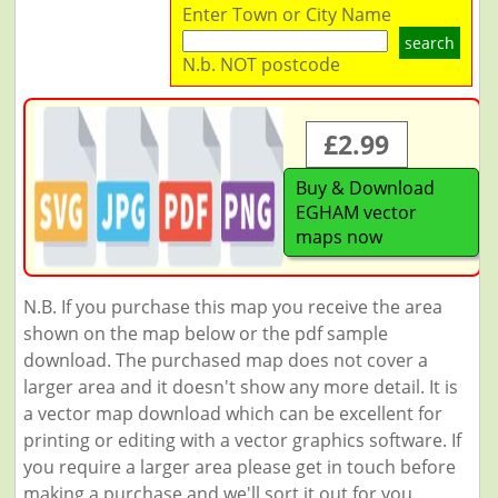
Enter Town or City Name
search
N.b. NOT postcode
£2.99
Buy & Download
EGHAM vector
maps now
N.B. If you purchase this map you receive the area
shown on the map below or the pdf sample
download. The purchased map does not cover a
larger area and it doesn't show any more detail. It is
a vector map download which can be excellent for
printing or editing with a vector graphics software. If
you require a larger area please get in touch before
making a purchase and we'll sort it out for you.