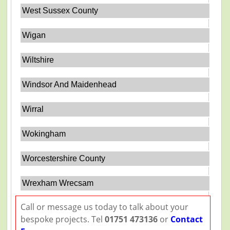
West Sussex County
Wigan
Wiltshire
Windsor And Maidenhead
Wirral
Wokingham
Worcestershire County
Wrexham Wrecsam
Call or message us today to talk about your
bespoke projects. Tel
01751 473136
or
Contact