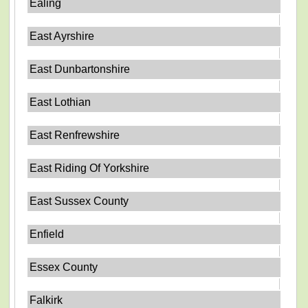
Ealing
East Ayrshire
East Dunbartonshire
East Lothian
East Renfrewshire
East Riding Of Yorkshire
East Sussex County
Enfield
Essex County
Falkirk