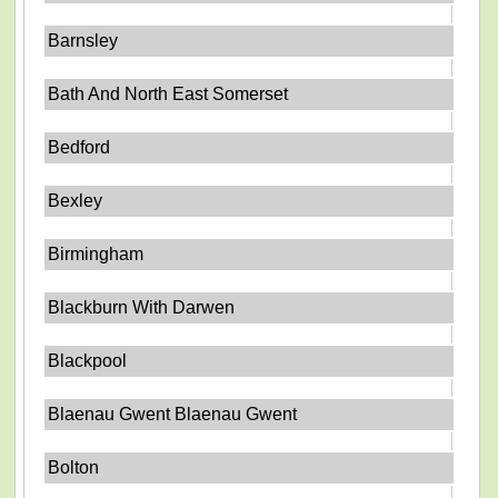
Barnsley
Bath And North East Somerset
Bedford
Bexley
Birmingham
Blackburn With Darwen
Blackpool
Blaenau Gwent Blaenau Gwent
Bolton