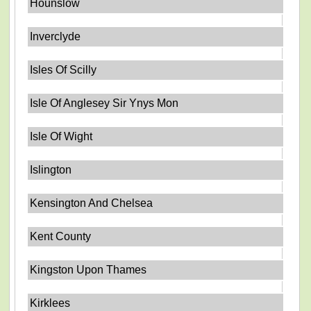
Hounslow
Inverclyde
Isles Of Scilly
Isle Of Anglesey Sir Ynys Mon
Isle Of Wight
Islington
Kensington And Chelsea
Kent County
Kingston Upon Thames
Kirklees