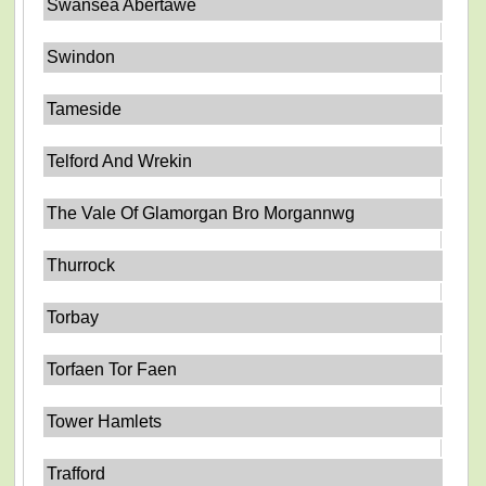
Swansea Abertawe
Swindon
Tameside
Telford And Wrekin
The Vale Of Glamorgan Bro Morgannwg
Thurrock
Torbay
Torfaen Tor Faen
Tower Hamlets
Trafford