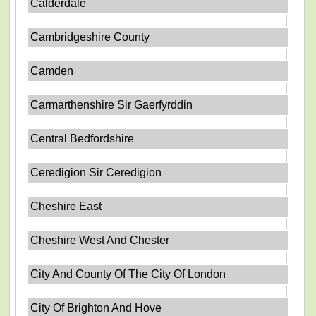
Calderdale
Cambridgeshire County
Camden
Carmarthenshire Sir Gaerfyrddin
Central Bedfordshire
Ceredigion Sir Ceredigion
Cheshire East
Cheshire West And Chester
City And County Of The City Of London
City Of Brighton And Hove