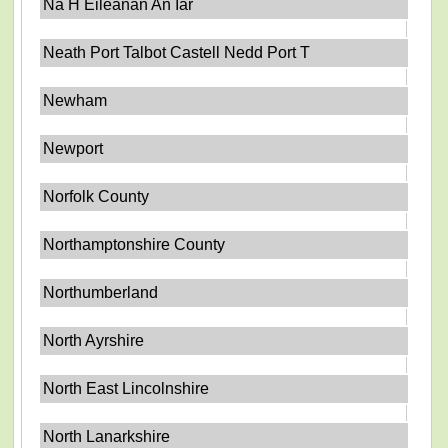
Na H Eileanan An Iar
Neath Port Talbot Castell Nedd Port T
Newham
Newport
Norfolk County
Northamptonshire County
Northumberland
North Ayrshire
North East Lincolnshire
North Lanarkshire