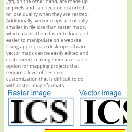
.gif), on the other hand, are made up
of pixels and can become distorted
or lose quality when they are resized.
Additionally, vector maps are usually
smaller in file size than raster maps,
which makes them faster to load and
easier to manipulate on a website.
Using appropriate desktop software,
vector maps can be easily edited and
customized, making them a versatile
option for mapping projects that
require a level of bespoke
customization that is difficult to do
with raster image formats.