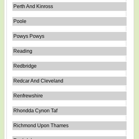
Perth And Kinross
Poole
Powys Powys
Reading
Redbridge
Redcar And Cleveland
Renfrewshire
Rhondda Cynon Taf
Richmond Upon Thames