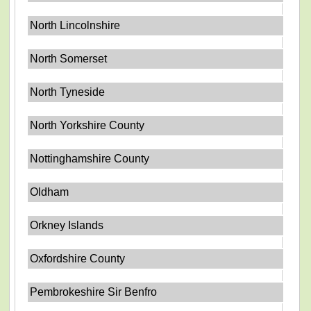
North Lincolnshire
North Somerset
North Tyneside
North Yorkshire County
Nottinghamshire County
Oldham
Orkney Islands
Oxfordshire County
Pembrokeshire Sir Benfro