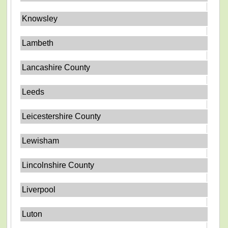
Knowsley
Lambeth
Lancashire County
Leeds
Leicestershire County
Lewisham
Lincolnshire County
Liverpool
Luton