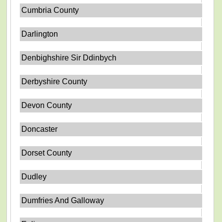
Cumbria County
Darlington
Denbighshire Sir Ddinbych
Derbyshire County
Devon County
Doncaster
Dorset County
Dudley
Dumfries And Galloway