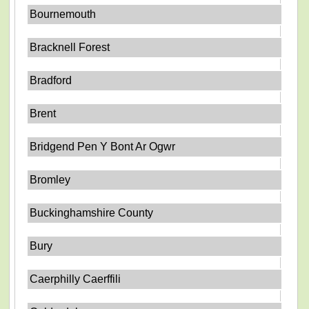
Bournemouth
Bracknell Forest
Bradford
Brent
Bridgend Pen Y Bont Ar Ogwr
Bromley
Buckinghamshire County
Bury
Caerphilly Caerffili