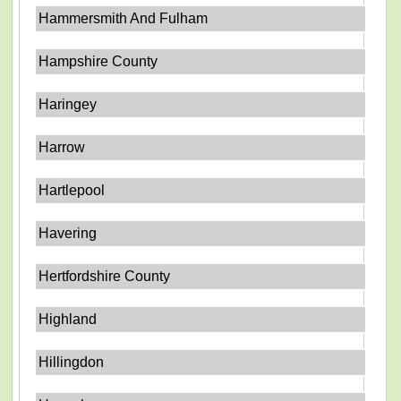
Hammersmith And Fulham
Hampshire County
Haringey
Harrow
Hartlepool
Havering
Hertfordshire County
Highland
Hillingdon