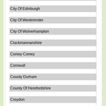
City Of Edinburgh
City Of Westminster
City Of Wolverhampton
Clackmannanshire
Conwy Conwy
Cornwall
County Durham
County Of Herefordshire
Croydon