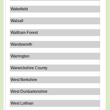
Wakefield
Walsall
Waltham Forest
Wandsworth
Warrington
Warwickshire County
West Berkshire
West Dunbartonshire
West Lothian