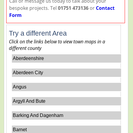
Call or message us today to talk about your
bespoke projects. Tel
01751 473136
or
Contact
Form
Try a different Area
Click on the links below to view town maps in a
different county
Aberdeenshire
Aberdeen City
Angus
Argyll And Bute
Barking And Dagenham
Barnet