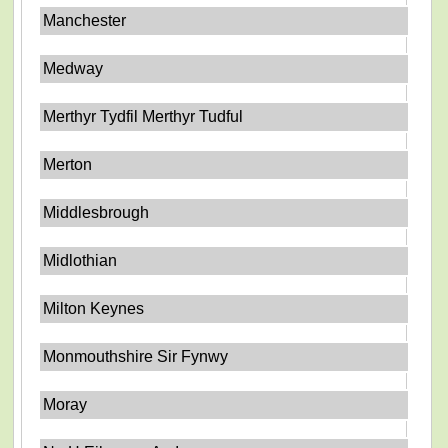
Manchester
Medway
Merthyr Tydfil Merthyr Tudful
Merton
Middlesbrough
Midlothian
Milton Keynes
Monmouthshire Sir Fynwy
Moray