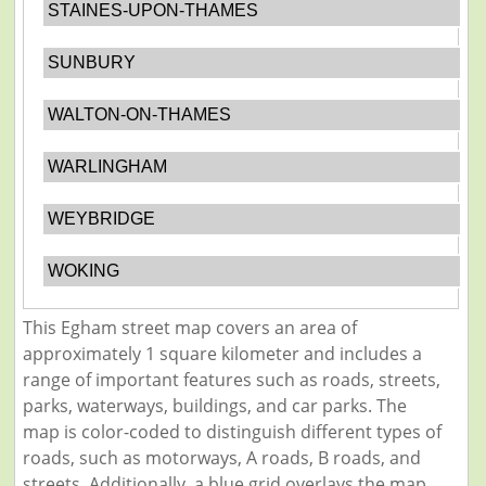
STAINES-UPON-THAMES
SUNBURY
WALTON-ON-THAMES
WARLINGHAM
WEYBRIDGE
WOKING
This Egham street map covers an area of
approximately 1 square kilometer and includes a
range of important features such as roads, streets,
parks, waterways, buildings, and car parks. The
map is color-coded to distinguish different types of
roads, such as motorways, A roads, B roads, and
streets. Additionally, a blue grid overlays the map,