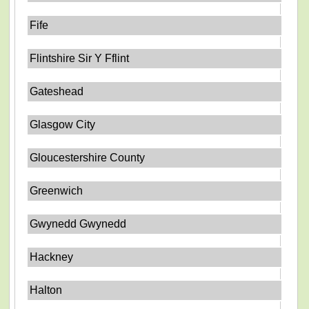
Fife
Flintshire Sir Y Fflint
Gateshead
Glasgow City
Gloucestershire County
Greenwich
Gwynedd Gwynedd
Hackney
Halton