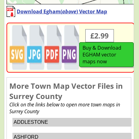
Download Egham(
above
) Vector Map
£2.99
Buy & Download
EGHAM vector
maps now
More Town Map Vector Files in
Surrey County
Click on the links below to open more town maps in
Surrey County
ADDLESTONE
ASHFORD