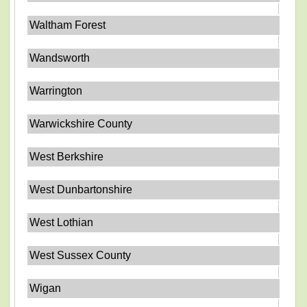
Waltham Forest
Wandsworth
Warrington
Warwickshire County
West Berkshire
West Dunbartonshire
West Lothian
West Sussex County
Wigan