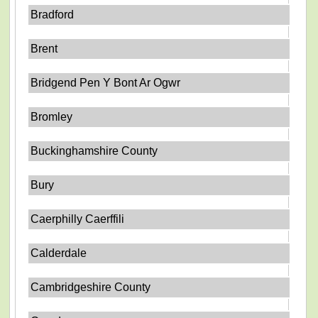
Bradford
Brent
Bridgend Pen Y Bont Ar Ogwr
Bromley
Buckinghamshire County
Bury
Caerphilly Caerffili
Calderdale
Cambridgeshire County