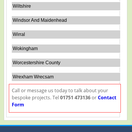
Wiltshire
Windsor And Maidenhead
Wirral
Wokingham
Worcestershire County
Wrexham Wrecsam
Call or message us today to talk about your
bespoke projects. Tel
01751 473136
or
Contact
Form