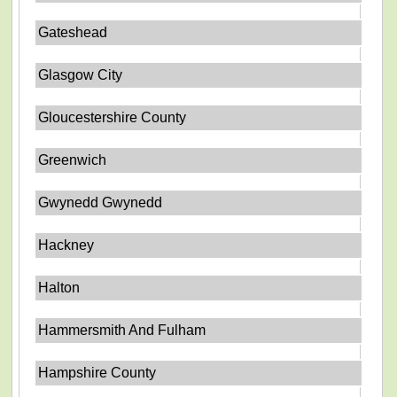
Gateshead
Glasgow City
Gloucestershire County
Greenwich
Gwynedd Gwynedd
Hackney
Halton
Hammersmith And Fulham
Hampshire County