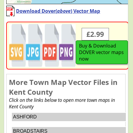
Download Dover(
above
) Vector Map
£2.99
Buy & Download
DOVER vector maps
now
More Town Map Vector Files in
Kent County
Click on the links below to open more town maps in
Kent County
ASHFORD
BROADSTAIRS