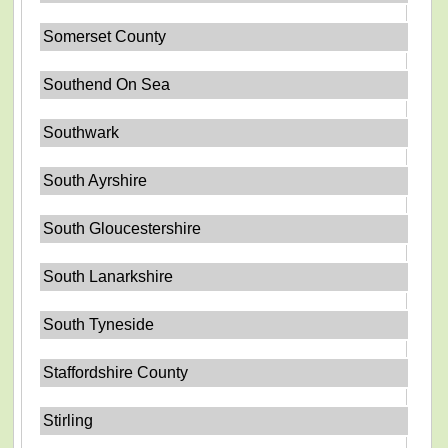
Somerset County
Southend On Sea
Southwark
South Ayrshire
South Gloucestershire
South Lanarkshire
South Tyneside
Staffordshire County
Stirling