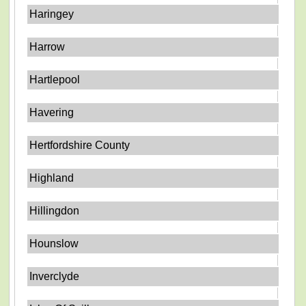
Haringey
Harrow
Hartlepool
Havering
Hertfordshire County
Highland
Hillingdon
Hounslow
Inverclyde