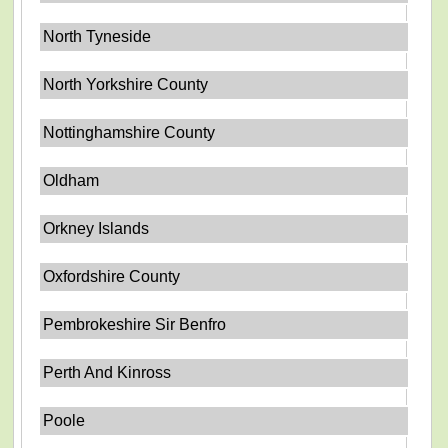
North Tyneside
North Yorkshire County
Nottinghamshire County
Oldham
Orkney Islands
Oxfordshire County
Pembrokeshire Sir Benfro
Perth And Kinross
Poole