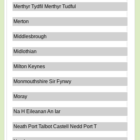
Merthyr Tydfil Merthyr Tudful
Merton
Middlesbrough
Midlothian
Milton Keynes
Monmouthshire Sir Fynwy
Moray
Na H Eileanan An Iar
Neath Port Talbot Castell Nedd Port T