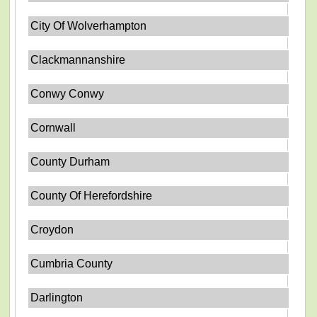
City Of Wolverhampton
Clackmannanshire
Conwy Conwy
Cornwall
County Durham
County Of Herefordshire
Croydon
Cumbria County
Darlington