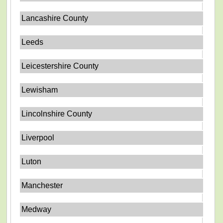
Lancashire County
Leeds
Leicestershire County
Lewisham
Lincolnshire County
Liverpool
Luton
Manchester
Medway