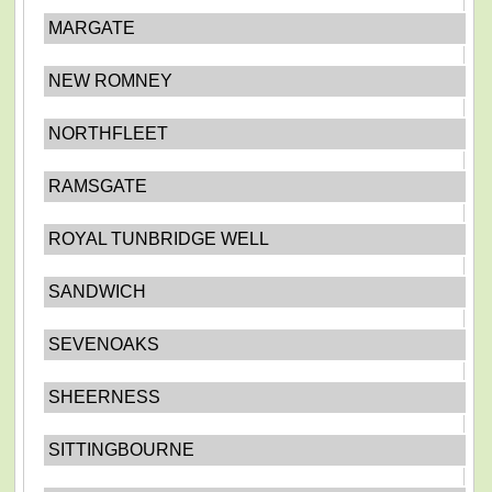
MARGATE
NEW ROMNEY
NORTHFLEET
RAMSGATE
ROYAL TUNBRIDGE WELL
SANDWICH
SEVENOAKS
SHEERNESS
SITTINGBOURNE