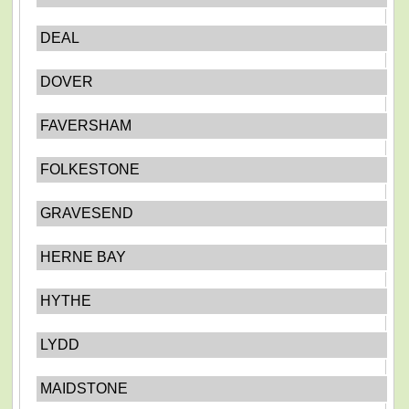
DEAL
DOVER
FAVERSHAM
FOLKESTONE
GRAVESEND
HERNE BAY
HYTHE
LYDD
MAIDSTONE