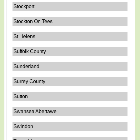
Stockport
Stockton On Tees
St Helens
Suffolk County
Sunderland
Surrey County
Sutton
Swansea Abertawe
Swindon