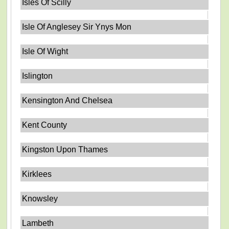
Isles Of Scilly
Isle Of Anglesey Sir Ynys Mon
Isle Of Wight
Islington
Kensington And Chelsea
Kent County
Kingston Upon Thames
Kirklees
Knowsley
Lambeth