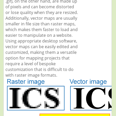
.gif), on the other hand, are made up
of pixels and can become distorted
or lose quality when they are resized.
Additionally, vector maps are usually
smaller in file size than raster maps,
which makes them faster to load and
easier to manipulate on a website.
Using appropriate desktop software,
vector maps can be easily edited and
customized, making them a versatile
option for mapping projects that
require a level of bespoke
customization that is difficult to do
with raster image formats.