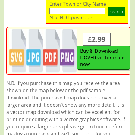
Enter Town or City Name
search
N.b. NOT postcode
£2.99
Buy & Download
DOVER vector maps
now
N.B. If you purchase this map you receive the area
shown on the map below or the pdf sample
download. The purchased map does not cover a
larger area and it doesn't show any more detail. It is
a vector map download which can be excellent for
printing or editing with a vector graphics software. If
you require a larger area please get in touch before
making a purchase and we'll sort it out for you.