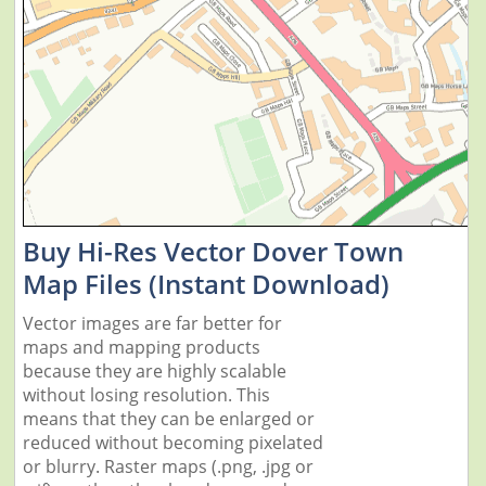
Buy Hi-Res Vector Dover Town
Map Files (Instant Download)
Vector images are far better for
maps and mapping products
because they are highly scalable
without losing resolution. This
means that they can be enlarged or
reduced without becoming pixelated
or blurry. Raster maps (.png, .jpg or