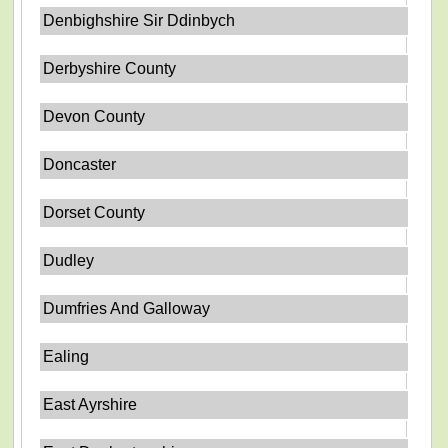
Denbighshire Sir Ddinbych
Derbyshire County
Devon County
Doncaster
Dorset County
Dudley
Dumfries And Galloway
Ealing
East Ayrshire