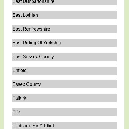
East Dunbartonshire
East Lothian
East Renfrewshire
East Riding Of Yorkshire
East Sussex County
Enfield
Essex County
Falkirk
Fife
Flintshire Sir Y Fflint