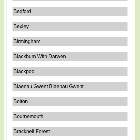
Bedford
Bexley
Birmingham
Blackburn With Darwen
Blackpool
Blaenau Gwent Blaenau Gwent
Bolton
Bournemouth
Bracknell Forest