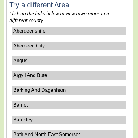
Try a different Area
Click on the links below to view town maps in a
different county
Aberdeenshire
Aberdeen City
Angus
Argyll And Bute
Barking And Dagenham
Barnet
Barnsley
Bath And North East Somerset