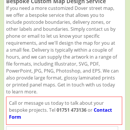
Bespoke Custom Map Design Service
If you need a more customized Dover street map,
we offer a bespoke service that allows you to
include postcode boundaries, delivery zones, or
other labels and boundaries. Simply contact us by
phone or email to let us know your specific
requirements, and we'll design the map for you at
a small fee. Delivery is typically within a couple of
hours, and we can supply the artwork in a range of
file formats, including Illustrator, SVG, PDF,
PowerPoint, JPG, PNG, Photoshop, and EPS. We can
also provide large format, glossy laminated prints
or printed panel maps. Get in touch with us today
to learn more.
Call or message us today to talk about your
bespoke projects. Tel
01751 473136
or
Contact
Form