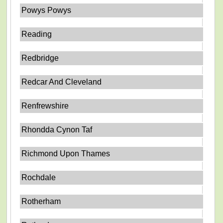
Powys Powys
Reading
Redbridge
Redcar And Cleveland
Renfrewshire
Rhondda Cynon Taf
Richmond Upon Thames
Rochdale
Rotherham