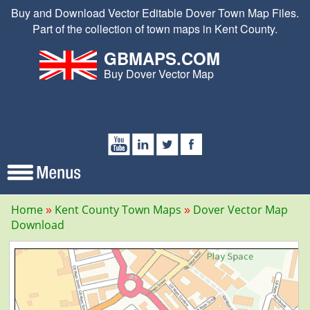
Buy and Download Vector Editable Dover Town Map Files.
Part of the collection of town maps in Kent County.
GBMAPS.COM
Buy Dover Vector Map
Home
Kent County Town Maps
Dover Vector Map
Download