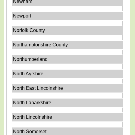
Newham
Newport
Norfolk County
Northamptonshire County
Northumberland
North Ayrshire
North East Lincolnshire
North Lanarkshire
North Lincolnshire
North Somerset