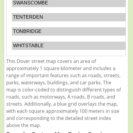
SWANSCOMBE
TENTERDEN
TONBRIDGE
WHITSTABLE
This Dover street map covers an area of
approximately 1 square kilometer and includes a
range of important features such as roads, streets,
parks, waterways, buildings, and car parks. The
map is color-coded to distinguish different types of
roads, such as motorways, A roads, B roads, and
streets. Additionally, a blue grid overlays the map,
with each square approximately 100 meters in size
and corresponding to the detailed street index
above the map.