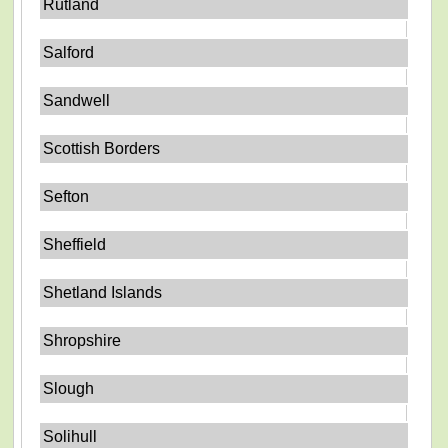
Rutland
Salford
Sandwell
Scottish Borders
Sefton
Sheffield
Shetland Islands
Shropshire
Slough
Solihull