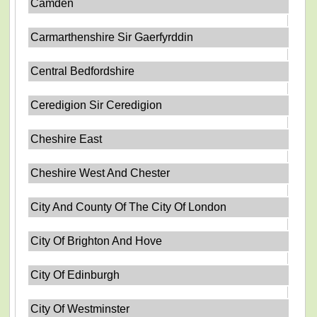
Camden
Carmarthenshire Sir Gaerfyrddin
Central Bedfordshire
Ceredigion Sir Ceredigion
Cheshire East
Cheshire West And Chester
City And County Of The City Of London
City Of Brighton And Hove
City Of Edinburgh
City Of Westminster