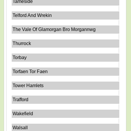
Tameside
Telford And Wrekin
The Vale Of Glamorgan Bro Morgannwg
Thurrock
Torbay
Torfaen Tor Faen
Tower Hamlets
Trafford
Wakefield
Walsall