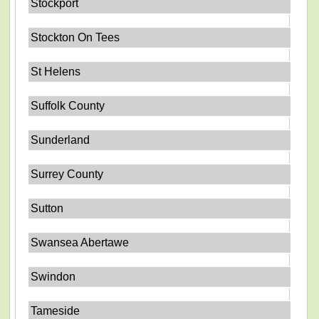
Stockport
Stockton On Tees
St Helens
Suffolk County
Sunderland
Surrey County
Sutton
Swansea Abertawe
Swindon
Tameside