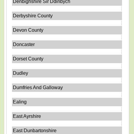
Denbighshire Sir Ddinbych
Derbyshire County
Devon County
Doncaster
Dorset County
Dudley
Dumfries And Galloway
Ealing
East Ayrshire
East Dunbartonshire