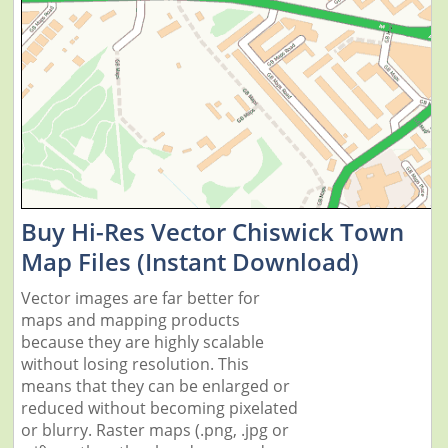
Buy Hi-Res Vector Chiswick Town
Map Files (Instant Download)
Vector images are far better for
maps and mapping products
because they are highly scalable
without losing resolution. This
means that they can be enlarged or
reduced without becoming pixelated
or blurry. Raster maps (.png, .jpg or