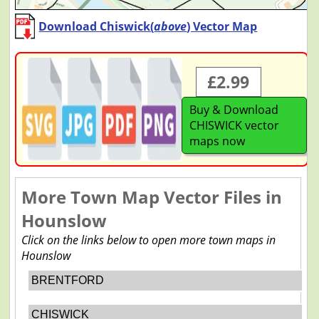
Download Chiswick(
above
) Vector Map
£2.99
Buy & Download
CHISWICK vector
maps now
More Town Map Vector Files in
Hounslow
Click on the links below to open more town maps in
Hounslow
BRENTFORD
CHISWICK