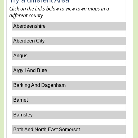
Click on the links below to view town maps in a
different county
Aberdeenshire
Aberdeen City
Angus
Argyll And Bute
Barking And Dagenham
Barnet
Barnsley
Bath And North East Somerset