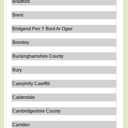
Bradford
Brent
Bridgend Pen Y Bont Ar Ogwr
Bromley
Buckinghamshire County
Bury
Caerphilly Caerffili
Calderdale
Cambridgeshire County
Camden