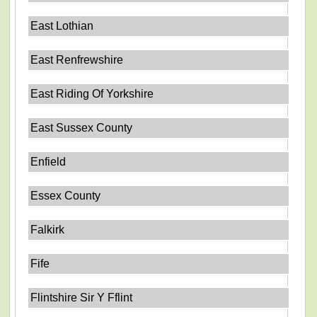
East Lothian
East Renfrewshire
East Riding Of Yorkshire
East Sussex County
Enfield
Essex County
Falkirk
Fife
Flintshire Sir Y Fflint