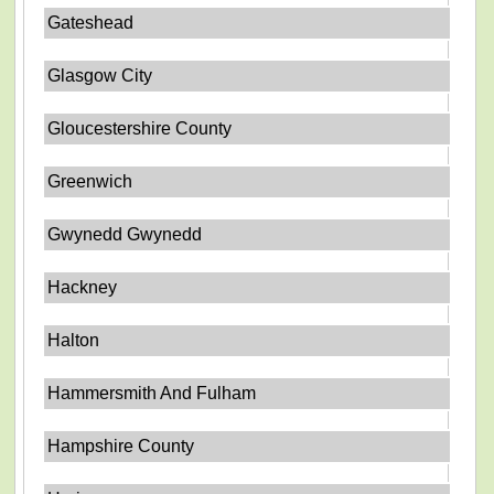
Gateshead
Glasgow City
Gloucestershire County
Greenwich
Gwynedd Gwynedd
Hackney
Halton
Hammersmith And Fulham
Hampshire County