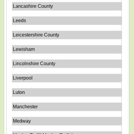
Lancashire County
Leeds
Leicestershire County
Lewisham
Lincolnshire County
Liverpool
Luton
Manchester
Medway