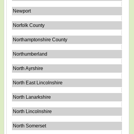
Newport
Norfolk County
Northamptonshire County
Northumberland
North Ayrshire
North East Lincolnshire
North Lanarkshire
North Lincolnshire
North Somerset