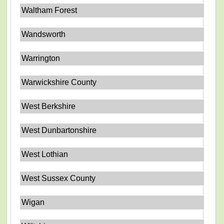
Waltham Forest
Wandsworth
Warrington
Warwickshire County
West Berkshire
West Dunbartonshire
West Lothian
West Sussex County
Wigan