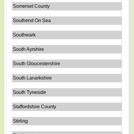
Somerset County
Southend On Sea
Southwark
South Ayrshire
South Gloucestershire
South Lanarkshire
South Tyneside
Staffordshire County
Stirling