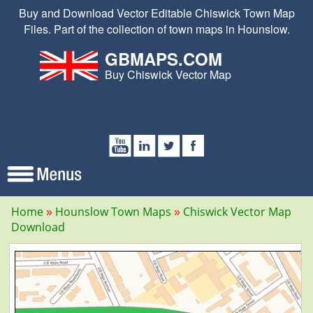
Buy and Download Vector Editable Chiswick Town Map
Files. Part of the collection of town maps in Hounslow.
GBMAPS.COM
Buy Chiswick Vector Map
Home
Hounslow Town Maps
Chiswick Vector Map
Download