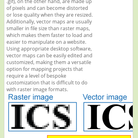
.gif), on the other hand, are made up
of pixels and can become distorted
or lose quality when they are resized.
Additionally, vector maps are usually
smaller in file size than raster maps,
which makes them faster to load and
easier to manipulate on a website.
Using appropriate desktop software,
vector maps can be easily edited and
customized, making them a versatile
option for mapping projects that
require a level of bespoke
customization that is difficult to do
with raster image formats.