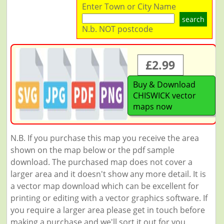
Enter Town or City Name
search
N.b. NOT postcode
£2.99
Buy & Download
CHISWICK vector
maps now
N.B. If you purchase this map you receive the area
shown on the map below or the pdf sample
download. The purchased map does not cover a
larger area and it doesn't show any more detail. It is
a vector map download which can be excellent for
printing or editing with a vector graphics software. If
you require a larger area please get in touch before
making a purchase and we'll sort it out for you.