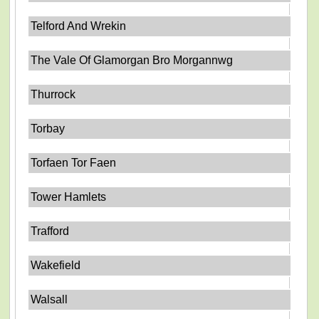
Telford And Wrekin
The Vale Of Glamorgan Bro Morgannwg
Thurrock
Torbay
Torfaen Tor Faen
Tower Hamlets
Trafford
Wakefield
Walsall