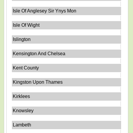
Isle Of Anglesey Sir Ynys Mon
Isle Of Wight
Islington
Kensington And Chelsea
Kent County
Kingston Upon Thames
Kirklees
Knowsley
Lambeth