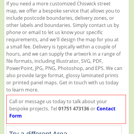
If you need a more customized Chiswick street
map, we offer a bespoke service that allows you to
include postcode boundaries, delivery zones, or
other labels and boundaries. Simply contact us by
phone or email to let us know your specific
requirements, and we'll design the map for you at
a small fee. Delivery is typically within a couple of
hours, and we can supply the artwork in a range of
file formats, including Illustrator, SVG, PDF,
PowerPoint, JPG, PNG, Photoshop, and EPS. We can
also provide large format, glossy laminated prints
or printed panel maps. Get in touch with us today
to learn more.
Call or message us today to talk about your
bespoke projects. Tel
01751 473136
or
Contact
Form
Try a different Area