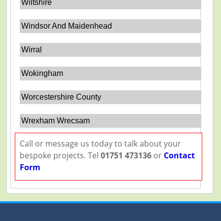
Wiltshire
Windsor And Maidenhead
Wirral
Wokingham
Worcestershire County
Wrexham Wrecsam
Call or message us today to talk about your
bespoke projects. Tel
01751 473136
or
Contact
Form