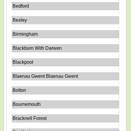
Bedford
Bexley
Birmingham
Blackburn With Darwen
Blackpool
Blaenau Gwent Blaenau Gwent
Bolton
Bournemouth
Bracknell Forest