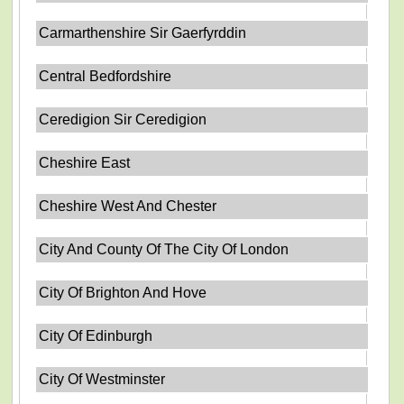
Carmarthenshire Sir Gaerfyrddin
Central Bedfordshire
Ceredigion Sir Ceredigion
Cheshire East
Cheshire West And Chester
City And County Of The City Of London
City Of Brighton And Hove
City Of Edinburgh
City Of Westminster