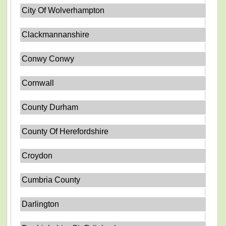
City Of Wolverhampton
Clackmannanshire
Conwy Conwy
Cornwall
County Durham
County Of Herefordshire
Croydon
Cumbria County
Darlington