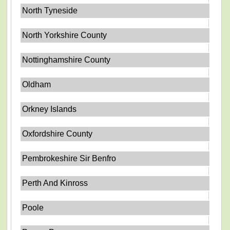
North Tyneside
North Yorkshire County
Nottinghamshire County
Oldham
Orkney Islands
Oxfordshire County
Pembrokeshire Sir Benfro
Perth And Kinross
Poole