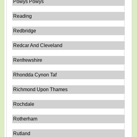
Powys Powys
Reading
Redbridge
Redcar And Cleveland
Renfrewshire
Rhondda Cynon Taf
Richmond Upon Thames
Rochdale
Rotherham
Rutland