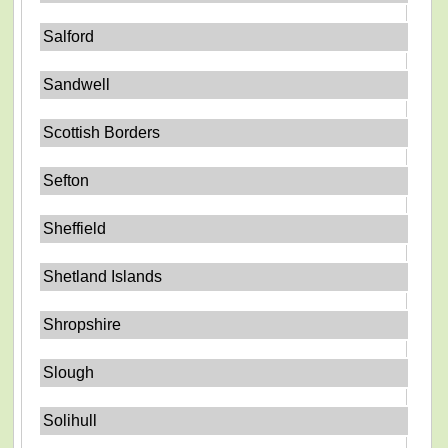
Salford
Sandwell
Scottish Borders
Sefton
Sheffield
Shetland Islands
Shropshire
Slough
Solihull