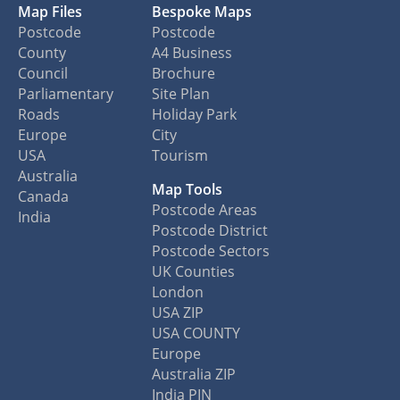
Map Files
Bespoke Maps
Postcode
Postcode
County
A4 Business
Council
Brochure
Parliamentary
Site Plan
Roads
Holiday Park
Europe
City
USA
Tourism
Australia
Map Tools
Canada
Postcode Areas
India
Postcode District
Postcode Sectors
UK Counties
London
USA ZIP
USA COUNTY
Europe
Australia ZIP
India PIN