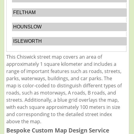
FELTHAM
HOUNSLOW
ISLEWORTH
This Chiswick street map covers an area of
approximately 1 square kilometer and includes a
range of important features such as roads, streets,
parks, waterways, buildings, and car parks. The
map is color-coded to distinguish different types of
roads, such as motorways, A roads, B roads, and
streets. Additionally, a blue grid overlays the map,
with each square approximately 100 meters in size
and corresponding to the detailed street index
above the map.
Bespoke Custom Map Design Service