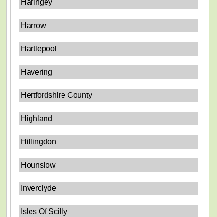
Haringey
Harrow
Hartlepool
Havering
Hertfordshire County
Highland
Hillingdon
Hounslow
Inverclyde
Isles Of Scilly