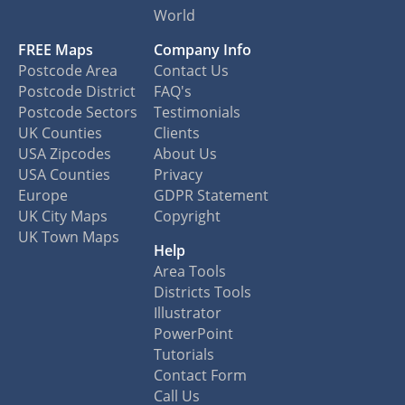
World
FREE Maps
Company Info
Postcode Area
Contact Us
Postcode District
FAQ's
Postcode Sectors
Testimonials
UK Counties
Clients
USA Zipcodes
About Us
USA Counties
Privacy
Europe
GDPR Statement
UK City Maps
Copyright
UK Town Maps
Help
Area Tools
Districts Tools
Illustrator
PowerPoint
Tutorials
Contact Form
Call Us