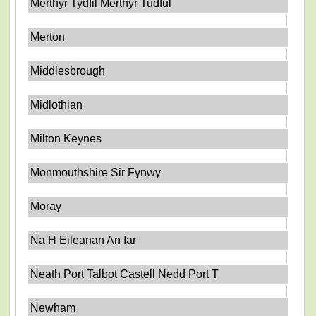
Merthyr Tydfil Merthyr Tudful
Merton
Middlesbrough
Midlothian
Milton Keynes
Monmouthshire Sir Fynwy
Moray
Na H Eileanan An Iar
Neath Port Talbot Castell Nedd Port T
Newham