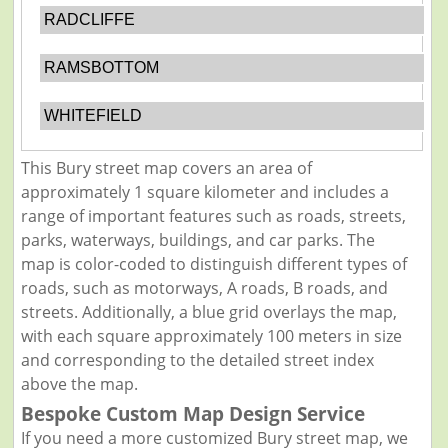
RADCLIFFE
RAMSBOTTOM
WHITEFIELD
This Bury street map covers an area of
approximately 1 square kilometer and includes a
range of important features such as roads, streets,
parks, waterways, buildings, and car parks. The
map is color-coded to distinguish different types of
roads, such as motorways, A roads, B roads, and
streets. Additionally, a blue grid overlays the map,
with each square approximately 100 meters in size
and corresponding to the detailed street index
above the map.
Bespoke Custom Map Design Service
If you need a more customized Bury street map, we