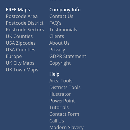
FREE Maps
Company Info
Postcode Area
Contact Us
Postcode District
FAQ's
Postcode Sectors
Testimonials
UK Counties
Clients
USA Zipcodes
About Us
USA Counties
Privacy
Europe
GDPR Statement
UK City Maps
Copyright
UK Town Maps
Help
Area Tools
Districts Tools
Illustrator
PowerPoint
Tutorials
Contact Form
Call Us
Modern Slavery