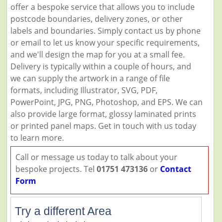
offer a bespoke service that allows you to include
postcode boundaries, delivery zones, or other
labels and boundaries. Simply contact us by phone
or email to let us know your specific requirements,
and we'll design the map for you at a small fee.
Delivery is typically within a couple of hours, and
we can supply the artwork in a range of file
formats, including Illustrator, SVG, PDF,
PowerPoint, JPG, PNG, Photoshop, and EPS. We can
also provide large format, glossy laminated prints
or printed panel maps. Get in touch with us today
to learn more.
Call or message us today to talk about your
bespoke projects. Tel
01751 473136
or
Contact
Form
Try a different Area