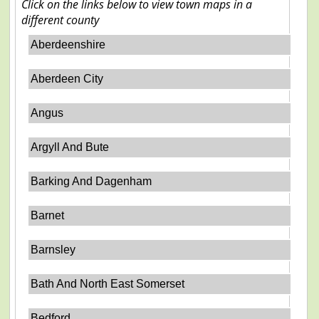
Click on the links below to view town maps in a
different county
Aberdeenshire
Aberdeen City
Angus
Argyll And Bute
Barking And Dagenham
Barnet
Barnsley
Bath And North East Somerset
Bedford