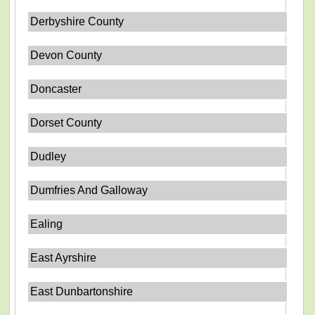
Derbyshire County
Devon County
Doncaster
Dorset County
Dudley
Dumfries And Galloway
Ealing
East Ayrshire
East Dunbartonshire