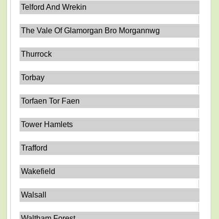
Telford And Wrekin
The Vale Of Glamorgan Bro Morgannwg
Thurrock
Torbay
Torfaen Tor Faen
Tower Hamlets
Trafford
Wakefield
Walsall
Waltham Forest