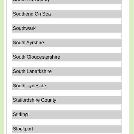
Southend On Sea
Southwark
South Ayrshire
South Gloucestershire
South Lanarkshire
South Tyneside
Staffordshire County
Stirling
Stockport