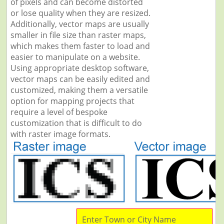
of pixels and can become distorted
or lose quality when they are resized.
Additionally, vector maps are usually
smaller in file size than raster maps,
which makes them faster to load and
easier to manipulate on a website.
Using appropriate desktop software,
vector maps can be easily edited and
customized, making them a versatile
option for mapping projects that
require a level of bespoke
customization that is difficult to do
with raster image formats.
Enter Town or City Name