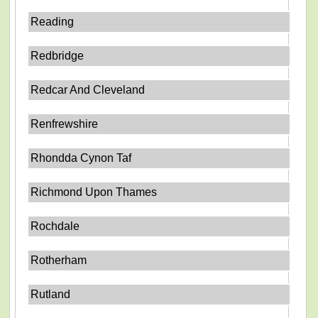
Reading
Redbridge
Redcar And Cleveland
Renfrewshire
Rhondda Cynon Taf
Richmond Upon Thames
Rochdale
Rotherham
Rutland