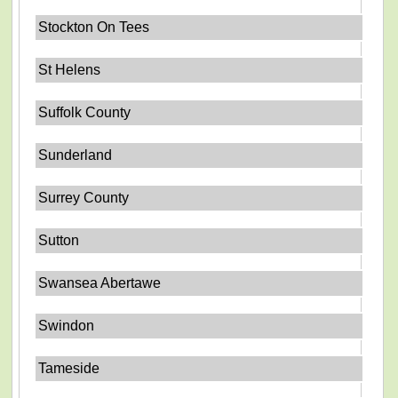
Stockton On Tees
St Helens
Suffolk County
Sunderland
Surrey County
Sutton
Swansea Abertawe
Swindon
Tameside