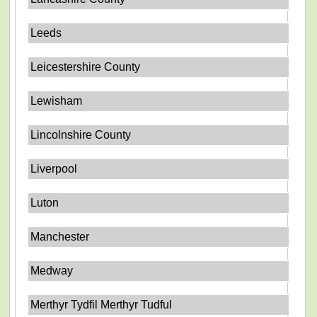
Leeds
Leicestershire County
Lewisham
Lincolnshire County
Liverpool
Luton
Manchester
Medway
Merthyr Tydfil Merthyr Tudful