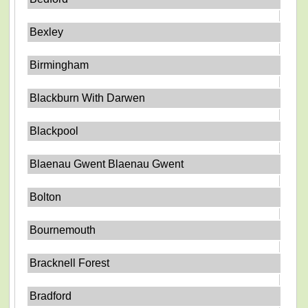
Bexley
Birmingham
Blackburn With Darwen
Blackpool
Blaenau Gwent Blaenau Gwent
Bolton
Bournemouth
Bracknell Forest
Bradford