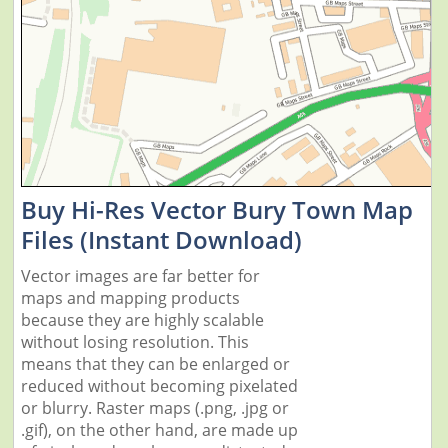
Buy Hi-Res Vector Bury Town Map
Files (Instant Download)
Vector images are far better for
maps and mapping products
because they are highly scalable
without losing resolution. This
means that they can be enlarged or
reduced without becoming pixelated
or blurry. Raster maps (.png, .jpg or
.gif), on the other hand, are made up