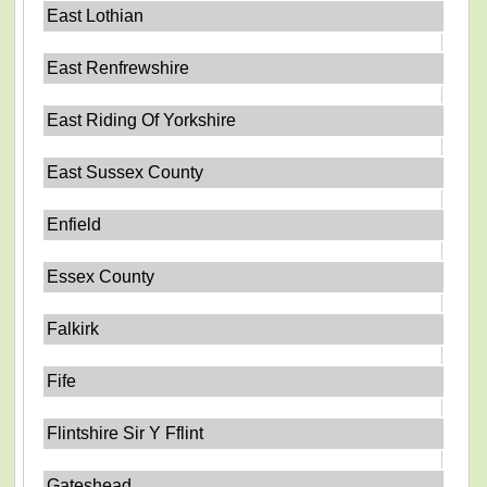
East Lothian
East Renfrewshire
East Riding Of Yorkshire
East Sussex County
Enfield
Essex County
Falkirk
Fife
Flintshire Sir Y Fflint
Gateshead