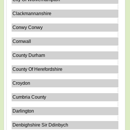
Clackmannanshire
Conwy Conwy
Cornwall
County Durham
County Of Herefordshire
Croydon
Cumbria County
Darlington
Denbighshire Sir Ddinbych