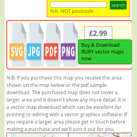
search
N.b. NOT postcode
£2.99
Buy & Download
BURY vector maps
now
N.B. If you purchase this map you receive the area
shown on the map below or the pdf sample
download. The purchased map does not cover a
larger area and it doesn't show any more detail. It is
a vector map download which can be excellent for
printing or editing with a vector graphics software. If
you require a larger area please get in touch before
making a purchase and we'll sort it out for you.