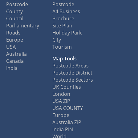
Postcode
Postcode
County
A4 Business
Council
Brochure
Parliamentary
Site Plan
Roads
Holiday Park
Europe
City
USA
Tourism
Australia
Map Tools
Canada
Postcode Areas
India
Postcode District
Postcode Sectors
UK Counties
London
USA ZIP
USA COUNTY
Europe
Australia ZIP
India PIN
World