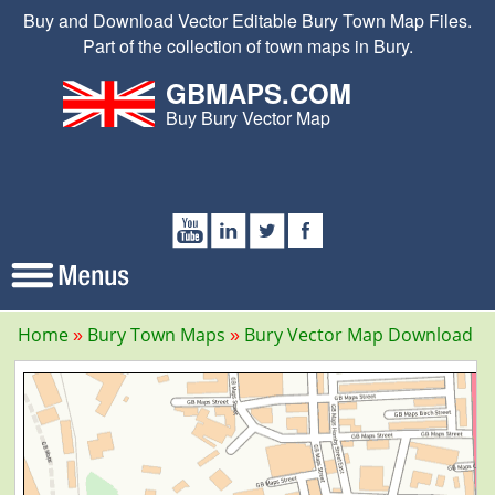
Buy and Download Vector Editable Bury Town Map Files.
Part of the collection of town maps in Bury.
GBMAPS.COM
Buy Bury Vector Map
Home
Bury Town Maps
Bury Vector Map Download