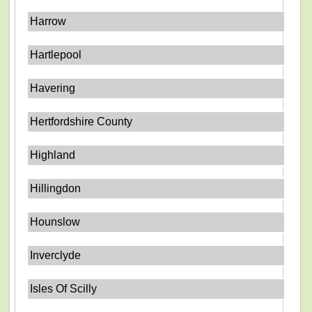
Harrow
Hartlepool
Havering
Hertfordshire County
Highland
Hillingdon
Hounslow
Inverclyde
Isles Of Scilly