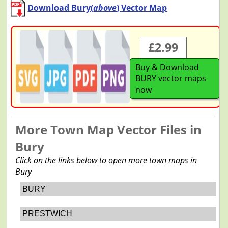
Download Bury(
above
) Vector Map
£2.99
Buy & Download
BURY vector maps
now
More Town Map Vector Files in
Bury
Click on the links below to open more town maps in
Bury
BURY
PRESTWICH