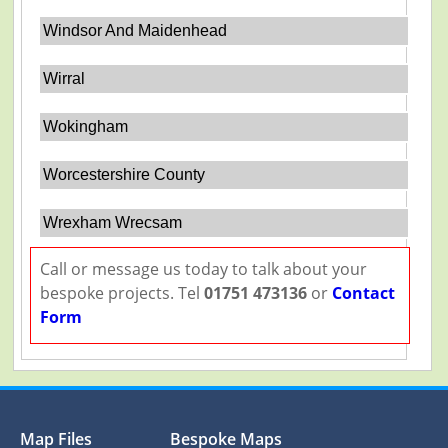
Windsor And Maidenhead
Wirral
Wokingham
Worcestershire County
Wrexham Wrecsam
Call or message us today to talk about your
bespoke projects. Tel
01751 473136
or
Contact
Form
Map Files
Bespoke Maps