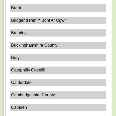
Brent
Bridgend Pen Y Bont Ar Ogwr
Bromley
Buckinghamshire County
Bury
Caerphilly Caerffili
Calderdale
Cambridgeshire County
Camden