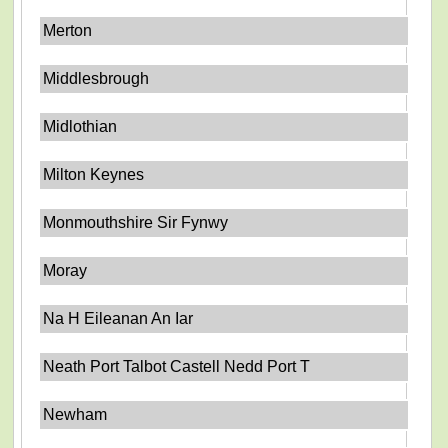
Merton
Middlesbrough
Midlothian
Milton Keynes
Monmouthshire Sir Fynwy
Moray
Na H Eileanan An Iar
Neath Port Talbot Castell Nedd Port T
Newham