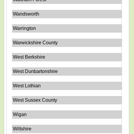
Wandsworth
Warrington
Warwickshire County
West Berkshire
West Dunbartonshire
West Lothian
West Sussex County
Wigan
Wiltshire