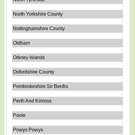
North Yorkshire County
Nottinghamshire County
Oldham
Orkney Islands
Oxfordshire County
Pembrokeshire Sir Benfro
Perth And Kinross
Poole
Powys Powys