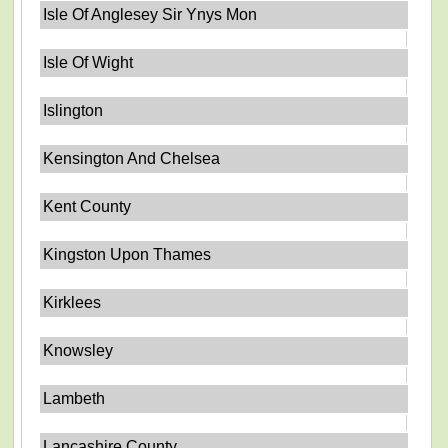
Isle Of Anglesey Sir Ynys Mon
Isle Of Wight
Islington
Kensington And Chelsea
Kent County
Kingston Upon Thames
Kirklees
Knowsley
Lambeth
Lancashire County