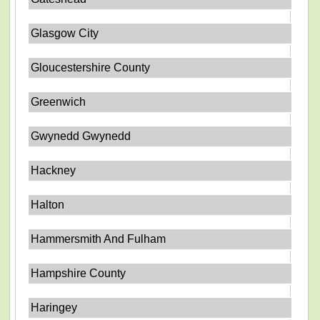
Glasgow City
Gloucestershire County
Greenwich
Gwynedd Gwynedd
Hackney
Halton
Hammersmith And Fulham
Hampshire County
Haringey