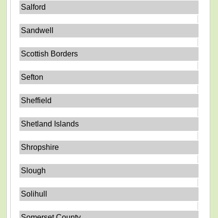
Salford
Sandwell
Scottish Borders
Sefton
Sheffield
Shetland Islands
Shropshire
Slough
Solihull
Somerset County