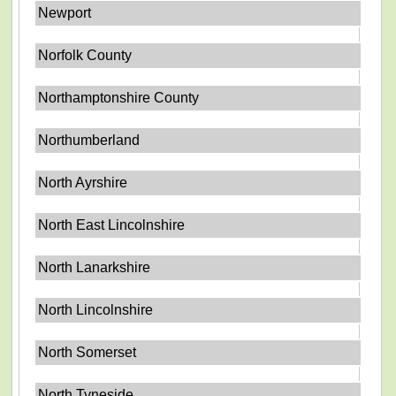
Newport
Norfolk County
Northamptonshire County
Northumberland
North Ayrshire
North East Lincolnshire
North Lanarkshire
North Lincolnshire
North Somerset
North Tyneside