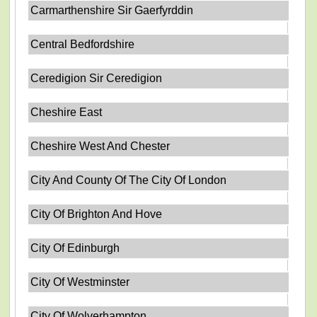
Carmarthenshire Sir Gaerfyrddin
Central Bedfordshire
Ceredigion Sir Ceredigion
Cheshire East
Cheshire West And Chester
City And County Of The City Of London
City Of Brighton And Hove
City Of Edinburgh
City Of Westminster
City Of Wolverhampton