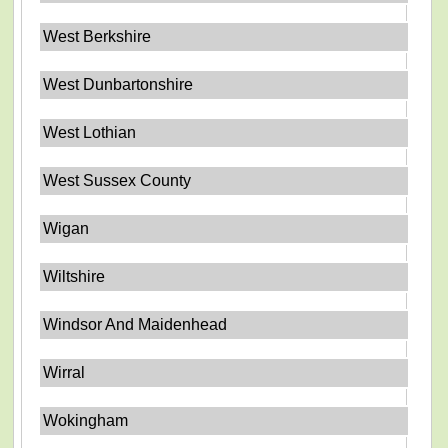
West Berkshire
West Dunbartonshire
West Lothian
West Sussex County
Wigan
Wiltshire
Windsor And Maidenhead
Wirral
Wokingham