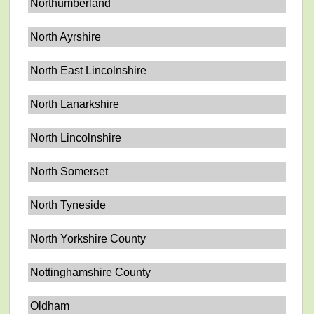
Northumberland
North Ayrshire
North East Lincolnshire
North Lanarkshire
North Lincolnshire
North Somerset
North Tyneside
North Yorkshire County
Nottinghamshire County
Oldham