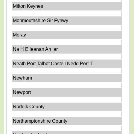
Milton Keynes
Monmouthshire Sir Fynwy
Moray
Na H Eileanan An Iar
Neath Port Talbot Castell Nedd Port T
Newham
Newport
Norfolk County
Northamptonshire County