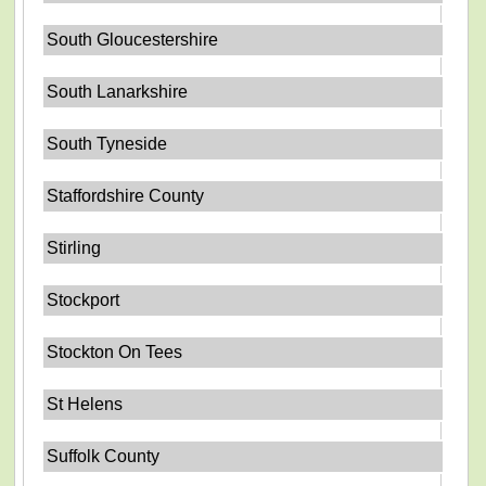
South Gloucestershire
South Lanarkshire
South Tyneside
Staffordshire County
Stirling
Stockport
Stockton On Tees
St Helens
Suffolk County