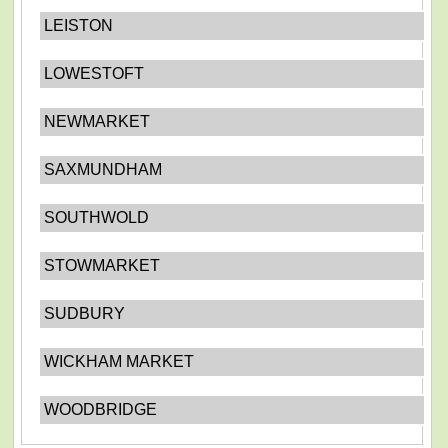
LEISTON
LOWESTOFT
NEWMARKET
SAXMUNDHAM
SOUTHWOLD
STOWMARKET
SUDBURY
WICKHAM MARKET
WOODBRIDGE