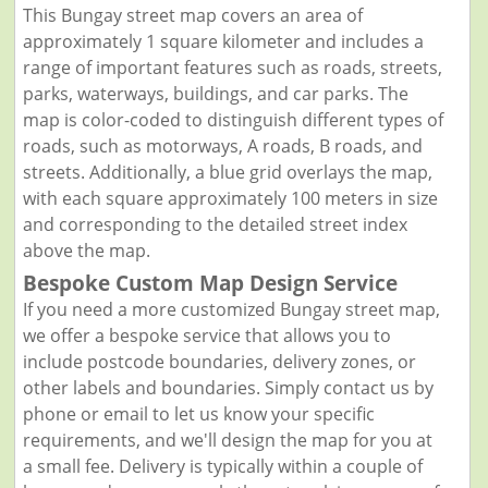
This Bungay street map covers an area of
approximately 1 square kilometer and includes a
range of important features such as roads, streets,
parks, waterways, buildings, and car parks. The
map is color-coded to distinguish different types of
roads, such as motorways, A roads, B roads, and
streets. Additionally, a blue grid overlays the map,
with each square approximately 100 meters in size
and corresponding to the detailed street index
above the map.
Bespoke Custom Map Design Service
If you need a more customized Bungay street map,
we offer a bespoke service that allows you to
include postcode boundaries, delivery zones, or
other labels and boundaries. Simply contact us by
phone or email to let us know your specific
requirements, and we'll design the map for you at
a small fee. Delivery is typically within a couple of