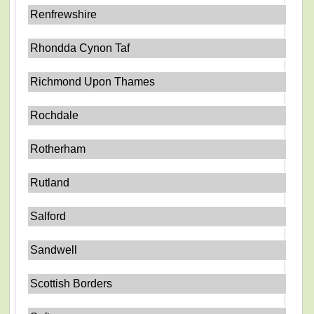
Renfrewshire
Rhondda Cynon Taf
Richmond Upon Thames
Rochdale
Rotherham
Rutland
Salford
Sandwell
Scottish Borders