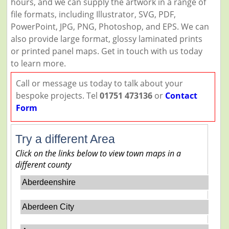
hours, and we can supply the artwork in a range of
file formats, including Illustrator, SVG, PDF,
PowerPoint, JPG, PNG, Photoshop, and EPS. We can
also provide large format, glossy laminated prints
or printed panel maps. Get in touch with us today
to learn more.
Call or message us today to talk about your
bespoke projects. Tel
01751 473136
or
Contact
Form
Try a different Area
Click on the links below to view town maps in a
different county
Aberdeenshire
Aberdeen City