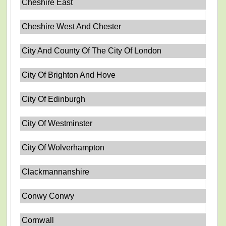
Cheshire East
Cheshire West And Chester
City And County Of The City Of London
City Of Brighton And Hove
City Of Edinburgh
City Of Westminster
City Of Wolverhampton
Clackmannanshire
Conwy Conwy
Cornwall