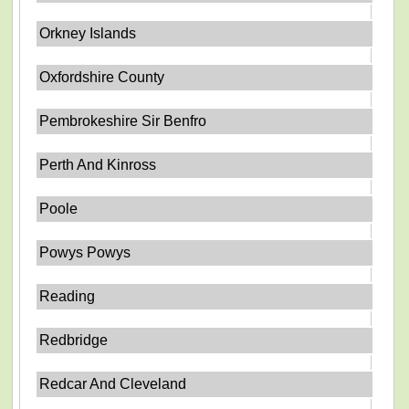
Orkney Islands
Oxfordshire County
Pembrokeshire Sir Benfro
Perth And Kinross
Poole
Powys Powys
Reading
Redbridge
Redcar And Cleveland