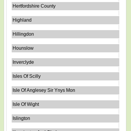
Hertfordshire County
Highland
Hillingdon
Hounslow
Inverclyde
Isles Of Scilly
Isle Of Anglesey Sir Ynys Mon
Isle Of Wight
Islington