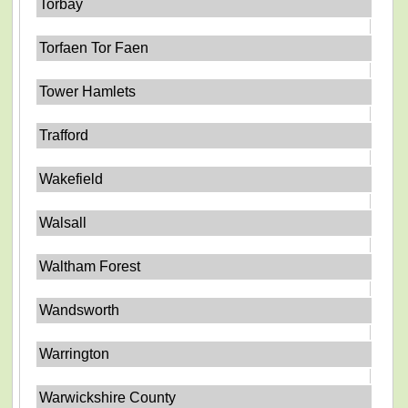
Torbay
Torfaen Tor Faen
Tower Hamlets
Trafford
Wakefield
Walsall
Waltham Forest
Wandsworth
Warrington
Warwickshire County