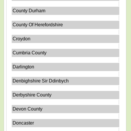
County Durham
County Of Herefordshire
Croydon
Cumbria County
Darlington
Denbighshire Sir Ddinbych
Derbyshire County
Devon County
Doncaster