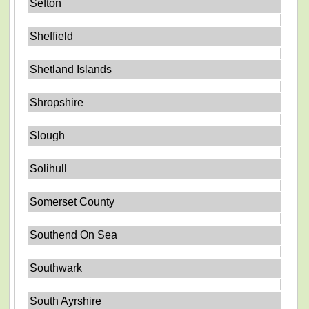
Sefton
Sheffield
Shetland Islands
Shropshire
Slough
Solihull
Somerset County
Southend On Sea
Southwark
South Ayrshire