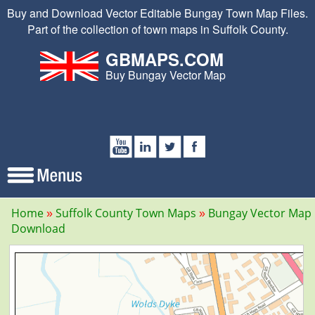
Buy and Download Vector Editable Bungay Town Map Files.
Part of the collection of town maps in Suffolk County.
GBMAPS.COM
Buy Bungay Vector Map
Home
Suffolk County Town Maps
Bungay Vector Map
Download