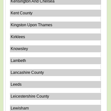
Kensington And Chelsea
Kent County
Kingston Upon Thames
Kirklees
Knowsley
Lambeth
Lancashire County
Leeds
Leicestershire County
Lewisham