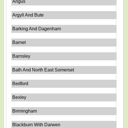
Angus
Argyll And Bute
Barking And Dagenham
Barnet
Barnsley
Bath And North East Somerset
Bedford
Bexley
Birmingham
Blackburn With Darwen