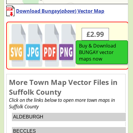
Download Bungay(
above
) Vector Map
£2.99
Buy & Download
BUNGAY vector
maps now
More Town Map Vector Files in
Suffolk County
Click on the links below to open more town maps in
Suffolk County
ALDEBURGH
BECCLES