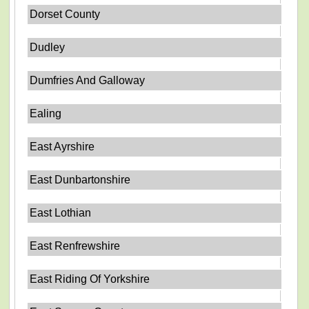
Dorset County
Dudley
Dumfries And Galloway
Ealing
East Ayrshire
East Dunbartonshire
East Lothian
East Renfrewshire
East Riding Of Yorkshire