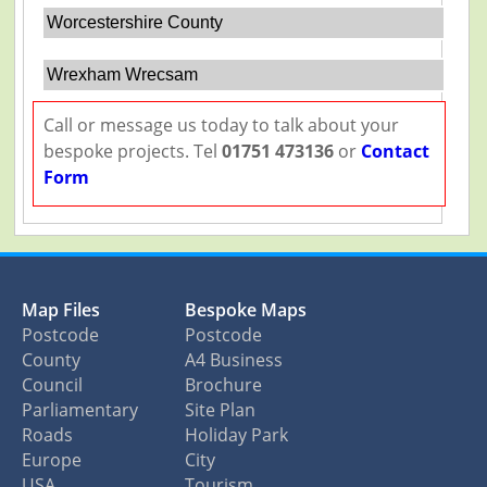
Worcestershire County
Wrexham Wrecsam
Call or message us today to talk about your
bespoke projects. Tel
01751 473136
or
Contact
Form
Map Files
Bespoke Maps
Postcode
Postcode
County
A4 Business
Council
Brochure
Parliamentary
Site Plan
Roads
Holiday Park
Europe
City
USA
Tourism