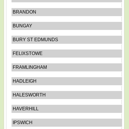
BRANDON
BUNGAY
BURY ST EDMUNDS
FELIXSTOWE
FRAMLINGHAM
HADLEIGH
HALESWORTH
HAVERHILL
IPSWICH