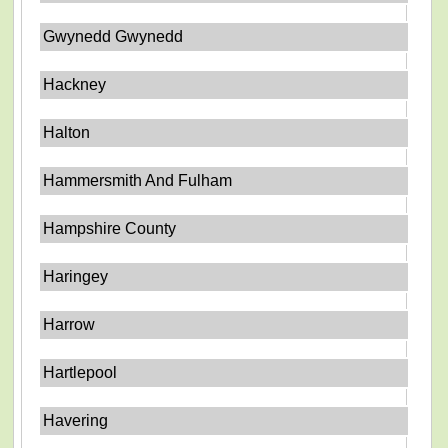
Gwynedd Gwynedd
Hackney
Halton
Hammersmith And Fulham
Hampshire County
Haringey
Harrow
Hartlepool
Havering