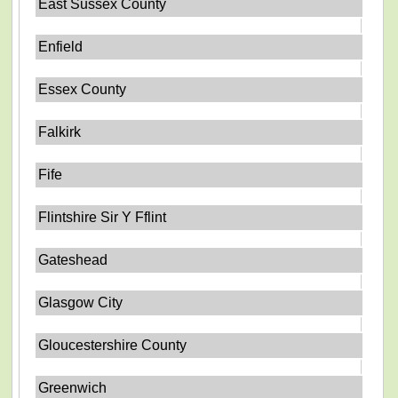
East Sussex County
Enfield
Essex County
Falkirk
Fife
Flintshire Sir Y Fflint
Gateshead
Glasgow City
Gloucestershire County
Greenwich