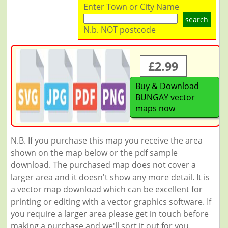
Enter Town or City Name
search
N.b. NOT postcode
£2.99
Buy & Download
BUNGAY vector
maps now
N.B. If you purchase this map you receive the area
shown on the map below or the pdf sample
download. The purchased map does not cover a
larger area and it doesn't show any more detail. It is
a vector map download which can be excellent for
printing or editing with a vector graphics software. If
you require a larger area please get in touch before
making a purchase and we'll sort it out for you.