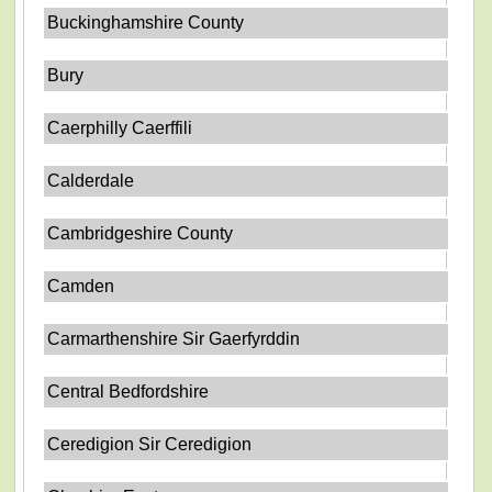
Buckinghamshire County
Bury
Caerphilly Caerffili
Calderdale
Cambridgeshire County
Camden
Carmarthenshire Sir Gaerfyrddin
Central Bedfordshire
Ceredigion Sir Ceredigion