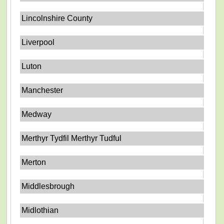
Lincolnshire County
Liverpool
Luton
Manchester
Medway
Merthyr Tydfil Merthyr Tudful
Merton
Middlesbrough
Midlothian