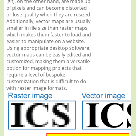
.gif), on the other hand, are made up
of pixels and can become distorted
or lose quality when they are resized.
Additionally, vector maps are usually
smaller in file size than raster maps,
which makes them faster to load and
easier to manipulate on a website.
Using appropriate desktop software,
vector maps can be easily edited and
customized, making them a versatile
option for mapping projects that
require a level of bespoke
customization that is difficult to do
with raster image formats.