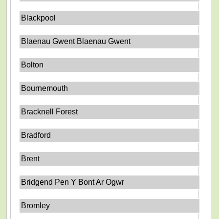
Blackpool
Blaenau Gwent Blaenau Gwent
Bolton
Bournemouth
Bracknell Forest
Bradford
Brent
Bridgend Pen Y Bont Ar Ogwr
Bromley