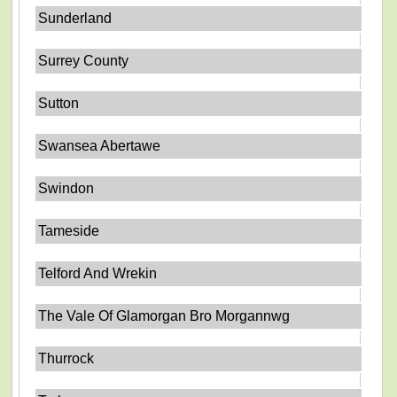
Sunderland
Surrey County
Sutton
Swansea Abertawe
Swindon
Tameside
Telford And Wrekin
The Vale Of Glamorgan Bro Morgannwg
Thurrock