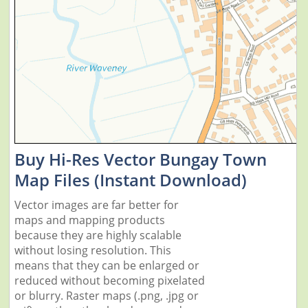
Buy Hi-Res Vector Bungay Town
Map Files (Instant Download)
Vector images are far better for
maps and mapping products
because they are highly scalable
without losing resolution. This
means that they can be enlarged or
reduced without becoming pixelated
or blurry. Raster maps (.png, .jpg or