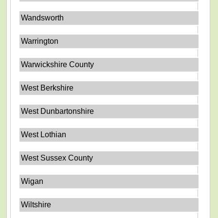
Wandsworth
Warrington
Warwickshire County
West Berkshire
West Dunbartonshire
West Lothian
West Sussex County
Wigan
Wiltshire