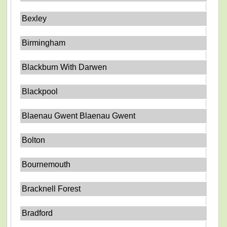
Bexley
Birmingham
Blackburn With Darwen
Blackpool
Blaenau Gwent Blaenau Gwent
Bolton
Bournemouth
Bracknell Forest
Bradford