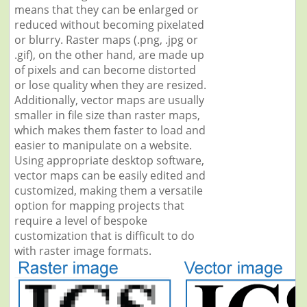
means that they can be enlarged or
reduced without becoming pixelated
or blurry. Raster maps (.png, .jpg or
.gif), on the other hand, are made up
of pixels and can become distorted
or lose quality when they are resized.
Additionally, vector maps are usually
smaller in file size than raster maps,
which makes them faster to load and
easier to manipulate on a website.
Using appropriate desktop software,
vector maps can be easily edited and
customized, making them a versatile
option for mapping projects that
require a level of bespoke
customization that is difficult to do
with raster image formats.