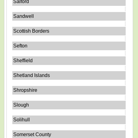
Salford
Sandwell
Scottish Borders
Sefton
Sheffield
Shetland Islands
Shropshire
Slough
Solihull
Somerset County