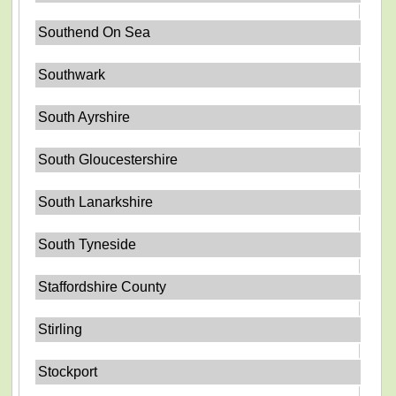
Southend On Sea
Southwark
South Ayrshire
South Gloucestershire
South Lanarkshire
South Tyneside
Staffordshire County
Stirling
Stockport