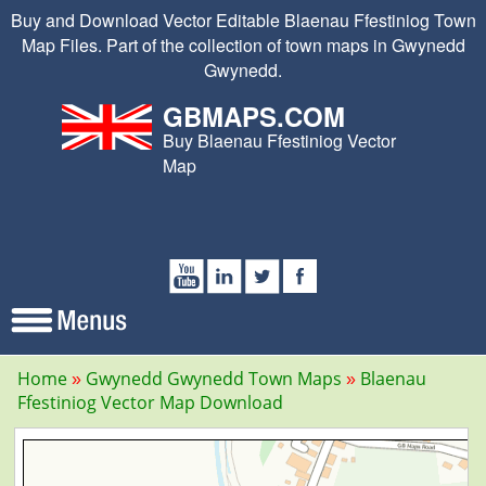
Buy and Download Vector Editable Blaenau Ffestiniog Town
Map Files. Part of the collection of town maps in Gwynedd
Gwynedd.
GBMAPS.COM
Buy Blaenau Ffestiniog Vector
Map
Home
Gwynedd Gwynedd Town Maps
Blaenau
Ffestiniog Vector Map Download