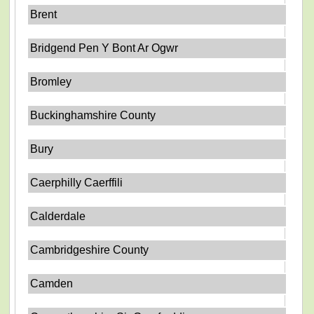
Brent
Bridgend Pen Y Bont Ar Ogwr
Bromley
Buckinghamshire County
Bury
Caerphilly Caerffili
Calderdale
Cambridgeshire County
Camden