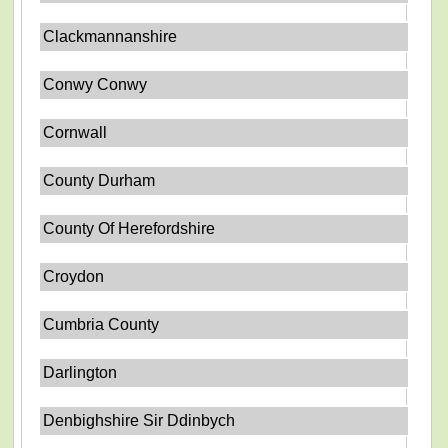
Clackmannanshire
Conwy Conwy
Cornwall
County Durham
County Of Herefordshire
Croydon
Cumbria County
Darlington
Denbighshire Sir Ddinbych