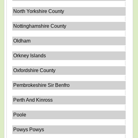
North Yorkshire County
Nottinghamshire County
Oldham
Orkney Islands
Oxfordshire County
Pembrokeshire Sir Benfro
Perth And Kinross
Poole
Powys Powys