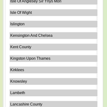
Isle Of Anglesey Sir Ynys Mon
Isle Of Wight
Islington
Kensington And Chelsea
Kent County
Kingston Upon Thames
Kirklees
Knowsley
Lambeth
Lancashire County