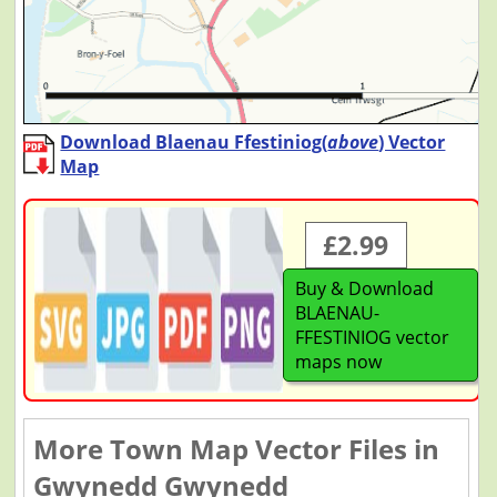
Download Blaenau Ffestiniog(
above
) Vector
Map
£2.99
Buy & Download
BLAENAU-
FFESTINIOG vector
maps now
More Town Map Vector Files in
Gwynedd Gwynedd