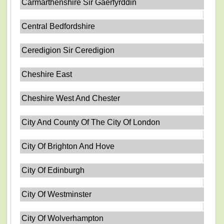
Carmarthenshire Sir Gaerfyrddin
Central Bedfordshire
Ceredigion Sir Ceredigion
Cheshire East
Cheshire West And Chester
City And County Of The City Of London
City Of Brighton And Hove
City Of Edinburgh
City Of Westminster
City Of Wolverhampton