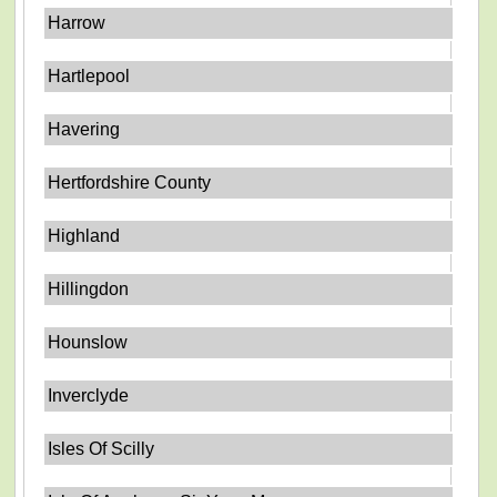
Harrow
Hartlepool
Havering
Hertfordshire County
Highland
Hillingdon
Hounslow
Inverclyde
Isles Of Scilly