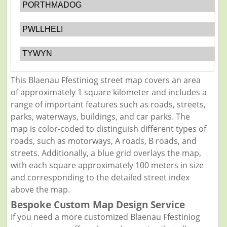
PORTHMADOG
PWLLHELI
TYWYN
This Blaenau Ffestiniog street map covers an area
of approximately 1 square kilometer and includes a
range of important features such as roads, streets,
parks, waterways, buildings, and car parks. The
map is color-coded to distinguish different types of
roads, such as motorways, A roads, B roads, and
streets. Additionally, a blue grid overlays the map,
with each square approximately 100 meters in size
and corresponding to the detailed street index
above the map.
Bespoke Custom Map Design Service
If you need a more customized Blaenau Ffestiniog