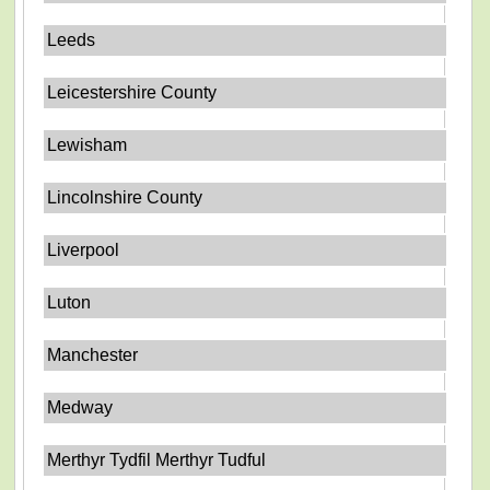
Leeds
Leicestershire County
Lewisham
Lincolnshire County
Liverpool
Luton
Manchester
Medway
Merthyr Tydfil Merthyr Tudful