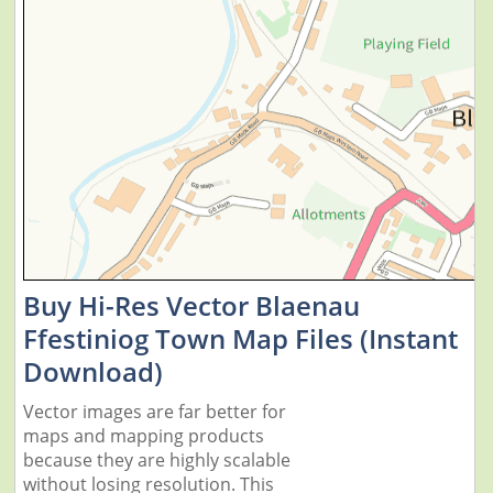
Buy Hi-Res Vector Blaenau
Ffestiniog Town Map Files (Instant
Download)
Vector images are far better for
maps and mapping products
because they are highly scalable
without losing resolution. This