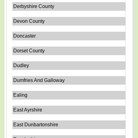
Derbyshire County
Devon County
Doncaster
Dorset County
Dudley
Dumfries And Galloway
Ealing
East Ayrshire
East Dunbartonshire