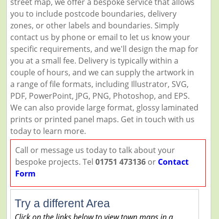
street map, we offer a bespoke service that allows
you to include postcode boundaries, delivery
zones, or other labels and boundaries. Simply
contact us by phone or email to let us know your
specific requirements, and we'll design the map for
you at a small fee. Delivery is typically within a
couple of hours, and we can supply the artwork in
a range of file formats, including Illustrator, SVG,
PDF, PowerPoint, JPG, PNG, Photoshop, and EPS.
We can also provide large format, glossy laminated
prints or printed panel maps. Get in touch with us
today to learn more.
Call or message us today to talk about your
bespoke projects. Tel
01751 473136
or
Contact
Form
Try a different Area
Click on the links below to view town maps in a