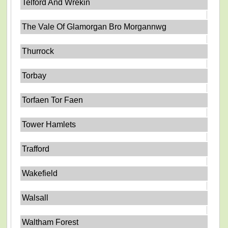
Telford And Wrekin
The Vale Of Glamorgan Bro Morgannwg
Thurrock
Torbay
Torfaen Tor Faen
Tower Hamlets
Trafford
Wakefield
Walsall
Waltham Forest