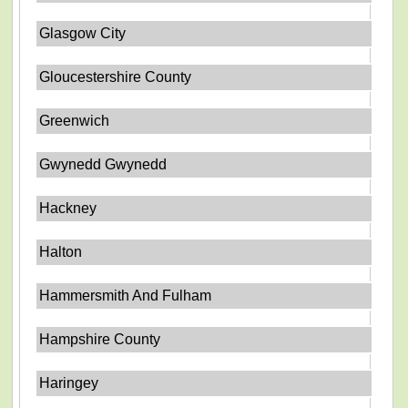
Glasgow City
Gloucestershire County
Greenwich
Gwynedd Gwynedd
Hackney
Halton
Hammersmith And Fulham
Hampshire County
Haringey