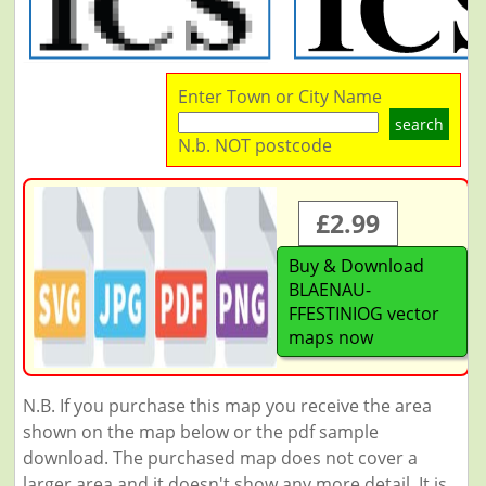
Enter Town or City Name
search
N.b. NOT postcode
£2.99
Buy & Download
BLAENAU-
FFESTINIOG vector
maps now
N.B. If you purchase this map you receive the area
shown on the map below or the pdf sample
download. The purchased map does not cover a
larger area and it doesn't show any more detail. It is