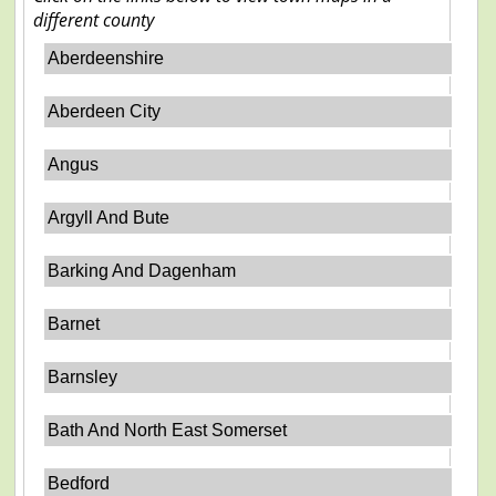
different county
Aberdeenshire
Aberdeen City
Angus
Argyll And Bute
Barking And Dagenham
Barnet
Barnsley
Bath And North East Somerset
Bedford