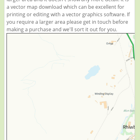
a vector map download which can be excellent for
printing or editing with a vector graphics software. If
you require a larger area please get in touch before
making a purchase and we'll sort it out for you.