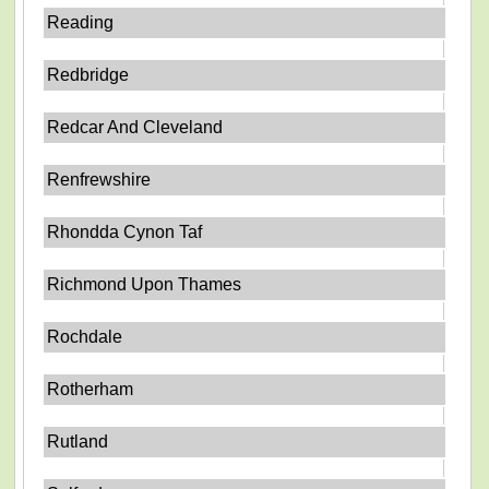
Reading
Redbridge
Redcar And Cleveland
Renfrewshire
Rhondda Cynon Taf
Richmond Upon Thames
Rochdale
Rotherham
Rutland