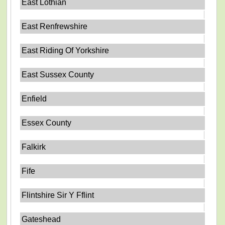
East Lothian
East Renfrewshire
East Riding Of Yorkshire
East Sussex County
Enfield
Essex County
Falkirk
Fife
Flintshire Sir Y Fflint
Gateshead