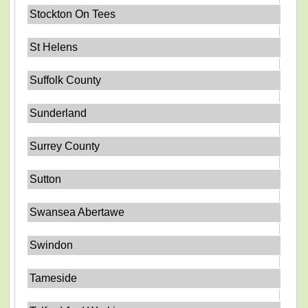
Stockton On Tees
St Helens
Suffolk County
Sunderland
Surrey County
Sutton
Swansea Abertawe
Swindon
Tameside