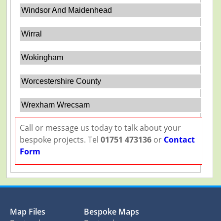
Windsor And Maidenhead
Wirral
Wokingham
Worcestershire County
Wrexham Wrecsam
Call or message us today to talk about your
bespoke projects. Tel
01751 473136
or
Contact
Form
Map Files
Bespoke Maps