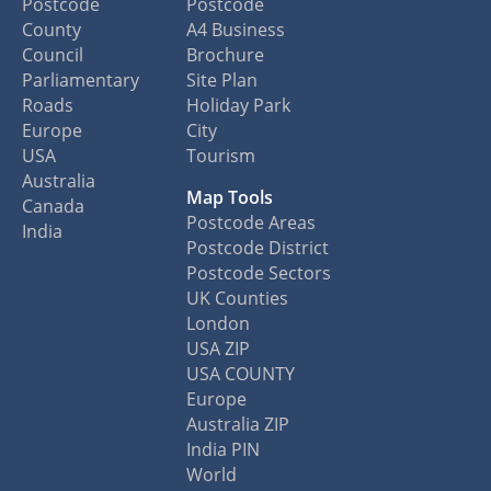
Postcode
Postcode
County
A4 Business
Council
Brochure
Parliamentary
Site Plan
Roads
Holiday Park
Europe
City
USA
Tourism
Australia
Map Tools
Canada
Postcode Areas
India
Postcode District
Postcode Sectors
UK Counties
London
USA ZIP
USA COUNTY
Europe
Australia ZIP
India PIN
World