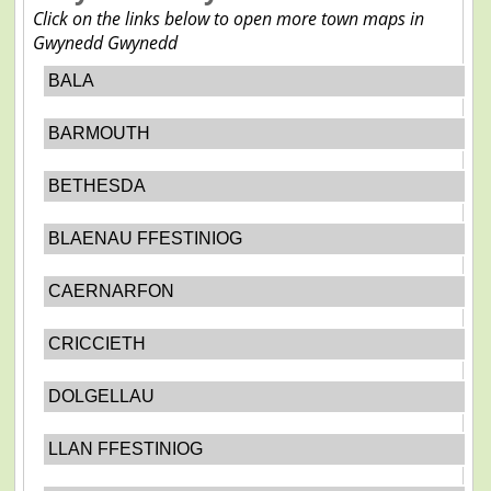
Click on the links below to open more town maps in
Gwynedd Gwynedd
BALA
BARMOUTH
BETHESDA
BLAENAU FFESTINIOG
CAERNARFON
CRICCIETH
DOLGELLAU
LLAN FFESTINIOG