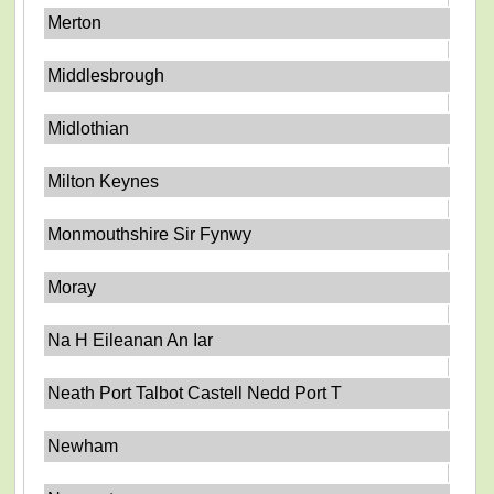
Merton
Middlesbrough
Midlothian
Milton Keynes
Monmouthshire Sir Fynwy
Moray
Na H Eileanan An Iar
Neath Port Talbot Castell Nedd Port T
Newham