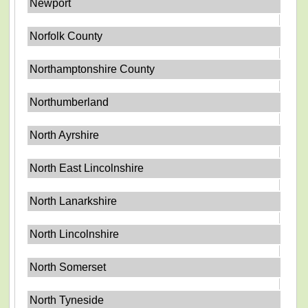
Newport
Norfolk County
Northamptonshire County
Northumberland
North Ayrshire
North East Lincolnshire
North Lanarkshire
North Lincolnshire
North Somerset
North Tyneside