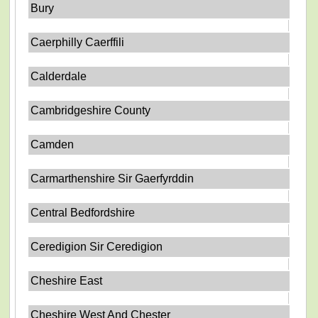
Bury
Caerphilly Caerffili
Calderdale
Cambridgeshire County
Camden
Carmarthenshire Sir Gaerfyrddin
Central Bedfordshire
Ceredigion Sir Ceredigion
Cheshire East
Cheshire West And Chester