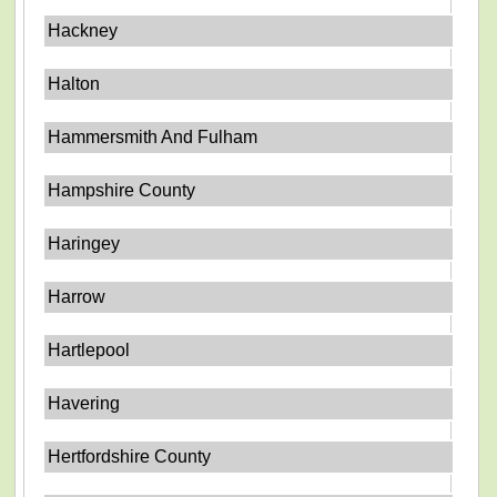
Hackney
Halton
Hammersmith And Fulham
Hampshire County
Haringey
Harrow
Hartlepool
Havering
Hertfordshire County