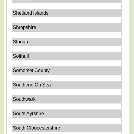
Shetland Islands
Shropshire
Slough
Solihull
Somerset County
Southend On Sea
Southwark
South Ayrshire
South Gloucestershire