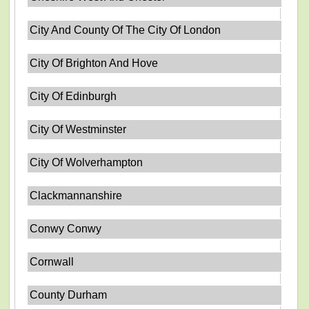
City And County Of The City Of London
City Of Brighton And Hove
City Of Edinburgh
City Of Westminster
City Of Wolverhampton
Clackmannanshire
Conwy Conwy
Cornwall
County Durham