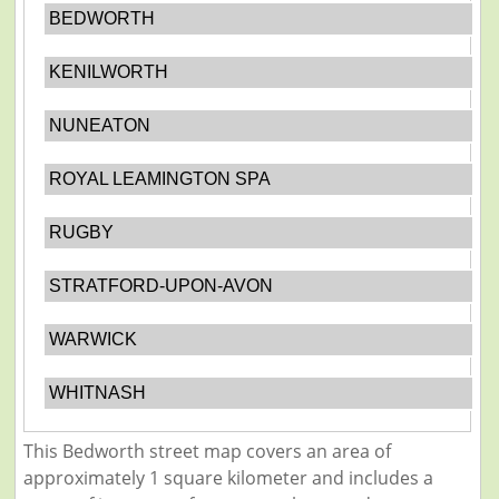
BEDWORTH
KENILWORTH
NUNEATON
ROYAL LEAMINGTON SPA
RUGBY
STRATFORD-UPON-AVON
WARWICK
WHITNASH
This Bedworth street map covers an area of
approximately 1 square kilometer and includes a