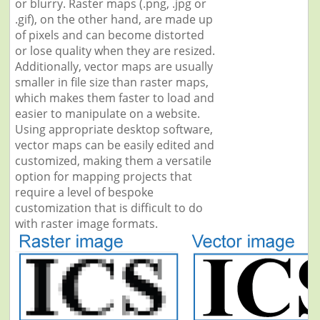
or blurry. Raster maps (.png, .jpg or
.gif), on the other hand, are made up
of pixels and can become distorted
or lose quality when they are resized.
Additionally, vector maps are usually
smaller in file size than raster maps,
which makes them faster to load and
easier to manipulate on a website.
Using appropriate desktop software,
vector maps can be easily edited and
customized, making them a versatile
option for mapping projects that
require a level of bespoke
customization that is difficult to do
with raster image formats.