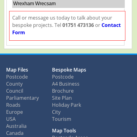
Wrexham Wrecsam
Call or message us today to talk about your
bespoke projects. Tel
01751 473136
or
Contact
Form
Map Files
Bespoke Maps
Postcode
Postcode
County
A4 Business
Council
Brochure
Parliamentary
Site Plan
Roads
Holiday Park
Europe
City
USA
Tourism
Australia
Map Tools
Canada