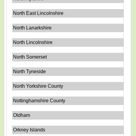
North East Lincolnshire
North Lanarkshire
North Lincolnshire
North Somerset
North Tyneside
North Yorkshire County
Nottinghamshire County
Oldham
Orkney Islands