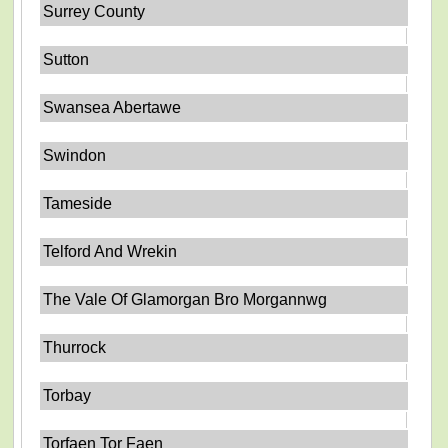
Surrey County
Sutton
Swansea Abertawe
Swindon
Tameside
Telford And Wrekin
The Vale Of Glamorgan Bro Morgannwg
Thurrock
Torbay
Torfaen Tor Faen