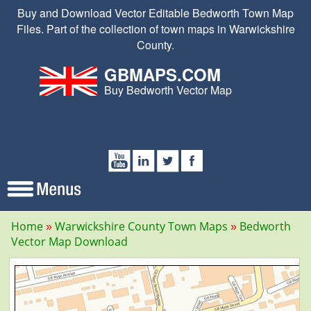
Buy and Download Vector Editable Bedworth Town Map
Files. Part of the collection of town maps in Warwickshire
County.
GBMAPS.COM
Buy Bedworth Vector Map
Home
Warwickshire County Town Maps
Bedworth
Vector Map Download