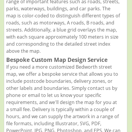
range of important features such as roads, streets,
parks, waterways, buildings, and car parks. The
map is color-coded to distinguish different types of
roads, such as motorways, A roads, B roads, and
streets. Additionally, a blue grid overlays the map,
with each square approximately 100 meters in size
and corresponding to the detailed street index
above the map.
Bespoke Custom Map Design Service
If you need a more customized Bedworth street
map, we offer a bespoke service that allows you to
include postcode boundaries, delivery zones, or
other labels and boundaries. Simply contact us by
phone or email to let us know your specific
requirements, and we'll design the map for you at
a small fee. Delivery is typically within a couple of
hours, and we can supply the artwork in a range of
file formats, including Illustrator, SVG, PDF,
PowerPoint, JPG, PNG, Photoshop, and EPS. We can