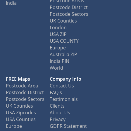
Postcode Areas
India
Postcode District
Postcode Sectors
UK Counties
London
USA ZIP
USA COUNTY
Europe
Australia ZIP
India PIN
World
FREE Maps
Company Info
Postcode Area
Contact Us
Postcode District
FAQ's
Postcode Sectors
Testimonials
UK Counties
Clients
USA Zipcodes
About Us
USA Counties
Privacy
Europe
GDPR Statement