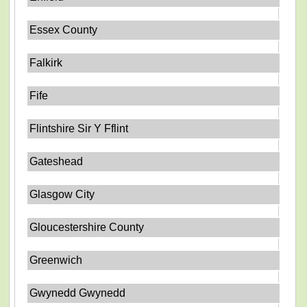
Essex County
Falkirk
Fife
Flintshire Sir Y Fflint
Gateshead
Glasgow City
Gloucestershire County
Greenwich
Gwynedd Gwynedd