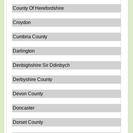
County Of Herefordshire
Croydon
Cumbria County
Darlington
Denbighshire Sir Ddinbych
Derbyshire County
Devon County
Doncaster
Dorset County