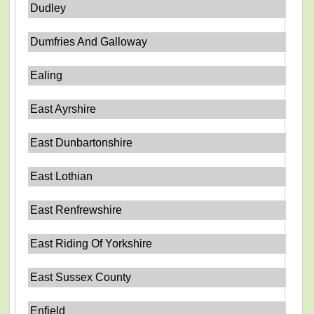
Dudley
Dumfries And Galloway
Ealing
East Ayrshire
East Dunbartonshire
East Lothian
East Renfrewshire
East Riding Of Yorkshire
East Sussex County
Enfield