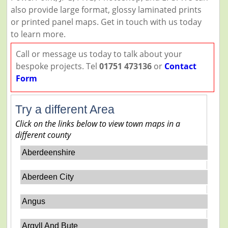
also provide large format, glossy laminated prints
or printed panel maps. Get in touch with us today
to learn more.
Call or message us today to talk about your
bespoke projects. Tel
01751 473136
or
Contact
Form
Try a different Area
Click on the links below to view town maps in a
different county
Aberdeenshire
Aberdeen City
Angus
Argyll And Bute