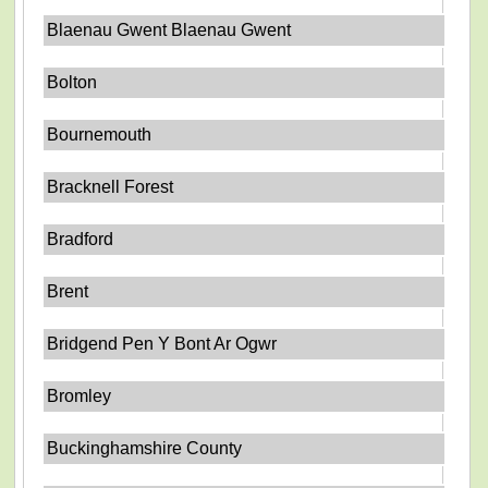
Blaenau Gwent Blaenau Gwent
Bolton
Bournemouth
Bracknell Forest
Bradford
Brent
Bridgend Pen Y Bont Ar Ogwr
Bromley
Buckinghamshire County