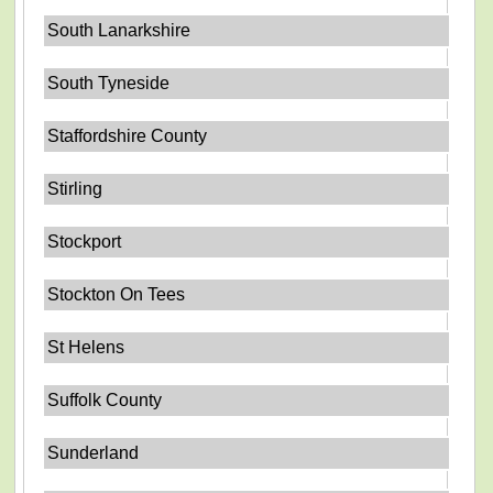
South Lanarkshire
South Tyneside
Staffordshire County
Stirling
Stockport
Stockton On Tees
St Helens
Suffolk County
Sunderland