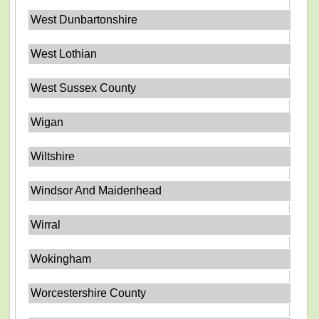
West Dunbartonshire
West Lothian
West Sussex County
Wigan
Wiltshire
Windsor And Maidenhead
Wirral
Wokingham
Worcestershire County