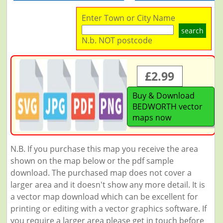
Enter Town or City Name
search
N.b. NOT postcode
£2.99
Buy & Download
BEDWORTH vector
maps now
N.B. If you purchase this map you receive the area
shown on the map below or the pdf sample
download. The purchased map does not cover a
larger area and it doesn't show any more detail. It is
a vector map download which can be excellent for
printing or editing with a vector graphics software. If
you require a larger area please get in touch before