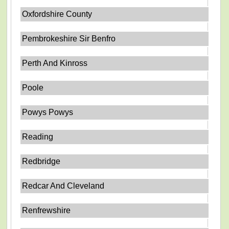
Oxfordshire County
Pembrokeshire Sir Benfro
Perth And Kinross
Poole
Powys Powys
Reading
Redbridge
Redcar And Cleveland
Renfrewshire