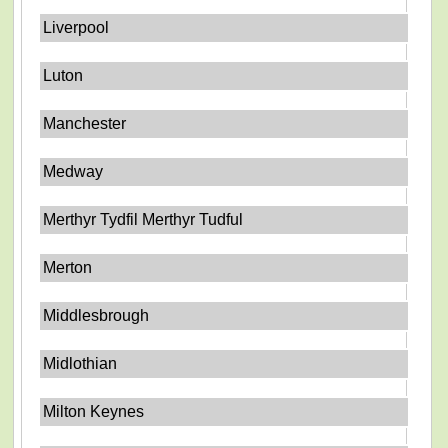
Liverpool
Luton
Manchester
Medway
Merthyr Tydfil Merthyr Tudful
Merton
Middlesbrough
Midlothian
Milton Keynes