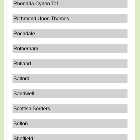
Rhondda Cynon Taf
Richmond Upon Thames
Rochdale
Rotherham
Rutland
Salford
Sandwell
Scottish Borders
Sefton
Sheffield