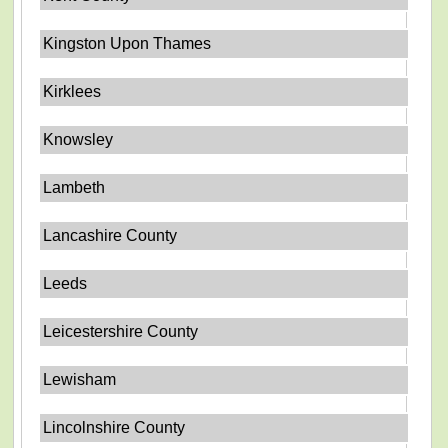
Kingston Upon Thames
Kirklees
Knowsley
Lambeth
Lancashire County
Leeds
Leicestershire County
Lewisham
Lincolnshire County