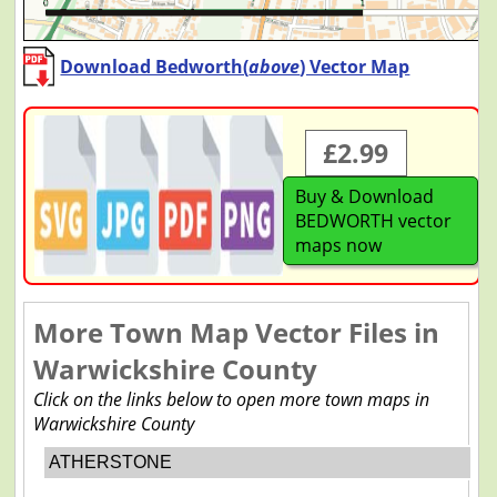
Download Bedworth(
above
) Vector Map
£2.99
Buy & Download
BEDWORTH vector
maps now
More Town Map Vector Files in
Warwickshire County
Click on the links below to open more town maps in
Warwickshire County
ATHERSTONE