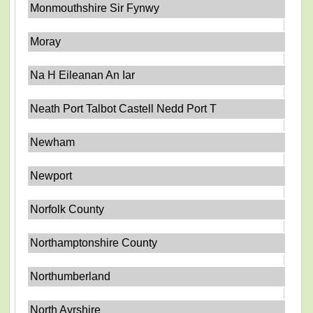
Monmouthshire Sir Fynwy
Moray
Na H Eileanan An Iar
Neath Port Talbot Castell Nedd Port T
Newham
Newport
Norfolk County
Northamptonshire County
Northumberland
North Ayrshire