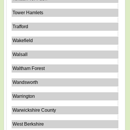
Tower Hamlets
Trafford
Wakefield
Walsall
Waltham Forest
Wandsworth
Warrington
Warwickshire County
West Berkshire