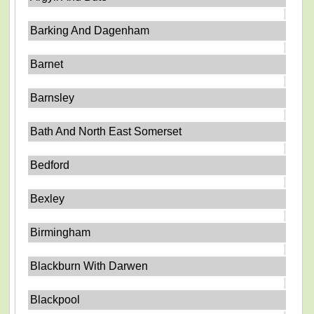
Barking And Dagenham
Barnet
Barnsley
Bath And North East Somerset
Bedford
Bexley
Birmingham
Blackburn With Darwen
Blackpool