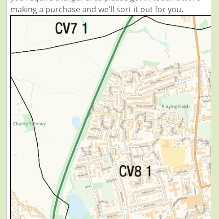
making a purchase and we'll sort it out for you.