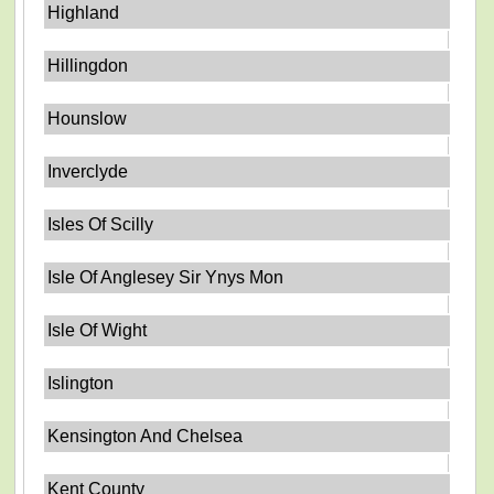
Highland
Hillingdon
Hounslow
Inverclyde
Isles Of Scilly
Isle Of Anglesey Sir Ynys Mon
Isle Of Wight
Islington
Kensington And Chelsea
Kent County