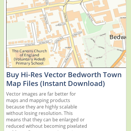
Buy Hi-Res Vector Bedworth Town
Map Files (Instant Download)
Vector images are far better for
maps and mapping products
because they are highly scalable
without losing resolution. This
means that they can be enlarged or
reduced without becoming pixelated