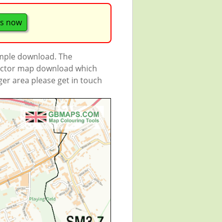
s now
ample download. The
 vector map download which
rger area please get in touch