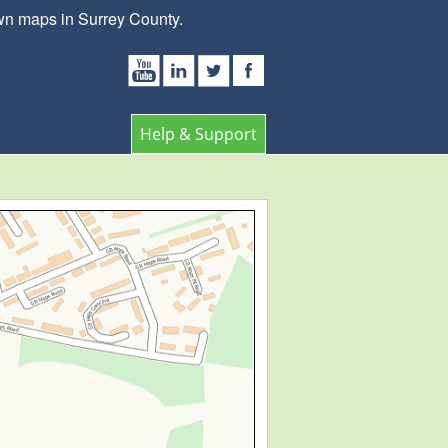
wn maps in Surrey County.
Help & Support