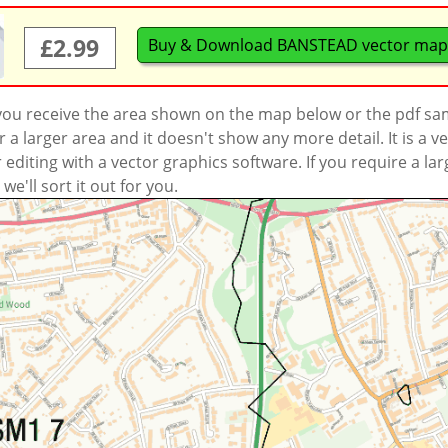
£2.99
Buy & Download BANSTEAD vector map
 you receive the area shown on the map below or the pdf s
a larger area and it doesn't show any more detail. It is a
r editing with a vector graphics software. If you require a la
'll sort it out for you.