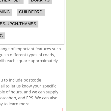
CHERTSEY
DORKING
MING
GUILDFORD
NES-UPON-THAMES
G
range of important features such
guish different types of roads,
 with each square approximately
ou to include postcode
il to let us know your specific
uple of hours, and we can supply
 Photoshop, and EPS. We can also
ay to learn more.