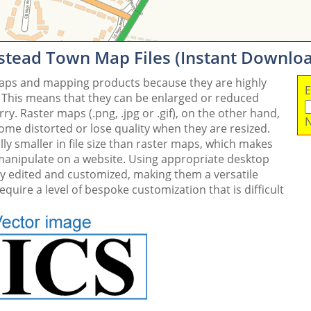
stead Town Map Files (Instant Downlo
maps and mapping products because they are highly
E
. This means that they can be enlarged or reduced
y. Raster maps (.png, .jpg or .gif), on the other hand,
N
me distorted or lose quality when they are resized.
ly smaller in file size than raster maps, which makes
 manipulate on a website. Using appropriate desktop
ly edited and customized, making them a versatile
quire a level of bespoke customization that is difficult