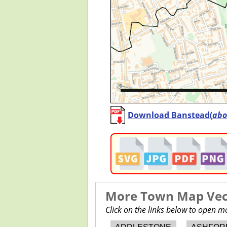
Download Banstead(
abo
More Town Map Vect
Click on the links below to open 