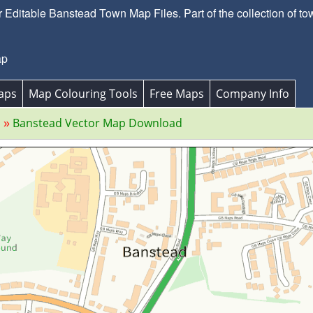
Editable Banstead Town Map Files. Part of the collection of to
ap
aps
Map Colouring Tools
Free Maps
Company Info
s
Banstead Vector Map Download