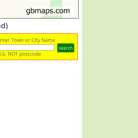
ad)
nter Town or City Name
search
.b. NOT postcode