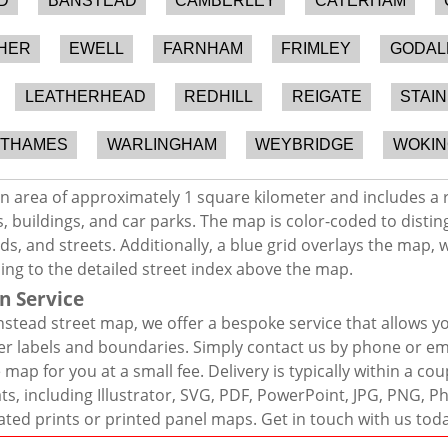
D
BANSTEAD
CAMBERLEY
CATERHAM
HER
EWELL
FARNHAM
FRIMLEY
GODAL
LEATHERHEAD
REDHILL
REIGATE
STAI
-THAMES
WARLINGHAM
WEYBRIDGE
WOKIN
n area of approximately 1 square kilometer and includes a 
, buildings, and car parks. The map is color-coded to distin
s, and streets. Additionally, a blue grid overlays the map,
ing to the detailed street index above the map.
n Service
stead street map, we offer a bespoke service that allows y
er labels and boundaries. Simply contact us by phone or ema
map for you at a small fee. Delivery is typically within a co
mats, including Illustrator, SVG, PDF, PowerPoint, JPG, PNG,
ated prints or printed panel maps. Get in touch with us tod