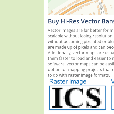
Buy Hi-Res Vector Ban
Vector images are far better for 
scalable without losing resolution
without becoming pixelated or blurr
are made up of pixels and can beco
Additionally, vector maps are usual
them faster to load and easier to
software, vector maps can be easi
option for mapping projects that re
to do with raster image formats.