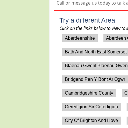
Call or message us today to talk
Try a different Area
Click on the links below to view to
Aberdeenshire
Aberdeen 
Bath And North East Somerset
Blaenau Gwent Blaenau Gwen
Bridgend Pen Y Bont Ar Ogwr
Cambridgeshire County
C
Ceredigion Sir Ceredigion
City Of Brighton And Hove