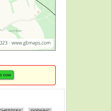
s now