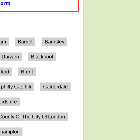
Form
ham
Barnet
Barnsley
h Darwen
Blackpool
ford
Brent
philly Caerffili
Calderdale
ordshire
County Of The City Of London
erhampton