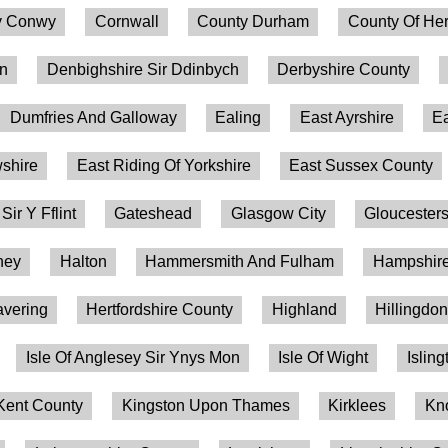
 Conwy
Cornwall
County Durham
County Of Her
on
Denbighshire Sir Ddinbych
Derbyshire County
Dumfries And Galloway
Ealing
East Ayrshire
Ea
shire
East Riding Of Yorkshire
East Sussex County
 Sir Y Fflint
Gateshead
Glasgow City
Gloucesters
ney
Halton
Hammersmith And Fulham
Hampshire
vering
Hertfordshire County
Highland
Hillingdo
Isle Of Anglesey Sir Ynys Mon
Isle Of Wight
Isling
Kent County
Kingston Upon Thames
Kirklees
Kn