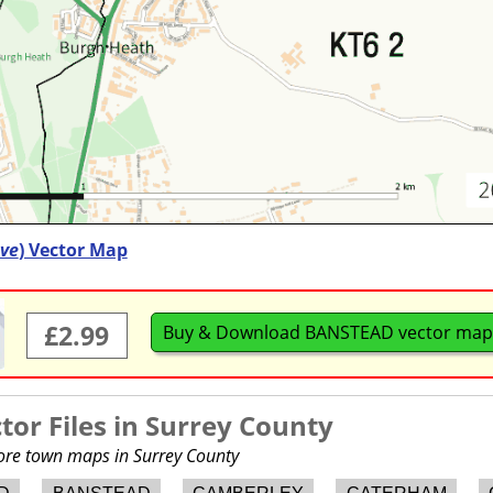
ve
) Vector Map
£2.99
Buy & Download BANSTEAD vector map
or Files in
Surrey County
more town maps in Surrey County