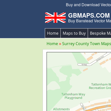
Buy and Download Vector 
GBMAPS.COM
Buy Banstead Vector M
Home
Maps to Buy
Bespoke M
Home
Surrey County Town Map