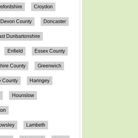
efordshire
Croydon
Devon County
Doncaster
st Dunbartonshire
Enfield
Essex County
hire County
Greenwich
 County
Haringey
n
Hounslow
ton
owsley
Lambeth