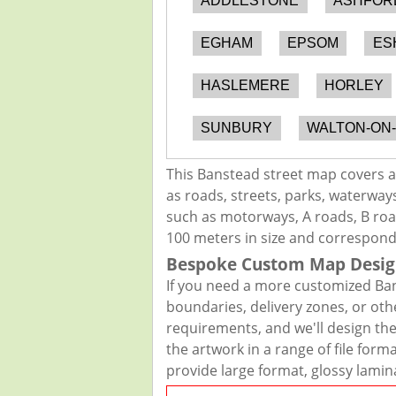
ADDLESTONE
ASHFOR
EGHAM
EPSOM
ES
HASLEMERE
HORLEY
SUNBURY
WALTON-ON
This Banstead street map covers a
as roads, streets, parks, waterways
such as motorways, A roads, B road
100 meters in size and correspond
Bespoke Custom Map Desig
If you need a more customized Ban
boundaries, delivery zones, or oth
requirements, and we'll design the 
the artwork in a range of file for
provide large format, glossy lamin