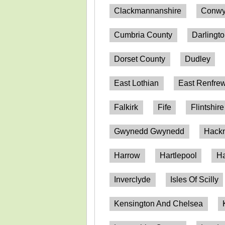
Clackmannanshire
Conwy
Cumbria County
Darlingt
Dorset County
Dudley
East Lothian
East Renfrew
Falkirk
Fife
Flintshire
Gwynedd Gwynedd
Hack
Harrow
Hartlepool
Ha
Inverclyde
Isles Of Scilly
Kensington And Chelsea