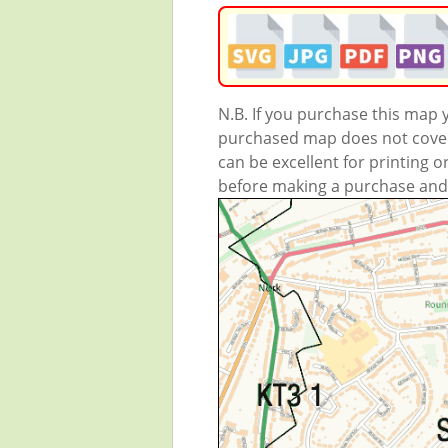
N.B. If you purchase this map
purchased map does not cover 
can be excellent for printing o
before making a purchase and we