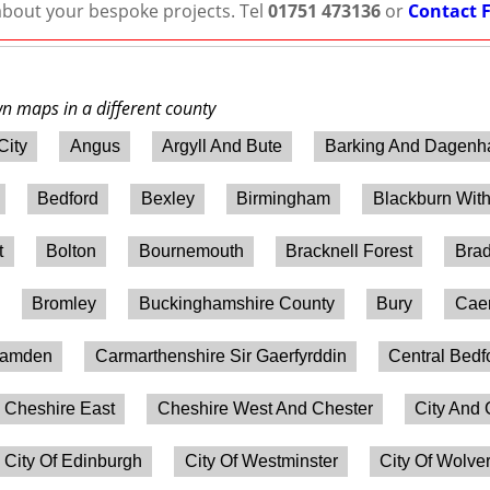
 about your bespoke projects. Tel
01751 473136
or
Contact 
wn maps in a different county
City
Angus
Argyll And Bute
Barking And Dagen
Bedford
Bexley
Birmingham
Blackburn Wit
t
Bolton
Bournemouth
Bracknell Forest
Brad
Bromley
Buckinghamshire County
Bury
Caer
amden
Carmarthenshire Sir Gaerfyrddin
Central Bedf
Cheshire East
Cheshire West And Chester
City And 
City Of Edinburgh
City Of Westminster
City Of Wolv