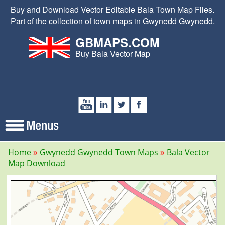
Buy and Download Vector Editable Bala Town Map Files.
Part of the collection of town maps in Gwynedd Gwynedd.
GBMAPS.COM
Buy Bala Vector Map
Home
Gwynedd Gwynedd Town Maps
Bala Vector
Map Download