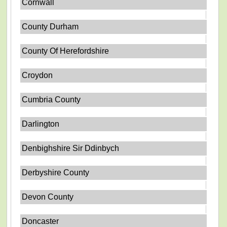
Cornwall
County Durham
County Of Herefordshire
Croydon
Cumbria County
Darlington
Denbighshire Sir Ddinbych
Derbyshire County
Devon County
Doncaster