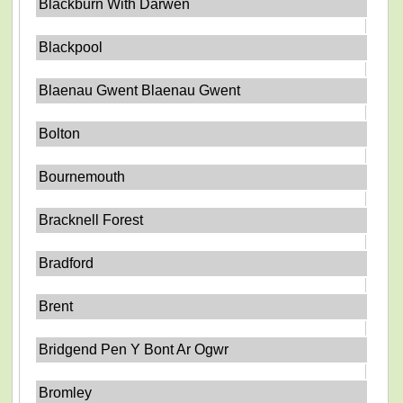
Blackburn With Darwen
Blackpool
Blaenau Gwent Blaenau Gwent
Bolton
Bournemouth
Bracknell Forest
Bradford
Brent
Bridgend Pen Y Bont Ar Ogwr
Bromley