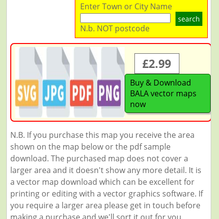
Enter Town or City Name
search
N.b. NOT postcode
£2.99
Buy & Download
BALA vector maps
now
N.B. If you purchase this map you receive the area
shown on the map below or the pdf sample
download. The purchased map does not cover a
larger area and it doesn't show any more detail. It is
a vector map download which can be excellent for
printing or editing with a vector graphics software. If
you require a larger area please get in touch before
making a purchase and we'll sort it out for you.