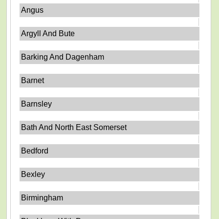
Angus
Argyll And Bute
Barking And Dagenham
Barnet
Barnsley
Bath And North East Somerset
Bedford
Bexley
Birmingham