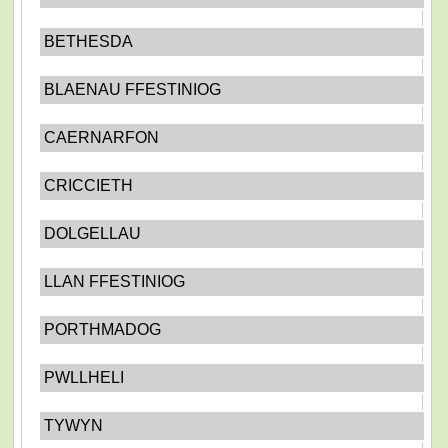
BETHESDA
BLAENAU FFESTINIOG
CAERNARFON
CRICCIETH
DOLGELLAU
LLAN FFESTINIOG
PORTHMADOG
PWLLHELI
TYWYN