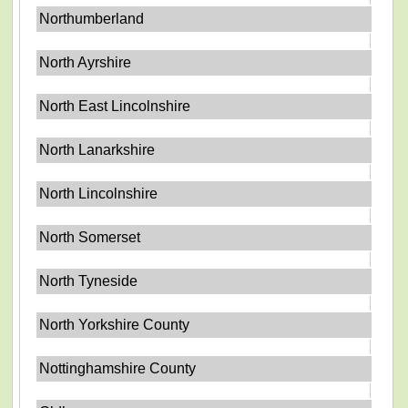
Northumberland
North Ayrshire
North East Lincolnshire
North Lanarkshire
North Lincolnshire
North Somerset
North Tyneside
North Yorkshire County
Nottinghamshire County