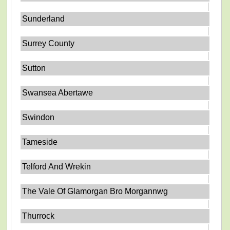
Sunderland
Surrey County
Sutton
Swansea Abertawe
Swindon
Tameside
Telford And Wrekin
The Vale Of Glamorgan Bro Morgannwg
Thurrock