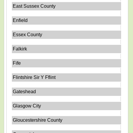
East Sussex County
Enfield
Essex County
Falkirk
Fife
Flintshire Sir Y Fflint
Gateshead
Glasgow City
Gloucestershire County