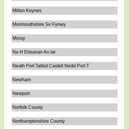
Milton Keynes
Monmouthshire Sir Fynwy
Moray
Na H Eileanan An Iar
Neath Port Talbot Castell Nedd Port T
Newham
Newport
Norfolk County
Northamptonshire County