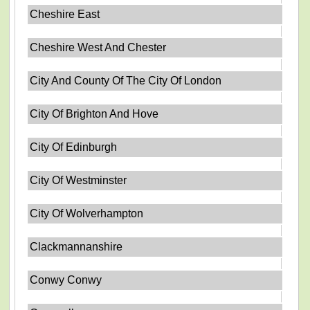
Cheshire East
Cheshire West And Chester
City And County Of The City Of London
City Of Brighton And Hove
City Of Edinburgh
City Of Westminster
City Of Wolverhampton
Clackmannanshire
Conwy Conwy