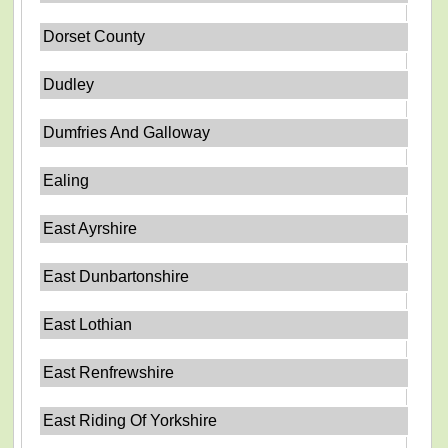
Dorset County
Dudley
Dumfries And Galloway
Ealing
East Ayrshire
East Dunbartonshire
East Lothian
East Renfrewshire
East Riding Of Yorkshire