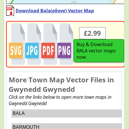
Download Bala(
above
) Vector Map
£2.99
Buy & Download
BALA vector maps
now
More Town Map Vector Files in
Gwynedd Gwynedd
Click on the links below to open more town maps in
Gwynedd Gwynedd
BALA
BARMOUTH