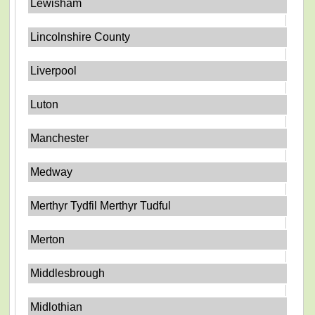
Lewisham
Lincolnshire County
Liverpool
Luton
Manchester
Medway
Merthyr Tydfil Merthyr Tudful
Merton
Middlesbrough
Midlothian