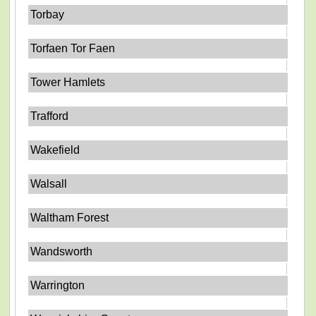
Torbay
Torfaen Tor Faen
Tower Hamlets
Trafford
Wakefield
Walsall
Waltham Forest
Wandsworth
Warrington