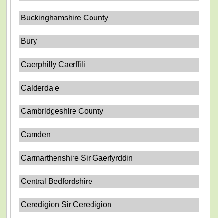
Buckinghamshire County
Bury
Caerphilly Caerffili
Calderdale
Cambridgeshire County
Camden
Carmarthenshire Sir Gaerfyrddin
Central Bedfordshire
Ceredigion Sir Ceredigion