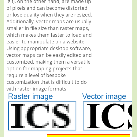
.gif), on the other hand, are made up
of pixels and can become distorted
or lose quality when they are resized.
Additionally, vector maps are usually
smaller in file size than raster maps,
which makes them faster to load and
easier to manipulate on a website.
Using appropriate desktop software,
vector maps can be easily edited and
customized, making them a versatile
option for mapping projects that
require a level of bespoke
customization that is difficult to do
with raster image formats.