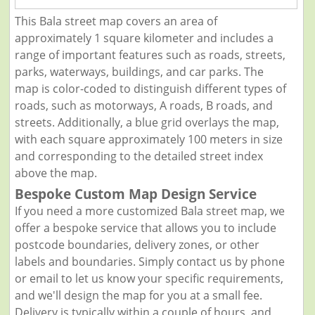
This Bala street map covers an area of
approximately 1 square kilometer and includes a
range of important features such as roads, streets,
parks, waterways, buildings, and car parks. The
map is color-coded to distinguish different types of
roads, such as motorways, A roads, B roads, and
streets. Additionally, a blue grid overlays the map,
with each square approximately 100 meters in size
and corresponding to the detailed street index
above the map.
Bespoke Custom Map Design Service
If you need a more customized Bala street map, we
offer a bespoke service that allows you to include
postcode boundaries, delivery zones, or other
labels and boundaries. Simply contact us by phone
or email to let us know your specific requirements,
and we'll design the map for you at a small fee.
Delivery is typically within a couple of hours, and