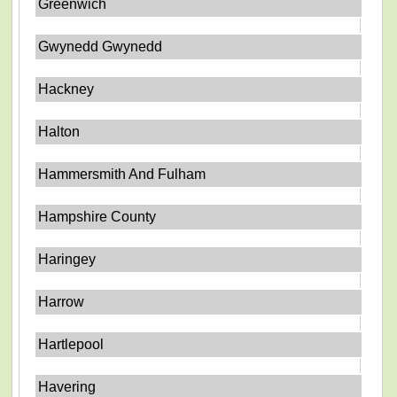
Greenwich
Gwynedd Gwynedd
Hackney
Halton
Hammersmith And Fulham
Hampshire County
Haringey
Harrow
Hartlepool
Havering