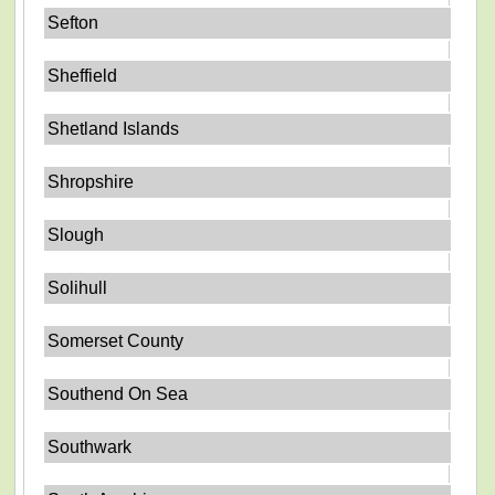
Sefton
Sheffield
Shetland Islands
Shropshire
Slough
Solihull
Somerset County
Southend On Sea
Southwark