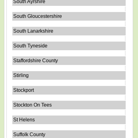
South Ayrshire
South Gloucestershire
South Lanarkshire
South Tyneside
Staffordshire County
Stirling
Stockport
Stockton On Tees
St Helens
Suffolk County