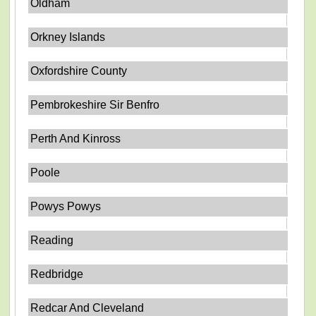
Oldham
Orkney Islands
Oxfordshire County
Pembrokeshire Sir Benfro
Perth And Kinross
Poole
Powys Powys
Reading
Redbridge
Redcar And Cleveland