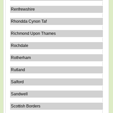
Renfrewshire
Rhondda Cynon Taf
Richmond Upon Thames
Rochdale
Rotherham
Rutland
Salford
Sandwell
Scottish Borders