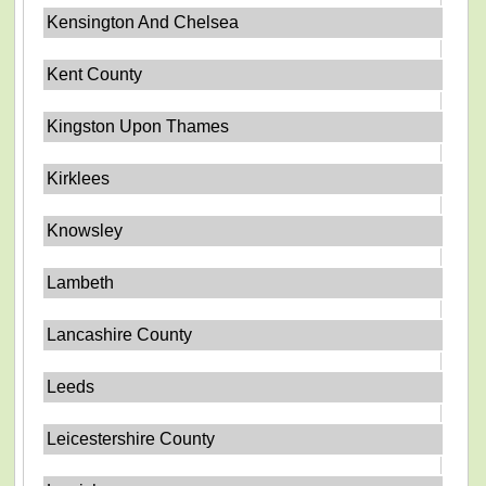
Kensington And Chelsea
Kent County
Kingston Upon Thames
Kirklees
Knowsley
Lambeth
Lancashire County
Leeds
Leicestershire County