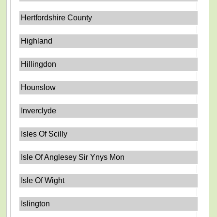
Hertfordshire County
Highland
Hillingdon
Hounslow
Inverclyde
Isles Of Scilly
Isle Of Anglesey Sir Ynys Mon
Isle Of Wight
Islington