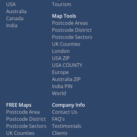
USA
Tourism
Australia
Map Tools
Canada
Postcode Areas
India
Postcode District
Postcode Sectors
UK Counties
London
USA ZIP
USA COUNTY
Europe
Australia ZIP
India PIN
World
FREE Maps
Company Info
Postcode Area
Contact Us
Postcode District
FAQ's
Postcode Sectors
Testimonials
UK Counties
Clients