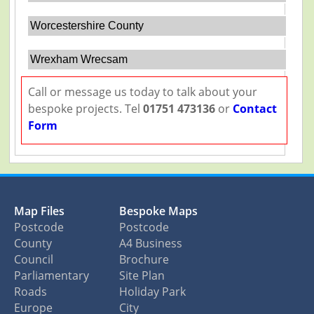
Worcestershire County
Wrexham Wrecsam
Call or message us today to talk about your
bespoke projects. Tel
01751 473136
or
Contact
Form
Map Files
Bespoke Maps
Postcode
Postcode
County
A4 Business
Council
Brochure
Parliamentary
Site Plan
Roads
Holiday Park
Europe
City