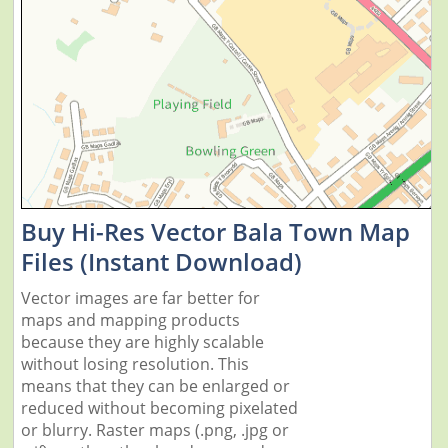
Buy Hi-Res Vector Bala Town Map
Files (Instant Download)
Vector images are far better for
maps and mapping products
because they are highly scalable
without losing resolution. This
means that they can be enlarged or
reduced without becoming pixelated
or blurry. Raster maps (.png, .jpg or