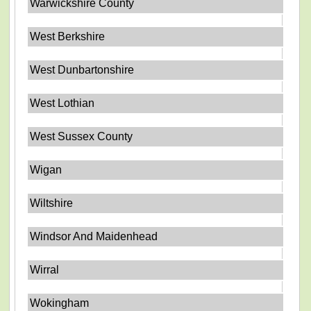
Warwickshire County
West Berkshire
West Dunbartonshire
West Lothian
West Sussex County
Wigan
Wiltshire
Windsor And Maidenhead
Wirral
Wokingham