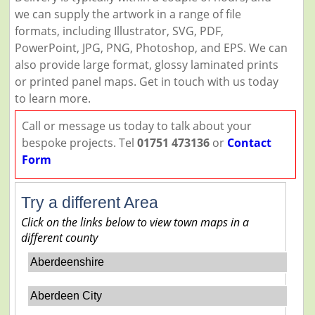
we can supply the artwork in a range of file
formats, including Illustrator, SVG, PDF,
PowerPoint, JPG, PNG, Photoshop, and EPS. We can
also provide large format, glossy laminated prints
or printed panel maps. Get in touch with us today
to learn more.
Call or message us today to talk about your
bespoke projects. Tel
01751 473136
or
Contact
Form
Try a different Area
Click on the links below to view town maps in a
different county
Aberdeenshire
Aberdeen City