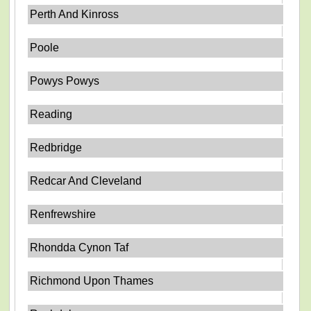
Perth And Kinross
Poole
Powys Powys
Reading
Redbridge
Redcar And Cleveland
Renfrewshire
Rhondda Cynon Taf
Richmond Upon Thames