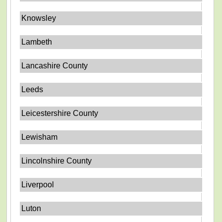
Knowsley
Lambeth
Lancashire County
Leeds
Leicestershire County
Lewisham
Lincolnshire County
Liverpool
Luton