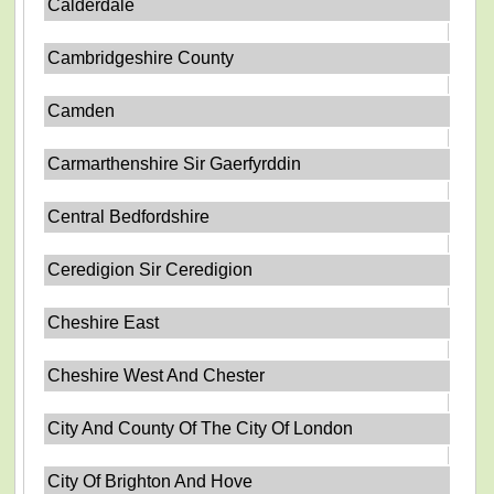
Calderdale
Cambridgeshire County
Camden
Carmarthenshire Sir Gaerfyrddin
Central Bedfordshire
Ceredigion Sir Ceredigion
Cheshire East
Cheshire West And Chester
City And County Of The City Of London
City Of Brighton And Hove