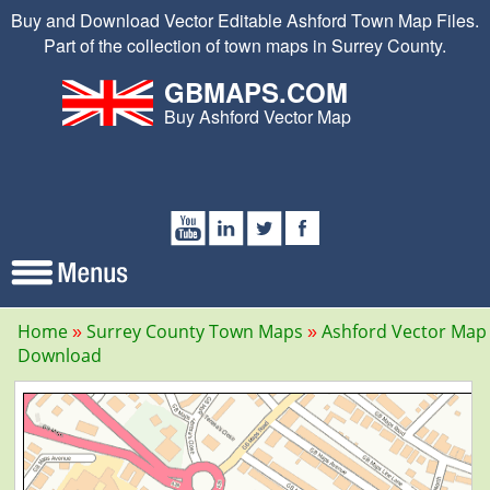
Buy and Download Vector Editable Ashford Town Map Files.
Part of the collection of town maps in Surrey County.
GBMAPS.COM
Buy Ashford Vector Map
Home
Surrey County Town Maps
Ashford Vector Map
Download