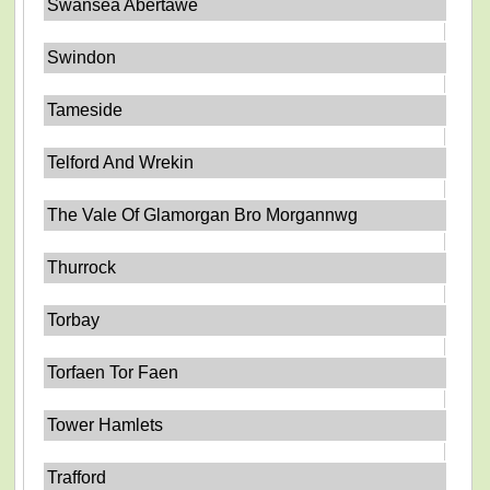
Swansea Abertawe
Swindon
Tameside
Telford And Wrekin
The Vale Of Glamorgan Bro Morgannwg
Thurrock
Torbay
Torfaen Tor Faen
Tower Hamlets
Trafford