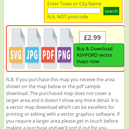
Enter Town or City Name
search
N.b. NOT postcode
£2.99
Buy & Download
ASHFORD vector
maps now
N.B. If you purchase this map you receive the area
shown on the map below or the pdf sample
download. The purchased map does not cover a
larger area and it doesn't show any more detail. It is
a vector map download which can be excellent for
printing or editing with a vector graphics software. If
you require a larger area please get in touch before
making a purchase and we'll sort it out for you.