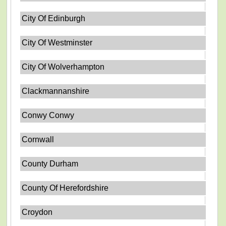
City Of Edinburgh
City Of Westminster
City Of Wolverhampton
Clackmannanshire
Conwy Conwy
Cornwall
County Durham
County Of Herefordshire
Croydon