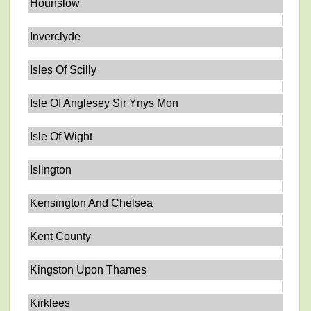
Hounslow
Inverclyde
Isles Of Scilly
Isle Of Anglesey Sir Ynys Mon
Isle Of Wight
Islington
Kensington And Chelsea
Kent County
Kingston Upon Thames
Kirklees