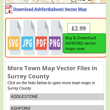
Download Ashford(
above
) Vector Map
£2.99
Buy & Download
ASHFORD vector
maps now
More Town Map Vector Files in
Surrey County
Click on the links below to open more town maps in
Surrey County
ADDLESTONE
ASHFORD