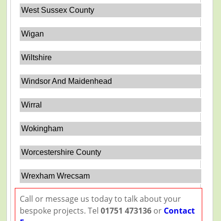
West Sussex County
Wigan
Wiltshire
Windsor And Maidenhead
Wirral
Wokingham
Worcestershire County
Wrexham Wrecsam
Call or message us today to talk about your
bespoke projects. Tel
01751 473136
or
Contact