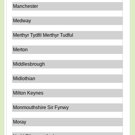
Manchester
Medway
Merthyr Tydfil Merthyr Tudful
Merton
Middlesbrough
Midlothian
Milton Keynes
Monmouthshire Sir Fynwy
Moray