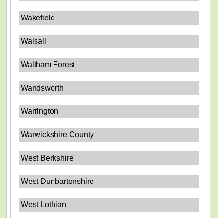
Wakefield
Walsall
Waltham Forest
Wandsworth
Warrington
Warwickshire County
West Berkshire
West Dunbartonshire
West Lothian