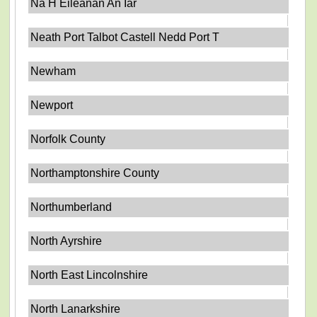
Na H Eileanan An Iar
Neath Port Talbot Castell Nedd Port T
Newham
Newport
Norfolk County
Northamptonshire County
Northumberland
North Ayrshire
North East Lincolnshire
North Lanarkshire