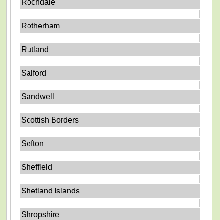
Rochdale
Rotherham
Rutland
Salford
Sandwell
Scottish Borders
Sefton
Sheffield
Shetland Islands
Shropshire