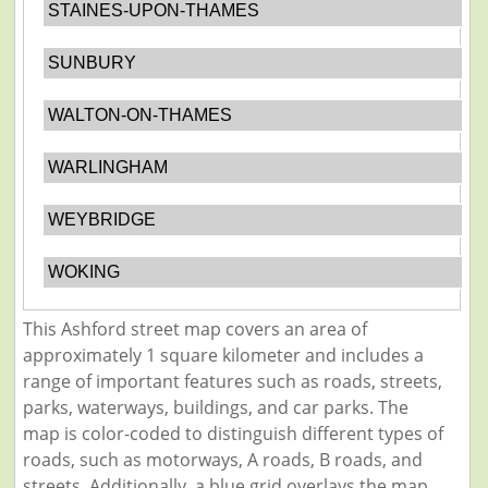
STAINES-UPON-THAMES
SUNBURY
WALTON-ON-THAMES
WARLINGHAM
WEYBRIDGE
WOKING
This Ashford street map covers an area of
approximately 1 square kilometer and includes a
range of important features such as roads, streets,
parks, waterways, buildings, and car parks. The
map is color-coded to distinguish different types of
roads, such as motorways, A roads, B roads, and
streets. Additionally, a blue grid overlays the map,