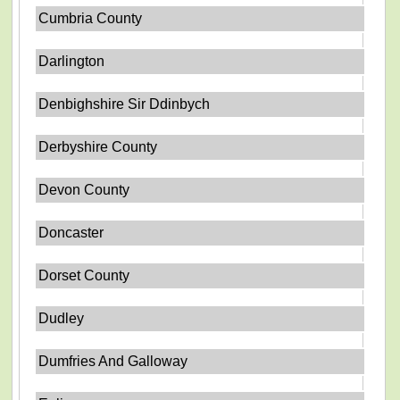
Cumbria County
Darlington
Denbighshire Sir Ddinbych
Derbyshire County
Devon County
Doncaster
Dorset County
Dudley
Dumfries And Galloway