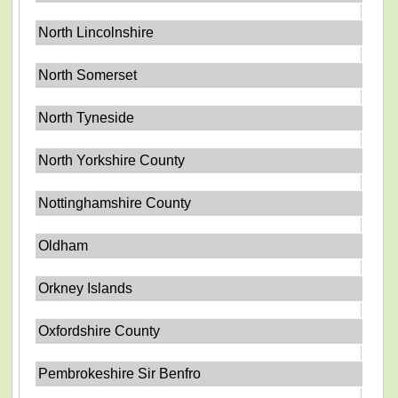
North Lincolnshire
North Somerset
North Tyneside
North Yorkshire County
Nottinghamshire County
Oldham
Orkney Islands
Oxfordshire County
Pembrokeshire Sir Benfro