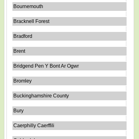
Bournemouth
Bracknell Forest
Bradford
Brent
Bridgend Pen Y Bont Ar Ogwr
Bromley
Buckinghamshire County
Bury
Caerphilly Caerffili