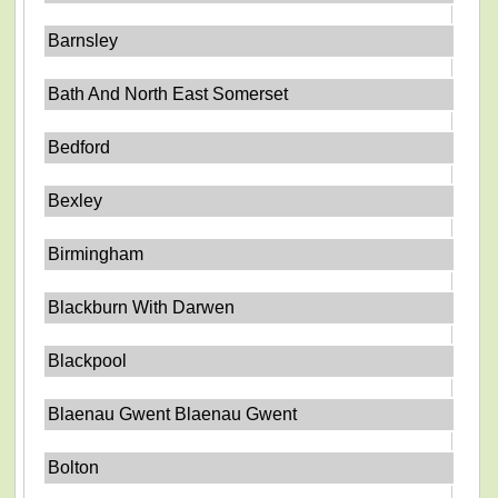
Barnsley
Bath And North East Somerset
Bedford
Bexley
Birmingham
Blackburn With Darwen
Blackpool
Blaenau Gwent Blaenau Gwent
Bolton