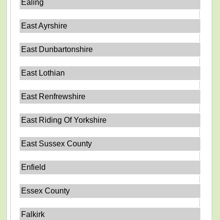
Ealing
East Ayrshire
East Dunbartonshire
East Lothian
East Renfrewshire
East Riding Of Yorkshire
East Sussex County
Enfield
Essex County
Falkirk