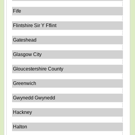
Fife
Flintshire Sir Y Fflint
Gateshead
Glasgow City
Gloucestershire County
Greenwich
Gwynedd Gwynedd
Hackney
Halton