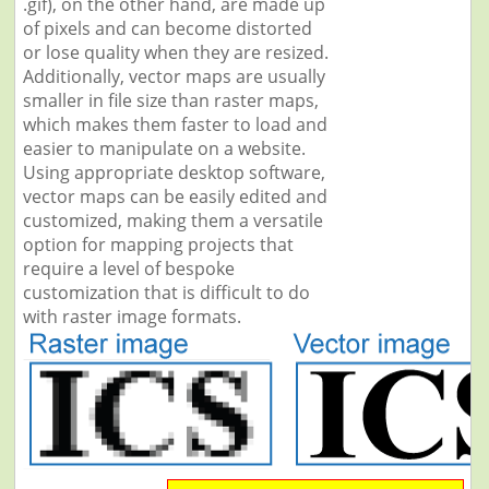
.gif), on the other hand, are made up
of pixels and can become distorted
or lose quality when they are resized.
Additionally, vector maps are usually
smaller in file size than raster maps,
which makes them faster to load and
easier to manipulate on a website.
Using appropriate desktop software,
vector maps can be easily edited and
customized, making them a versatile
option for mapping projects that
require a level of bespoke
customization that is difficult to do
with raster image formats.