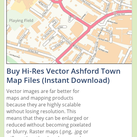
Buy Hi-Res Vector Ashford Town
Map Files (Instant Download)
Vector images are far better for
maps and mapping products
because they are highly scalable
without losing resolution. This
means that they can be enlarged or
reduced without becoming pixelated
or blurry. Raster maps (.png, .jpg or