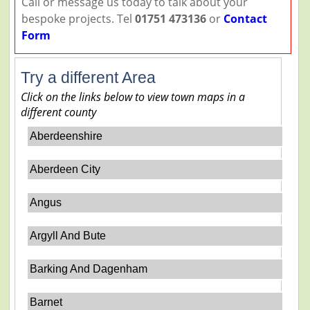
Call or message us today to talk about your
bespoke projects. Tel
01751 473136
or
Contact
Form
Try a different Area
Click on the links below to view town maps in a
different county
Aberdeenshire
Aberdeen City
Angus
Argyll And Bute
Barking And Dagenham
Barnet