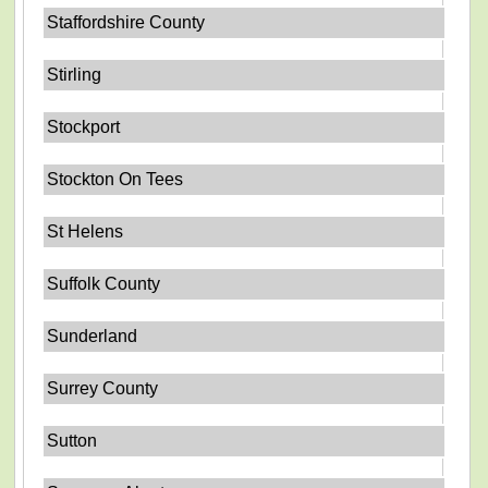
Staffordshire County
Stirling
Stockport
Stockton On Tees
St Helens
Suffolk County
Sunderland
Surrey County
Sutton