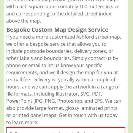
with each square approximately 100 meters in size
and corresponding to the detailed street index
above the map.
Bespoke Custom Map Design Service
If you need a more customized Ashford street map,
we offer a bespoke service that allows you to
include postcode boundaries, delivery zones, or
other labels and boundaries. Simply contact us by
phone or email to let us know your specific
requirements, and we'll design the map for you at
a small fee. Delivery is typically within a couple of
hours, and we can supply the artwork in a range of
file formats, including Illustrator, SVG, PDF,
PowerPoint, JPG, PNG, Photoshop, and EPS. We can
also provide large format, glossy laminated prints
or printed panel maps. Get in touch with us today
to learn more.