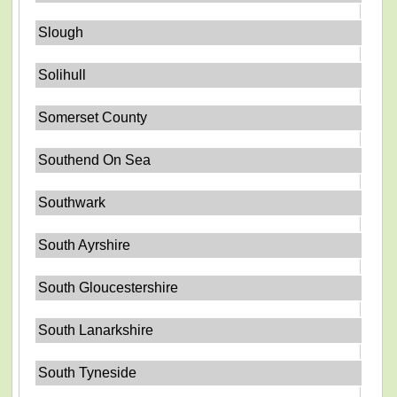
Slough
Solihull
Somerset County
Southend On Sea
Southwark
South Ayrshire
South Gloucestershire
South Lanarkshire
South Tyneside