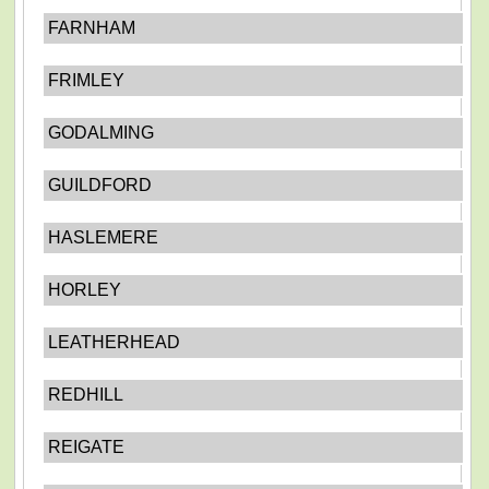
FARNHAM
FRIMLEY
GODALMING
GUILDFORD
HASLEMERE
HORLEY
LEATHERHEAD
REDHILL
REIGATE