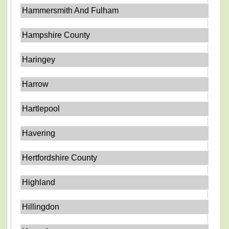
Hammersmith And Fulham
Hampshire County
Haringey
Harrow
Hartlepool
Havering
Hertfordshire County
Highland
Hillingdon