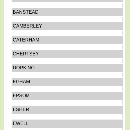
BANSTEAD
CAMBERLEY
CATERHAM
CHERTSEY
DORKING
EGHAM
EPSOM
ESHER
EWELL