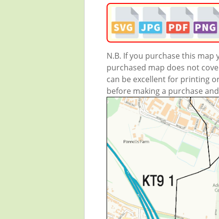
N.B. If you purchase this map
purchased map does not cover 
can be excellent for printing o
before making a purchase and we