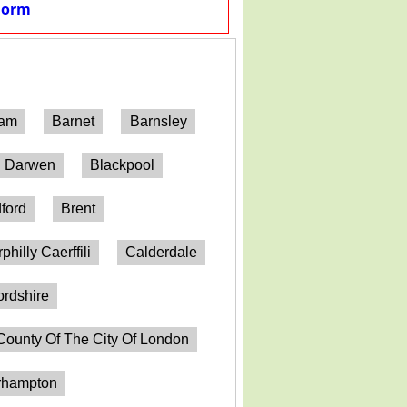
Form
ham
Barnet
Barnsley
h Darwen
Blackpool
ford
Brent
philly Caerffili
Calderdale
ordshire
County Of The City Of London
erhampton