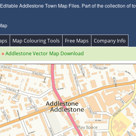
ditable Addlestone Town Map Files. Part of the collection of t
 Map
aps
Map Colouring Tools
Free Maps
Company Info
s
Addlestone Vector Map Download