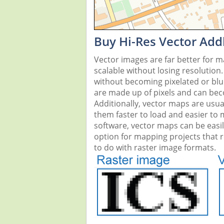
Buy Hi-Res Vector Add
Vector images are far better for 
scalable without losing resolution
without becoming pixelated or blurr
are made up of pixels and can beco
Additionally, vector maps are usual
them faster to load and easier to
software, vector maps can be easi
option for mapping projects that re
to do with raster image formats.