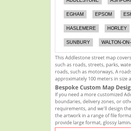
ADDLESTONE
ASHFOR
EGHAM
EPSOM
ES
HASLEMERE
HORLEY
SUNBURY
WALTON-ON
This Addlestone street map covers
such as roads, streets, parks, wate
roads, such as motorways, A roads,
approximately 100 meters in size 
Bespoke Custom Map Desig
If you need a more customized Add
boundaries, delivery zones, or oth
requirements, and we'll design the 
the artwork in a range of file for
provide large format, glossy lamin