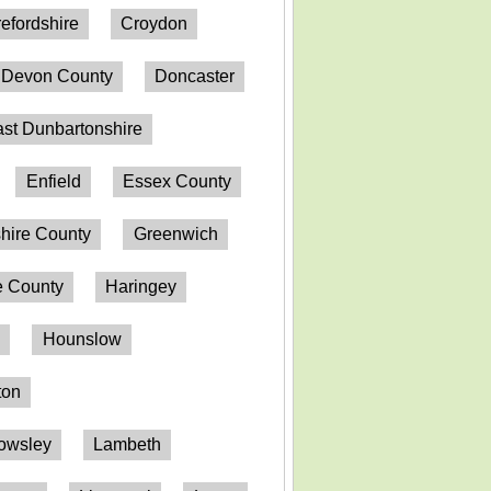
efordshire
Croydon
Devon County
Doncaster
st Dunbartonshire
Enfield
Essex County
hire County
Greenwich
 County
Haringey
n
Hounslow
ton
owsley
Lambeth