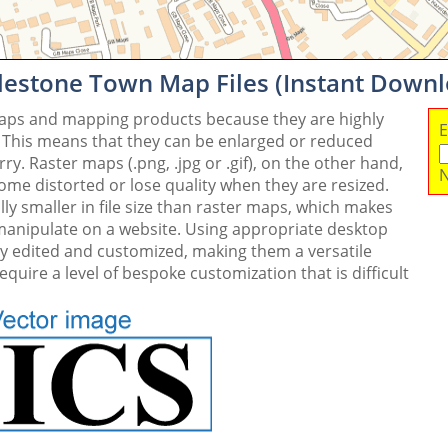
lestone Town Map Files (Instant Down
maps and mapping products because they are highly
E
. This means that they can be enlarged or reduced
y. Raster maps (.png, .jpg or .gif), on the other hand,
N
me distorted or lose quality when they are resized.
ly smaller in file size than raster maps, which makes
 manipulate on a website. Using appropriate desktop
ly edited and customized, making them a versatile
quire a level of bespoke customization that is difficult