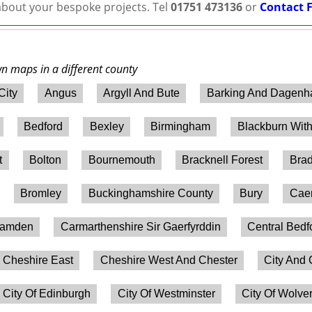
 about your bespoke projects. Tel
01751 473136
or
Contact 
wn maps in a different county
City
Angus
Argyll And Bute
Barking And Dagen
Bedford
Bexley
Birmingham
Blackburn Wit
t
Bolton
Bournemouth
Bracknell Forest
Brad
Bromley
Buckinghamshire County
Bury
Caer
amden
Carmarthenshire Sir Gaerfyrddin
Central Bedf
Cheshire East
Cheshire West And Chester
City And 
City Of Edinburgh
City Of Westminster
City Of Wolv