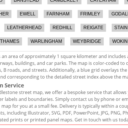
D
BANSTEAD
CAMBERLEY
CATERHAM
HER
EWELL
FARNHAM
FRIMLEY
GODAL
LEATHERHEAD
REDHILL
REIGATE
STAI
-THAMES
WARLINGHAM
WEYBRIDGE
WOKIN
 an area of approximately 1 square kilometer and includes 
rways, buildings, and car parks. The map is color-coded to d
 B roads, and streets. Additionally, a blue grid overlays th
and corresponding to the detailed street index above the m
n Service
lestone street map, we offer a bespoke service that allows
er labels and boundaries. Simply contact us by phone or ema
map for you at a small fee. Delivery is typically within a co
mats, including Illustrator, SVG, PDF, PowerPoint, JPG, PNG,
ated prints or printed panel maps. Get in touch with us tod