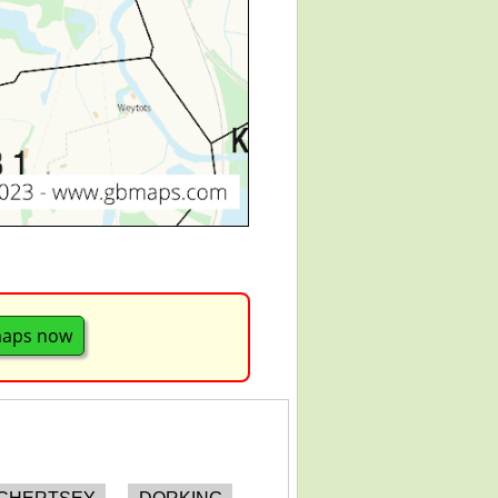
maps now