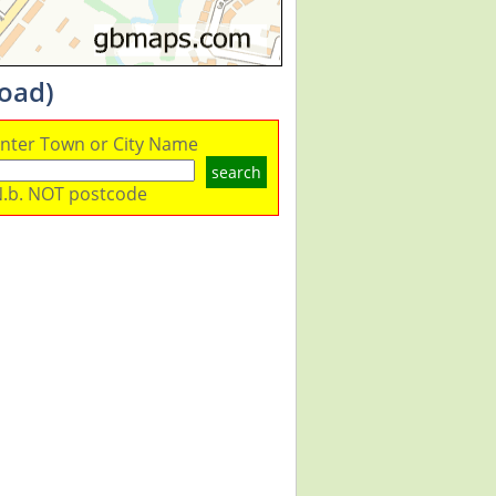
load)
nter Town or City Name
search
.b. NOT postcode