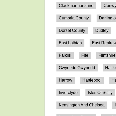
Clackmannanshire
Conwy
Cumbria County
Darlingt
Dorset County
Dudley
East Lothian
East Renfrew
Falkirk
Fife
Flintshire
Gwynedd Gwynedd
Hack
Harrow
Hartlepool
Ha
Inverclyde
Isles Of Scilly
Kensington And Chelsea