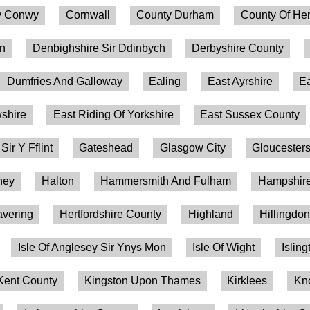
 Conwy
Cornwall
County Durham
County Of Her
on
Denbighshire Sir Ddinbych
Derbyshire County
Dumfries And Galloway
Ealing
East Ayrshire
Ea
shire
East Riding Of Yorkshire
East Sussex County
 Sir Y Fflint
Gateshead
Glasgow City
Gloucesters
ney
Halton
Hammersmith And Fulham
Hampshire
vering
Hertfordshire County
Highland
Hillingdo
Isle Of Anglesey Sir Ynys Mon
Isle Of Wight
Isling
Kent County
Kingston Upon Thames
Kirklees
Kn