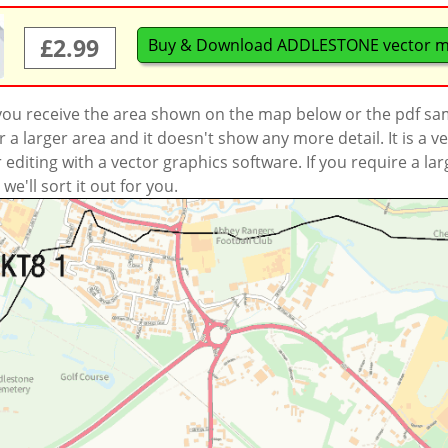
£2.99
Buy & Download ADDLESTONE vector 
 you receive the area shown on the map below or the pdf s
a larger area and it doesn't show any more detail. It is a
r editing with a vector graphics software. If you require a la
'll sort it out for you.