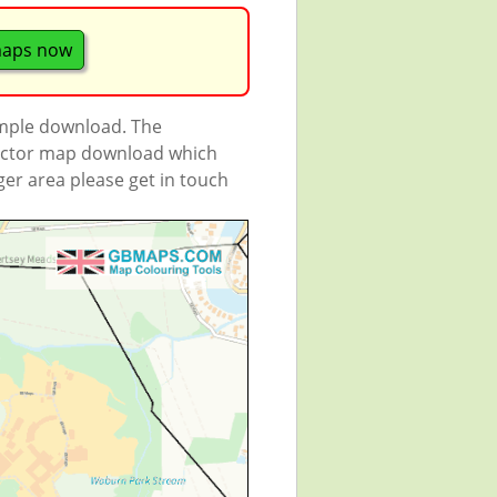
maps now
ample download. The
 vector map download which
rger area please get in touch