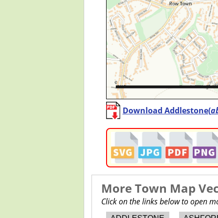
Download Addlestone(
a
More Town Map Vect
Click on the links below to open 