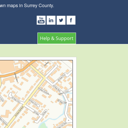
own maps in Surrey County.
Help & Support