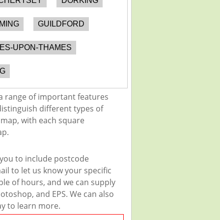
CHERTSEY
DORKING
MING
GUILDFORD
NES-UPON-THAMES
G
a range of important features
istinguish different types of
e map, with each square
ap.
 you to include postcode
il to let us know your specific
uple of hours, and we can supply
 Photoshop, and EPS. We can also
ay to learn more.