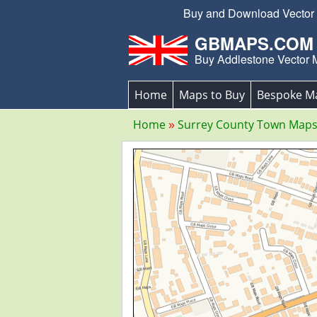
Buy and Download Vector E
GBMAPS.COM
Buy Addlestone Vector
Home
Maps to Buy
Bespoke M
Home
Surrey County Town Map