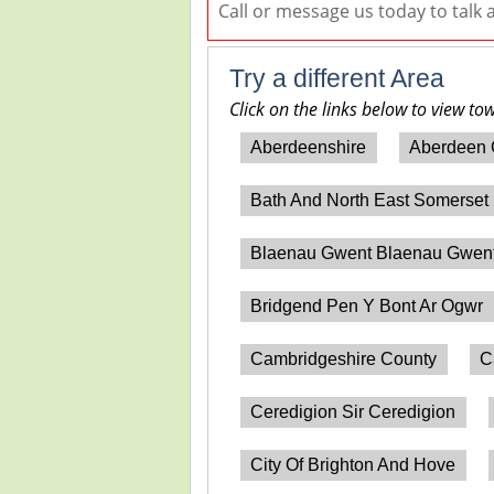
Call or message us today to talk
Try a different Area
Click on the links below to view to
Aberdeenshire
Aberdeen 
Bath And North East Somerset
Blaenau Gwent Blaenau Gwen
Bridgend Pen Y Bont Ar Ogwr
Cambridgeshire County
C
Ceredigion Sir Ceredigion
City Of Brighton And Hove