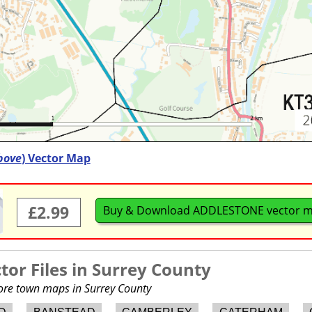
bove
) Vector Map
£2.99
Buy & Download ADDLESTONE vector 
or Files in
Surrey County
more town maps in Surrey County