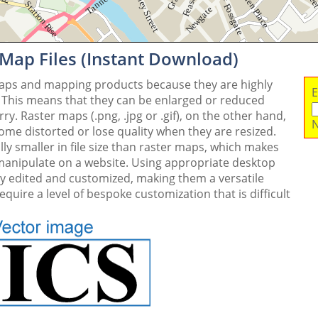
 Map Files (Instant Download)
maps and mapping products because they are highly
E
. This means that they can be enlarged or reduced
y. Raster maps (.png, .jpg or .gif), on the other hand,
N
me distorted or lose quality when they are resized.
ly smaller in file size than raster maps, which makes
 manipulate on a website. Using appropriate desktop
ly edited and customized, making them a versatile
quire a level of bespoke customization that is difficult