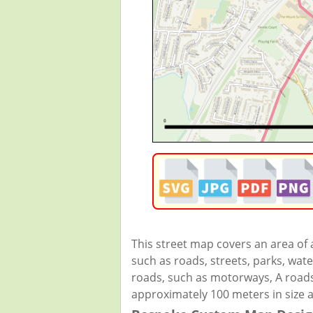
This street map covers an area of
such as roads, streets, parks, wate
roads, such as motorways, A roads,
approximately 100 meters in size 