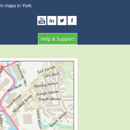
wn maps in York.
Help & Support