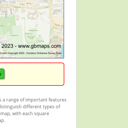
w
s a range of important features
istinguish different types of
e map, with each square
ap.