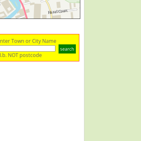
nter Town or City Name
search
.b. NOT postcode