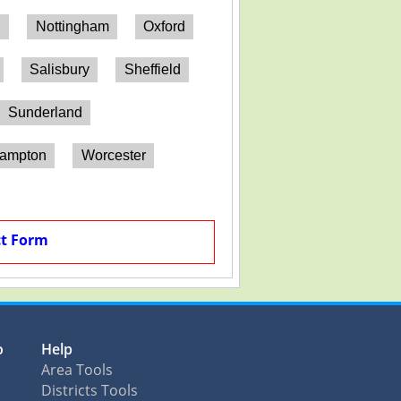
h
Nottingham
Oxford
Salisbury
Sheffield
Sunderland
hampton
Worcester
t Form
o
Help
Area Tools
Districts Tools