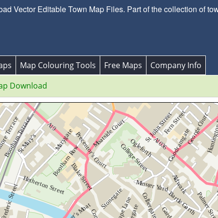
d Vector Editable Town Map Files. Part of the collection of to
aps
Map Colouring Tools
Free Maps
Company Info
ap Download