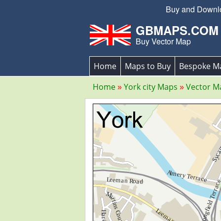
Buy and Downloa
GBMAPS.COM
Buy Vector Map
Home
Maps to Buy
Bespoke M
Home
York city Maps
Vector M