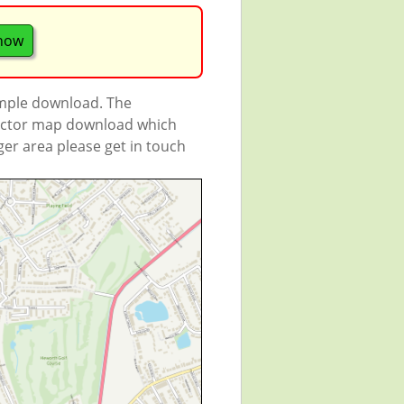
 now
ample download. The
 vector map download which
rger area please get in touch