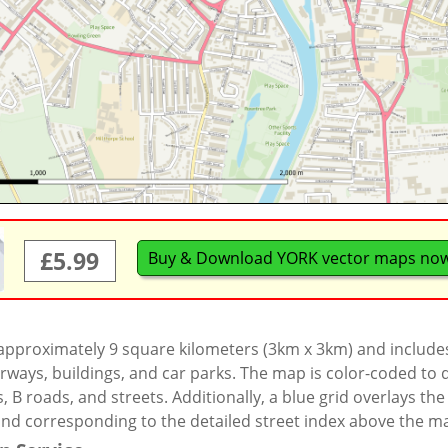
£5.99
Buy & Download YORK vector maps no
 approximately 9 square kilometers (3km x 3km) and include
rways, buildings, and car parks. The map is color-coded to d
 B roads, and streets. Additionally, a blue grid overlays th
and corresponding to the detailed street index above the m