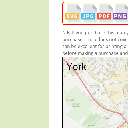
N.B. If you purchase this map
purchased map does not cover 
can be excellent for printing o
before making a purchase and we