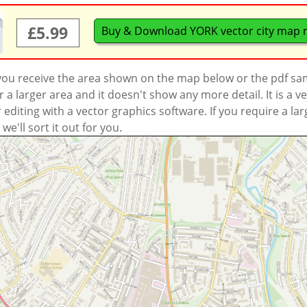
£5.99
Buy & Download YORK vector city map
 you receive the area shown on the map below or the pdf s
a larger area and it doesn't show any more detail. It is a
r editing with a vector graphics software. If you require a la
'll sort it out for you.