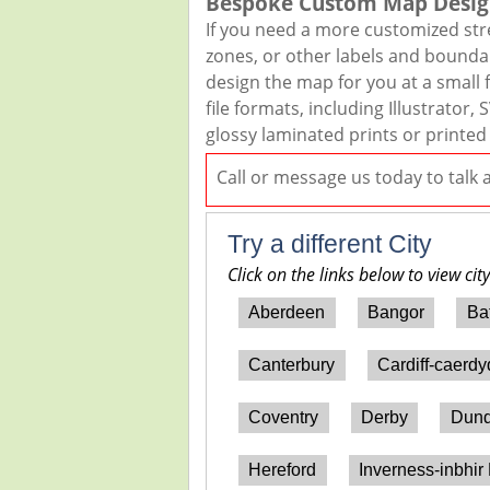
Bespoke Custom Map Desig
If you need a more customized str
zones, or other labels and boundar
design the map for you at a small f
file formats, including Illustrato
glossy laminated prints or printed
Call or message us today to talk
Try a different City
Click on the links below to view cit
Aberdeen
Bangor
Ba
Canterbury
Cardiff-caerd
Coventry
Derby
Dun
Hereford
Inverness-inbhir