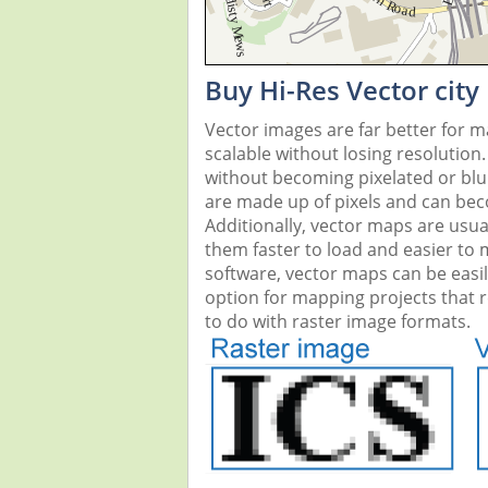
Buy Hi-Res Vector city
Vector images are far better for 
scalable without losing resolution
without becoming pixelated or blurr
are made up of pixels and can beco
Additionally, vector maps are usual
them faster to load and easier to
software, vector maps can be easi
option for mapping projects that re
to do with raster image formats.