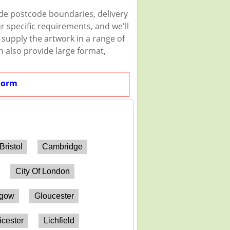
ude postcode boundaries, delivery
r specific requirements, and we'll
n supply the artwork in a range of
n also provide large format,
Form
Bristol
Cambridge
City Of London
sgow
Gloucester
icester
Lichfield