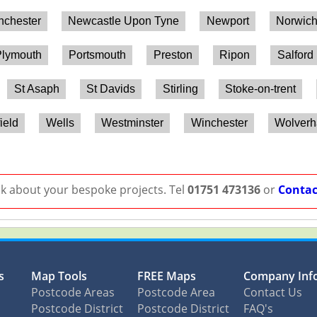
chester
Newcastle Upon Tyne
Newport
Norwic
lymouth
Portsmouth
Preston
Ripon
Salford
St Asaph
St Davids
Stirling
Stoke-on-trent
ield
Wells
Westminster
Winchester
Wolver
lk about your bespoke projects. Tel
01751 473136
or
Contac
s
Map Tools
FREE Maps
Company Inf
Postcode Areas
Postcode Area
Contact Us
Postcode District
Postcode District
FAQ's