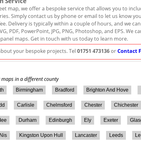
n Service
eet map, we offer a bespoke service that allows you to incl
ies. Simply contact us by phone or email to let us know you
ee. Delivery is typically within a couple of hours, and we ca
r, SVG, PDF, PowerPoint, JPG, PNG, Photoshop, and EPS. We ca
 panel maps. Get in touch with us today to learn more.
 about your bespoke projects. Tel
01751 473136
or
Contact 
y maps in a different county
th
Birmingham
Bradford
Brighton And Hove
ydd
Carlisle
Chelmsford
Chester
Chichester
dee
Durham
Edinburgh
Ely
Exeter
Gla
 Nis
Kingston Upon Hull
Lancaster
Leeds
Le