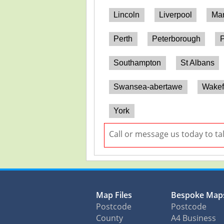
Lincoln
Liverpool
Man
Perth
Peterborough
P
Southampton
St Albans
Swansea-abertawe
Wakef
York
Call or message us today to ta
Map Files
Bespoke Map
Postcode
Postcode
County
A4 Business